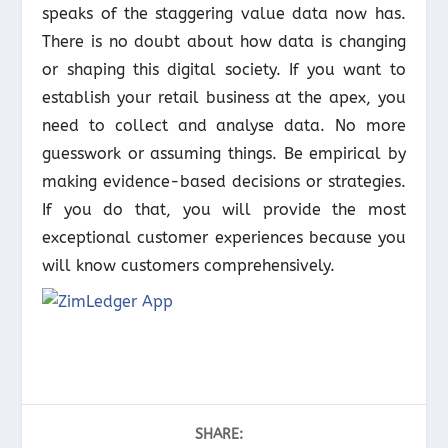
speaks of the staggering value data now has.
There is no doubt about how data is changing
or shaping this digital society. If you want to
establish your retail business at the apex, you
need to collect and analyse data. No more
guesswork or assuming things. Be empirical by
making evidence-based decisions or strategies.
If you do that, you will provide the most
exceptional customer experiences because you
will know customers comprehensively.
SHARE: