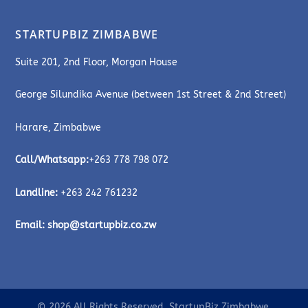
STARTUPBIZ ZIMBABWE
Suite 201, 2nd Floor, Morgan House
George Silundika Avenue (between 1st Street & 2nd Street)
Harare, Zimbabwe
Call/Whatsapp:
+263 778 798 072
Landline:
+263 242 761232
Email:
shop@startupbiz.co.zw
© 2026 All Rights Reserved. StartupBiz Zimbabwe.