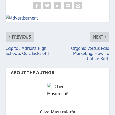
PREVIOUS
NEXT
Capital Markets High
Organic Versus Paid
Schools Quiz kicks off!
Marketing: How To
Utilize Both
ABOUT THE AUTHOR
Clive Masarakufa