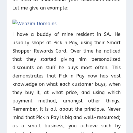
Let me give an example:
I have a buddy of mine resident in SA. He
usually shops at Pick n Pay, using their Smart
Shopper Rewards Card. Over time he noticed
that they started giving him personalized
discounts on stuff he buys most often. This
demonstrates that Pick n Pay now has vast
knowledge on what each customer buys, when
they buy it, at what price, and using which
payment method, amongst other things.
Remember, it is all about the principle. Never
mind that Pick n Pay is big and well-resourced;
as a small business, you achieve such by