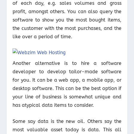
of each day, e.g. sales volumes and gross
profit, amongst others. You can also query the
software to show you the most bought items,
the customer with the most purchases, and the
like over a period of time.
Another alternative is to hire a software
developer to develop tailor-made software
for you. It can be a web app, a mobile app, or
desktop software. This can be the best option if
your line of business is somewhat unique and
has atypical data items to consider.
Some say data is the new oil. Others say the
most valuable asset today is data. This all