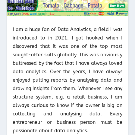
I am a huge fan of Data Analytics, a field I was
introduced to in 2021. I got hooked when I
discovered that it was one of the top most
sought-after skills globally. This was obviously
buttressed by the fact that I have always loved
data analytics. Over the years, I have always
enjoyed putting reports by analysing data and
drawing insights from them. Whenever I see any
structure system, e.g. a retail business, I am
always curious to know if the owner is big on
collecting and analysing data. Every
entrepreneur or business person must be
passionate about data analytics.