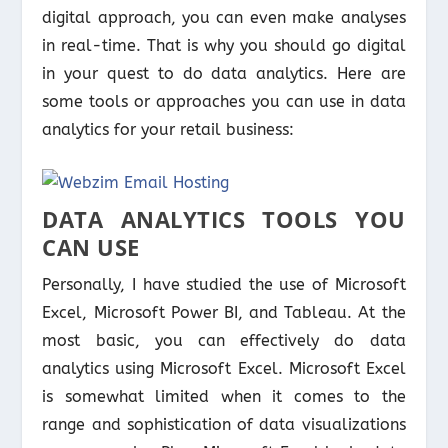
digital approach, you can even make analyses
in real-time. That is why you should go digital
in your quest to do data analytics. Here are
some tools or approaches you can use in data
analytics for your retail business:
DATA ANALYTICS TOOLS YOU
CAN USE
Personally, I have studied the use of Microsoft
Excel, Microsoft Power BI, and Tableau. At the
most basic, you can effectively do data
analytics using Microsoft Excel. Microsoft Excel
is somewhat limited when it comes to the
range and sophistication of data visualizations