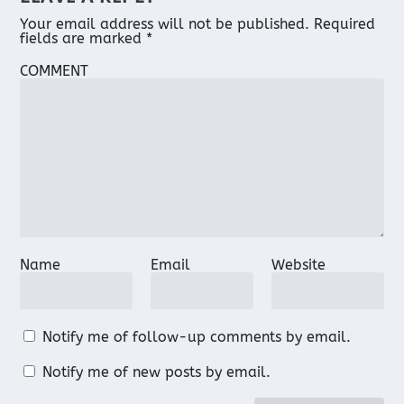
Your email address will not be published.
Required
fields are marked
*
COMMENT
Name
Email
Website
Notify me of follow-up comments by email.
Notify me of new posts by email.