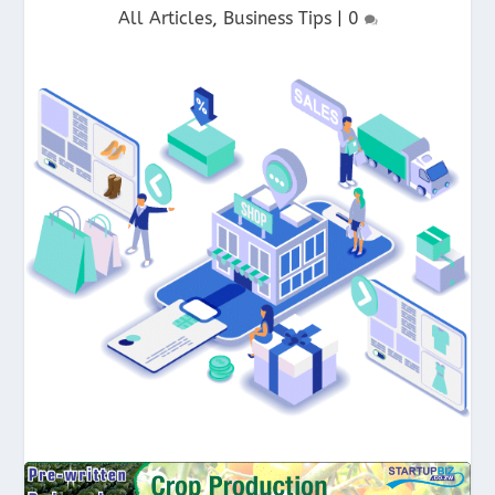
All Articles
,
Business Tips
|
0