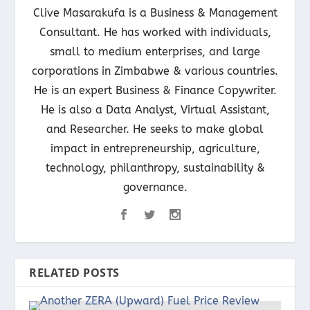
Clive Masarakufa is a Business & Management
Consultant. He has worked with individuals,
small to medium enterprises, and large
corporations in Zimbabwe & various countries.
He is an expert Business & Finance Copywriter.
He is also a Data Analyst, Virtual Assistant,
and Researcher. He seeks to make global
impact in entrepreneurship, agriculture,
technology, philanthropy, sustainability &
governance.
RELATED POSTS