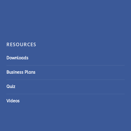
RESOURCES
Downloads
Business Plans
Quiz
Videos