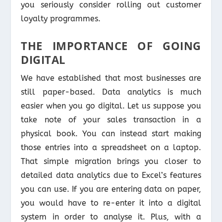
you seriously consider rolling out customer
loyalty programmes.
THE IMPORTANCE OF GOING
DIGITAL
We have established that most businesses are
still paper-based. Data analytics is much
easier when you go digital. Let us suppose you
take note of your sales transaction in a
physical book. You can instead start making
those entries into a spreadsheet on a laptop.
That simple migration brings you closer to
detailed data analytics due to Excel’s features
you can use. If you are entering data on paper,
you would have to re-enter it into a digital
system in order to analyse it. Plus, with a