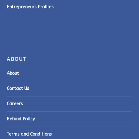
Entrepreneurs Profiles
ABOUT
About
Contact Us
Careers
Refund Policy
Terms and Conditions