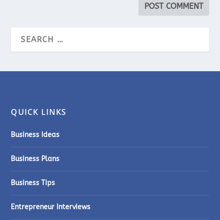
QUICK LINKS
Business Ideas
Business Plans
Business Tips
Entrepreneur Interviews