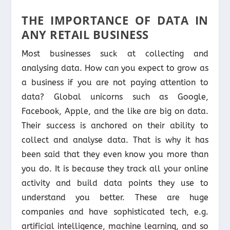
THE IMPORTANCE OF DATA IN
ANY RETAIL BUSINESS
Most businesses suck at collecting and
analysing data. How can you expect to grow as
a business if you are not paying attention to
data? Global unicorns such as Google,
Facebook, Apple, and the like are big on data.
Their success is anchored on their ability to
collect and analyse data. That is why it has
been said that they even know you more than
you do. It is because they track all your online
activity and build data points they use to
understand you better. These are huge
companies and have sophisticated tech, e.g.
artificial intelligence, machine learning, and so