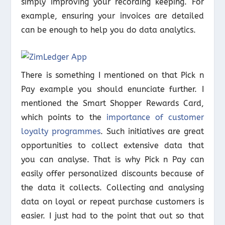
simply improving your recording keeping. For
example, ensuring your invoices are detailed
can be enough to help you do data analytics.
There is something I mentioned on that Pick n
Pay example you should enunciate further. I
mentioned the Smart Shopper Rewards Card,
which points to the
importance of customer
loyalty programmes
. Such initiatives are great
opportunities to collect extensive data that
you can analyse. That is why Pick n Pay can
easily offer personalized discounts because of
the data it collects. Collecting and analysing
data on loyal or repeat purchase customers is
easier. I just had to the point that out so that