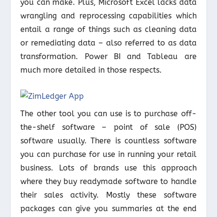
you can make. Plus, Microsoft Excel lacks data
wrangling and reprocessing capabilities which
entail a range of things such as cleaning data
or remediating data – also referred to as data
transformation. Power BI and Tableau are
much more detailed in those respects.
The other tool you can use is to purchase off-
the-shelf software – point of sale (POS)
software usually. There is countless software
you can purchase for use in running your retail
business. Lots of brands use this approach
where they buy readymade software to handle
their sales activity. Mostly these software
packages can give you summaries at the end