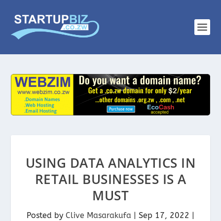
USING DATA ANALYTICS IN
RETAIL BUSINESSES IS A
MUST
Posted by
Clive Masarakufa
|
Sep 17, 2022
|