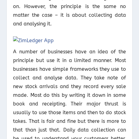
on. However, the principle is the same no
matter the case – it is about collecting data
and analysing it.
A number of businesses have an idea of the
principle but use it in a limited manner. Most
businesses have simple frameworks they use to
collect and analyse data. They take note of
new stock arrivals and they record every sale
made. Most do this by writing it down in some
book and receipting. Their major thrust is
usually to use those items and then to do stock
takes. That is fair and fine but there is more to
that than just that. Daily data collection can
be used to understand your customers better.