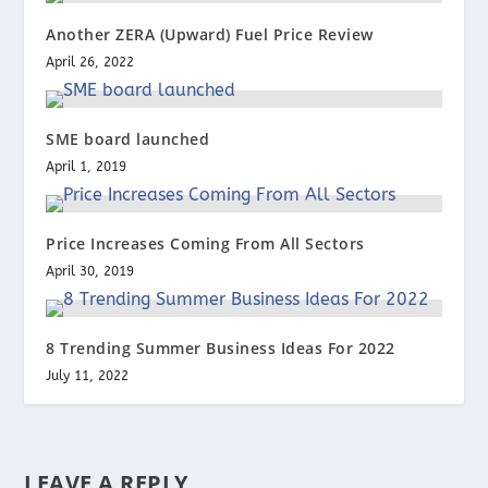
Another ZERA (Upward) Fuel Price Review
April 26, 2022
SME board launched
April 1, 2019
Price Increases Coming From All Sectors
April 30, 2019
8 Trending Summer Business Ideas For 2022
July 11, 2022
LEAVE A REPLY