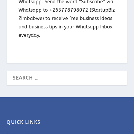
Whatsapp. Send the word “Subscribe” via
Whatsapp to +263778798072 (StartupBiz
Zimbabwe) to receive free business ideas
and business tips in your Whatsapp Inbox
everyday.
QUICK LINKS