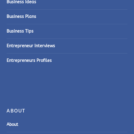
Business Ideas
Business Plans
Business Tips
Entrepreneur Interviews
Entrepreneurs Profiles
ABOUT
About