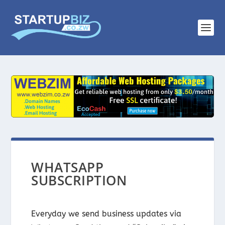
WHATSAPP
SUBSCRIPTION
Everyday we send business updates via