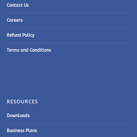
Contact Us
Careers
Refund Policy
Terms and Conditions
RESOURCES
Downloads
Business Plans