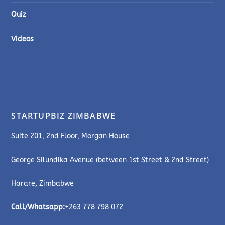
Quiz
Videos
STARTUPBIZ ZIMBABWE
Suite 201, 2nd Floor, Morgan House
George Silundika Avenue (between 1st Street & 2nd Street)
Harare, Zimbabwe
Call/Whatsapp:
+263 778 798 072