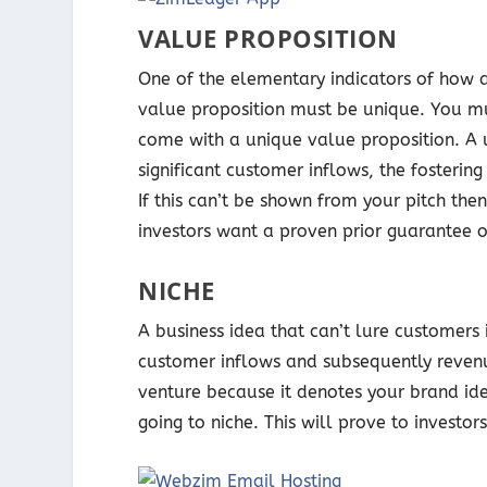
VALUE PROPOSITION
One of the elementary indicators of how a b
value proposition must be unique. You mu
come with a unique value proposition. A u
significant customer inflows, the fosteri
If this can’t be shown from your pitch then
investors want a proven prior guarantee o
NICHE
A business idea that can’t lure customers 
customer inflows and subsequently revenue
venture because it denotes your brand i
going to niche. This will prove to investo