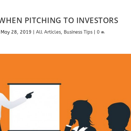
WHEN PITCHING TO INVESTORS
|
May 28, 2019
|
All Articles
,
Business Tips
|
0