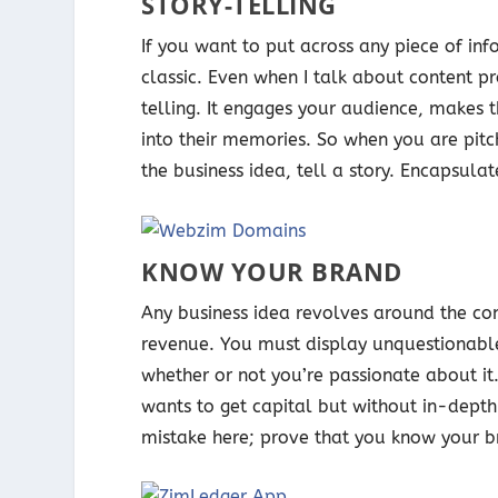
STORY-TELLING
If you want to put across any piece of info
classic. Even when I talk about content p
telling. It engages your audience, makes 
into their memories. So when you are pitc
the business idea, tell a story. Encapsulat
KNOW YOUR BRAND
Any business idea revolves around the con
revenue. You must display unquestionable
whether or not you’re passionate about it.
wants to get capital but without in-depth
mistake here; prove that you know your b