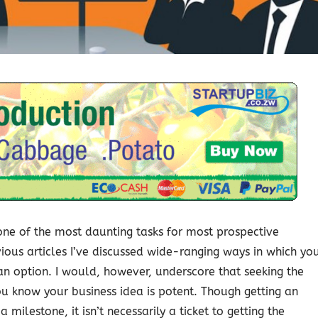
s one of the most daunting tasks for most prospective
ous articles I’ve discussed wide-ranging ways in which yo
ll an option. I would, however, underscore that seeking the
u know your business idea is potent. Though getting an
 milestone, it isn’t necessarily a ticket to getting the