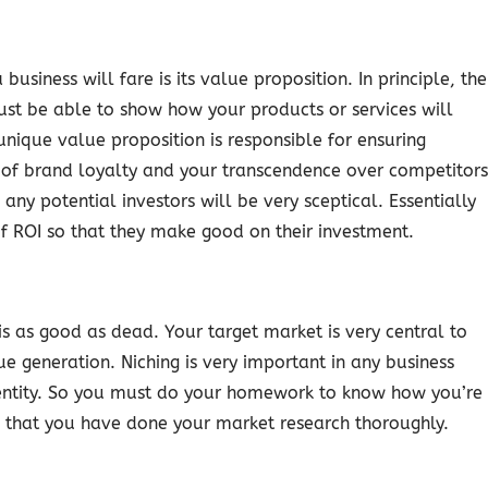
usiness will fare is its value proposition. In principle, the
st be able to show how your products or services will
nique value proposition is responsible for ensuring
ng of brand loyalty and your transcendence over competitors
 any potential investors will be very sceptical. Essentially
f ROI so that they make good on their investment.
is as good as dead. Your target market is very central to
 generation. Niching is very important in any business
dentity. So you must do your homework to know how you’re
rs that you have done your market research thoroughly.