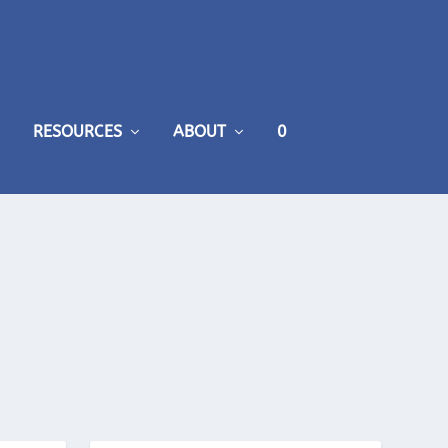
RESOURCES
ABOUT
0