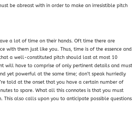
ust be abreast with in order to make an irresistible pitch
ave a lot of time on their hands. Oft time there are
 with them just like you. Thus, time is of the essence and
 that a well-constituted pitch should last at most 10
ent will have to comprise of only pertinent details and mus
and yet powerful at the same time; don’t speak hurriedly
re told at the onset that you have a certain number of
inutes to spare. What all this connotes is that you must
. This also calls upon you to anticipate possible questions