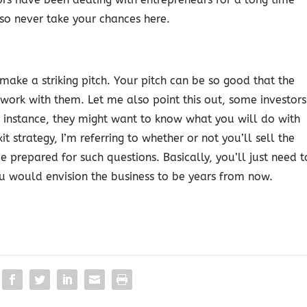
 so never take your chances here.
 make a striking pitch. Your pitch can be so good that the
o work with them. Let me also point this out, some investors
r instance, they might want to know what you will do with
t strategy, I’m referring to whether or not you’ll sell the
e prepared for such questions. Basically, you’ll just need t
u would envision the business to be years from now.