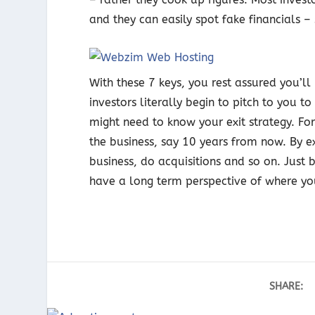
and they can easily spot fake financials –
With these 7 keys, you rest assured you’ll
investors literally begin to pitch to you t
might need to know your exit strategy. Fo
the business, say 10 years from now. By exi
business, do acquisitions and so on. Just b
have a long term perspective of where yo
SHARE: