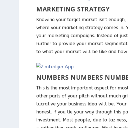
MARKETING STRATEGY
Knowing your target market isn’t enough,
where your marketing strategy comes in.
your marketing campaigns. Instead of jus
further to provide your market segmentatio
to what your market will be like and how 
NUMBERS NUMBERS NUMB
This is the most important aspect for most
other parts of your pitch without much gri
lucrative your business idea will be. Your
honest. If you lie your way through this pa
investment. Most people, due to laziness,
– rather they cook up figures. Most inves