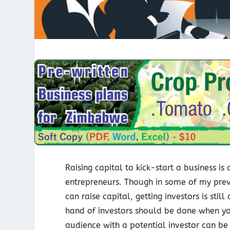
Raising capital to kick-start a business i
entrepreneurs. Though in some of my previ
can raise capital, getting investors is sti
hand of investors should be done when yo
audience with a potential investor can be a