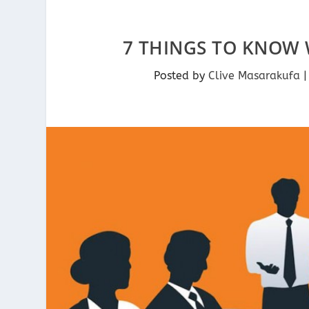
7 THINGS TO KNOW 
Posted by
Clive Masarakufa