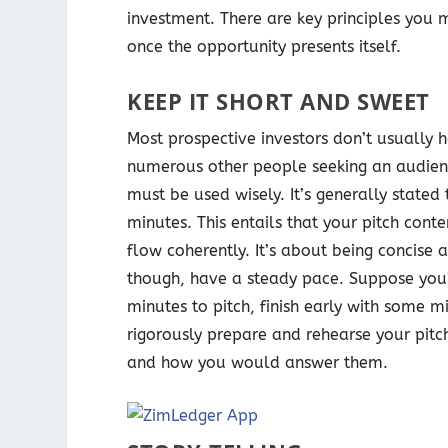
investment. There are key principles you m
once the opportunity presents itself.
KEEP IT SHORT AND SWEET
Most prospective investors don’t usually h
numerous other people seeking an audience
must be used wisely. It’s generally stated
minutes. This entails that your pitch cont
flow coherently. It’s about being concise 
though, have a steady pace. Suppose you’
minutes to pitch, finish early with some m
rigorously prepare and rehearse your pitch
and how you would answer them.