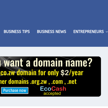
BUSINESS TIPS
BUSINESS NEWS
ENTREPRENEURS