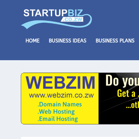
HOME
BUSINESS IDEAS
BUSINESS PLANS