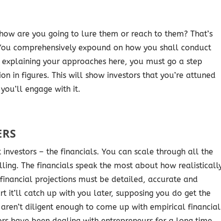
 how are you going to lure them or reach to them? That’s
 You comprehensively expound on how you shall conduct
t explaining your approaches here, you must go a step
n in figures. This will show investors that you’re attuned
you’ll engage with it.
ERS
 investors – the financials. You can scale through all the
lling. The financials speak the most about how realisticall
 financial projections must be detailed, accurate and
rt it’ll catch up with you later, supposing you do get the
 aren’t diligent enough to come up with empirical financial
tors have been dealing with entrepreneurs for a long time