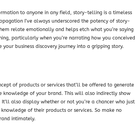
rmation to anyone in any field, story-telling is a timeless
ropagation I’ve always underscored the potency of story-
them relate emotionally and helps etch what you’re saying
hing, particularly when you’re narrating how you conceive
e your business discovery journey into a gripping story.
cept of products or services that’ll be offered to generate
 knowledge of your brand. This will also indirectly show
 It’ll also display whether or not you’re a chancer who just
 knowledge of their products or services. So make no
rand intimately.