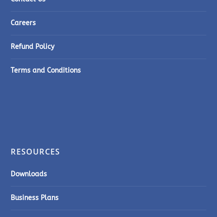
Careers
Refund Policy
Terms and Conditions
RESOURCES
Downloads
Business Plans