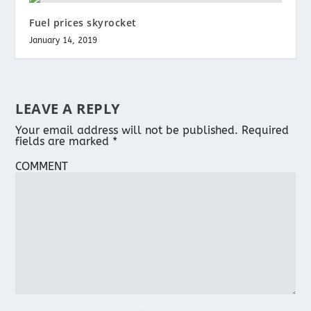
Fuel prices skyrocket
January 14, 2019
LEAVE A REPLY
Your email address will not be published.
Required
fields are marked
*
COMMENT