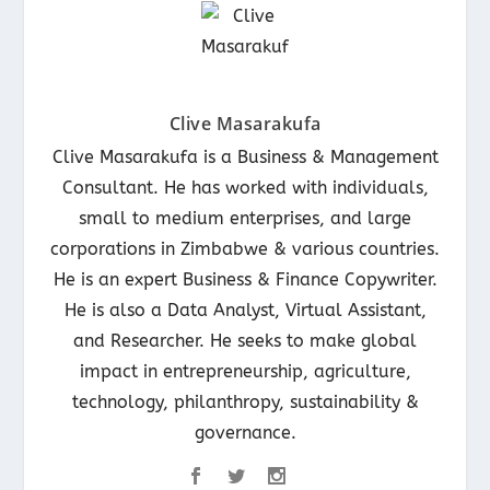
Clive Masarakufa
Clive Masarakufa is a Business & Management
Consultant. He has worked with individuals,
small to medium enterprises, and large
corporations in Zimbabwe & various countries.
He is an expert Business & Finance Copywriter.
He is also a Data Analyst, Virtual Assistant,
and Researcher. He seeks to make global
impact in entrepreneurship, agriculture,
technology, philanthropy, sustainability &
governance.