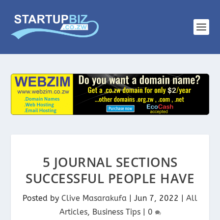
5 JOURNAL SECTIONS
SUCCESSFUL PEOPLE HAVE
Posted by
Clive Masarakufa
|
Jun 7, 2022
|
All
Articles
,
Business Tips
|
0