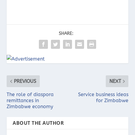
SHARE:
PREVIOUS
NEXT
The role of diaspora
Service business ideas
remittances in
for Zimbabwe
Zimbabwe economy
ABOUT THE AUTHOR