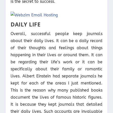
is the secret to success.
DAILY LIFE
Overall, successful people keep journals
about their daily lives. It can be a daily record
of their thoughts and feelings about things
happening in their lives or around them. It can
be regarding their life’s work or it can be
specifically about their family or romantic
lives. Albert Einstein had separate journals he
kept for each of the areas I just mentioned.
This is the reason why many published books
document the lives of famous historic figures.
It is because they kept journals that detailed
their daily lives. Such accounts are invaluable