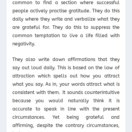
common to find a section where successful
people actively practise gratitude. They do this
daily where they write and verbalize what they
are grateful for. They do this to suppress the
common temptation to live a life filled with
negativity.
They also write down affirmations that they
say out loud daily. This is based on the law of
attraction which spells out how you attract
what you say. As in, your words attract what is
consistent with them. It sounds counterintuitive
because you would naturally think it is
accurate to speak in line with the present
circumstances. Yet being grateful and
affirming, despite the contrary circumstances,