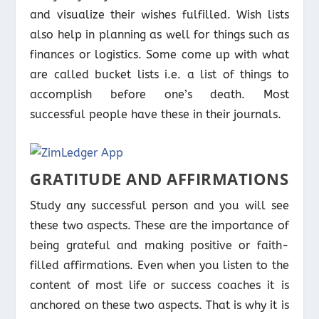
and visualize their wishes fulfilled. Wish lists
also help in planning as well for things such as
finances or logistics. Some come up with what
are called bucket lists i.e. a list of things to
accomplish before one’s death. Most
successful people have these in their journals.
GRATITUDE AND AFFIRMATIONS
Study any successful person and you will see
these two aspects. These are the importance of
being grateful and making positive or faith-
filled affirmations. Even when you listen to the
content of most life or success coaches it is
anchored on these two aspects. That is why it is