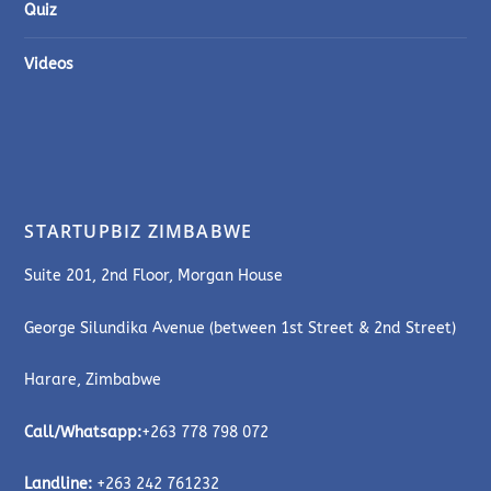
Quiz
Videos
STARTUPBIZ ZIMBABWE
Suite 201, 2nd Floor, Morgan House
George Silundika Avenue (between 1st Street & 2nd Street)
Harare, Zimbabwe
Call/Whatsapp:
+263 778 798 072
Landline:
+263 242 761232