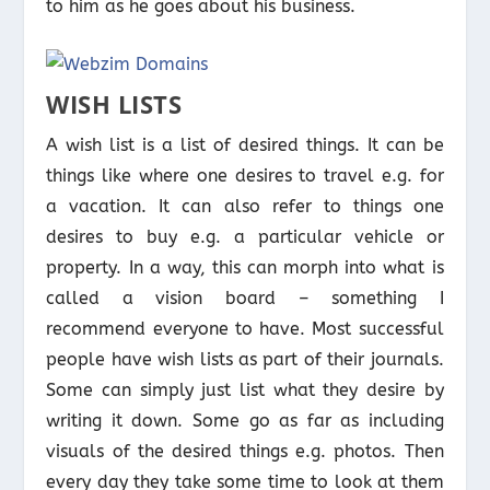
to him as he goes about his business.
WISH LISTS
A wish list is a list of desired things. It can be
things like where one desires to travel e.g. for
a vacation. It can also refer to things one
desires to buy e.g. a particular vehicle or
property. In a way, this can morph into what is
called a vision board – something I
recommend everyone to have. Most successful
people have wish lists as part of their journals.
Some can simply just list what they desire by
writing it down. Some go as far as including
visuals of the desired things e.g. photos. Then
every day they take some time to look at them