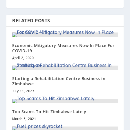
RELATED POSTS
Economic Mitigatory Measures Now In Place For
COVID-19
April 2, 2020
Starting a Rehabilitation Centre Business in
Zimbabwe
July 11, 2023
Top Scams To Hit Zimbabwe Lately
March 3, 2021