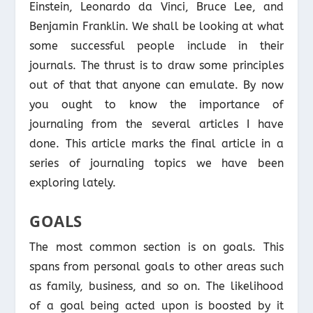
Einstein, Leonardo da Vinci, Bruce Lee, and
Benjamin Franklin. We shall be looking at what
some successful people include in their
journals. The thrust is to draw some principles
out of that that anyone can emulate. By now
you ought to know the importance of
journaling from the several articles I have
done. This article marks the final article in a
series of journaling topics we have been
exploring lately.
GOALS
The most common section is on goals. This
spans from personal goals to other areas such
as family, business, and so on. The likelihood
of a goal being acted upon is boosted by it