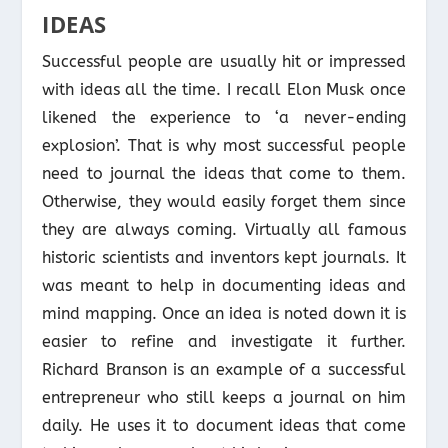
IDEAS
Successful people are usually hit or impressed
with ideas all the time. I recall Elon Musk once
likened the experience to ‘a never-ending
explosion’. That is why most successful people
need to journal the ideas that come to them.
Otherwise, they would easily forget them since
they are always coming. Virtually all famous
historic scientists and inventors kept journals. It
was meant to help in documenting ideas and
mind mapping. Once an idea is noted down it is
easier to refine and investigate it further.
Richard Branson is an example of a successful
entrepreneur who still keeps a journal on him
daily. He uses it to document ideas that come