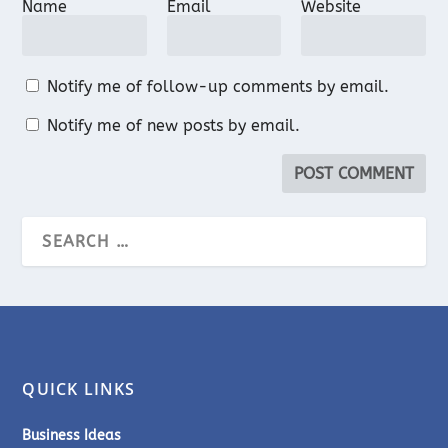
Name
Email
Website
Notify me of follow-up comments by email.
Notify me of new posts by email.
QUICK LINKS
Business Ideas