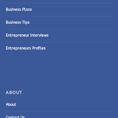
Business Plans
Business Tips
Entrepreneur Interviews
Entrepreneurs Profiles
ABOUT
About
Contact Us