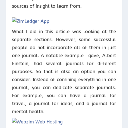
sources of insight to learn from.
What I did in this article was looking at the
separate sections. However, some successful
people do not incorporate all of them in just
one journal. A notable example I gave, Albert
Einstein, had several journals for different
purposes. So that is also an option you can
consider. Instead of confining everything in one
journal, you can dedicate separate journals.
For example, you can have a journal for
travel, a journal for ideas, and a journal for
mental health.