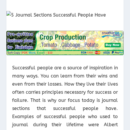
Successful people are a source of inspiration in
many ways. You can learn from their wins and
even from their losses. How they live their lives
often carries principles necessary for success or
failure. That is why our focus today is journal
sections that successful people have.
Examples of successful people who used to
journal during their lifetime were Albert