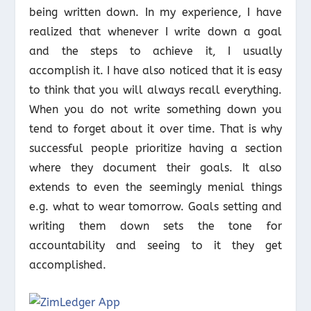
being written down. In my experience, I have
realized that whenever I write down a goal
and the steps to achieve it, I usually
accomplish it. I have also noticed that it is easy
to think that you will always recall everything.
When you do not write something down you
tend to forget about it over time. That is why
successful people prioritize having a section
where they document their goals. It also
extends to even the seemingly menial things
e.g. what to wear tomorrow. Goals setting and
writing them down sets the tone for
accountability and seeing to it they get
accomplished.