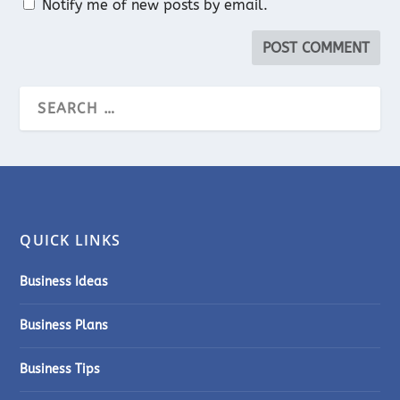
Notify me of new posts by email.
QUICK LINKS
Business Ideas
Business Plans
Business Tips