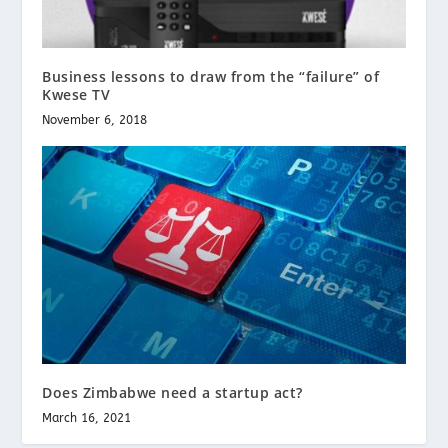
Business lessons to draw from the “failure” of
Kwese TV
November 6, 2018
Does Zimbabwe need a startup act?
March 16, 2021