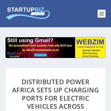
DISTRIBUTED POWER
AFRICA SETS UP CHARGING
PORTS FOR ELECTRIC
VEHICLES ACROSS