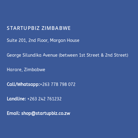
STARTUPBIZ ZIMBABWE
Suite 201, 2nd Floor, Morgan House
George Silundika Avenue (between 1st Street & 2nd Street)
Harare, Zimbabwe
Call/Whatsapp:
+263 778 798 072
Landline:
+263 242 761232
Email:
shop@startupbiz.co.zw