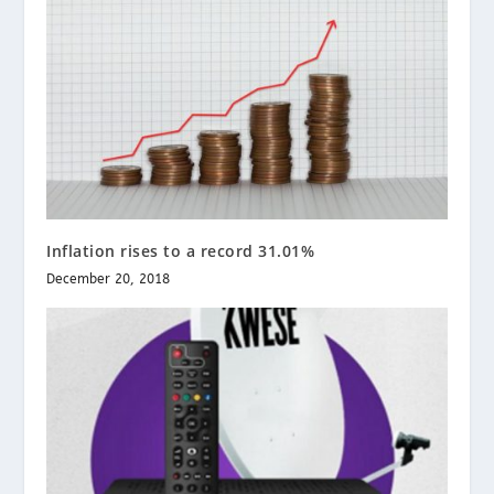
Inflation rises to a record 31.01%
December 20, 2018