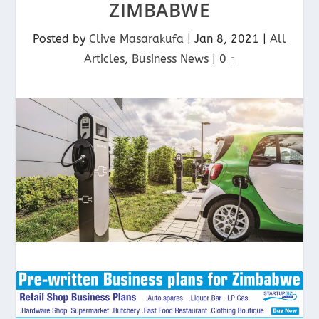
ZIMBABWE
Posted by
Clive Masarakufa
|
Jan 8, 2021
|
All
Articles
,
Business News
|
0