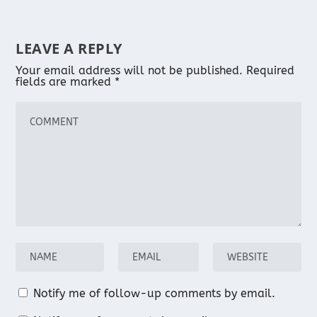
LEAVE A REPLY
Your email address will not be published.
Required
fields are marked
*
Notify me of follow-up comments by email.