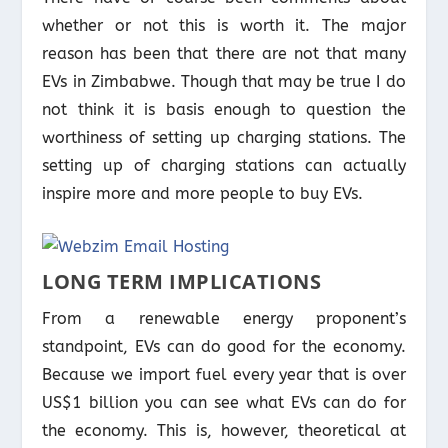
whether or not this is worth it. The major
reason has been that there are not that many
EVs in Zimbabwe. Though that may be true I do
not think it is basis enough to question the
worthiness of setting up charging stations. The
setting up of charging stations can actually
inspire more and more people to buy EVs.
LONG TERM IMPLICATIONS
From a renewable energy proponent’s
standpoint, EVs can do good for the economy.
Because we import fuel every year that is over
US$1 billion you can see what EVs can do for
the economy. This is, however, theoretical at