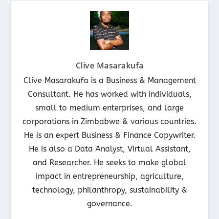
Clive Masarakufa
Clive Masarakufa is a Business & Management
Consultant. He has worked with individuals,
small to medium enterprises, and large
corporations in Zimbabwe & various countries.
He is an expert Business & Finance Copywriter.
He is also a Data Analyst, Virtual Assistant,
and Researcher. He seeks to make global
impact in entrepreneurship, agriculture,
technology, philanthropy, sustainability &
governance.