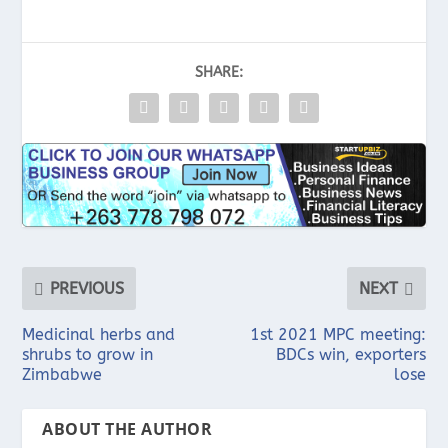
SHARE:
PREVIOUS
NEXT
Medicinal herbs and
1st 2021 MPC meeting:
shrubs to grow in
BDCs win, exporters
Zimbabwe
lose
ABOUT THE AUTHOR