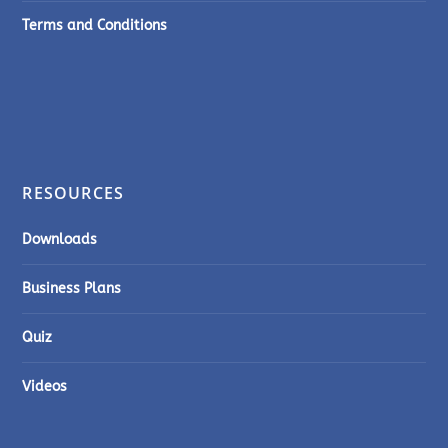
Terms and Conditions
RESOURCES
Downloads
Business Plans
Quiz
Videos