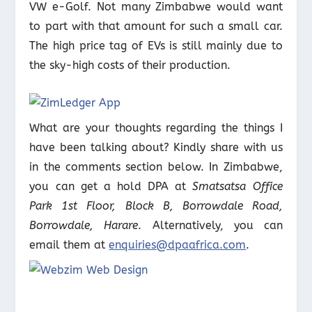
VW e-Golf. Not many Zimbabwe would want
to part with that amount for such a small car.
The high price tag of EVs is still mainly due to
the sky-high costs of their production.
What are your thoughts regarding the things I
have been talking about? Kindly share with us
in the comments section below. In Zimbabwe,
you can get a hold DPA at
Smatsatsa Office
Park 1st Floor, Block B, Borrowdale Road,
Borrowdale, Harare
. Alternatively, you can
email them at
enquiries@dpaafrica.com
.