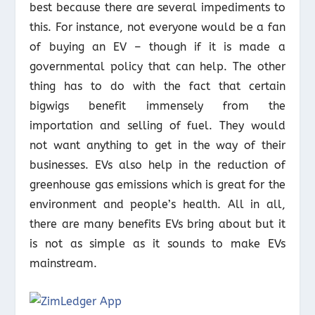
best because there are several impediments to
this. For instance, not everyone would be a fan
of buying an EV – though if it is made a
governmental policy that can help. The other
thing has to do with the fact that certain
bigwigs benefit immensely from the
importation and selling of fuel. They would
not want anything to get in the way of their
businesses. EVs also help in the reduction of
greenhouse gas emissions which is great for the
environment and people’s health. All in all,
there are many benefits EVs bring about but it
is not as simple as it sounds to make EVs
mainstream.