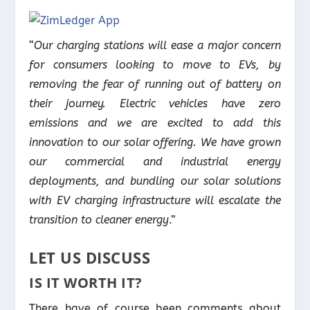
“
Our charging stations will ease a major concern
for consumers looking to move to EVs, by
removing the fear of running out of battery on
their journey. Electric vehicles have zero
emissions and we are excited to add this
innovation to our solar offering. We have grown
our commercial and industrial energy
deployments, and bundling our solar solutions
with EV charging infrastructure will escalate the
transition to cleaner energy
.”
LET US DISCUSS
IS IT WORTH IT?
There have of course been comments about