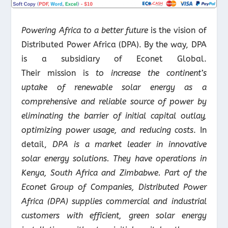
Powering Africa to a better future
is the vision of
Distributed Power Africa (DPA). By the way, DPA
is a subsidiary of Econet Global.
Their mission is
to increase the continent’s
uptake of renewable solar energy as a
comprehensive and reliable source of power by
eliminating the barrier of initial capital outlay,
optimizing power usage, and reducing costs
. In
detail,
DPA is a market leader in innovative
solar energy solutions. They have operations in
Kenya, South Africa and Zimbabwe. Part of the
Econet Group of Companies, Distributed Power
Africa (DPA) supplies commercial and industrial
customers with efficient, green solar energy