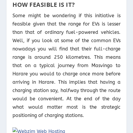
HOW FEASIBLE IS IT?
Some might be wondering if this initiative is
feasible given that the range for EVs is lesser
than that of ordinary fuel-powered vehicles.
Well, if you look at some of the common EVs
nowadays you will find that their full-charge
range is around 250 kilometres. This means
that on a typical journey from Masvingo to
Harare you would to charge once more before
arriving in Harare. This implies that having a
charging station say, halfway through the route
would be convenient. At the end of the day
what would matter most is the strategic
positioning of charging stations.