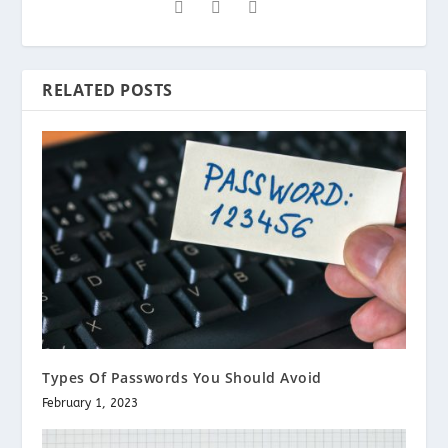
RELATED POSTS
Types Of Passwords You Should Avoid
February 1, 2023