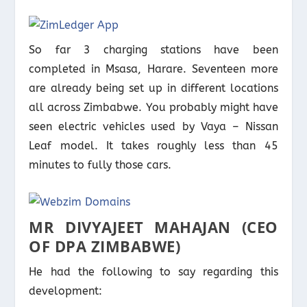
So far 3 charging stations have been
completed in Msasa, Harare. Seventeen more
are already being set up in different locations
all across Zimbabwe. You probably might have
seen electric vehicles used by Vaya – Nissan
Leaf model. It takes roughly less than 45
minutes to fully those cars.
MR DIVYAJEET MAHAJAN (CEO
OF DPA ZIMBABWE)
He had the following to say regarding this
development: