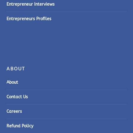
Entrepreneur Interviews
Entrepreneurs Profiles
ABOUT
About
Contact Us
Careers
Refund Policy