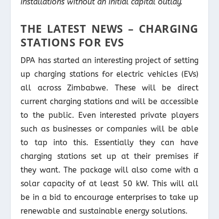
installations without an initial capital outlay.
THE LATEST NEWS – CHARGING
STATIONS FOR EVS
DPA has started an interesting project of setting
up charging stations for electric vehicles (EVs)
all across Zimbabwe. These will be direct
current charging stations and will be accessible
to the public. Even interested private players
such as businesses or companies will be able
to tap into this. Essentially they can have
charging stations set up at their premises if
they want. The package will also come with a
solar capacity of at least 50 kW. This will all
be in a bid to encourage enterprises to take up
renewable and sustainable energy solutions.