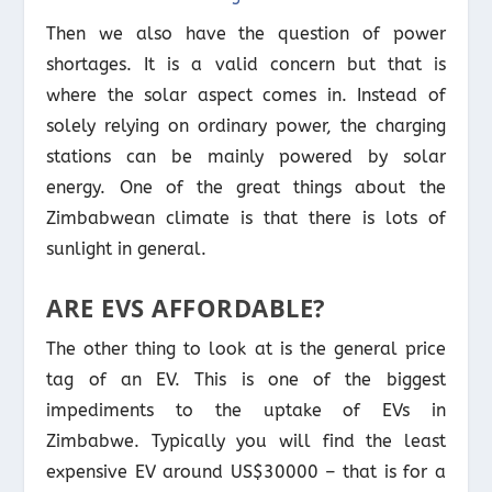
Then we also have the question of power
shortages. It is a valid concern but that is
where the solar aspect comes in. Instead of
solely relying on ordinary power, the charging
stations can be mainly powered by solar
energy. One of the great things about the
Zimbabwean climate is that there is lots of
sunlight in general.
ARE EVS AFFORDABLE?
The other thing to look at is the general price
tag of an EV. This is one of the biggest
impediments to the uptake of EVs in
Zimbabwe. Typically you will find the least
expensive EV around US$30000 – that is for a