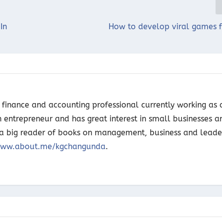
In
How to develop viral games f
finance and accounting professional currently working as 
n entrepreneur and has great interest in small businesses a
o a big reader of books on management, business and leade
ww.about.me/kgchangunda
.