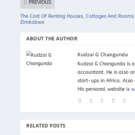
PREVIOUS
The Cost Of Renting Houses, Cottages And Rooms 
Zimbabwe
ABOUT THE AUTHOR
Kudzai G Changunda
Kudzai G Changunda is a 
accountant. He is also a
start-ups in Africa. Als
His personal website is
w
RELATED POSTS