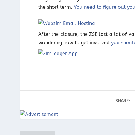
the short term.
You need to figure out yo
After the closure, the ZSE lost a lot of v
wondering how to get involved
you shoul
SHARE: