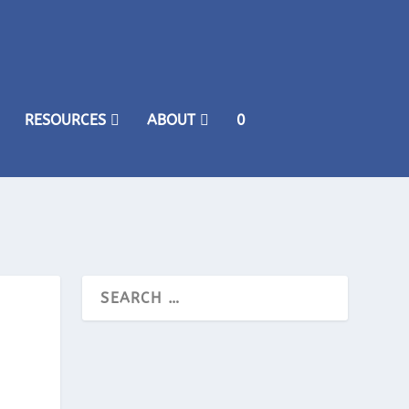
RESOURCES
ABOUT
0