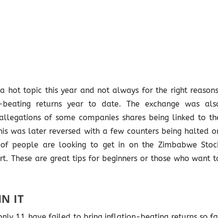
hot topic this year and not always for the right reasons
n-beating returns year to date. The exchange was als
allegations of some companies shares being linked to th
is was later reversed with a few counters being halted o
 of people are looking to get in on the Zimbabwe Stoc
. These are great tips for beginners or those who want t
N IT
nly 11 have failed to bring inflation-beating returns so fa