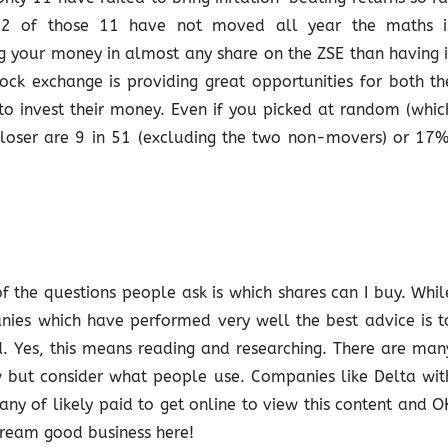
at 2 of those 11 have not moved all year the maths i
ng your money in almost any share on the ZSE than having i
tock exchange is providing great opportunities for both th
o invest their money. Even if you picked at random (whic
 loser are 9 in 51 (excluding the two non-movers) or 17%
f the questions people ask is which shares can I buy. Whil
nies which have performed very well the best advice is t
 Yes, this means reading and researching. There are man
w but consider what people use. Companies like Delta wit
y of likely paid to get online to view this content and O
cream good business here!