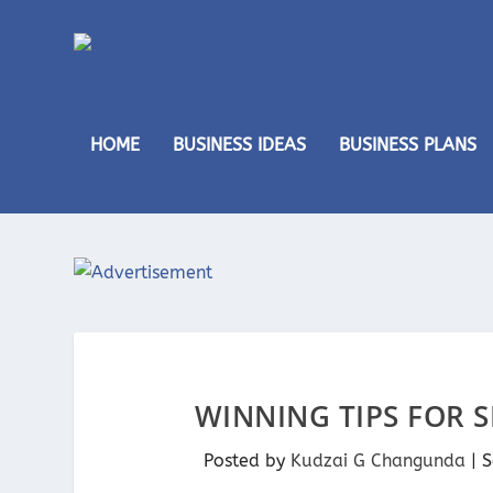
HOME
BUSINESS IDEAS
BUSINESS PLANS
WINNING TIPS FOR 
Posted by
Kudzai G Changunda
|
S