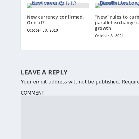
New currency confirmed.
“New” rules to cur
Or is it?
parallel exchange r
growth
October 30, 2019
October 8, 2021
LEAVE A REPLY
Your email address will not be published.
Requir
COMMENT