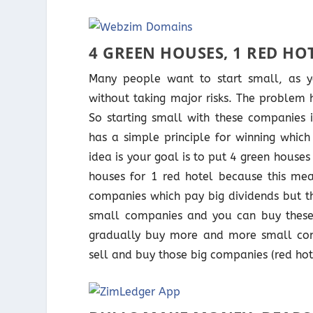
4 GREEN HOUSES, 1 RED HO
Many people want to start small, as y
without taking major risks. The problem
So starting small with these companies 
has a simple principle for winning which
idea is your goal is to put 4 green house
houses for 1 red hotel because this me
companies which pay big dividends but th
small companies and you can buy these
gradually buy more and more small com
sell and buy those big companies (red hot