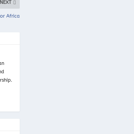
NEXT
or Africa
an
nd
rship.