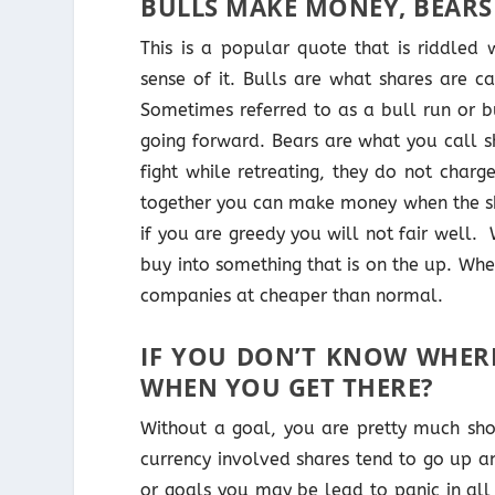
BULLS MAKE MONEY, BEARS
This is a popular quote that is riddled
sense of it. Bulls are what shares are c
Sometimes referred to as a bull run or bu
going forward. Bears are what you call s
fight while retreating, they do not charg
together you can make money when the sh
if you are greedy you will not fair well.
buy into something that is on the up. Wh
companies at cheaper than normal.
IF YOU DON’T KNOW WHER
WHEN YOU GET THERE?
Without a goal, you are pretty much shoo
currency involved shares tend to go up a
or goals you may be lead to panic in all 