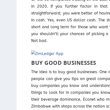
in 2020. If you further factor in th
straightforward; you were better of havi
in cash. Yes, even US dollar cash. The s
short and long term for those who want t
you shouldn’t) your chances of picking a
Not bad.
BUY GOOD BUSINESSES
The idea is to buy good businesses. One o
people can give you tips on great compa
buy companies you know and understand.
things to look for in companies you kno
their beverage dominance, Econet who man
Zimbabwe with shops across the nation s