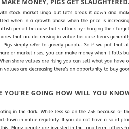
 MAKE MONEY, PIGS GET SLAUGHTERED
 with stock market lingo but let’s break it down and mak
alled when in a growth phase when the price is increasing
llish period because bulls attack by charging their target
hares that are decreasing in value because bears generall
e. Pigs simply refer to greedy people. So if we put that al
are or market rises, you can make money when it falls bu
 When share values are rising you can sell what you have o
en values are decreasing there’s an opportunity to buy goo
E YOU’RE GOING HOW WILL YOU KNO
ting in the dark. While less so on the ZSE because of th
nd down in value regularly. If you do not have a solid pla
this. Many people are invested in the long term, others fo