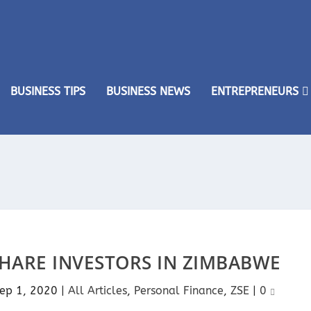
BUSINESS TIPS
BUSINESS NEWS
ENTREPRENEURS
SHARE INVESTORS IN ZIMBABWE
ep 1, 2020
|
All Articles
,
Personal Finance
,
ZSE
|
0