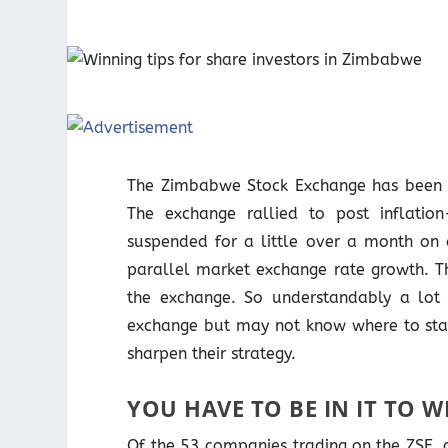
The Zimbabwe Stock Exchange has been a 
The exchange rallied to post inflatio
suspended for a little over a month on 
parallel market exchange rate growth. Th
the exchange. So understandably a lot
exchange but may not know where to start
sharpen their strategy.
YOU HAVE TO BE IN IT TO WI
Of the 53 companies trading on the ZSE, o