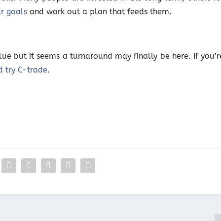
ur goals
and work out a plan that feeds them.
alue but it seems a turnaround may finally be here. If you’r
d try C-trade
.