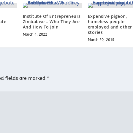
b
Institute Of Entrepreneurs
Expensive pigeon,
ate
Zimbabwe – Who They Are
homeless people
And How To Join
employed and other
stories
March 4, 2022
March 20, 2019
ed fields are marked
*