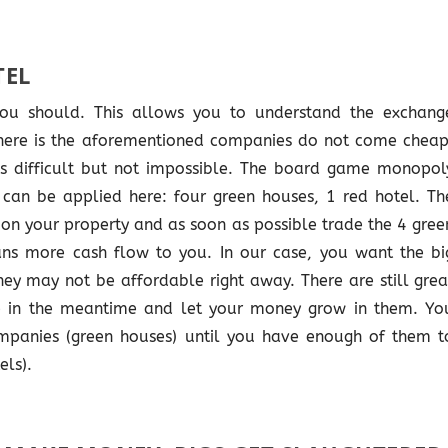
TEL
ou should. This allows you to understand the exchang
 here is the aforementioned companies do not come cheap
is difficult but not impossible. The board game monopol
 can be applied here: four green houses, 1 red hotel. Th
s on your property and as soon as possible trade the 4 gree
ans more cash flow to you. In our case, you want the bi
ey may not be affordable right away. There are still grea
 in the meantime and let your money grow in them. Yo
panies (green houses) until you have enough of them t
els).