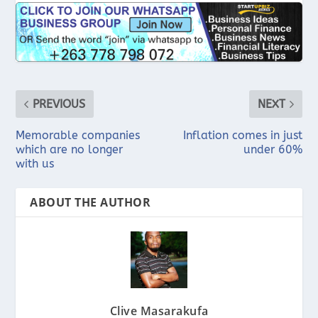
PREVIOUS
NEXT
Memorable companies
Inflation comes in just
which are no longer
under 60%
with us
ABOUT THE AUTHOR
Clive Masarakufa