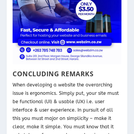
CONCLUDING REMARKS
When developing a website the overarching
issue is ergonomics. Simply put, your site must
be functional (UI) & usable (UX) i.e. user
interface & user experience. In pursuit of all
this you must major on simplicity – make it
clear, make it simple. You must know that it