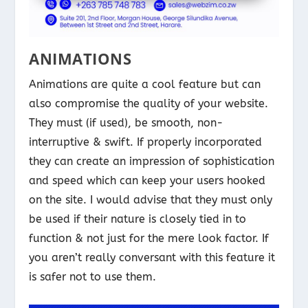
ANIMATIONS
Animations are quite a cool feature but can
also compromise the quality of your website.
They must (if used), be smooth, non-
interruptive & swift. If properly incorporated
they can create an impression of sophistication
and speed which can keep your users hooked
on the site. I would advise that they must only
be used if their nature is closely tied in to
function & not just for the mere look factor. If
you aren’t really conversant with this feature it
is safer not to use them.