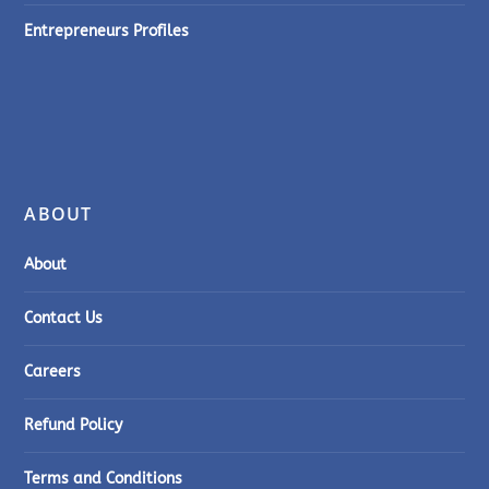
Entrepreneurs Profiles
ABOUT
About
Contact Us
Careers
Refund Policy
Terms and Conditions