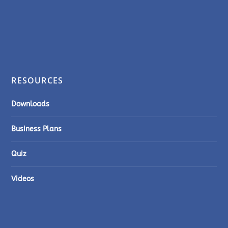
RESOURCES
Downloads
Business Plans
Quiz
Videos