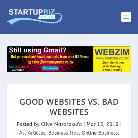
GOOD WEBSITES VS. BAD
WEBSITES
Posted by
Clive Masarakufa
|
Mar 15, 2019
|
All Articles
,
Business Tips
,
Online Business
,