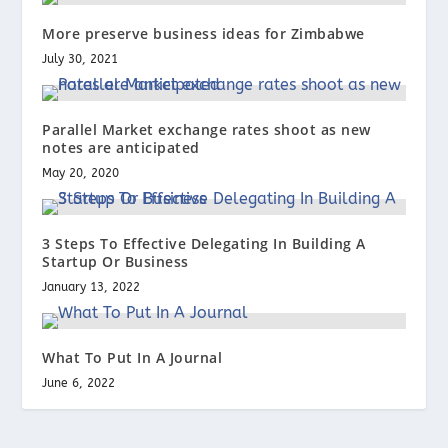
More preserve business ideas for Zimbabwe
July 30, 2021
Parallel Market exchange rates shoot as new
notes are anticipated
May 20, 2020
3 Steps To Effective Delegating In Building A
Startup Or Business
January 13, 2022
What To Put In A Journal
June 6, 2022