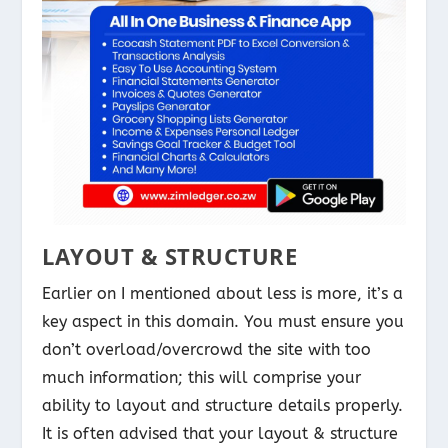
LAYOUT & STRUCTURE
Earlier on I mentioned about less is more, it’s a
key aspect in this domain. You must ensure you
don’t overload/overcrowd the site with too
much information; this will comprise your
ability to layout and structure details properly.
It is often advised that your layout & structure