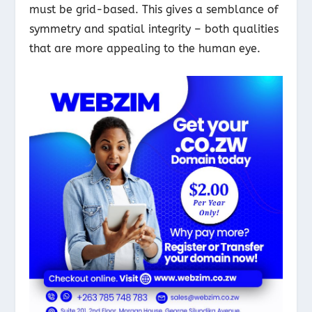
must be grid-based. This gives a semblance of
symmetry and spatial integrity – both qualities
that are more appealing to the human eye.