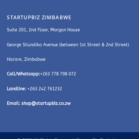
STARTUPBIZ ZIMBABWE
Suite 201, 2nd Floor, Morgan House
George Silundika Avenue (between 1st Street & 2nd Street)
Harare, Zimbabwe
Call/Whatsapp:
+263 778 798 072
Landline:
+263 242 761232
Email:
shop@startupbiz.co.zw