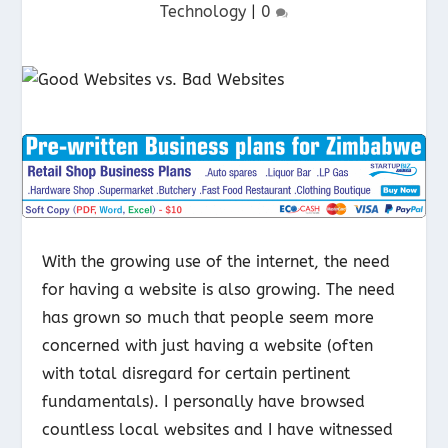
Technology
|
0
With the growing use of the internet, the need
for having a website is also growing. The need
has grown so much that people seem more
concerned with just having a website (often
with total disregard for certain pertinent
fundamentals). I personally have browsed
countless local websites and I have witnessed