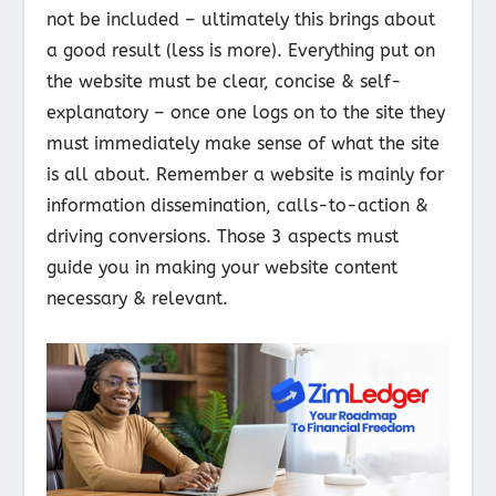
not be included – ultimately this brings about
a good result (less is more). Everything put on
the website must be clear, concise & self-
explanatory – once one logs on to the site they
must immediately make sense of what the site
is all about. Remember a website is mainly for
information dissemination, calls-to-action &
driving conversions. Those 3 aspects must
guide you in making your website content
necessary & relevant.