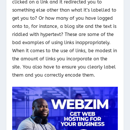
clicked on a link and it redirected you to
something else other than what it’s labelled to
get you to? Or how many of you have logged
onto to, for instance, a blog site and the text is
riddled with hypertext? These are some of the
bad examples of using links inappropriately.
When it comes to the use of links, be modest in
the amount of links you incorporate on the
site. You also have to ensure you clearly label
them and you correctly encode them.