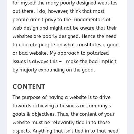
for myself the many poorly designed websites
out there. I do, however, think that most
people aren’t privy to the fundamentals of
web design and might not be aware that their
websites are poorly designed. Hence the need
to educate people on what constitutes a good
or bad website. My approach to polarized
issues is always this – I make the bad implicit
by majorly expounding on the good.
CONTENT
The purpose of having a website is to drive
towards achieving a business or company’s
goals & objectives. Thus, the content of your
website must be relevantly tied in to those
aspects. Anything that isn’t tied in to that need