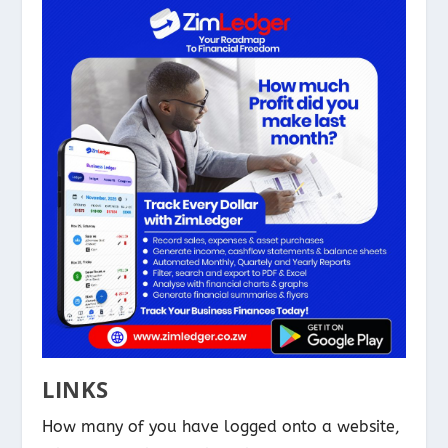
LINKS
How many of you have logged onto a website,