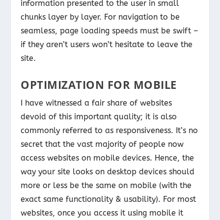
information presented to the user in small
chunks layer by layer. For navigation to be
seamless, page loading speeds must be swift –
if they aren’t users won’t hesitate to leave the
site.
OPTIMIZATION FOR MOBILE
I have witnessed a fair share of websites
devoid of this important quality; it is also
commonly referred to as responsiveness. It’s no
secret that the vast majority of people now
access websites on mobile devices. Hence, the
way your site looks on desktop devices should
more or less be the same on mobile (with the
exact same functionality & usability). For most
websites, once you access it using mobile it