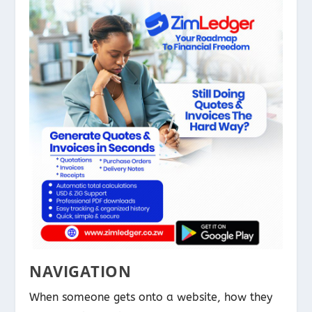
NAVIGATION
When someone gets onto a website, how they