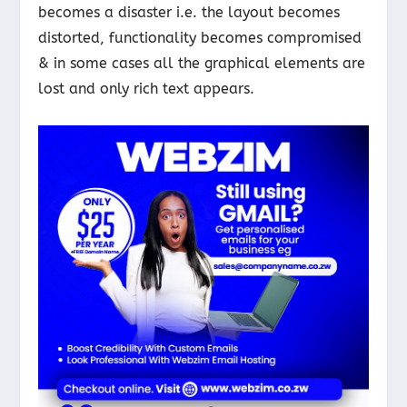
becomes a disaster i.e. the layout becomes
distorted, functionality becomes compromised
& in some cases all the graphical elements are
lost and only rich text appears.