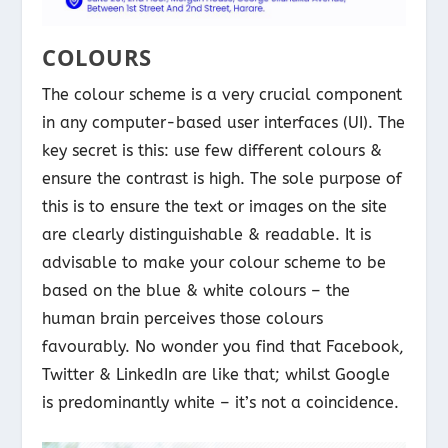
COLOURS
The colour scheme is a very crucial component
in any computer-based user interfaces (UI). The
key secret is this: use few different colours &
ensure the contrast is high. The sole purpose of
this is to ensure the text or images on the site
are clearly distinguishable & readable. It is
advisable to make your colour scheme to be
based on the blue & white colours – the
human brain perceives those colours
favourably. No wonder you find that Facebook,
Twitter & LinkedIn are like that; whilst Google
is predominantly white – it’s not a coincidence.