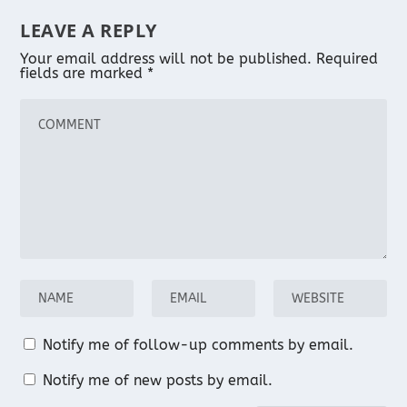
LEAVE A REPLY
Your email address will not be published.
Required
fields are marked
*
Notify me of follow-up comments by email.
Notify me of new posts by email.