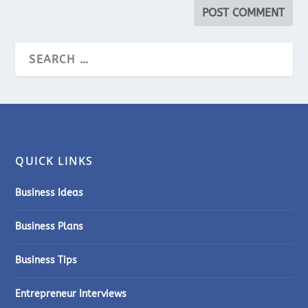
QUICK LINKS
Business Ideas
Business Plans
Business Tips
Entrepreneur Interviews