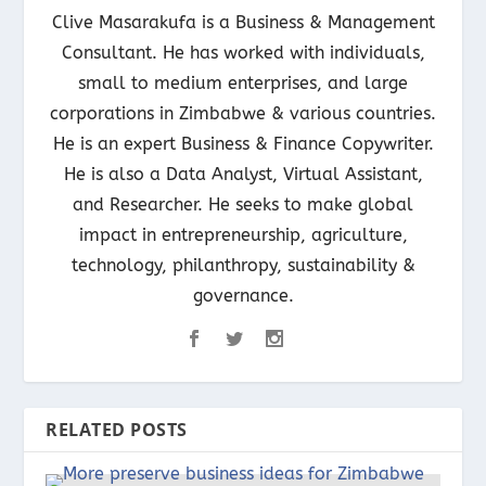
Clive Masarakufa is a Business & Management
Consultant. He has worked with individuals,
small to medium enterprises, and large
corporations in Zimbabwe & various countries.
He is an expert Business & Finance Copywriter.
He is also a Data Analyst, Virtual Assistant,
and Researcher. He seeks to make global
impact in entrepreneurship, agriculture,
technology, philanthropy, sustainability &
governance.
RELATED POSTS