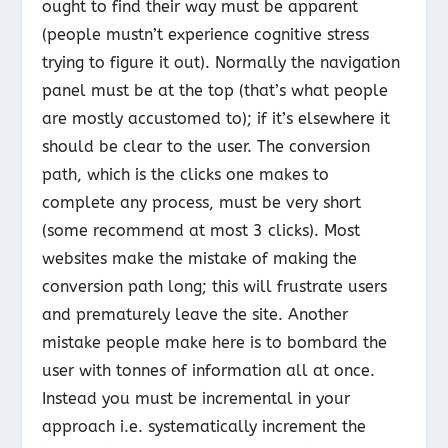
ought to find their way must be apparent
(people mustn’t experience cognitive stress
trying to figure it out). Normally the navigation
panel must be at the top (that’s what people
are mostly accustomed to); if it’s elsewhere it
should be clear to the user. The conversion
path, which is the clicks one makes to
complete any process, must be very short
(some recommend at most 3 clicks). Most
websites make the mistake of making the
conversion path long; this will frustrate users
and prematurely leave the site. Another
mistake people make here is to bombard the
user with tonnes of information all at once.
Instead you must be incremental in your
approach i.e. systematically increment the