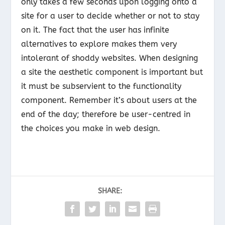
only takes a few seconds upon logging onto a
site for a user to decide whether or not to stay
on it. The fact that the user has infinite
alternatives to explore makes them very
intolerant of shoddy websites. When designing
a site the aesthetic component is important but
it must be subservient to the functionality
component. Remember it’s about users at the
end of the day; therefore be user-centred in
the choices you make in web design.
SHARE: