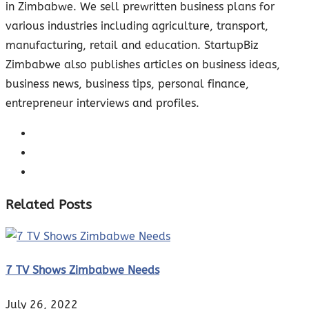
in Zimbabwe. We sell prewritten business plans for
various industries including agriculture, transport,
manufacturing, retail and education. StartupBiz
Zimbabwe also publishes articles on business ideas,
business news, business tips, personal finance,
entrepreneur interviews and profiles.
Related Posts
7 TV Shows Zimbabwe Needs
July 26, 2022