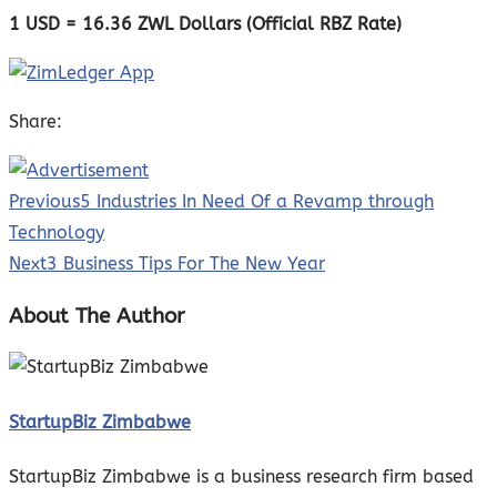
1 USD = 16
.36 ZWL Dollars (Official RBZ Rate)
Share:
Previous
5 Industries In Need Of a Revamp through
Technology
Next
3 Business Tips For The New Year
About The Author
StartupBiz Zimbabwe
StartupBiz Zimbabwe is a business research firm based