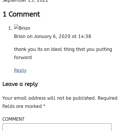
September 23, 2022
1 Comment
Brian
on January 6, 2020 at 14:38
thank you its an ideal thing that you putting
forward
Reply
Leave a reply
Your email address will not be published.
Required
fields are marked
*
COMMENT