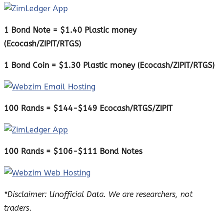
1 Bond Note = $1.40 Plastic money
(Ecocash/ZIPIT/RTGS)
1 Bond Coin = $1.30 Plastic money (Ecocash/ZIPIT/RTGS)
100 Rands = $144-$149 Ecocash/RTGS/ZIPIT
100 Rands = $106-$111 Bond Notes
*Disclaimer: Unofficial Data. We are researchers, not
traders.