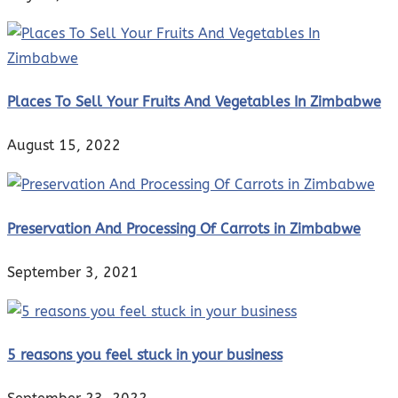
Places To Sell Your Fruits And Vegetables In Zimbabwe
August 15, 2022
Preservation And Processing Of Carrots in Zimbabwe
September 3, 2021
5 reasons you feel stuck in your business