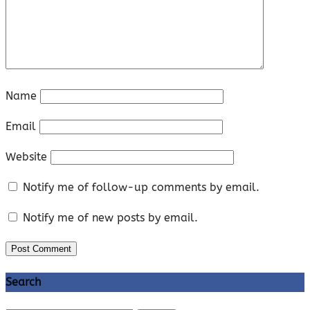
Name
Email
Website
Notify me of follow-up comments by email.
Notify me of new posts by email.
Search