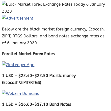
Below are the black market foreign currency, Ecocash,
ZIPIT, RTGS Dollars, and bond notes exchange rates as
of 6 January 2020.
Parallel Market Forex Rates
1 USD = $22.40-$22.90 Plastic money
(Ecocash/ZIPIT/RTGS)
1 USD = $16.60-$17.10 Bond Notes