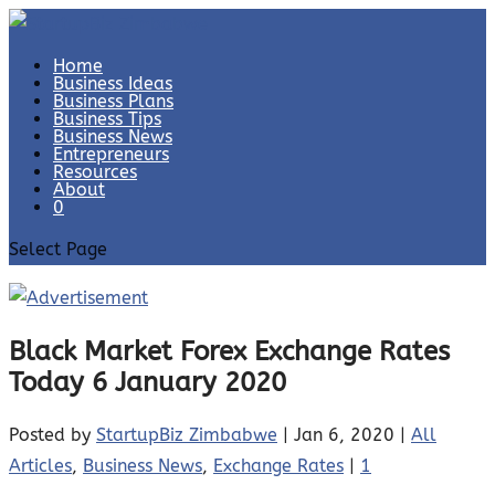
Home
Business Ideas
Business Plans
Business Tips
Business News
Entrepreneurs
Resources
About
0
Select Page
Black Market Forex Exchange Rates
Today 6 January 2020
Posted by
StartupBiz Zimbabwe
|
Jan 6, 2020
|
All
Articles
,
Business News
,
Exchange Rates
|
1