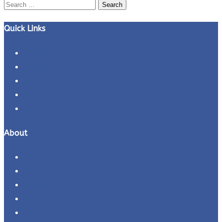
Search
for:
Quick Links
Business Ideas
Business Plans
Business Tips
Entrepreneur Interviews
Entrepreneurs Profiles
About
About
Contact Us
Careers
Refund Policy
Terms and Conditions