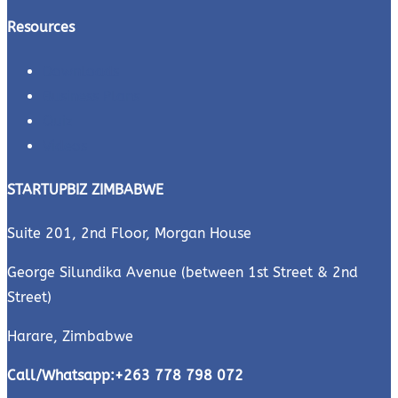
Resources
Downloads
Business Plans
Quiz
Videos
STARTUPBIZ ZIMBABWE
Suite 201, 2nd Floor, Morgan House
George Silundika Avenue (between 1st Street & 2nd
Street)
Harare, Zimbabwe
Call/Whatsapp:
+263 778 798 072