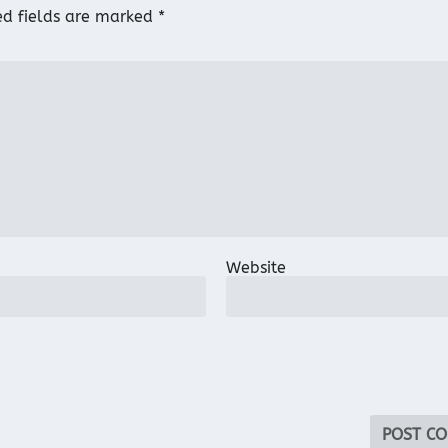
ed fields are marked
*
Website