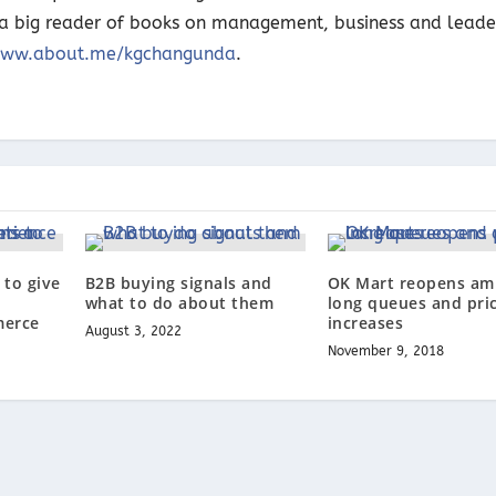
o a big reader of books on management, business and leade
ww.about.me/kgchangunda
.
to give
B2B buying signals and
OK Mart reopens am
what to do about them
long queues and pri
merce
increases
August 3, 2022
November 9, 2018