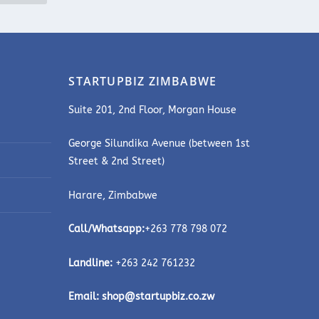
STARTUPBIZ ZIMBABWE
Suite 201, 2nd Floor, Morgan House
George Silundika Avenue (between 1st
Street & 2nd Street)
Harare, Zimbabwe
Call/Whatsapp:
+263 778 798 072
Landline:
+263 242 761232
Email:
shop@startupbiz.co.zw