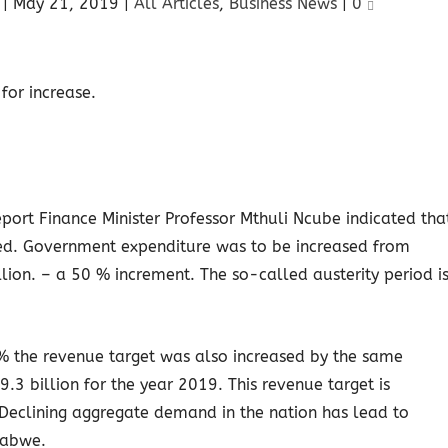
|
May 21, 2019
|
All Articles
,
Business News
|
0
port Finance Minister Professor Mthuli Ncube indicated tha
d. Government expenditure was to be increased from
ion. – a 50 % increment. The so-called austerity period i
0% the revenue target was also increased by the same
3 billion for the year 2019. This revenue target is
. Declining aggregate demand in the nation has lead to
babwe.