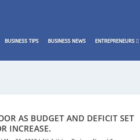
BUSINESS TIPS
BUSINESS NEWS
ENTREPRENEURS
OOR AS BUDGET AND DEFICIT SET
R INCREASE.