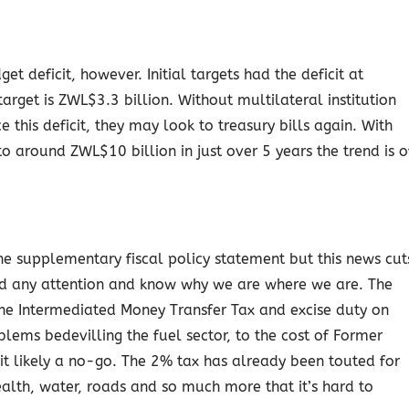
et deficit, however. Initial targets had the deficit at
rget is ZWL$3.3 billion. Without multilateral institution
 this deficit, they may look to treasury bills again. With
around ZWL$10 billion in just over 5 years the trend is o
the supplementary fiscal policy statement but this news cut
id any attention and know why we are where we are. The
he Intermediated Money Transfer Tax and excise duty on
lems bedevilling the fuel sector, to the cost of Former
t likely a no-go. The 2% tax has already been touted for
ealth, water, roads and so much more that it’s hard to