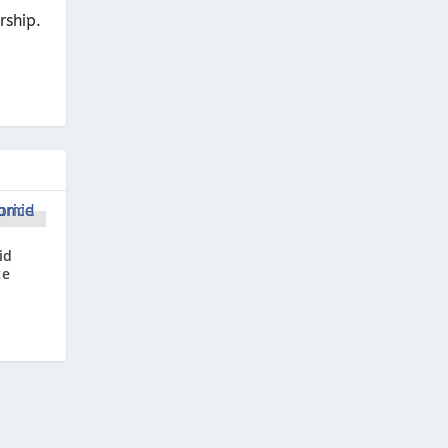
rship.
id
ce