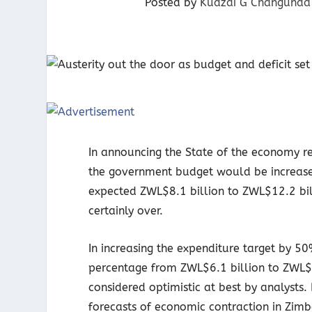
Posted by
Kudzai G Changunda
In announcing the State of the economy re
the government budget would be increase
expected ZWL$8.1 billion to ZWL$12.2 bill
certainly over.
In increasing the expenditure target by 5
percentage from ZWL$6.1 billion to ZWL$9.
considered optimistic at best by analysts
forecasts of economic contraction in Zim