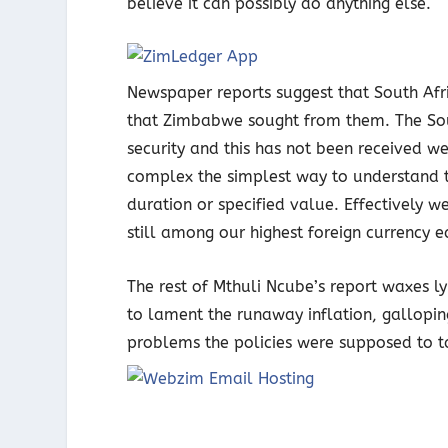
believe it can possibly do anything else.
Newspaper reports suggest that South Afri
that Zimbabwe sought from them. The Sou
security and this has not been received 
complex the simplest way to understand t
duration or specified value. Effectively
still among our highest foreign currency e
The rest of Mthuli Ncube’s report waxes l
to lament the runaway inflation, gallopin
problems the policies were supposed to t