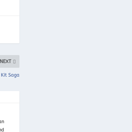
NEXT
 Kit Saga
an
nd