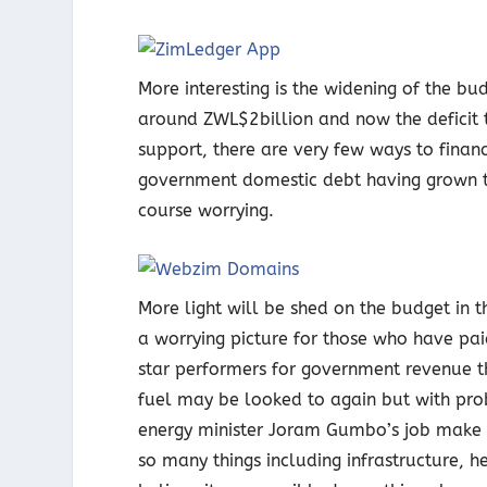
More interesting is the widening of the budg
around ZWL$2billion and now the deficit ta
support, there are very few ways to finance
government domestic debt having grown to 
course worrying.
More light will be shed on the budget in 
a worrying picture for those who have pa
star performers for government revenue t
fuel may be looked to again but with prob
energy minister Joram Gumbo’s job make i
so many things including infrastructure, h