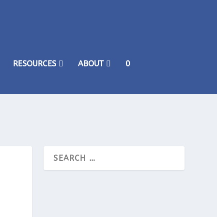
RESOURCES
ABOUT
0