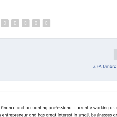
ZIFA Umbro
finance and accounting professional currently working as 
n entrepreneur and has great interest in small businesses a