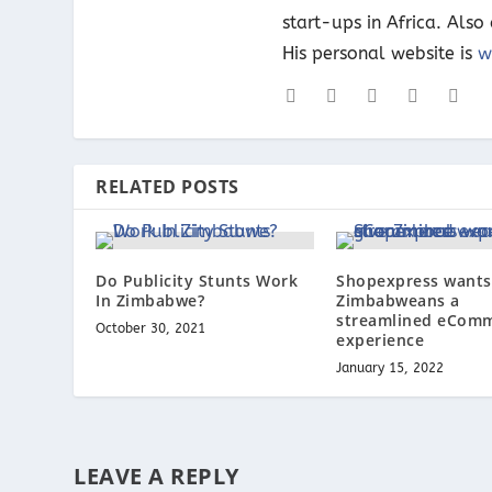
start-ups in Africa. Als
His personal website is
w
RELATED POSTS
Do Publicity Stunts Work
Shopexpress wants 
In Zimbabwe?
Zimbabweans a
streamlined eCom
October 30, 2021
experience
January 15, 2022
LEAVE A REPLY