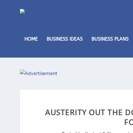
HOME
BUSINESS IDEAS
BUSINESS PLANS
AUSTERITY OUT THE D
FO