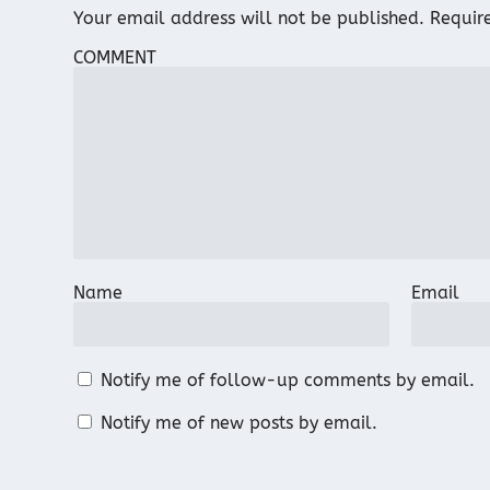
Your email address will not be published.
Requir
COMMENT
Name
Email
Notify me of follow-up comments by email.
Notify me of new posts by email.