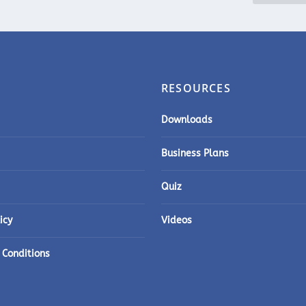
RESOURCES
Downloads
Business Plans
Quiz
icy
Videos
 Conditions