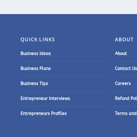
QUICK LINKS
ABOUT
Business Ideas
About
Business Plans
Contact Us
Business Tips
Careers
Entrepreneur Interviews
Refund Pol
Entrepreneurs Profiles
Terms and