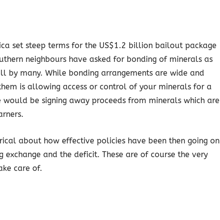
ca set steep terms for the US$1.2 billion bailout package
thern neighbours have asked for bonding of minerals as
well by many. While bonding arrangements are wide and
hem is allowing access or control of your minerals for a
 we would be signing away proceeds from minerals which are
arners.
yrical about how effective policies have been then going on
g exchange and the deficit. These are of course the very
ake care of.