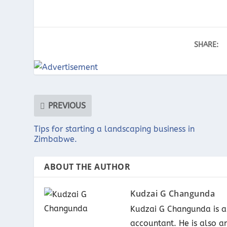
SHARE:
PREVIOUS
Tips for starting a landscaping business in
Zimbabwe.
ABOUT THE AUTHOR
Kudzai G Changunda
Kudzai G Changunda is a 
accountant. He is also a