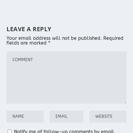
LEAVE A REPLY
Your email address will not be published.
Required
fields are marked
*
Notify me of follow-up comments by email.