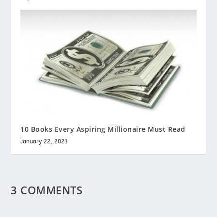
10 Books Every Aspiring Millionaire Must Read
January 22, 2021
3 COMMENTS