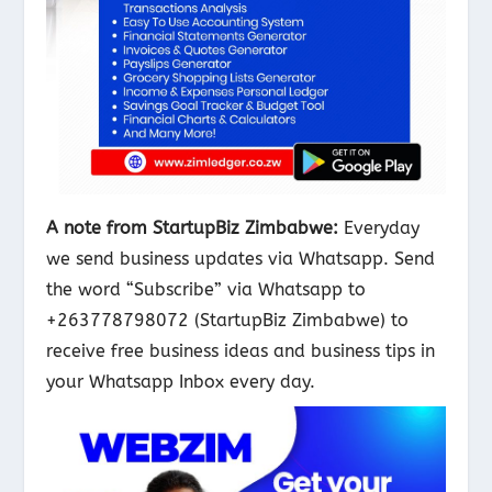
A note from StartupBiz Zimbabwe:
Everyday
we send business updates via Whatsapp. Send
the word “Subscribe” via Whatsapp to
+263778798072 (StartupBiz Zimbabwe) to
receive free business ideas and business tips in
your Whatsapp Inbox every day.