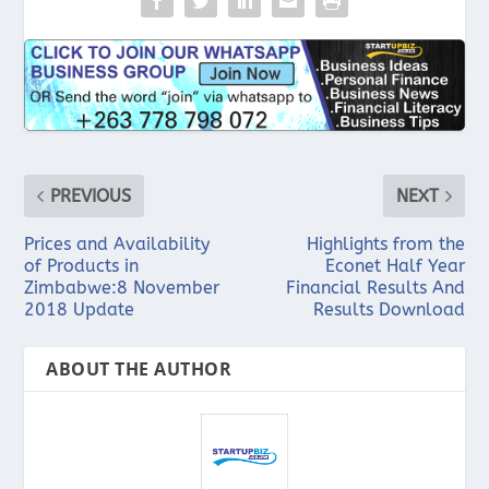
PREVIOUS
NEXT
Prices and Availability
Highlights from the
of Products in
Econet Half Year
Zimbabwe:8 November
Financial Results And
2018 Update
Results Download
ABOUT THE AUTHOR