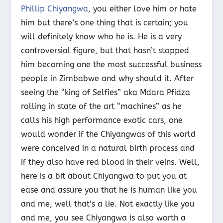
Phillip Chiyangwa
, you either love him or hate
him but there’s one thing that is certain; you
will definitely know who he is. He is a very
controversial figure, but that hasn’t stopped
him becoming one the most successful business
people in Zimbabwe and why should it. After
seeing the “king of Selfies” aka Mdara Pfidza
rolling in state of the art “machines” as he
calls his high performance exotic cars, one
would wonder if the Chiyangwas of this world
were conceived in a natural birth process and
if they also have red blood in their veins. Well,
here is a bit about Chiyangwa to put you at
ease and assure you that he is human like you
and me, well that’s a lie. Not exactly like you
and me, you see Chiyangwa is also worth a