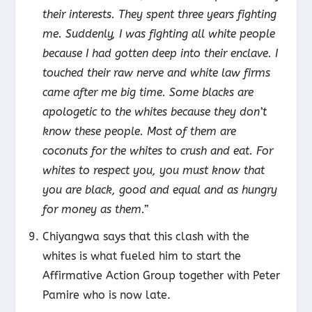
their interests. They spent three years fighting
me. Suddenly, I was fighting all white people
because I had gotten deep into their enclave. I
touched their raw nerve and white law firms
came after me big time. Some blacks are
apologetic to the whites because they don’t
know these people. Most of them are
coconuts for the whites to crush and eat. For
whites to respect you, you must know that
you are black, good and equal and as hungry
for money as them.”
Chiyangwa says that this clash with the
whites is what fueled him to start the
Affirmative Action Group together with Peter
Pamire who is now late.