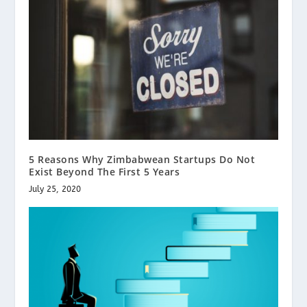
5 Reasons Why Zimbabwean Startups Do Not
Exist Beyond The First 5 Years
July 25, 2020