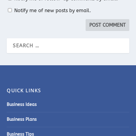
Notify me of new posts by email.
QUICK LINKS
Business Ideas
Business Plans
Business Tips