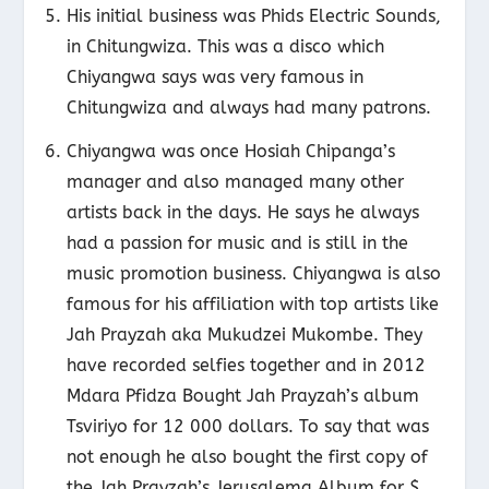
His initial business was Phids Electric Sounds,
in Chitungwiza. This was a disco which
Chiyangwa says was very famous in
Chitungwiza and always had many patrons.
Chiyangwa was once Hosiah Chipanga’s
manager and also managed many other
artists back in the days. He says he always
had a passion for music and is still in the
music promotion business. Chiyangwa is also
famous for his affiliation with top artists like
Jah Prayzah aka Mukudzei Mukombe. They
have recorded selfies together and in 2012
Mdara Pfidza Bought Jah Prayzah’s album
Tsviriyo for 12 000 dollars. To say that was
not enough he also bought the first copy of
the Jah Prayzah’s Jerusalema Album for $