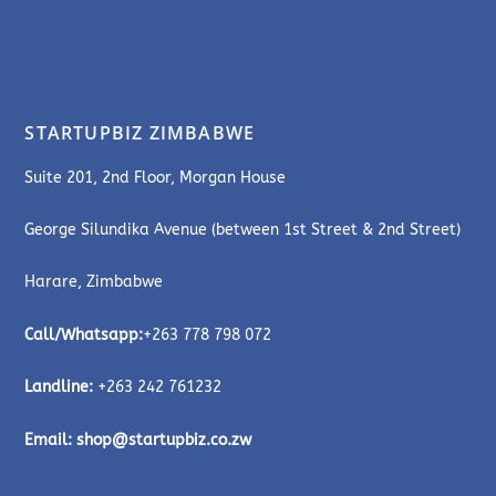
STARTUPBIZ ZIMBABWE
Suite 201, 2nd Floor, Morgan House
George Silundika Avenue (between 1st Street & 2nd Street)
Harare, Zimbabwe
Call/Whatsapp:
+263 778 798 072
Landline:
+263 242 761232
Email:
shop@startupbiz.co.zw