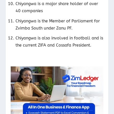
Chiyangwa is a major share holder of over
40 companies
Chiyangwa is the Member of Parliament for
Zvimba South under Zanu PF.
Chiyangwa is also involved in football and is
the current ZIFA and Cossafa President.