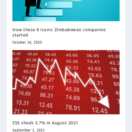
How these 8 iconic Zimbabwean companies
started
October 16, 2020
ZSE sheds 3.7% in August 2021
September 1, 2021