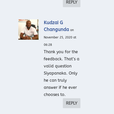
REPLY
Kudzai G
Changunda
on
November 25, 2020 at
06:28
Thank you for the
feedback. That’s a
valid question
Siyapanaka. Only
he can truly
answer if he ever
chooses to.
REPLY