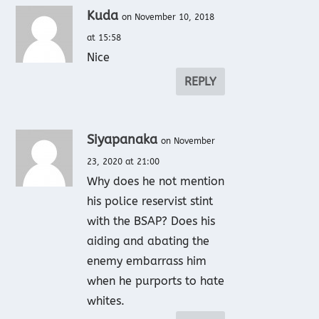
Kuda
on November 10, 2018
at 15:58
Nice
REPLY
Siyapanaka
on November
23, 2020 at 21:00
Why does he not mention
his police reservist stint
with the BSAP? Does his
aiding and abating the
enemy embarrass him
when he purports to hate
whites.