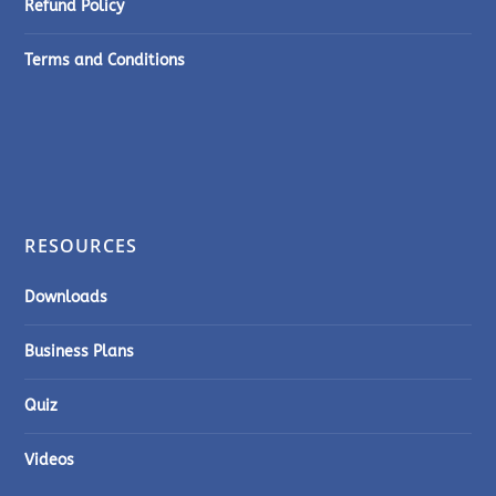
Refund Policy
Terms and Conditions
RESOURCES
Downloads
Business Plans
Quiz
Videos