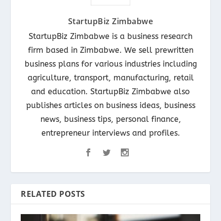
StartupBiz Zimbabwe
StartupBiz Zimbabwe is a business research
firm based in Zimbabwe. We sell prewritten
business plans for various industries including
agriculture, transport, manufacturing, retail
and education. StartupBiz Zimbabwe also
publishes articles on business ideas, business
news, business tips, personal finance,
entrepreneur interviews and profiles.
RELATED POSTS