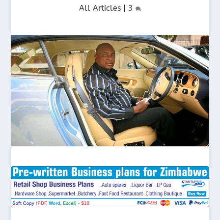
All Articles
|
3