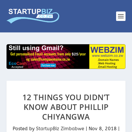
12 THINGS YOU DIDN’T
KNOW ABOUT PHILLIP
CHIYANGWA
Posted by
StartupBiz Zimbabwe
|
Nov 8, 2018
|