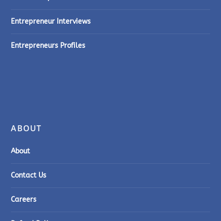
Entrepreneur Interviews
Entrepreneurs Profiles
ABOUT
About
Contact Us
Careers