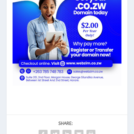
SHARE: