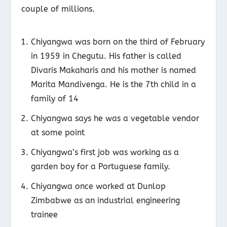
couple of millions.
Chiyangwa was born on the third of February
in 1959 in Chegutu. His father is called
Divaris Makaharis and his mother is named
Marita Mandivenga. He is the 7
th
child in a
family of 14
Chiyangwa says he was a vegetable vendor
at some point
Chiyangwa’s first job was working as a
garden boy for a Portuguese family.
Chiyangwa once worked at Dunlop
Zimbabwe as an industrial engineering
trainee