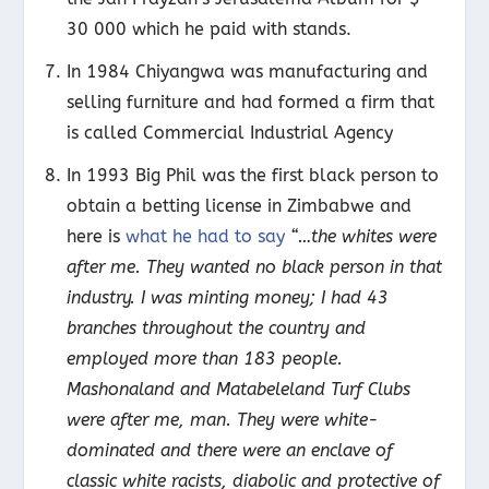
30 000 which he paid with stands.
In 1984 Chiyangwa was manufacturing and
selling furniture and had formed a firm that
is called Commercial Industrial Agency
In 1993 Big Phil was the first black person to
obtain a betting license in Zimbabwe and
here is
what he had to say
“…the whites were
after me. They wanted no black person in that
industry. I was minting money; I had 43
branches throughout the country and
employed more than 183 people.
Mashonaland and Matabeleland Turf Clubs
were after me, man. They were white-
dominated and there were an enclave of
classic white racists, diabolic and protective of