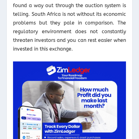
found a way out through the auction system is
telling. South Africa is not without its economic
problems but they pale in comparison. The
regulatory environment does not constantly
threaten investors and you can rest easier when
invested in this exchange.