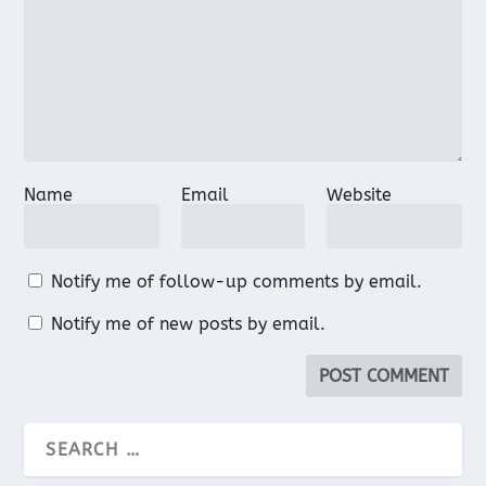
Name
Email
Website
Notify me of follow-up comments by email.
Notify me of new posts by email.