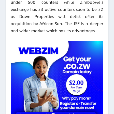
under 500 counters while Zimbabwe’s
exchange has 53 active counters soon to be 52
as Dawn Properties will delist after its
acquisition by African Sun. The JSE is a deeper
and wider market which has its advantages.