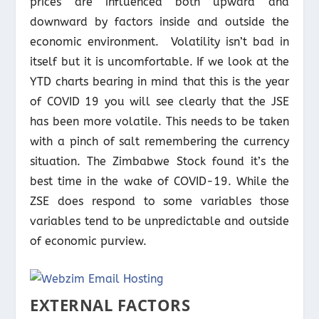
prices are influenced both upward and
downward by factors inside and outside the
economic environment. Volatility isn’t bad in
itself but it is uncomfortable. If we look at the
YTD charts bearing in mind that this is the year
of COVID 19 you will see clearly that the JSE
has been more volatile. This needs to be taken
with a pinch of salt remembering the currency
situation. The Zimbabwe Stock found it’s the
best time in the wake of COVID-19. While the
ZSE does respond to some variables those
variables tend to be unpredictable and outside
of economic purview.
EXTERNAL FACTORS