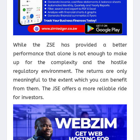
While the ZSE has provided a better
performance that alone is not enough to make
up for the complexity and the hostile
regulatory environment. The returns are only
meaningful to the extent which you can benefit
from them. The JSE offers a more reliable ride
for investors.