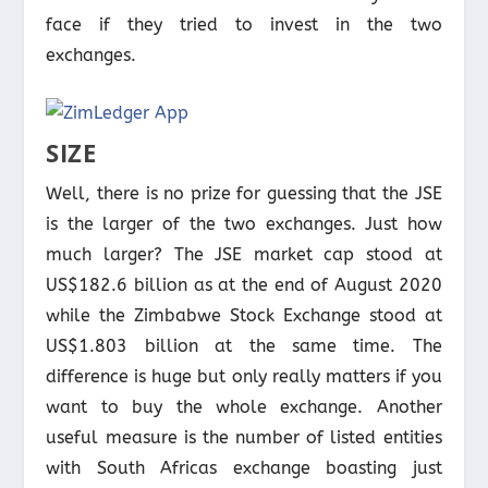
face if they tried to invest in the two
exchanges.
SIZE
Well, there is no prize for guessing that the JSE
is the larger of the two exchanges. Just how
much larger? The JSE market cap stood at
US$182.6 billion as at the end of August 2020
while the Zimbabwe Stock Exchange stood at
US$1.803 billion at the same time. The
difference is huge but only really matters if you
want to buy the whole exchange. Another
useful measure is the number of listed entities
with South Africas exchange boasting just