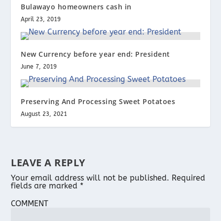
Bulawayo homeowners cash in
April 23, 2019
New Currency before year end: President
June 7, 2019
Preserving And Processing Sweet Potatoes
August 23, 2021
LEAVE A REPLY
Your email address will not be published.
Required
fields are marked
*
COMMENT