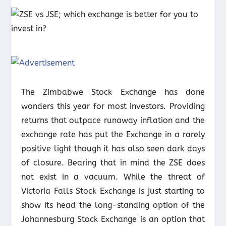
The Zimbabwe Stock Exchange has done
wonders this year for most investors. Providing
returns that outpace runaway inflation and the
exchange rate has put the Exchange in a rarely
positive light though it has also seen dark days
of closure. Bearing that in mind the ZSE does
not exist in a vacuum. While the threat of
Victoria Falls Stock Exchange is just starting to
show its head the long-standing option of the
Johannesburg Stock Exchange is an option that