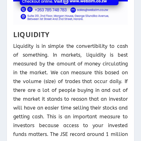
LIQUIDITY
Liquidity is in simple the convertibility to cash
of something. In markets, liquidity is best
measured by the amount of money circulating
in the market. We can measure this based on
the volume (size) of trades that occur daily. If
there are a lot of people buying in and out of
the market it stands to reason that an investor
will have an easier time selling their stocks and
getting cash. This is an important measure to
investors because access to your invested
funds matters. The JSE record around 1 million