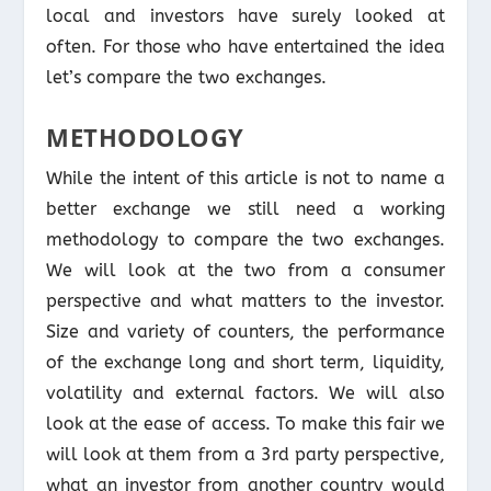
local and investors have surely looked at
often. For those who have entertained the idea
let’s compare the two exchanges.
METHODOLOGY
While the intent of this article is not to name a
better exchange we still need a working
methodology to compare the two exchanges.
We will look at the two from a consumer
perspective and what matters to the investor.
Size and variety of counters, the performance
of the exchange long and short term, liquidity,
volatility and external factors. We will also
look at the ease of access. To make this fair we
will look at them from a 3rd party perspective,
what an investor from another country would