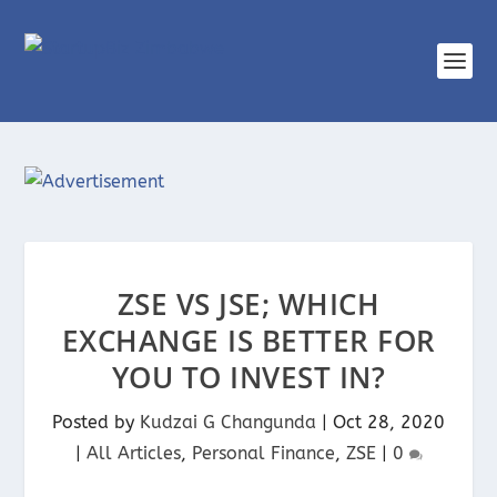
ZSE VS JSE; WHICH
EXCHANGE IS BETTER FOR
YOU TO INVEST IN?
Posted by
Kudzai G Changunda
|
Oct 28, 2020
|
All Articles
,
Personal Finance
,
ZSE
|
0