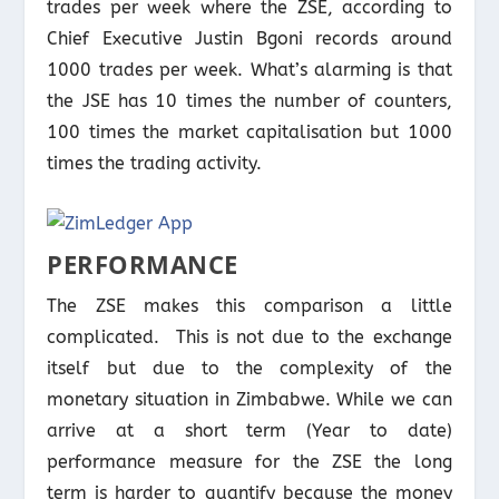
trades per week where the ZSE, according to
Chief Executive Justin Bgoni records around
1000 trades per week. What’s alarming is that
the JSE has 10 times the number of counters,
100 times the market capitalisation but 1000
times the trading activity.
PERFORMANCE
The ZSE makes this comparison a little
complicated. This is not due to the exchange
itself but due to the complexity of the
monetary situation in Zimbabwe. While we can
arrive at a short term (Year to date)
performance measure for the ZSE the long
term is harder to quantify because the money