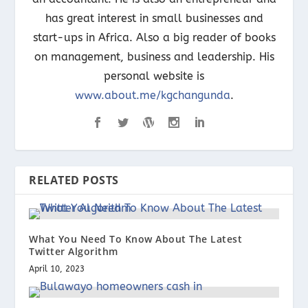
has great interest in small businesses and
start-ups in Africa. Also a big reader of books
on management, business and leadership. His
personal website is
www.about.me/kgchangunda
.
RELATED POSTS
What You Need To Know About The Latest
Twitter Algorithm
April 10, 2023