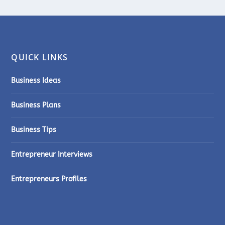
QUICK LINKS
Business Ideas
Business Plans
Business Tips
Entrepreneur Interviews
Entrepreneurs Profiles