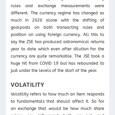
rules and exchange measurements were
different. The currency regime has changed so
much in 2020 alone with the shifting of
goalposts on both transacting rules and
position on using foreign currency. All this to
say the ZSE has produced astronomical returns
year to date which even after dilution for the
currency are quite remarkable. The JSE took a
huge hit from COVID 19 but has rebounded to
just under the levels of the start of the year.
VOLATILITY
Volatility refers to how much an item responds
to fundamentals that should affect it. So for
an exchange that would be how much share