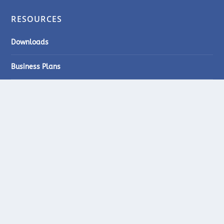
RESOURCES
Downloads
Business Plans
Quiz
Videos
STARTUPBIZ ZIMBABWE
Suite 201, 2nd Floor, Morgan House