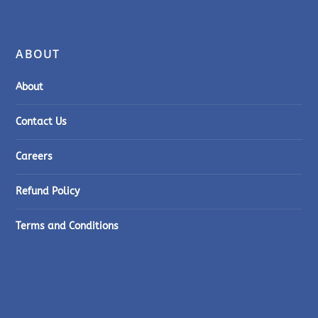
ABOUT
About
Contact Us
Careers
Refund Policy
Terms and Conditions