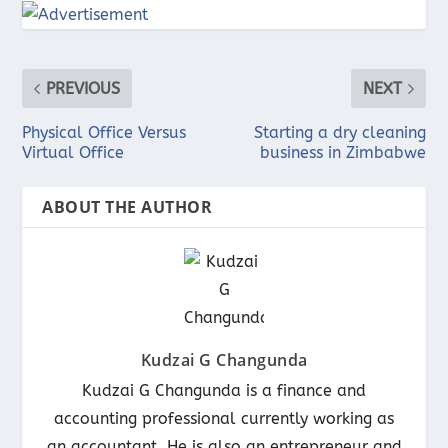
PREVIOUS
NEXT
Physical Office Versus
Starting a dry cleaning
Virtual Office
business in Zimbabwe
ABOUT THE AUTHOR
Kudzai G Changunda
Kudzai G Changunda is a finance and
accounting professional currently working as
an accountant. He is also an entrepreneur and