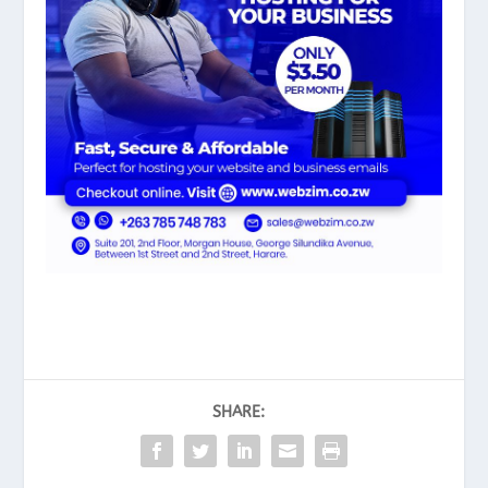
SHARE: