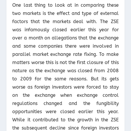
One last thing to look at in comparing these
two markets is the effect and type of external
factors that the markets deal with. The ZSE
was infamously closed earlier this year for
over a month on allegations that the exchange
and some companies there were involved in
parallel market exchange rate fixing. To make
matters worse this is not the first closure of this
nature as the exchange was closed from 2008
to 2009 for the same reasons. But its gets
worse as foreign investors were forced to stay
on the exchange when exchange control
regulations changed and the fungibility
opportunities were closed earlier this year.
While it contributed to the growth in the ZSE
the subsequent decline since foreign investors