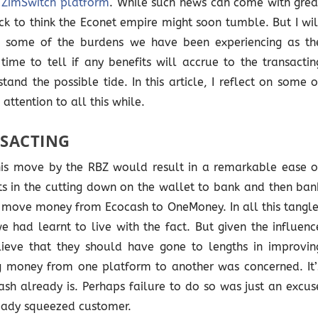
e ZimSwitch platform
. While such news can come with grea
ck to think the Econet empire might soon tumble. But I wil
 some of the burdens we have been experiencing as th
time to tell if any benefits will accrue to the transactin
tand the possible tide. In this article, I reflect on some o
attention to all this while.
NSACTING
this move by the RBZ would result in a remarkable ease o
ults in the cutting down on the wallet to bank and then ban
 move money from Ecocash to OneMoney. In all this tangle
 had learnt to live with the fact. But given the influenc
lieve that they should have gone to lengths in improvin
g money from one platform to another was concerned. It’
ash already is. Perhaps failure to do so was just an excus
eady squeezed customer.