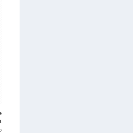
e
l
o