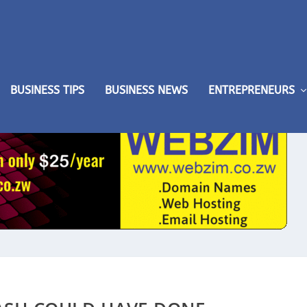
BUSINESS TIPS
BUSINESS NEWS
ENTREPRENEURS