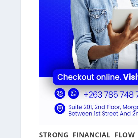
STRONG FINANCIAL FLOW