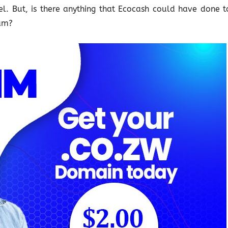
. But, is there anything that Ecocash could have done t
eam?