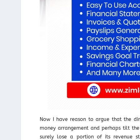
Now I have reason to argue that the dir
money arrangement and perhaps tilt the 
surely lose a portion of its revenue