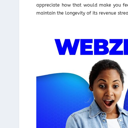
appreciate how that would make you feel
maintain the longevity of its revenue str