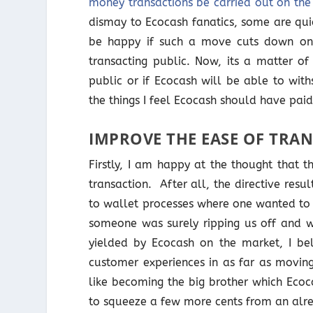
money transactions be carried out on th
dismay to Ecocash fanatics, some are qui
be happy if such a move cuts down on
transacting public. Now, its a matter of 
public or if Ecocash will be able to withs
the things I feel Ecocash should have paid 
IMPROVE THE EASE OF TRA
Firstly, I am happy at the thought that 
transaction. After all, the directive res
to wallet processes where one wanted to
someone was surely ripping us off and we
yielded by Ecocash on the market, I be
customer experiences in as far as movin
like becoming the big brother which Ecoc
to squeeze a few more cents from an alr