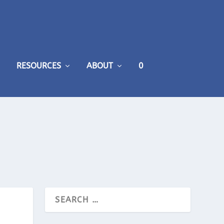
RESOURCES
ABOUT
0