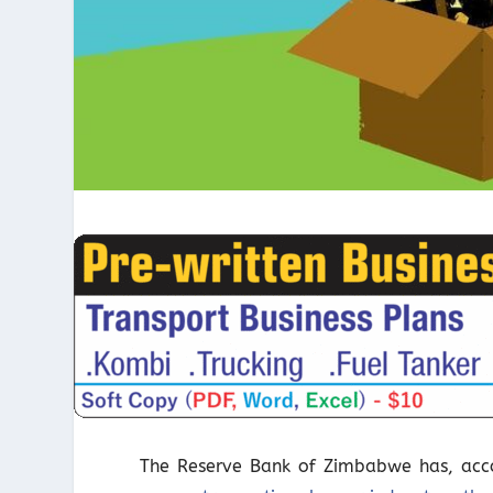
The Reserve Bank of Zimbabwe has, accor