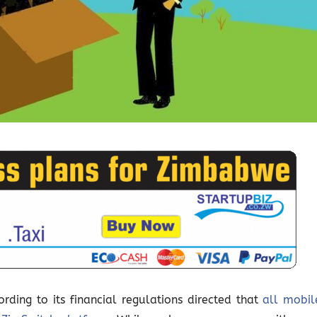
ding to its financial regulations directed that
all mobil