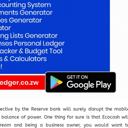
ective by the Reserve bank will surely disrupt the mobil
balance of power. One thing for sure is that Ecocash wil
 stream and being a business owner, you would want t