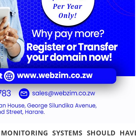
 MONITORING SYSTEMS SHOULD HAV