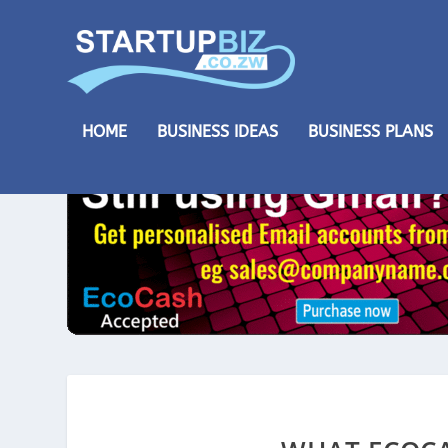
HOME
BUSINESS IDEAS
BUSINESS PLANS