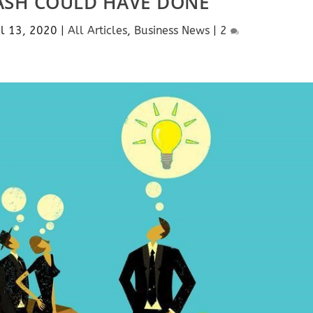
ASH COULD HAVE DONE
ul 13, 2020
|
All Articles
,
Business News
|
2