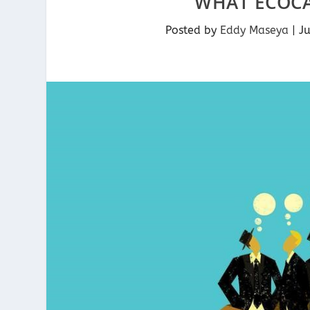
WHAT ECOC
Posted by
Eddy Maseya
|
J