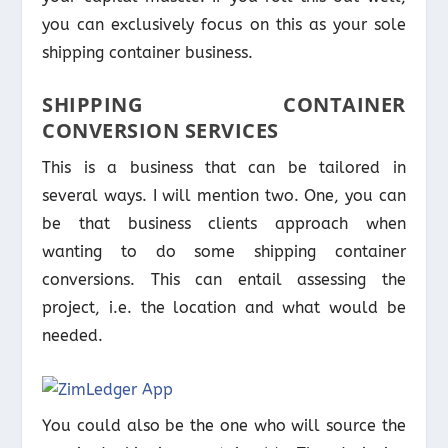
you can exclusively focus on this as your sole
shipping container business.
SHIPPING CONTAINER
CONVERSION SERVICES
This is a business that can be tailored in
several ways. I will mention two. One, you can
be that business clients approach when
wanting to do some shipping container
conversions. This can entail assessing the
project, i.e. the location and what would be
needed.
You could also be the one who will source the