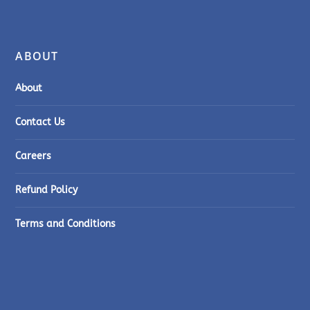
ABOUT
About
Contact Us
Careers
Refund Policy
Terms and Conditions