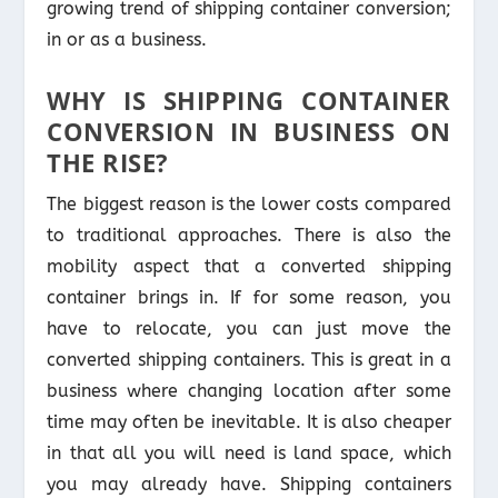
growing trend of shipping container conversion;
in or as a business.
WHY IS SHIPPING CONTAINER
CONVERSION IN BUSINESS ON
THE RISE?
The biggest reason is the lower costs compared
to traditional approaches. There is also the
mobility aspect that a converted shipping
container brings in. If for some reason, you
have to relocate, you can just move the
converted shipping containers. This is great in a
business where changing location after some
time may often be inevitable. It is also cheaper
in that all you will need is land space, which
you may already have. Shipping containers