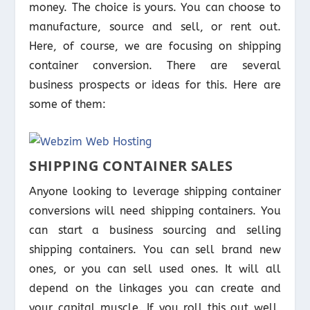
money. The choice is yours. You can choose to
manufacture, source and sell, or rent out.
Here, of course, we are focusing on shipping
container conversion. There are several
business prospects or ideas for this. Here are
some of them:
SHIPPING CONTAINER SALES
Anyone looking to leverage shipping container
conversions will need shipping containers. You
can start a business sourcing and selling
shipping containers. You can sell brand new
ones, or you can sell used ones. It will all
depend on the linkages you can create and
your capital muscle. If you roll this out well,