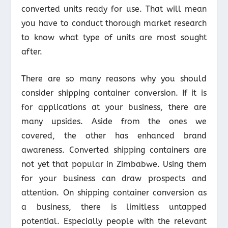
converted units ready for use. That will mean
you have to conduct thorough market research
to know what type of units are most sought
after.
There are so many reasons why you should
consider shipping container conversion. If it is
for applications at your business, there are
many upsides. Aside from the ones we
covered, the other has enhanced brand
awareness. Converted shipping containers are
not yet that popular in Zimbabwe. Using them
for your business can draw prospects and
attention. On shipping container conversion as
a business, there is limitless untapped
potential. Especially people with the relevant