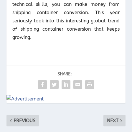
technical skills, you can make money from
shipping container conversion. This year
seriously look into this interesting global trend
of shipping container conversion that keeps
growing.
SHARE:
PREVIOUS
NEXT