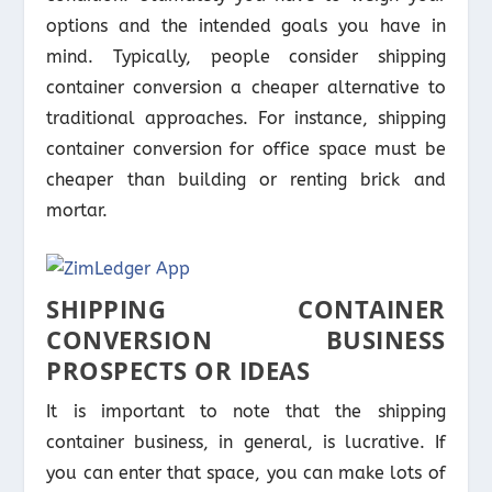
options and the intended goals you have in
mind. Typically, people consider shipping
container conversion a cheaper alternative to
traditional approaches. For instance, shipping
container conversion for office space must be
cheaper than building or renting brick and
mortar.
SHIPPING CONTAINER
CONVERSION BUSINESS
PROSPECTS OR IDEAS
It is important to note that the shipping
container business, in general, is lucrative. If
you can enter that space, you can make lots of