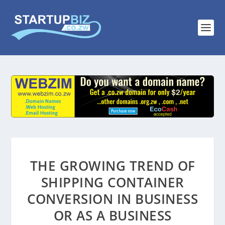
THE GROWING TREND OF
SHIPPING CONTAINER
CONVERSION IN BUSINESS
OR AS A BUSINESS