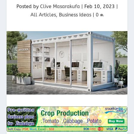
Posted by
Clive Masarakufa
|
Feb 10, 2023
|
All Articles
,
Business Ideas
|
0