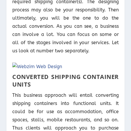
required shipping container(s). The designing
process may also be your responsibility. Then
ultimately, you will be the one to do the
actual conversion. As you can see, a business
can involve a lot. You can focus on some or
all of the stages involved in your services. Let
us look at number two separately.
CONVERTED SHIPPING CONTAINER
UNITS
This business approach will entail converting
shipping containers into functional units. It
could be for use as accommodation, office
spaces, stalls, mobile restaurants, and so on.
Thus clients will approach you to purchase