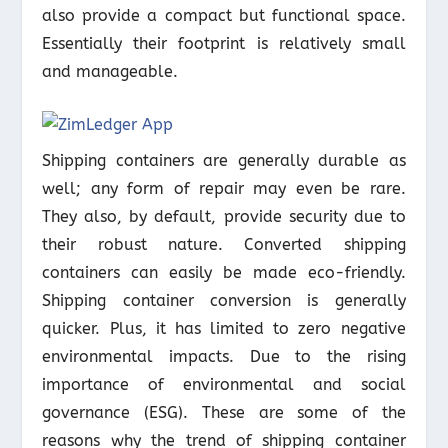
also provide a compact but functional space.
Essentially their footprint is relatively small
and manageable.
Shipping containers are generally durable as
well; any form of repair may even be rare.
They also, by default, provide security due to
their robust nature. Converted shipping
containers can easily be made eco-friendly.
Shipping container conversion is generally
quicker. Plus, it has limited to zero negative
environmental impacts. Due to the rising
importance of environmental and social
governance (ESG). These are some of the
reasons why the trend of shipping container