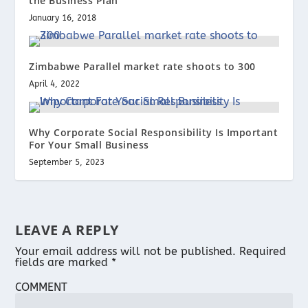
the Business Plan
January 16, 2018
Zimbabwe Parallel market rate shoots to 300
April 4, 2022
Why Corporate Social Responsibility Is Important
For Your Small Business
September 5, 2023
LEAVE A REPLY
Your email address will not be published.
Required
fields are marked
*
COMMENT