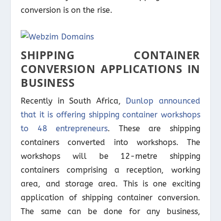
conversion is on the rise.
SHIPPING CONTAINER
CONVERSION APPLICATIONS IN
BUSINESS
Recently in South Africa,
Dunlop announced
that it is offering shipping container workshops
to 48 entrepreneurs
. These are shipping
containers converted into workshops. The
workshops will be 12-metre shipping
containers comprising a reception, working
area, and storage area. This is one exciting
application of shipping container conversion.
The same can be done for any business,