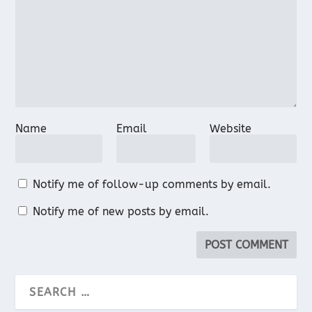
Name
Email
Website
Notify me of follow-up comments by email.
Notify me of new posts by email.