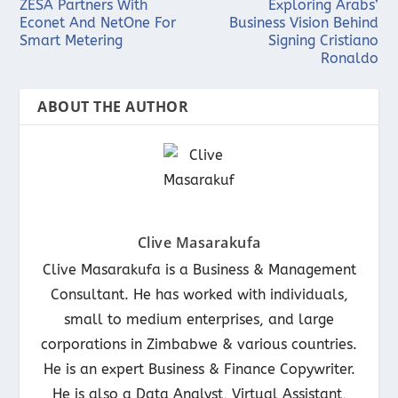
ZESA Partners With
Exploring Arabs’
Econet And NetOne For
Business Vision Behind
Smart Metering
Signing Cristiano
Ronaldo
ABOUT THE AUTHOR
Clive Masarakufa
Clive Masarakufa is a Business & Management
Consultant. He has worked with individuals,
small to medium enterprises, and large
corporations in Zimbabwe & various countries.
He is an expert Business & Finance Copywriter.
He is also a Data Analyst, Virtual Assistant,