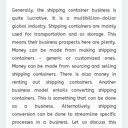
Generally, the shipping container business is
quite lucrative. It is a multibillion-dollar
global industry. Shipping containers are mainly
used for transportation and or storage. This
means their business prospects here are plenty.
Money can be made from making shipping
containers – generic or customized ones.
Money can be made from sourcing and selling
shipping containers. There is also money in
renting out shipping containers. Another
business model entails converting shipping
containers. This is something that can be done
as a business. Alternatively, shipping
conversion can be done to streamline specific
processes in a business. Let us discuss this