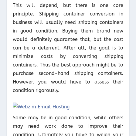
This will depend, but there is one core
principle. Shipping container conversion in
business will usually need shipping containers
in good condition. Buying them brand new
would definitely guarantee that, but the cost
can be a deterrent. After all, the goal is to
minimize costs by converting shipping
containers. Thus the best approach might be to
purchase second-hand shipping containers.
However, you would have to assess their
condition rigorously.
Some may be in good condition, while others
may need work done to improve their
condition. Ultimately you have to weigh your