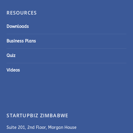
RESOURCES
Downloads
Business Plans
Quiz
Videos
STARTUPBIZ ZIMBABWE
Suite 201, 2nd Floor, Morgan House