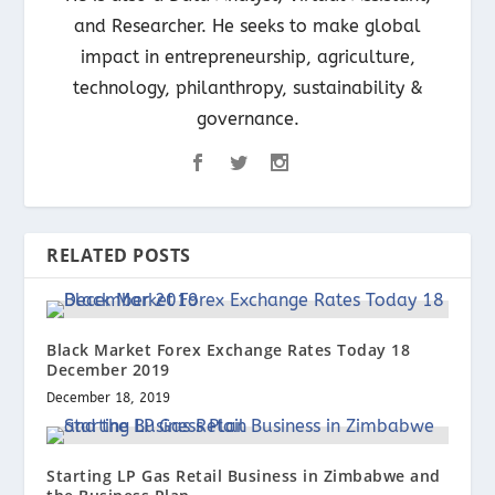
and Researcher. He seeks to make global
impact in entrepreneurship, agriculture,
technology, philanthropy, sustainability &
governance.
RELATED POSTS
Black Market Forex Exchange Rates Today 18
December 2019
December 18, 2019
Starting LP Gas Retail Business in Zimbabwe and