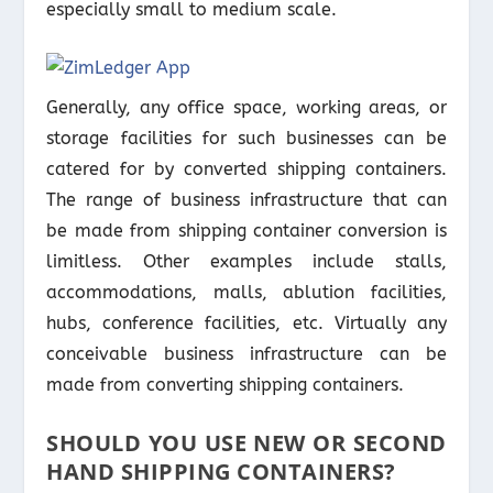
especially small to medium scale.
Generally, any office space, working areas, or
storage facilities for such businesses can be
catered for by converted shipping containers.
The range of business infrastructure that can
be made from shipping container conversion is
limitless. Other examples include stalls,
accommodations, malls, ablution facilities,
hubs, conference facilities, etc. Virtually any
conceivable business infrastructure can be
made from converting shipping containers.
SHOULD YOU USE NEW OR SECOND
HAND SHIPPING CONTAINERS?