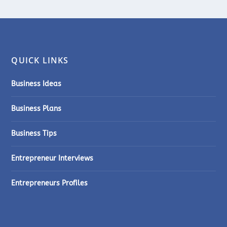
QUICK LINKS
Business Ideas
Business Plans
Business Tips
Entrepreneur Interviews
Entrepreneurs Profiles