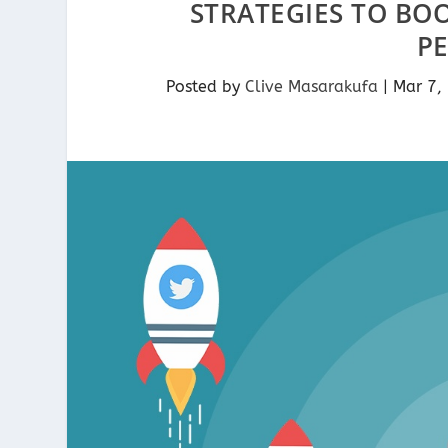
STRATEGIES TO BO
P
Posted by
Clive Masarakufa
|
Mar 7,