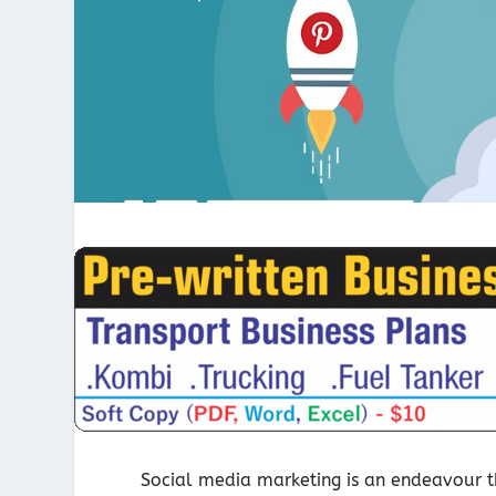
Social media marketing is an endeavour tha