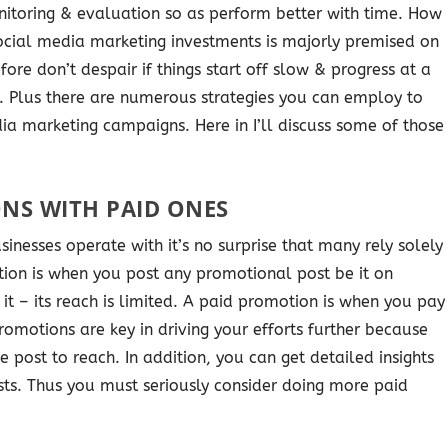
itoring & evaluation so as perform better with time. How
 social media marketing investments is majorly premised on
ore don’t despair if things start off slow & progress at a
me. Plus there are numerous strategies you can employ to
a marketing campaigns. Here in I’ll discuss some of those
NS WITH PAID ONES
sinesses operate with it’s no surprise that many rely solely
ion is when you post any promotional post be it on
it – its reach is limited. A paid promotion is when you pay
romotions are key in driving your efforts further because
 post to reach. In addition, you can get detailed insights
sts. Thus you must seriously consider doing more paid