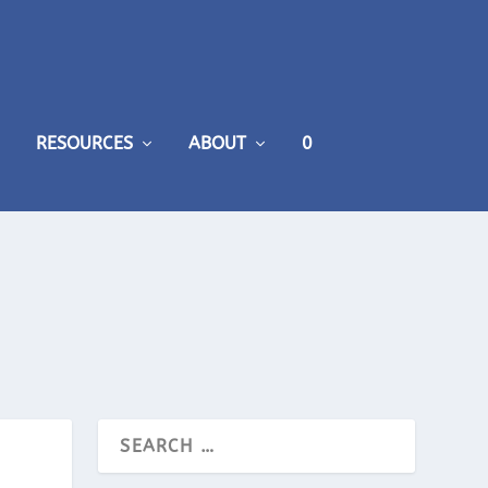
RESOURCES
ABOUT
0