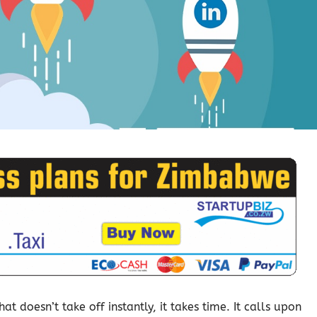
t doesn’t take off instantly, it takes time. It calls upon