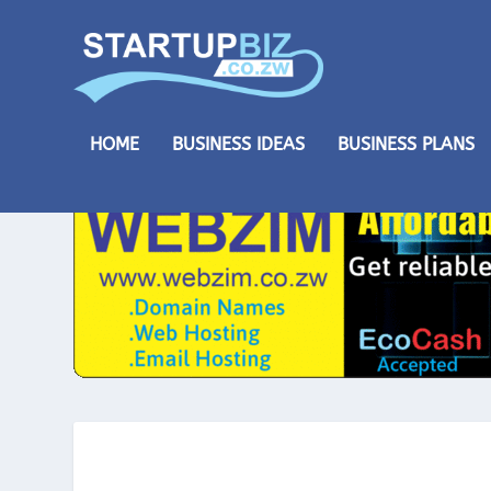
HOME
BUSINESS IDEAS
BUSINESS PLANS