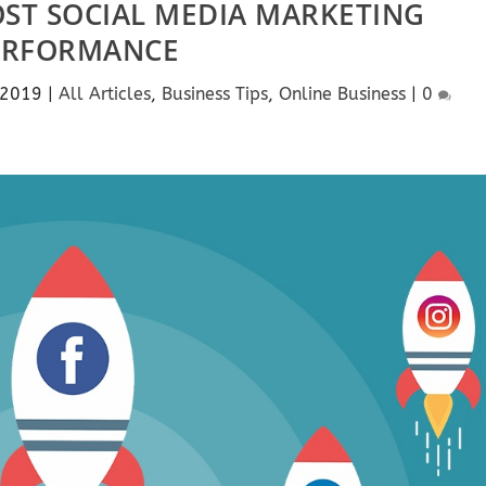
OST SOCIAL MEDIA MARKETING
ERFORMANCE
 2019
|
All Articles
,
Business Tips
,
Online Business
|
0