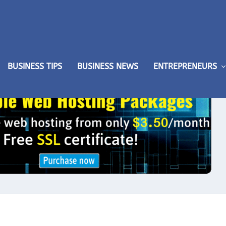
BUSINESS TIPS
BUSINESS NEWS
ENTREPRENEURS