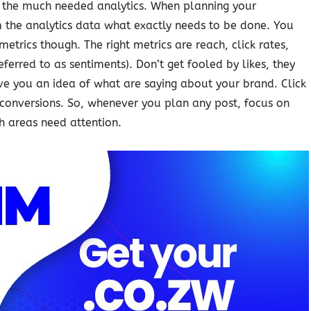
e the much needed analytics. When planning your
m the analytics data what exactly needs to be done. You
etrics though. The right metrics are reach, click rates,
rred to as sentiments). Don’t get fooled by likes, they
ve you an idea of what are saying about your brand. Click
o conversions. So, whenever you plan any post, focus on
h areas need attention.