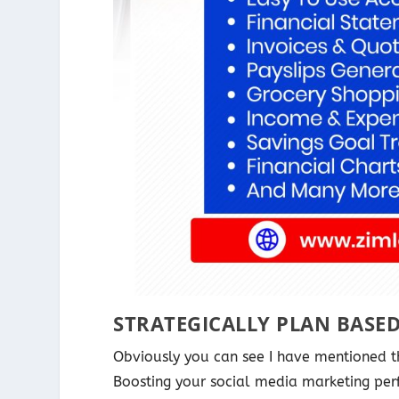
STRATEGICALLY PLAN BASE
Obviously you can see I have mentioned 
Boosting your social media marketing per