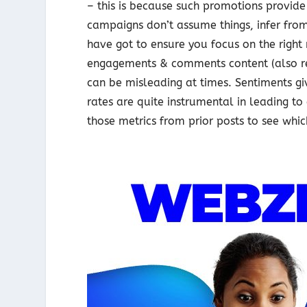
– this is because such promotions provid
campaigns don’t assume things, infer fro
have got to ensure you focus on the right m
engagements & comments content (also refe
can be misleading at times. Sentiments gi
rates are quite instrumental in leading t
those metrics from prior posts to see whic