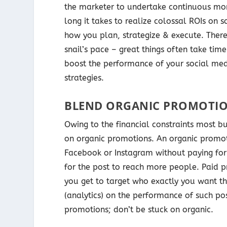
the marketer to undertake continuous mon
long it takes to realize colossal ROIs on
how you plan, strategize & execute. Theref
snail’s pace – great things often take ti
boost the performance of your social medi
strategies.
BLEND ORGANIC PROMOTIO
Owing to the financial constraints most bu
on organic promotions. An organic promot
Facebook or Instagram without paying for 
for the post to reach more people. Paid p
you get to target who exactly you want the
(analytics) on the performance of such po
promotions; don’t be stuck on organic.