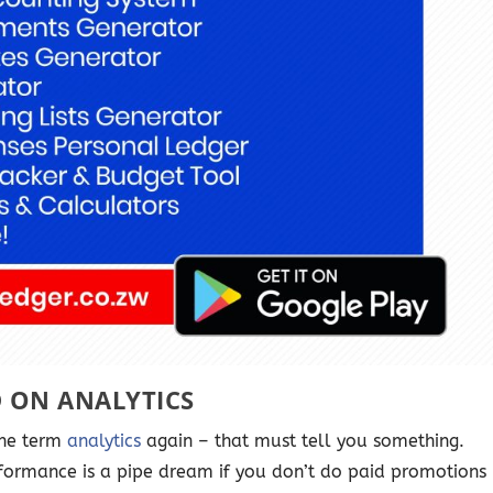
D ON ANALYTICS
the term
analytics
again – that must tell you something.
formance is a pipe dream if you don’t do paid promotions