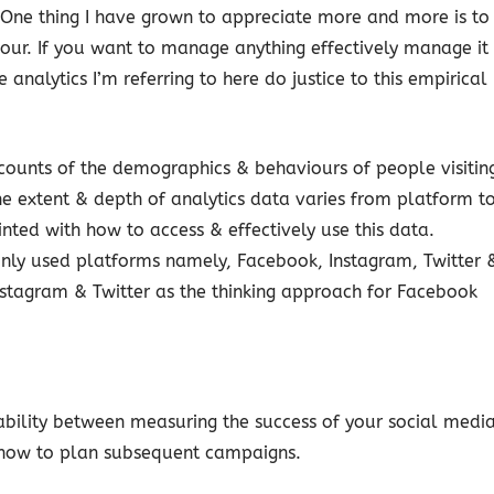
One thing I have grown to appreciate more and more is to
ur. If you want to manage anything effectively manage it
 analytics I’m referring to here do justice to this empirical
counts of the demographics & behaviours of people visitin
e extent & depth of analytics data varies from platform t
nted with how to access & effectively use this data.
nly used platforms namely, Facebook, Instagram, Twitter 
nstagram & Twitter as the thinking approach for Facebook
rability between measuring the success of your social medi
n how to plan subsequent campaigns.