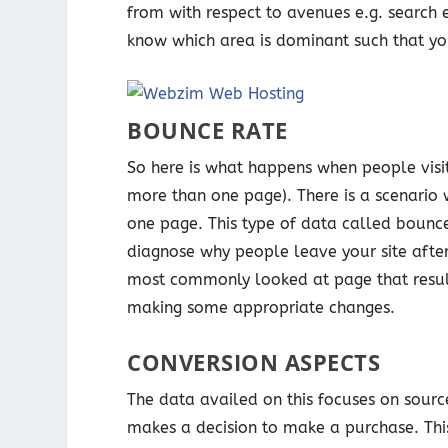
from with respect to avenues e.g. search 
know which area is dominant such that yo
BOUNCE RATE
So here is what happens when people vis
more than one page). There is a scenario w
one page. This type of data called bounce
diagnose why people leave your site after
most commonly looked at page that results
making some appropriate changes.
CONVERSION ASPECTS
The data availed on this focuses on source
makes a decision to make a purchase. Thi