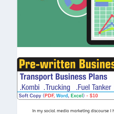
In my social media marketing discourse I 