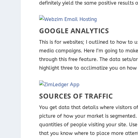
definitely yield the same positive results 
GOOGLE ANALYTICS
This is for websites; I outlined to how to
media campaigns. Here I’m going to make 
through this free feature. The data sets/
highlight three to acclimatize you on how
SOURCES OF TRAFFIC
You get data that details where visitors of
picture of how your market is segmented. 
quantities of people visiting your site. U
that you know where to place more attent