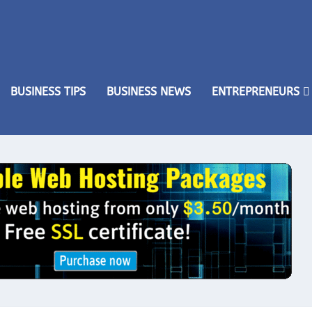
BUSINESS TIPS
BUSINESS NEWS
ENTREPRENEURS