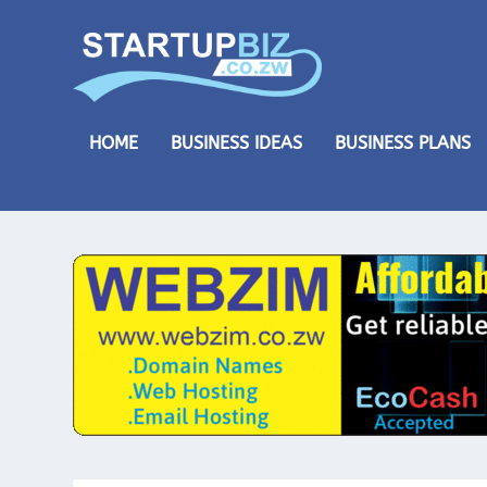
HOME
BUSINESS IDEAS
BUSINESS PLANS