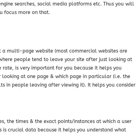
engine searches, social media platforms etc. Thus you will
u focus more on that.
it a multi-page website (most commercial websites are
here people tend to leave your site after just looking at
 rate, is very important for you because it helps you
 looking at one page & which page in particular (i.e. the
 in people leaving after viewing it). It helps you consider
s, the times & the exact points/instances at which a user
s is crucial data because it helps you understand what