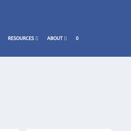
RESOURCES
ABOUT
0