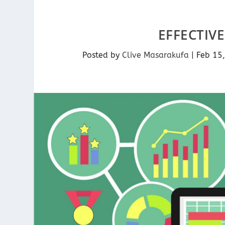
EFFECTIV
Posted by
Clive Masarakufa
|
Feb 15