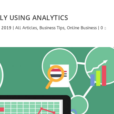
ELY USING ANALYTICS
, 2019
|
All Articles
,
Business Tips
,
Online Business
|
0