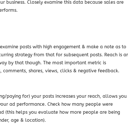
ur business. Closely examine this data because sales are
performs.
o examine posts with high engagement & make a note as to
curring strategy from that for subsequent posts. Reach is a
away by that though. The most important metric is
 comments, shares, views, clicks & negative feedback.
ing/paying for) your posts increases your reach, allows you
n your ad performance. Check how many people were
ad (this helps you evaluate how more people are being
nder, age & location).