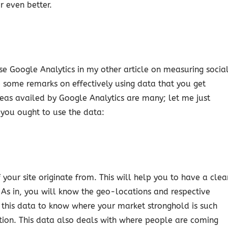
or even better.
 use Google Analytics in my other article on measuring socia
some remarks on effectively using data that you get
areas availed by Google Analytics are many; let me just
 you ought to use the data:
 your site originate from. This will help you to have a clea
As in, you will know the geo-locations and respective
se this data to know where your market stronghold is such
ion. This data also deals with where people are coming