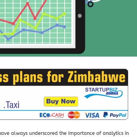
have always underscored the importance of analytics in