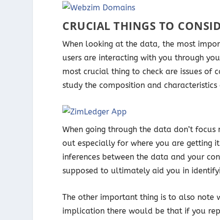
CRUCIAL THINGS TO CONSI
When looking at the data, the most impo
users are interacting with you through yo
most crucial thing to check are issues of 
study the composition and characteristics 
When going through the data don’t focus m
out especially for where you are getting 
inferences between the data and your con
supposed to ultimately aid you in identi
The other important thing is to also note 
implication there would be that if you re