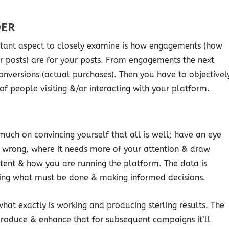
DER
rtant aspect to closely examine is how engagements (how
ur posts) are for your posts. From engagements the next
conversions (actual purchases). Then you have to objectivel
of people visiting &/or interacting with your platform.
uch on convincing yourself that all is well; have an eye
it wrong, where it needs more of your attention & draw
tent & how you are running the platform. The data is
fying what must be done & making informed decisions.
what exactly is working and producing sterling results. The
produce & enhance that for subsequent campaigns it’ll