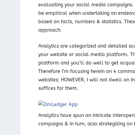
evaluating your social media campaigns. 
be empirical when undertaking an endeavo
based on facts, numbers & statistics. These
approach.
Analytics are categorized and detailed ac
your website or social media platform. Th
platform and you’ll do well to get acquai
Therefore I’m focusing herein on 4 commo
websites; HOWEVER, I will not dwell on I
suffices for them.
Analytics have spun an intricate interope
campaigns & in turn, also strategizing o