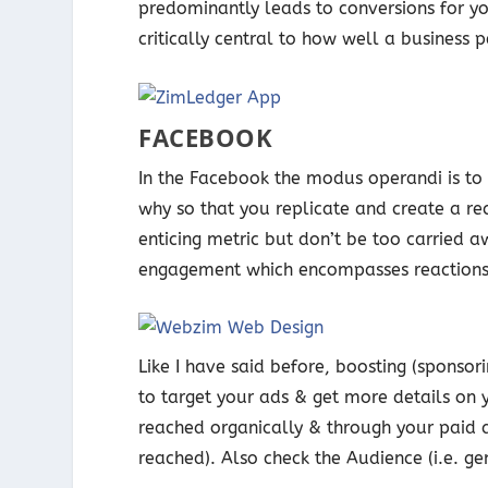
predominantly leads to conversions for yo
critically central to how well a business 
FACEBOOK
In the Facebook the modus operandi is t
why so that you replicate and create a re
enticing metric but don’t be too carried 
engagement which encompasses reactions,
Like I have said before, boosting (sponsor
to target your ads & get more details o
reached organically & through your paid 
reached). Also check the Audience (i.e. ge