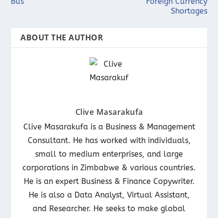
Bus
Foreign Currency
Shortages
ABOUT THE AUTHOR
Clive Masarakufa
Clive Masarakufa is a Business & Management
Consultant. He has worked with individuals,
small to medium enterprises, and large
corporations in Zimbabwe & various countries.
He is an expert Business & Finance Copywriter.
He is also a Data Analyst, Virtual Assistant,
and Researcher. He seeks to make global