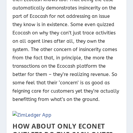
automatically demonstrates insincerity on the
part of Ecocash for not addressing an issue
they know is in existence. Some even quizzed
Ecocash on why they can’t just trace activities
on all agent lines after all, they own the
system. The other concern of insincerity comes
from the fact that, in principle, the more the
transactions on the Ecocash platform the
better for them – they’re realizing revenue. So
some feel that their ‘concern’ is as good as
feigning care for customers yet they’re actually
benefitting from what’s on the ground.
HOW ABOUT ONLY ECONET