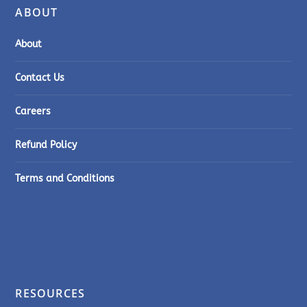
ABOUT
About
Contact Us
Careers
Refund Policy
Terms and Conditions
RESOURCES