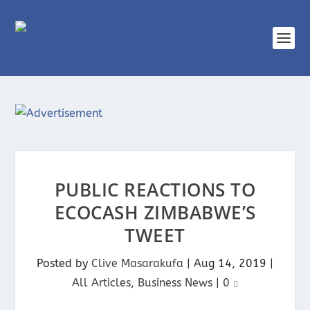
PUBLIC REACTIONS TO
ECOCASH ZIMBABWE’S
TWEET
Posted by
Clive Masarakufa
|
Aug 14, 2019
|
All Articles
,
Business News
|
0