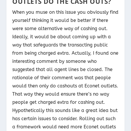
OUTLETS DO THE CASH OUTS?
When you muse on this issue you obviously find
yourself thinking it would be better if there
were some alternative way of cashing out.
Ideally, it would be about coming up with a
way that safeguards the transacting public
from being charged extra. Actually, I found one
interesting comment by someone who
suggested that all agent lines be closed. The
rationale of their comment was that people
would then only do cashouts at Econet outlets.
That way they would ensure there’s no way
people get charged extra for cashing out.
Hypothetically this sounds like a great idea but
has certain issues to consider. Rolling out such
a framework would need more Econet outlets