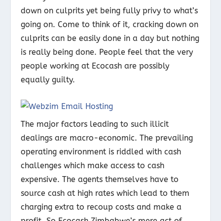
down on culprits yet being fully privy to what’s
going on. Come to think of it, cracking down on
culprits can be easily done in a day but nothing
is really being done. People feel that the very
people working at Ecocash are possibly
equally guilty.
The major factors leading to such illicit
dealings are macro-economic. The prevailing
operating environment is riddled with cash
challenges which make access to cash
expensive. The agents themselves have to
source cash at high rates which lead to them
charging extra to recoup costs and make a
profit. So Ecocash Zimbabwe’s mere act of