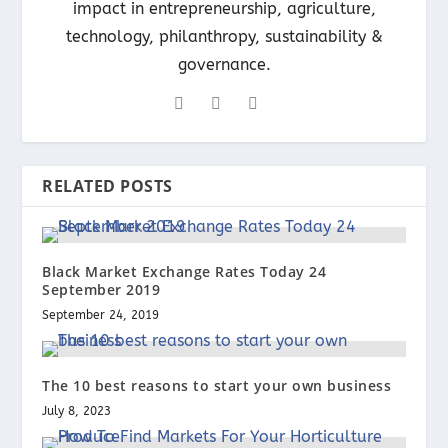
impact in entrepreneurship, agriculture,
technology, philanthropy, sustainability &
governance.
RELATED POSTS
Black Market Exchange Rates Today 24
September 2019
September 24, 2019
The 10 best reasons to start your own business
July 8, 2023