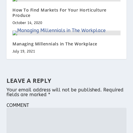
How To Find Markets For Your Horticulture
Produce
October 14, 2020
Managing Millennials in The Workplace
July 19, 2021
LEAVE A REPLY
Your email address will not be published.
Required
fields are marked
*
COMMENT