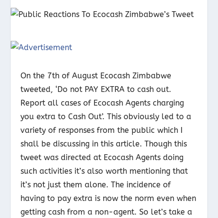
On the 7
th
of August Ecocash Zimbabwe
tweeted, ‘Do not PAY EXTRA to cash out.
Report all cases of Ecocash Agents charging
you extra to Cash Out’. This obviously led to a
variety of responses from the public which I
shall be discussing in this article. Though this
tweet was directed at Ecocash Agents doing
such activities it’s also worth mentioning that
it’s not just them alone. The incidence of
having to pay extra is now the norm even when
getting cash from a non-agent. So let’s take a