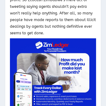
tweeting saying agents shouldn’t pay extra
won’t really help anything. After all, so many
people have made reports to them about illicit
dealings by agents but nothing definitive ever
seems to get done.