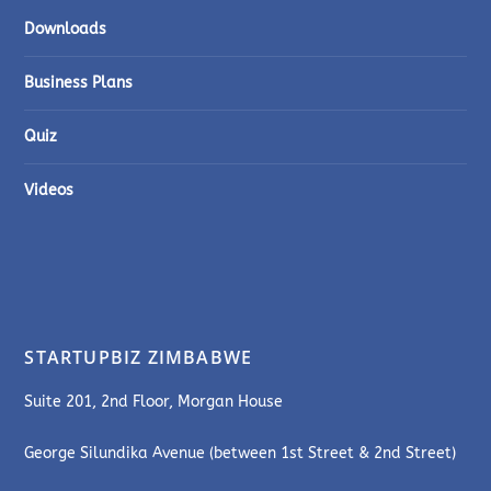
Downloads
Business Plans
Quiz
Videos
STARTUPBIZ ZIMBABWE
Suite 201, 2nd Floor, Morgan House
George Silundika Avenue (between 1st Street & 2nd Street)