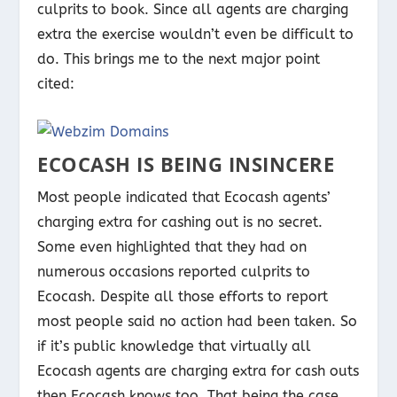
culprits to book. Since all agents are charging
extra the exercise wouldn’t even be difficult to
do. This brings me to the next major point
cited:
ECOCASH IS BEING INSINCERE
Most people indicated that Ecocash agents’
charging extra for cashing out is no secret.
Some even highlighted that they had on
numerous occasions reported culprits to
Ecocash. Despite all those efforts to report
most people said no action had been taken. So
if it’s public knowledge that virtually all
Ecocash agents are charging extra for cash outs
then Ecocash knows too. That being the case