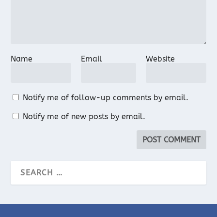
Name
Email
Website
Notify me of follow-up comments by email.
Notify me of new posts by email.