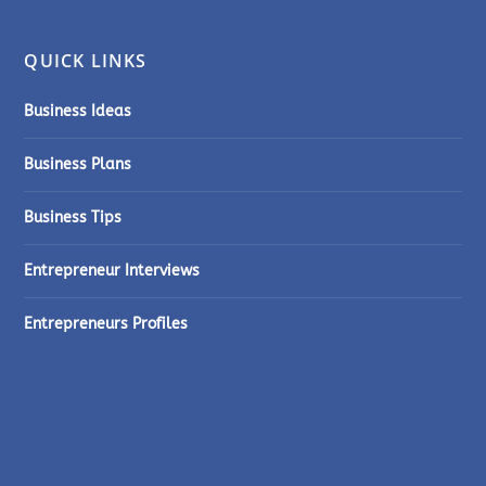
QUICK LINKS
Business Ideas
Business Plans
Business Tips
Entrepreneur Interviews
Entrepreneurs Profiles