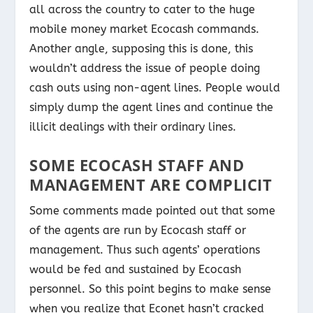
all across the country to cater to the huge
mobile money market Ecocash commands.
Another angle, supposing this is done, this
wouldn’t address the issue of people doing
cash outs using non-agent lines. People would
simply dump the agent lines and continue the
illicit dealings with their ordinary lines.
SOME ECOCASH STAFF AND
MANAGEMENT ARE COMPLICIT
Some comments made pointed out that some
of the agents are run by Ecocash staff or
management. Thus such agents’ operations
would be fed and sustained by Ecocash
personnel. So this point begins to make sense
when you realize that Econet hasn’t cracked