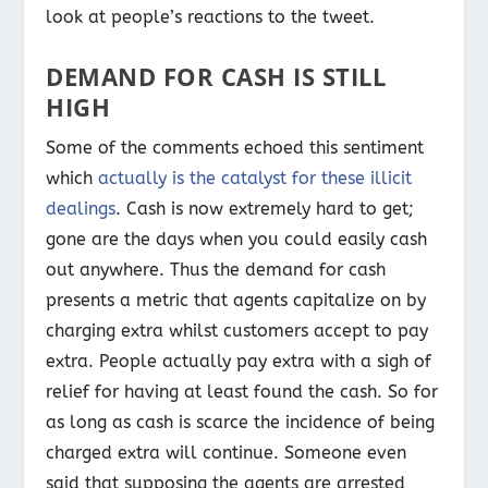
look at people’s reactions to the tweet.
DEMAND FOR CASH IS STILL
HIGH
Some of the comments echoed this sentiment
which
actually is the catalyst for these illicit
dealings
. Cash is now extremely hard to get;
gone are the days when you could easily cash
out anywhere. Thus the demand for cash
presents a metric that agents capitalize on by
charging extra whilst customers accept to pay
extra. People actually pay extra with a sigh of
relief for having at least found the cash. So for
as long as cash is scarce the incidence of being
charged extra will continue. Someone even
said that supposing the agents are arrested