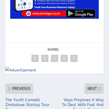
SHARE:
PREVIOUS
NEXT
The Youth Connekt
Vaya Proposes A Way
Zimbabwe Startup Tour
To Deal With Fuel And