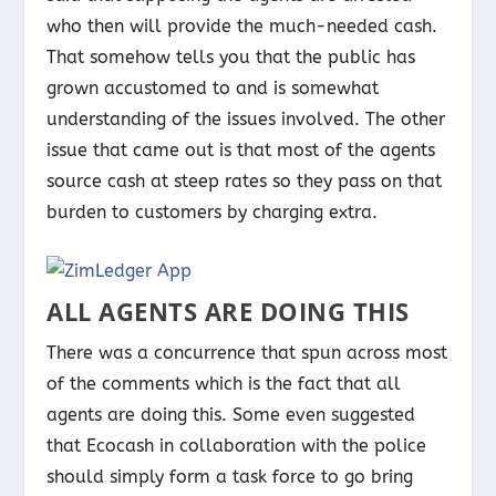
who then will provide the much-needed cash.
That somehow tells you that the public has
grown accustomed to and is somewhat
understanding of the issues involved. The other
issue that came out is that most of the agents
source cash at steep rates so they pass on that
burden to customers by charging extra.
ALL AGENTS ARE DOING THIS
There was a concurrence that spun across most
of the comments which is the fact that all
agents are doing this. Some even suggested
that Ecocash in collaboration with the police
should simply form a task force to go bring