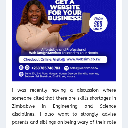
I was recently having a discussion where
someone cited that there are skills shortages in
Zimbabwe in Engineering and Science
disciplines. I also want to strongly advise
parents and siblings on being wary of their role