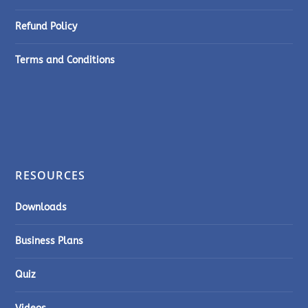
Refund Policy
Terms and Conditions
RESOURCES
Downloads
Business Plans
Quiz