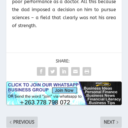
poor performance as a doctor. All this because
the dad imposed a decision on him to pursue
sciences – a field that clearly was not his area
of strength.
SHARE:
PREVIOUS
NEXT