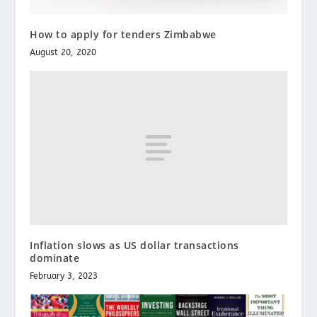
How to apply for tenders Zimbabwe
August 20, 2020
Inflation slows as US dollar transactions
dominate
February 3, 2023