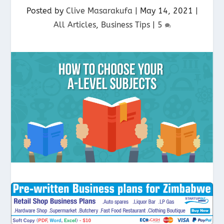
Posted by
Clive Masarakufa
|
May 14, 2021
|
All Articles
,
Business Tips
|
5