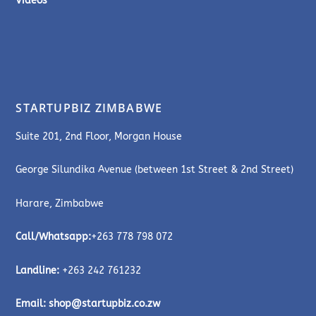
Videos
STARTUPBIZ ZIMBABWE
Suite 201, 2nd Floor, Morgan House
George Silundika Avenue (between 1st Street & 2nd Street)
Harare, Zimbabwe
Call/Whatsapp:
+263 778 798 072
Landline:
+263 242 761232
Email:
shop@startupbiz.co.zw