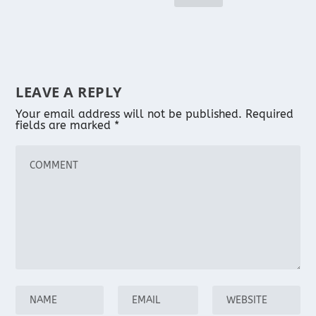
LEAVE A REPLY
Your email address will not be published.
Required
fields are marked
*