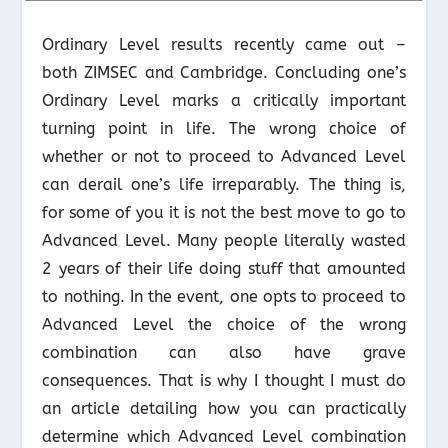
Ordinary Level results recently came out –
both ZIMSEC and Cambridge. Concluding one’s
Ordinary Level marks a critically important
turning point in life. The wrong choice of
whether or not to proceed to Advanced Level
can derail one’s life irreparably. The thing is,
for some of you it is not the best move to go to
Advanced Level. Many people literally wasted
2 years of their life doing stuff that amounted
to nothing. In the event, one opts to proceed to
Advanced Level the choice of the wrong
combination can also have grave
consequences. That is why I thought I must do
an article detailing how you can practically
determine which Advanced Level combination