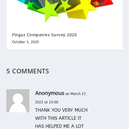
Fingaz Companies Survey 2020
October 5, 2020
5 COMMENTS
Anonymous
on March 27,
2022 at 23:00
THANK YOU VERY MUCH
WITH THIS ARTICLE IT
HAS HELPED ME A LOT