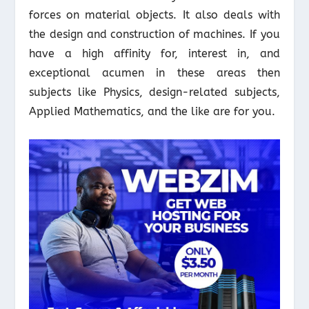
forces on material objects. It also deals with
the design and construction of machines. If you
have a high affinity for, interest in, and
exceptional acumen in these areas then
subjects like Physics, design-related subjects,
Applied Mathematics, and the like are for you.