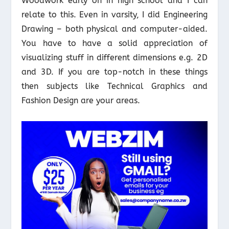
Woodwork early on in high school and I can
relate to this. Even in varsity, I did Engineering
Drawing – both physical and computer-aided.
You have to have a solid appreciation of
visualizing stuff in different dimensions e.g. 2D
and 3D. If you are top-notch in these things
then subjects like Technical Graphics and
Fashion Design are your areas.