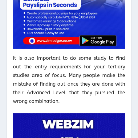
It is also important to do some study to find
out the entry requirements for your tertiary
studies area of focus. Many people make the
mistake of finding out once they are done with
their Advanced Level that they pursued the
wrong combination.