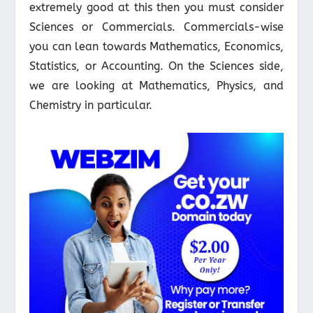
extremely good at this then you must consider
Sciences or Commercials. Commercials-wise
you can lean towards Mathematics, Economics,
Statistics, or Accounting. On the Sciences side,
we are looking at Mathematics, Physics, and
Chemistry in particular.