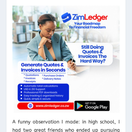
A funny observation I made: in high school, I
had two great friends who ended up pursuing