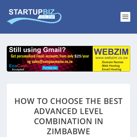
HOW TO CHOOSE THE BEST
ADVANCED LEVEL
COMBINATION IN
ZIMBABWE