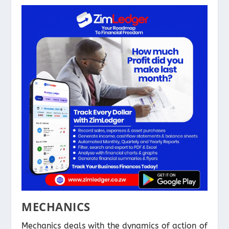
MECHANICS
Mechanics deals with the dynamics of action of