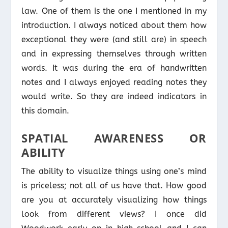
law. One of them is the one I mentioned in my
introduction. I always noticed about them how
exceptional they were (and still are) in speech
and in expressing themselves through written
words. It was during the era of handwritten
notes and I always enjoyed reading notes they
would write. So they are indeed indicators in
this domain.
SPATIAL AWARENESS OR
ABILITY
The ability to visualize things using one’s mind
is priceless; not all of us have that. How good
are you at accurately visualizing how things
look from different views? I once did