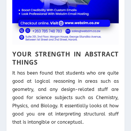
YOUR STRENGTH IN ABSTRACT
THINGS
It has been found that students who are quite
good at logical reasoning in areas such as
geometry, and any design-related stuff are
good for science subjects such as Chemistry,
Physics, and Biology. It essentially looks at how
good you are at interpreting structural stuff
that is intangible or conceptual.