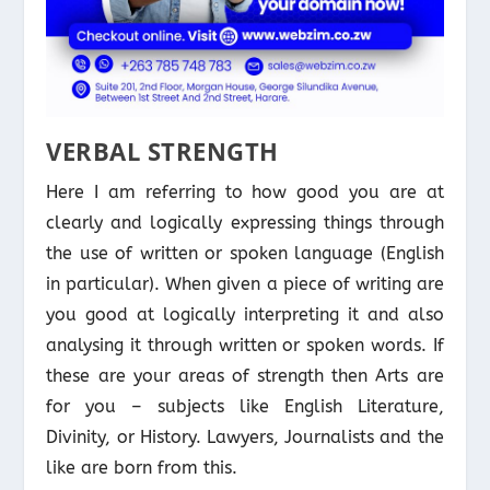
VERBAL STRENGTH
Here I am referring to how good you are at
clearly and logically expressing things through
the use of written or spoken language (English
in particular). When given a piece of writing are
you good at logically interpreting it and also
analysing it through written or spoken words. If
these are your areas of strength then Arts are
for you – subjects like English Literature,
Divinity, or History. Lawyers, Journalists and the
like are born from this.