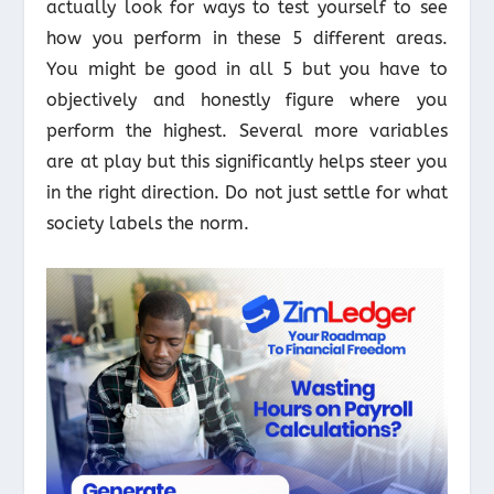
actually look for ways to test yourself to see
how you perform in these 5 different areas.
You might be good in all 5 but you have to
objectively and honestly figure where you
perform the highest. Several more variables
are at play but this significantly helps steer you
in the right direction. Do not just settle for what
society labels the norm.