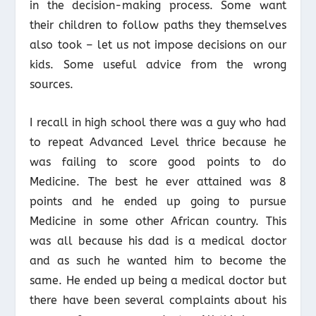
in the decision-making process. Some want
their children to follow paths they themselves
also took – let us not impose decisions on our
kids. Some useful advice from the wrong
sources.
I recall in high school there was a guy who had
to repeat Advanced Level thrice because he
was failing to score good points to do
Medicine. The best he ever attained was 8
points and he ended up going to pursue
Medicine in some other African country. This
was all because his dad is a medical doctor
and as such he wanted him to become the
same. He ended up being a medical doctor but
there have been several complaints about his