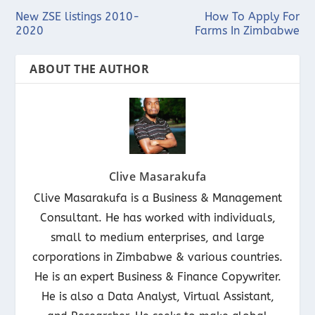
New ZSE listings 2010-
How To Apply For
2020
Farms In Zimbabwe
ABOUT THE AUTHOR
Clive Masarakufa
Clive Masarakufa is a Business & Management
Consultant. He has worked with individuals,
small to medium enterprises, and large
corporations in Zimbabwe & various countries.
He is an expert Business & Finance Copywriter.
He is also a Data Analyst, Virtual Assistant,