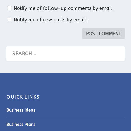
Notify me of follow-up comments by email.
Notify me of new posts by email.
QUICK LINKS
Business Ideas
Business Plans