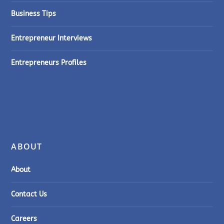
Business Tips
Entrepreneur Interviews
Entrepreneurs Profiles
ABOUT
About
Contact Us
Careers