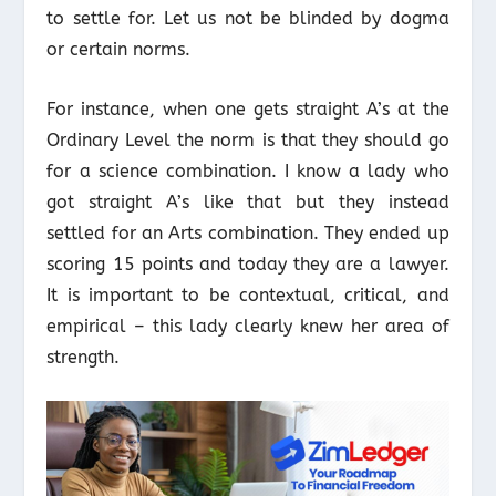
to settle for. Let us not be blinded by dogma
or certain norms.
For instance, when one gets straight A’s at the
Ordinary Level the norm is that they should go
for a science combination. I know a lady who
got straight A’s like that but they instead
settled for an Arts combination. They ended up
scoring 15 points and today they are a lawyer.
It is important to be contextual, critical, and
empirical – this lady clearly knew her area of
strength.