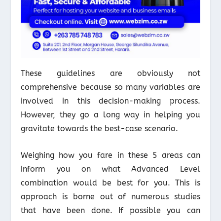
These guidelines are obviously not
comprehensive because so many variables are
involved in this decision-making process.
However, they go a long way in helping you
gravitate towards the best-case scenario.
Weighing how you fare in these 5 areas can
inform you on what Advanced Level
combination would be best for you. This is
approach is borne out of numerous studies
that have been done. If possible you can