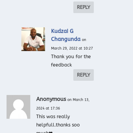
REPLY
Kudzai G
Changunda
on
March 29, 2022 at 10:27
Thank you for the
feedback
REPLY
Anonymous
on March 13,
2024 at 17:36
This was really
helpfull.thanks soo