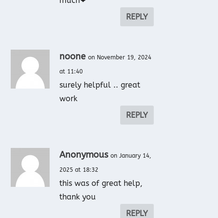
much❤
REPLY
noone
on November 19, 2024
at 11:40
surely helpful .. great
work
REPLY
Anonymous
on January 14,
2025 at 18:32
this was of great help,
thank you
REPLY