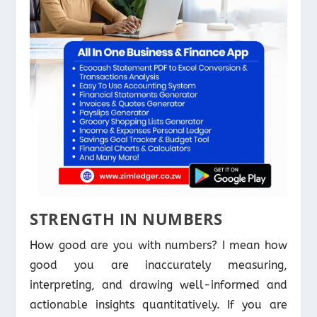
STRENGTH IN NUMBERS
How good are you with numbers? I mean how
good you are inaccurately measuring,
interpreting, and drawing well-informed and
actionable insights quantitatively. If you are