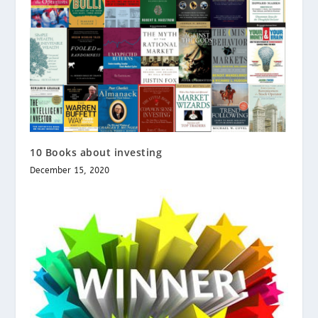
10 Books about investing
December 15, 2020