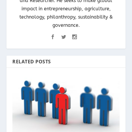
and Researcher. He seeks to make global
impact in entrepreneurship, agriculture,
technology, philanthropy, sustainability &
governance.
RELATED POSTS