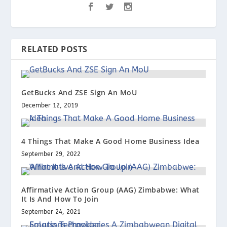
RELATED POSTS
GetBucks And ZSE Sign An MoU
December 12, 2019
4 Things That Make A Good Home Business Idea
September 29, 2022
Affirmative Action Group (AAG) Zimbabwe: What
It Is And How To Join
September 24, 2021