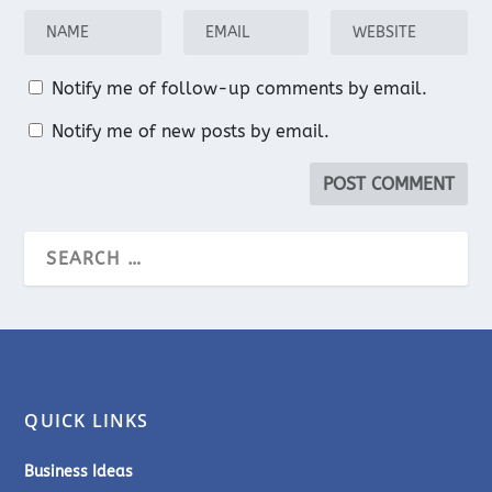
Notify me of follow-up comments by email.
Notify me of new posts by email.
QUICK LINKS
Business Ideas