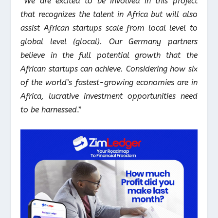
“
We are excited to be involved in this project
that recognizes the talent in Africa but will also
assist African startups scale from local level to
global level (glocal). Our Germany partners
believe in the full potential growth that the
African startups can achieve. Considering how six
of the world’s fastest-growing economies are in
Africa, lucrative investment opportunities need
to be harnessed
.”