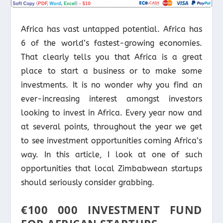
Africa has vast untapped potential. Africa has
6 of the world’s fastest-growing economies.
That clearly tells you that Africa is a great
place to start a business or to make some
investments. It is no wonder why you find an
ever-increasing interest amongst investors
looking to invest in Africa. Every year now and
at several points, throughout the year we get
to see investment opportunities coming Africa’s
way. In this article, I look at one of such
opportunities that local Zimbabwean startups
should seriously consider grabbing.
€100 000 INVESTMENT FUND