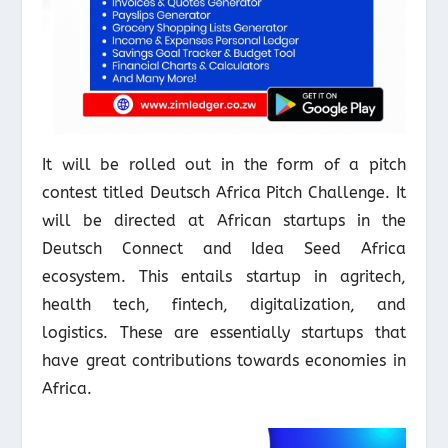
It will be rolled out in the form of a pitch
contest titled Deutsch Africa Pitch Challenge. It
will be directed at African startups in the
Deutsch Connect and Idea Seed Africa
ecosystem. This entails startup in agritech,
health tech, fintech, digitalization, and
logistics. These are essentially startups that
have great contributions towards economies in
Africa.