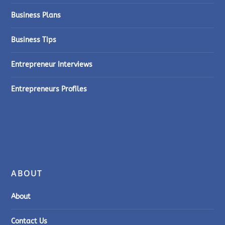
Business Plans
Business Tips
Entrepreneur Interviews
Entrepreneurs Profiles
ABOUT
About
Contact Us