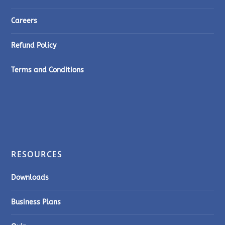
Careers
Refund Policy
Terms and Conditions
RESOURCES
Downloads
Business Plans