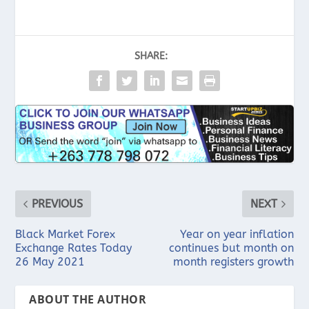
SHARE:
PREVIOUS
NEXT
Black Market Forex
Year on year inflation
Exchange Rates Today
continues but month on
26 May 2021
month registers growth
ABOUT THE AUTHOR