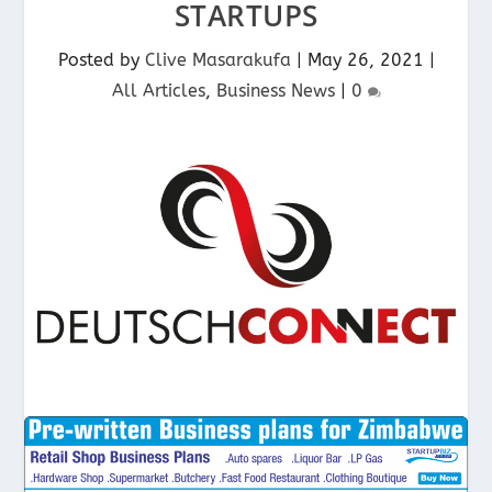
STARTUPS
Posted by
Clive Masarakufa
|
May 26, 2021
|
All Articles
,
Business News
|
0