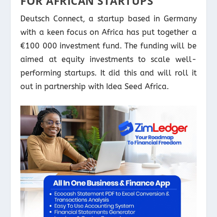
FOR AFRICAN STARTUPS
Deutsch Connect, a startup based in Germany
with a keen focus on Africa has put together a
€100 000 investment fund. The funding will be
aimed at equity investments to scale well-
performing startups. It did this and will roll it
out in partnership with Idea Seed Africa.