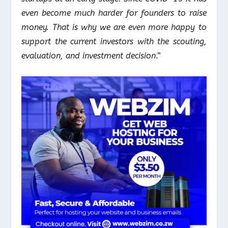
even become much harder for founders to raise
money. That is why we are even more happy to
support the current investors with the scouting,
evaluation, and investment decision
.”