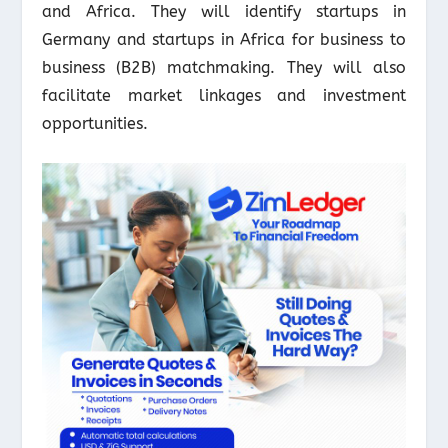
and Africa. They will identify startups in
Germany and startups in Africa for business to
business (B2B) matchmaking. They will also
facilitate market linkages and investment
opportunities.