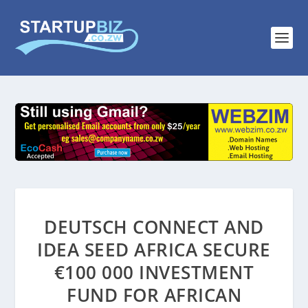
DEUTSCH CONNECT AND
IDEA SEED AFRICA SECURE
€100 000 INVESTMENT
FUND FOR AFRICAN