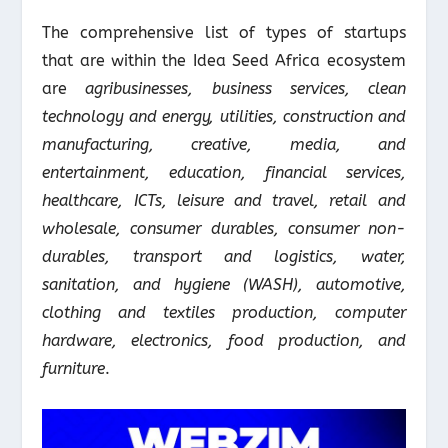
The comprehensive list of types of startups
that are within the Idea Seed Africa ecosystem
are
agribusinesses, business services, clean
technology and energy, utilities, construction and
manufacturing, creative, media, and
entertainment, education, financial services,
healthcare, ICTs, leisure and travel, retail and
wholesale, consumer durables, consumer non-
durables, transport and logistics, water,
sanitation, and hygiene (WASH), automotive,
clothing and textiles production, computer
hardware, electronics, food production, and
furniture
.