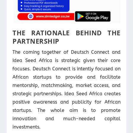
THE RATIONALE BEHIND THE
PARTNERSHIP
The coming together of Deutsch Connect and
Idea Seed Africa is strategic given their core
focuses. Deutsch Connect is intently focused on
African startups to provide and facilitate
mentorship, matchmaking, market access, and
strategic partnerships. Idea Seed Africa creates
positive awareness and publicity for African
startups. The whole aim is to promote
innovation and much-needed capital
investments.