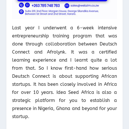
Last year I underwent a 6-week intensive
entrepreneurship training program that was
done through collaboration between Deutsch
Connect and Afrolynk. It was a certified
learning experience and I learnt quite a lot
from that. So I know first-hand how serious
Deutsch Connect is about supporting African
startups. It has been closely involved in Africa
for over 10 years. Idea Seed Africa is also a
strategic platform for you to establish a
presence in Nigeria, Ghana and beyond for your
startup.