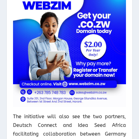
The initiative will also see the two partners,
Deutsch Connect and Idea Seed Africa
facilitating collaboration between Germany