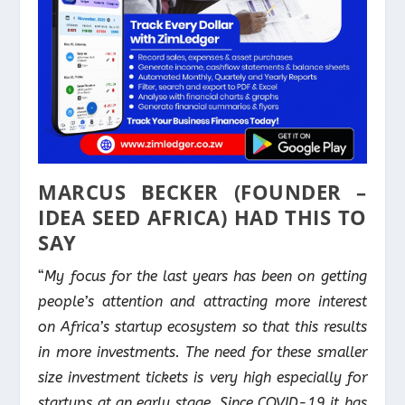
MARCUS BECKER (FOUNDER –
IDEA SEED AFRICA) HAD THIS TO
SAY
“
My focus for the last years has been on getting
people’s attention and attracting more interest
on Africa’s startup ecosystem so that this results
in more investments. The need for these smaller
size investment tickets is very high especially for
startups at an early stage. Since COVID-19 it has