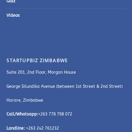
Quiz
Videos
STARTUPBIZ ZIMBABWE
Suite 201, 2nd Floor, Morgan House
George Silundika Avenue (between 1st Street & 2nd Street)
Harare, Zimbabwe
Call/Whatsapp:
+263 778 798 072
Landline:
+263 242 761232