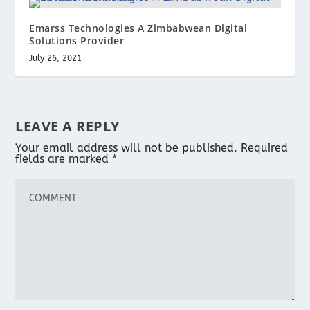
Emarss Technologies A Zimbabwean Digital
Solutions Provider
July 26, 2021
LEAVE A REPLY
Your email address will not be published.
Required
fields are marked
*