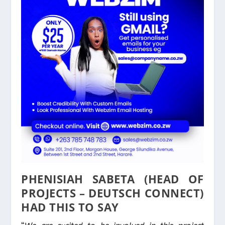
PHENISIAH SABETA (HEAD OF
PROJECTS – DEUTSCH CONNECT)
HAD THIS TO SAY