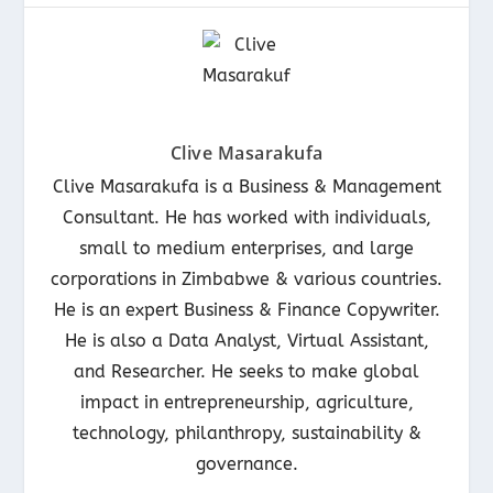
Clive Masarakufa
Clive Masarakufa is a Business & Management
Consultant. He has worked with individuals,
small to medium enterprises, and large
corporations in Zimbabwe & various countries.
He is an expert Business & Finance Copywriter.
He is also a Data Analyst, Virtual Assistant,
and Researcher. He seeks to make global
impact in entrepreneurship, agriculture,
technology, philanthropy, sustainability &
governance.