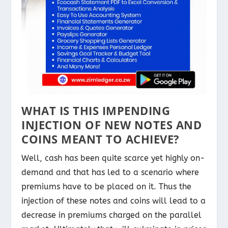
WHAT IS THIS IMPENDING
INJECTION OF NEW NOTES AND
COINS MEANT TO ACHIEVE?
Well, cash has been quite scarce yet highly on-
demand and that has led to a scenario where
premiums have to be placed on it. Thus the
injection of these notes and coins will lead to a
decrease in premiums charged on the parallel