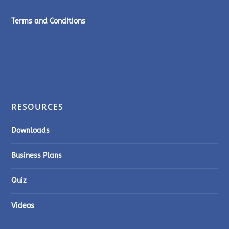
Terms and Conditions
RESOURCES
Downloads
Business Plans
Quiz
Videos