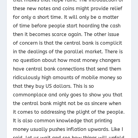
these new notes and coins might provide relief
for only a short time. It will only be a matter
of time before people start hoarding the cash
then it becomes scarce again. The other issue
of concern is that the central bank is complicit
in the dealings of the parallel market. There is
no question about how most money changers
have central bank connections that send them
ridiculously high amounts of mobile money so
that they buy US dollars. This is so
commonplace and only goes to show you that
the central bank might not be as sincere when
it comes to addressing the plight of the people.
It is also common knowledge that printing
money usually pushes inflation upwards. Like I
said, let us wait and see how things will unfold