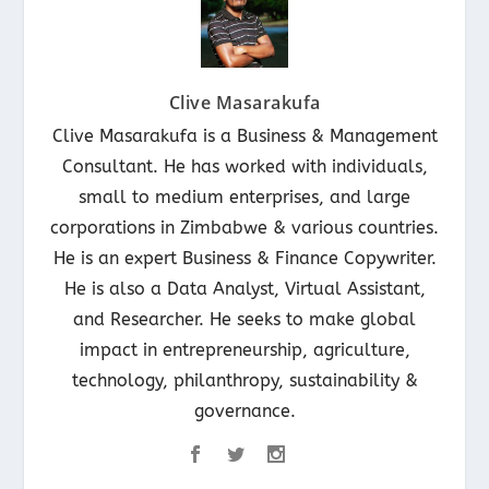
Clive Masarakufa
Clive Masarakufa is a Business & Management
Consultant. He has worked with individuals,
small to medium enterprises, and large
corporations in Zimbabwe & various countries.
He is an expert Business & Finance Copywriter.
He is also a Data Analyst, Virtual Assistant,
and Researcher. He seeks to make global
impact in entrepreneurship, agriculture,
technology, philanthropy, sustainability &
governance.