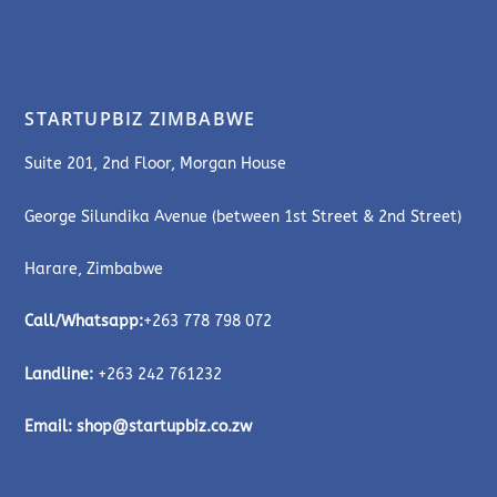
STARTUPBIZ ZIMBABWE
Suite 201, 2nd Floor, Morgan House
George Silundika Avenue (between 1st Street & 2nd Street)
Harare, Zimbabwe
Call/Whatsapp:
+263 778 798 072
Landline:
+263 242 761232
Email:
shop@startupbiz.co.zw