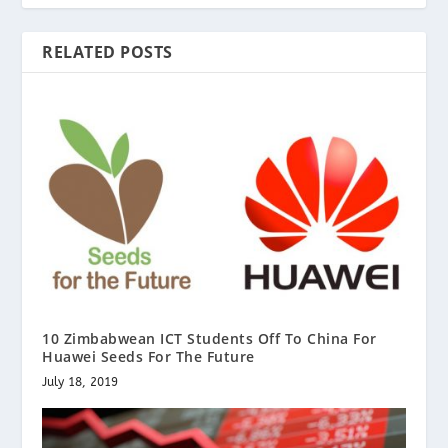
RELATED POSTS
10 Zimbabwean ICT Students Off To China For
Huawei Seeds For The Future
July 18, 2019