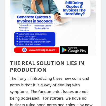
THE REAL SOLUTION LIES IN
PRODUCTION
The irony in introducing these new coins and
notes is that it is a way of dealing with
symptoms. The fundamental issues are not
being addressed. For starters, we have no
business using bond notes and coins – by now