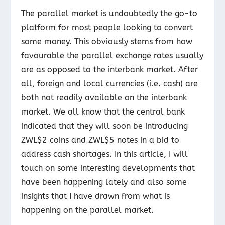
The parallel market is undoubtedly the go-to
platform for most people looking to convert
some money. This obviously stems from how
favourable the parallel exchange rates usually
are as opposed to the interbank market. After
all, foreign and local currencies (i.e. cash) are
both not readily available on the interbank
market. We all know that the central bank
indicated that they will soon be introducing
ZWL$2 coins and ZWL$5 notes in a bid to
address cash shortages. In this article, I will
touch on some interesting developments that
have been happening lately and also some
insights that I have drawn from what is
happening on the parallel market.