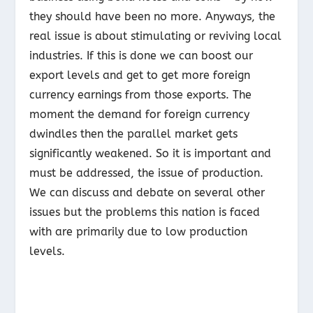
they should have been no more. Anyways, the
real issue is about stimulating or reviving local
industries. If this is done we can boost our
export levels and get to get more foreign
currency earnings from those exports. The
moment the demand for foreign currency
dwindles then the parallel market gets
significantly weakened. So it is important and
must be addressed, the issue of production.
We can discuss and debate on several other
issues but the problems this nation is faced
with are primarily due to low production
levels.