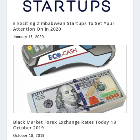
5 Exciting Zimbabwean Startups To Set Your
Attention On In 2020
January 13, 2020
Black Market Forex Exchange Rates Today 18
October 2019
October 18, 2019