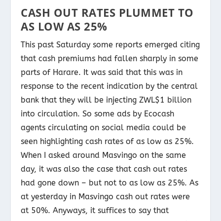
CASH OUT RATES PLUMMET TO
AS LOW AS 25%
This past Saturday some reports emerged citing
that cash premiums had fallen sharply in some
parts of Harare. It was said that this was in
response to the recent indication by the central
bank that they will be injecting ZWL$1 billion
into circulation. So some ads by Ecocash
agents circulating on social media could be
seen highlighting cash rates of as low as 25%.
When I asked around Masvingo on the same
day, it was also the case that cash out rates
had gone down – but not to as low as 25%. As
at yesterday in Masvingo cash out rates were
at 50%. Anyways, it suffices to say that