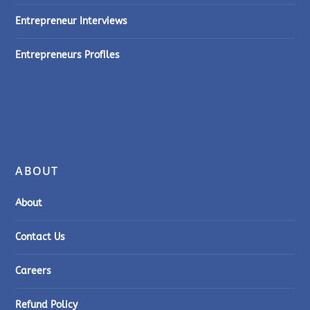
Entrepreneur Interviews
Entrepreneurs Profiles
ABOUT
About
Contact Us
Careers
Refund Policy