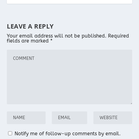
LEAVE A REPLY
Your email address will not be published.
Required
fields are marked
*
Notify me of follow-up comments by email.