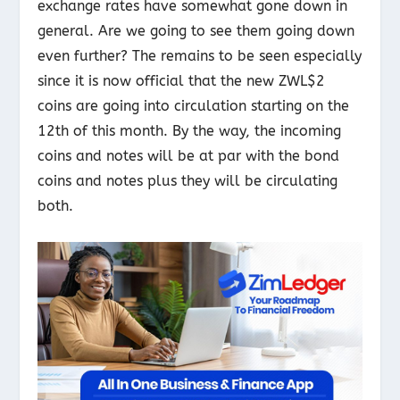
exchange rates have somewhat gone down in
general. Are we going to see them going down
even further? The remains to be seen especially
since it is now official that the new ZWL$2
coins are going into circulation starting on the
12
th
of this month. By the way, the incoming
coins and notes will be at par with the bond
coins and notes plus they will be circulating
both.