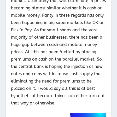
market. Ultimately that will culminate in prices
becoming almost similar whether it is cash or
mobile money. Parity in these regards has only
been happening in big supermarkets like OK or
Pick ‘n Pay. As for small shops and the vast
majority of other businesses, there has been a
huge gap between cash and mobile money
prices. All this has been fuelled by placing
premiums on cash on the parallel market. So
the central bank is hoping the injection of new
notes and coins will increase cash supply thus
eliminating the need for premiums to be
placed on it. I would say all this is at best
hypothetical because things can either turn out
that way or otherwise.