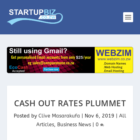
CASH OUT RATES PLUMMET
Posted by
Clive Masarakufa
|
Nov 6, 2019
|
All
Articles
,
Business News
|
0