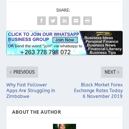
SHARE:
PREVIOUS
NEXT
Why Fast Follower
Black Market Forex
Apps Are Struggling In
Exchange Rates Today
Zimbabwe
6 November 2019
ABOUT THE AUTHOR