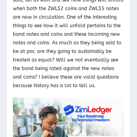
when both the ZWL$2 coins and ZWL$5 notes
are now in circulation. One of the interesting
things to see how it will unfold pertains to the
bond notes and coins and these incoming new
notes and coins. As much as they being said to
be at par, are they going to sustainably be
treated as equal? Will we not eventually see
the bond being rated against the new notes
and coins? I believe these are valid questions
because history has a lot to tell us.