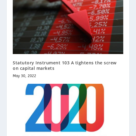
Statutory Instrument 103 A tightens the screw
on capital markets
May 30, 2022