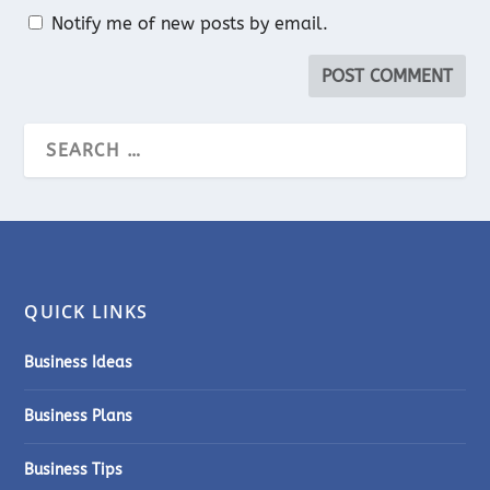
Notify me of new posts by email.
QUICK LINKS
Business Ideas
Business Plans
Business Tips