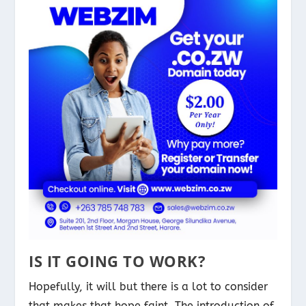
IS IT GOING TO WORK?
Hopefully, it will but there is a lot to consider
that makes that hope faint. The introduction of