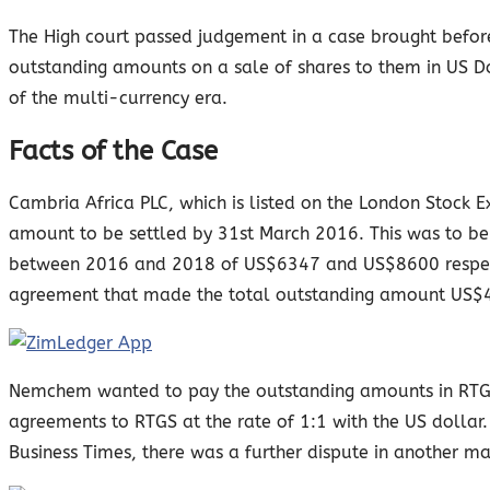
The High court passed judgement in a case brought befor
outstanding amounts on a sale of shares to them in US Dol
of the multi-currency era.
Facts of the Case
Cambria Africa PLC, which is listed on the London Stock
amount to be settled by 31st March 2016. This was to b
between 2016 and 2018 of US$6347 and US$8600 respectiv
agreement that made the total outstanding amount US$
Nemchem wanted to pay the outstanding amounts in RTGS/
agreements to RTGS at the rate of 1:1 with the US dolla
Business Times, there was a further dispute in another m