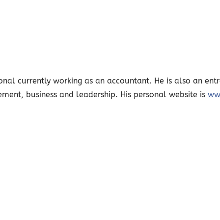
nal currently working as an accountant. He is also an entr
ement, business and leadership. His personal website is
ww