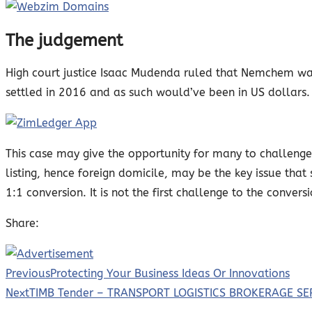
The judgement
High court justice Isaac Mudenda ruled that Nemchem was
settled in 2016 and as such would’ve been in US dollars.
This case may give the opportunity for many to challenge 
listing, hence foreign domicile, may be the key issue tha
1:1 conversion. It is not the first challenge to the convers
Share:
Previous
Protecting Your Business Ideas Or Innovations
Next
TIMB Tender – TRANSPORT LOGISTICS BROKERAGE SE