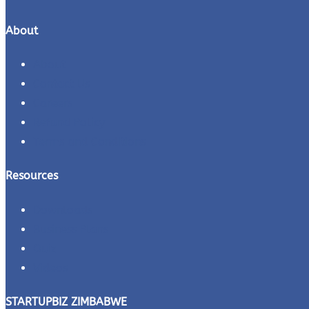
About
About
Contact Us
Careers
Refund Policy
Terms and Conditions
Resources
Downloads
Business Plans
Quiz
Videos
STARTUPBIZ ZIMBABWE