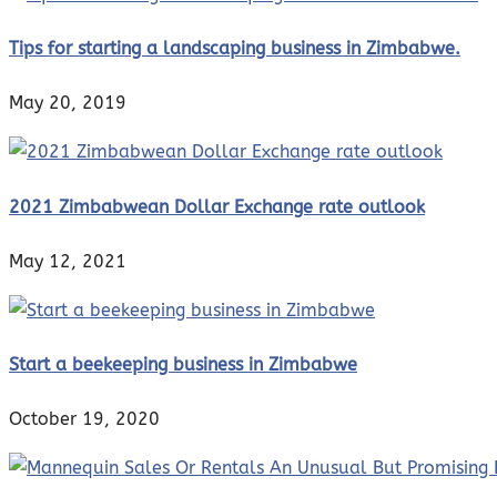
Tips for starting a landscaping business in Zimbabwe.
May 20, 2019
2021 Zimbabwean Dollar Exchange rate outlook
May 12, 2021
Start a beekeeping business in Zimbabwe
October 19, 2020