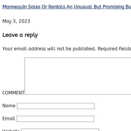
Mannequin Sales Or Rentals An Unusual But Promising B
May 3, 2023
Leave a reply
Your email address will not be published.
Required fiel
COMMENT
Name
Email