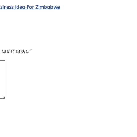
usiness Idea For Zimbabwe
ds are marked
*