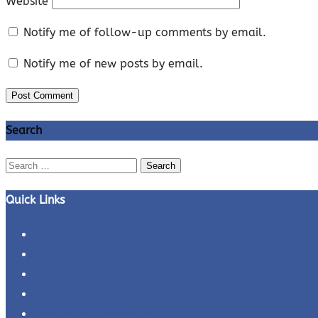
Website
Notify me of follow-up comments by email.
Notify me of new posts by email.
Search
Search
for:
Quick Links
Business Ideas
Business Plans
Business Tips
Entrepreneur Interviews
Entrepreneurs Profiles