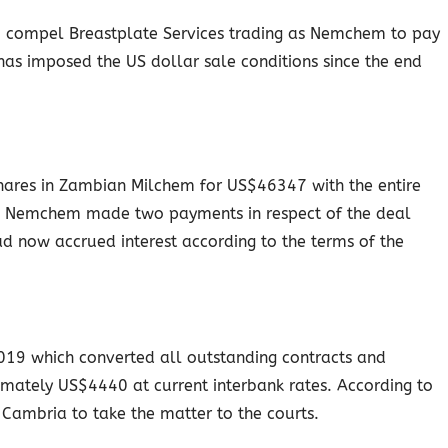
to compel Breastplate Services trading as Nemchem to pay
 has imposed the US dollar sale conditions since the end
shares in Zambian Milchem for US$46347 with the entire
e. Nemchem made two payments in respect of the deal
 now accrued interest according to the terms of the
19 which converted all outstanding contracts and
mately US$4440 at current interbank rates. According to
 Cambria to take the matter to the courts.