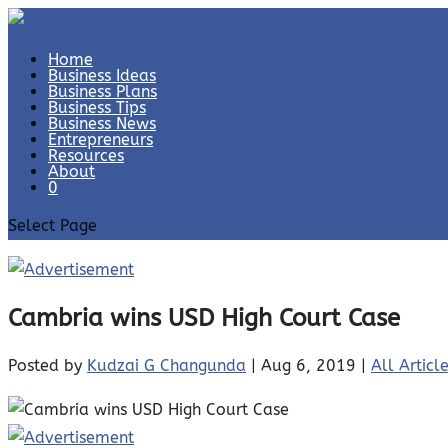
Home
Business Ideas
Business Plans
Business Tips
Business News
Entrepreneurs
Resources
About
0
Select Page
Cambria wins USD High Court Case
Posted by
Kudzai G Changunda
|
Aug 6, 2019
|
All Articl