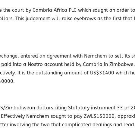
e the court by Cambria Africa PLC which sought an order 
lars. This judgement will raise eyebrows as the first that
 Exchange, entered an agreement with Nemchem to sell its 
e paid into a Nostro account held by Cambria in Zimbabw
ely. It is the outstanding amount of US$31400 which had
40000.
Zimbabwean dollars citing Statutory instrument 33 of 20
r. Effectively Nemchem sought to pay ZWL$150000, approxi
atter involving the two that complicated dealings and lead