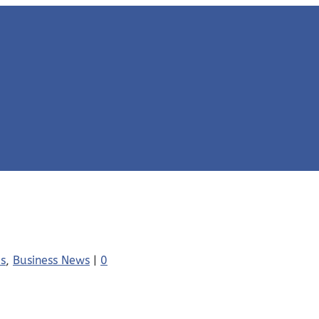
es
,
Business News
|
0