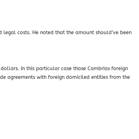
d legal costs. He noted that the amount should’ve been
ollars. In this particular case those Cambrias foreign
ude agreements with foreign domiciled entities from the