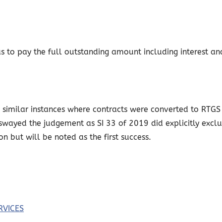
 to pay the full outstanding amount including interest an
similar instances where contracts were converted to RTGS d
t swayed the judgement as SI 33 of 2019 did explicitly excl
ion but will be noted as the first success.
RVICES