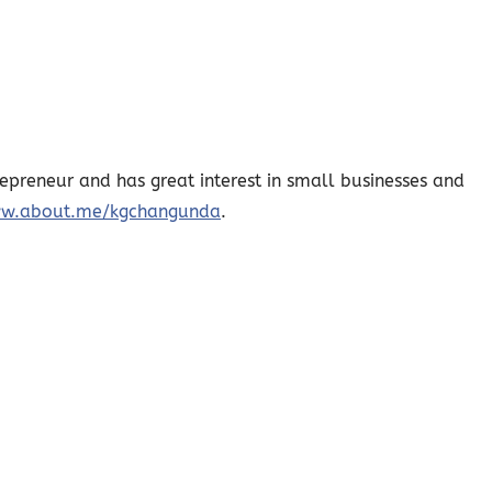
epreneur and has great interest in small businesses and
w.about.me/kgchangunda
.