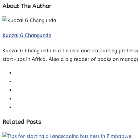
About The Author
Kudzai G Changunda
Kudzai G Changunda is a finance and accounting professio
start-ups in Africa. Also a big reader of books on manag
Related Posts