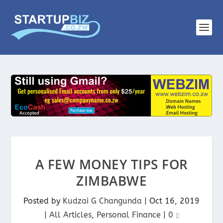
A FEW MONEY TIPS FOR
ZIMBABWE
Posted by
Kudzai G Changunda
|
Oct 16, 2019
|
All Articles
,
Personal Finance
|
0