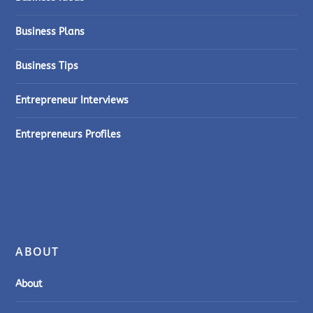
Business Plans
Business Tips
Entrepreneur Interviews
Entrepreneurs Profiles
ABOUT
About