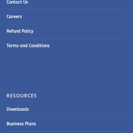
Contact Us
Careers
Refund Policy
Terms and Conditions
RESOURCES
Downloads
Business Plans