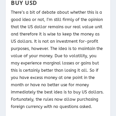
BUY USD
There’s a bit of debate about whether this is a
good idea or not, I’m still firmly of the opinion
that the US dollar remains our real value unit
and therefore it is wise to keep the money as
US dollars. It is not an investment for-profit
purposes, however. The idea is to maintain the
value of your money. Due to volatility, you
may experience marginal losses or gains but
this is certainly better than losing it all. So if
you have excess money at one point in the
month or have no better use for money
immediately the best idea is to buy US dollars.
Fortunately, the rules now allow purchasing
foreign currency with no questions asked.