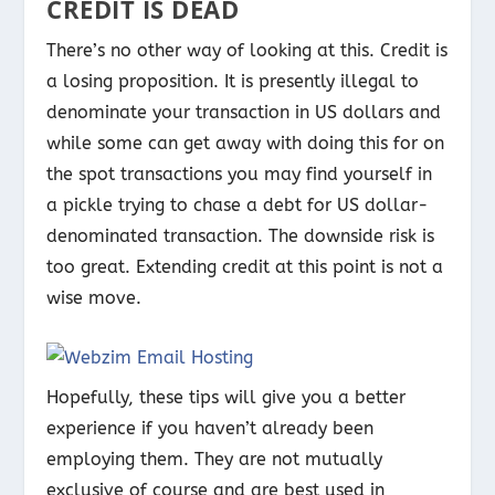
CREDIT IS DEAD
There’s no other way of looking at this. Credit is
a losing proposition. It is presently illegal to
denominate your transaction in US dollars and
while some can get away with doing this for on
the spot transactions you may find yourself in
a pickle trying to chase a debt for US dollar-
denominated transaction. The downside risk is
too great. Extending credit at this point is not a
wise move.
Hopefully, these tips will give you a better
experience if you haven’t already been
employing them. They are not mutually
exclusive of course and are best used in