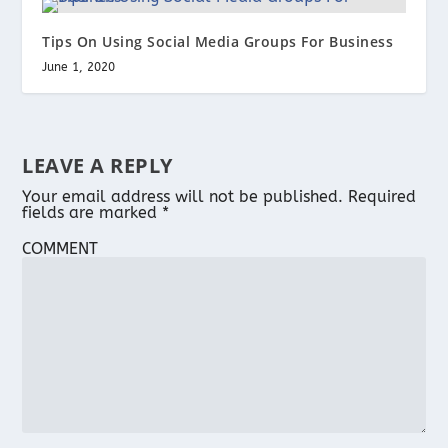
Tips On Using Social Media Groups For Business
June 1, 2020
LEAVE A REPLY
Your email address will not be published.
Required
fields are marked
*
COMMENT