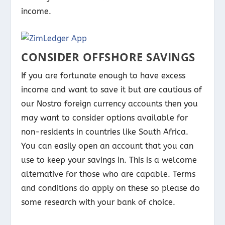
income.
CONSIDER OFFSHORE SAVINGS
If you are fortunate enough to have excess
income and want to save it but are cautious of
our Nostro foreign currency accounts then you
may want to consider options available for
non-residents in countries like South Africa.
You can easily open an account that you can
use to keep your savings in. This is a welcome
alternative for those who are capable. Terms
and conditions do apply on these so please do
some research with your bank of choice.