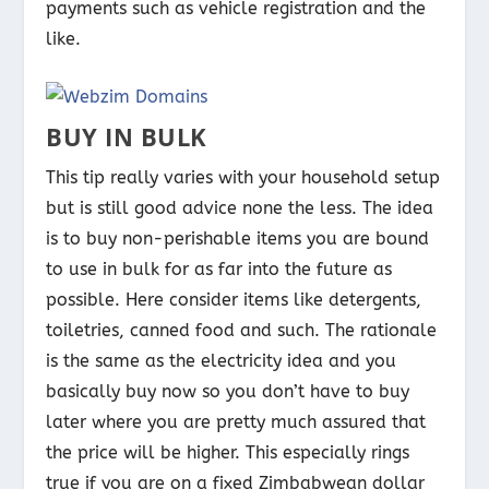
payments such as vehicle registration and the
like.
BUY IN BULK
This tip really varies with your household setup
but is still good advice none the less. The idea
is to buy non-perishable items you are bound
to use in bulk for as far into the future as
possible. Here consider items like detergents,
toiletries, canned food and such. The rationale
is the same as the electricity idea and you
basically buy now so you don’t have to buy
later where you are pretty much assured that
the price will be higher. This especially rings
true if you are on a fixed Zimbabwean dollar