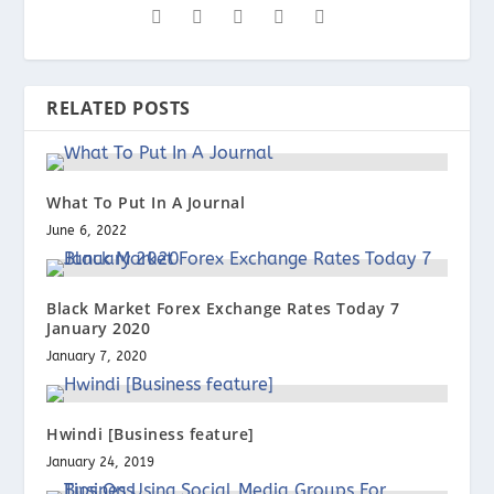
RELATED POSTS
What To Put In A Journal
June 6, 2022
Black Market Forex Exchange Rates Today 7
January 2020
January 7, 2020
Hwindi [Business feature]
January 24, 2019