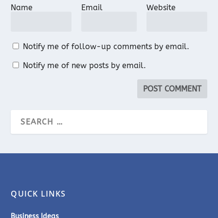
Name
Email
Website
Notify me of follow-up comments by email.
Notify me of new posts by email.
QUICK LINKS
Business Ideas