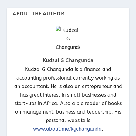
ABOUT THE AUTHOR
Kudzai G Changunda
Kudzai G Changunda is a finance and
accounting professional currently working as
an accountant. He is also an entrepreneur and
has great interest in small businesses and
start-ups in Africa. Also a big reader of books
on management, business and leadership. His
personal website is
www.about.me/kgchangunda
.