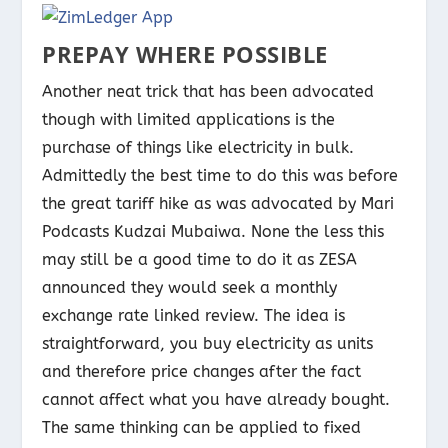
PREPAY WHERE POSSIBLE
Another neat trick that has been advocated
though with limited applications is the
purchase of things like electricity in bulk.
Admittedly the best time to do this was before
the great tariff hike as was advocated by Mari
Podcasts Kudzai Mubaiwa. None the less this
may still be a good time to do it as ZESA
announced they would seek a monthly
exchange rate linked review. The idea is
straightforward, you buy electricity as units
and therefore price changes after the fact
cannot affect what you have already bought.
The same thinking can be applied to fixed