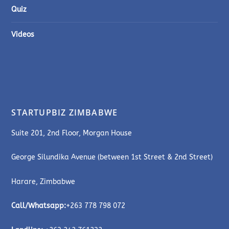
Quiz
Videos
STARTUPBIZ ZIMBABWE
Suite 201, 2nd Floor, Morgan House
George Silundika Avenue (between 1st Street & 2nd Street)
Harare, Zimbabwe
Call/Whatsapp:
+263 778 798 072