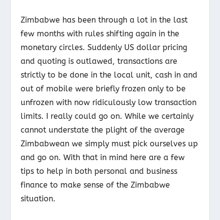
Zimbabwe has been through a lot in the last
few months with rules shifting again in the
monetary circles. Suddenly US dollar pricing
and quoting is outlawed, transactions are
strictly to be done in the local unit, cash in and
out of mobile were briefly frozen only to be
unfrozen with now ridiculously low transaction
limits. I really could go on. While we certainly
cannot understate the plight of the average
Zimbabwean we simply must pick ourselves up
and go on. With that in mind here are a few
tips to help in both personal and business
finance to make sense of the Zimbabwe
situation.