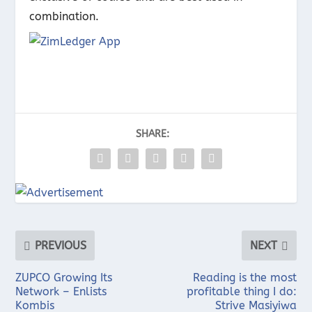
combination.
SHARE:
PREVIOUS
NEXT
ZUPCO Growing Its
Reading is the most
Network – Enlists
profitable thing I do:
Kombis
Strive Masiyiwa