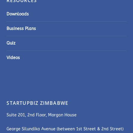
RESOURCES
Downloads
Business Plans
Quiz
Videos
STARTUPBIZ ZIMBABWE
Suite 201, 2nd Floor, Morgan House
George Silundika Avenue (between 1st Street & 2nd Street)