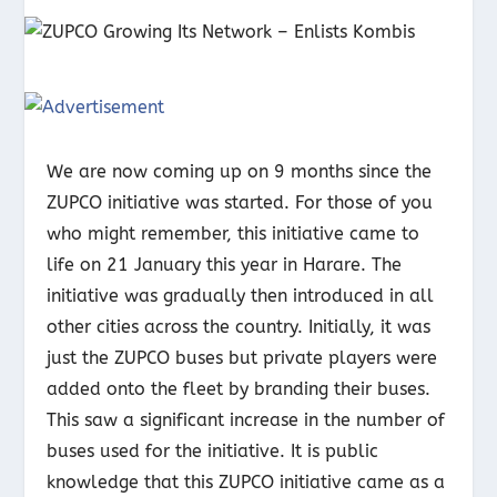
We are now coming up on 9 months since the
ZUPCO initiative was started. For those of you
who might remember, this initiative came to
life on 21 January this year in Harare. The
initiative was gradually then introduced in all
other cities across the country. Initially, it was
just the ZUPCO buses but private players were
added onto the fleet by branding their buses.
This saw a significant increase in the number of
buses used for the initiative. It is public
knowledge that this ZUPCO initiative came as a