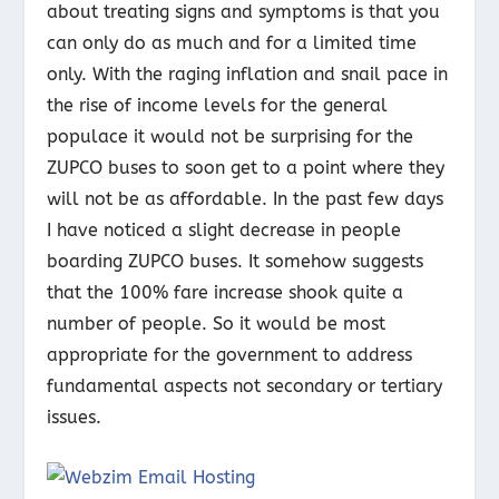
about treating signs and symptoms is that you
can only do as much and for a limited time
only. With the raging inflation and snail pace in
the rise of income levels for the general
populace it would not be surprising for the
ZUPCO buses to soon get to a point where they
will not be as affordable. In the past few days
I have noticed a slight decrease in people
boarding ZUPCO buses. It somehow suggests
that the 100% fare increase shook quite a
number of people. So it would be most
appropriate for the government to address
fundamental aspects not secondary or tertiary
issues.