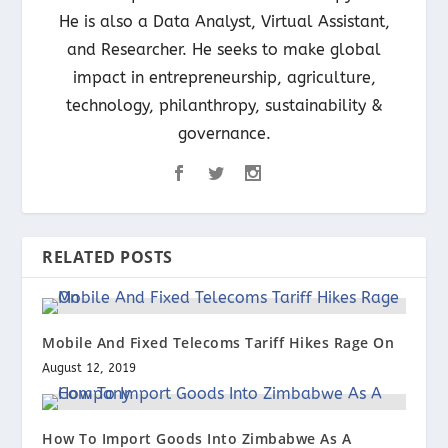
He is also a Data Analyst, Virtual Assistant,
and Researcher. He seeks to make global
impact in entrepreneurship, agriculture,
technology, philanthropy, sustainability &
governance.
RELATED POSTS
Mobile And Fixed Telecoms Tariff Hikes Rage On
August 12, 2019
How To Import Goods Into Zimbabwe As A