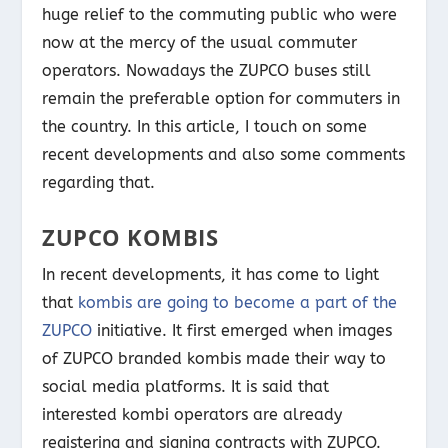
huge relief to the commuting public who were
now at the mercy of the usual commuter
operators. Nowadays the ZUPCO buses still
remain the preferable option for commuters in
the country. In this article, I touch on some
recent developments and also some comments
regarding that.
ZUPCO KOMBIS
In recent developments, it has come to light
that
kombis are going to become a part of the
ZUPCO
initiative. It first emerged when images
of ZUPCO branded kombis made their way to
social media platforms. It is said that
interested kombi operators are already
registering and signing contracts with ZUPCO.