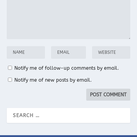
Notify me of follow-up comments by email.
Notify me of new posts by email.