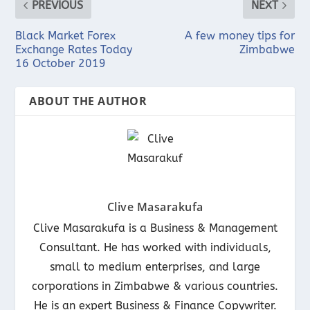
PREVIOUS
NEXT
Black Market Forex
A few money tips for
Exchange Rates Today
Zimbabwe
16 October 2019
ABOUT THE AUTHOR
Clive Masarakufa
Clive Masarakufa is a Business & Management
Consultant. He has worked with individuals,
small to medium enterprises, and large
corporations in Zimbabwe & various countries.
He is an expert Business & Finance Copywriter.