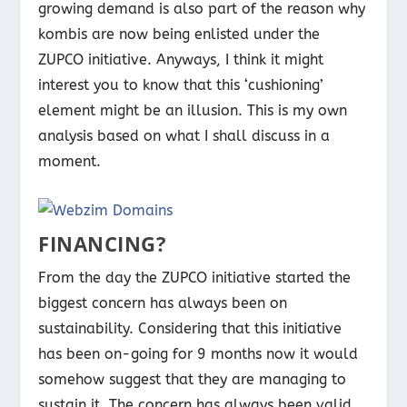
growing demand is also part of the reason why
kombis are now being enlisted under the
ZUPCO initiative. Anyways, I think it might
interest you to know that this ‘cushioning’
element might be an illusion. This is my own
analysis based on what I shall discuss in a
moment.
FINANCING?
From the day the ZUPCO initiative started the
biggest concern has always been on
sustainability. Considering that this initiative
has been on-going for 9 months now it would
somehow suggest that they are managing to
sustain it. The concern has always been valid