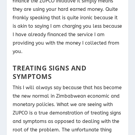
finance the ZUPCO initiative it simply means
they are using your hard earned money. Quite
frankly speaking that is quite ironic because it
is akin to saying I am charging you less because
I have already financed the service I am
providing you with the money I collected from
you.
TREATING SIGNS AND
SYMPTOMS
This I will always say because that has become
the new normal in Zimbabwean economic and
monetary policies. What we are seeing with
ZUPCO is a true demonstration of treating signs
and symptoms as opposed to dealing with the
root of the problem. The unfortunate thing