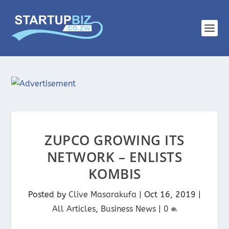
ZUPCO GROWING ITS
NETWORK – ENLISTS
KOMBIS
Posted by
Clive Masarakufa
|
Oct 16, 2019
|
All Articles
,
Business News
|
0