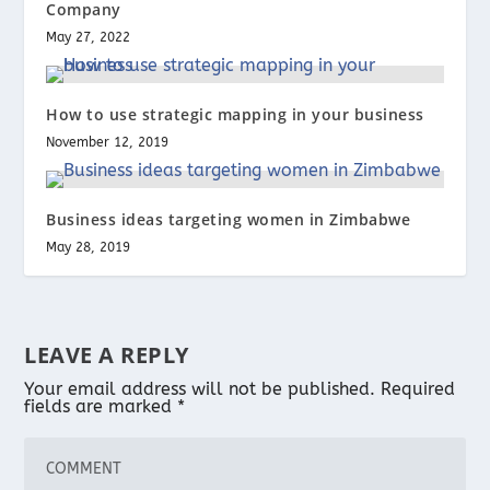
Company
May 27, 2022
How to use strategic mapping in your business
November 12, 2019
Business ideas targeting women in Zimbabwe
May 28, 2019
LEAVE A REPLY
Your email address will not be published.
Required
fields are marked
*