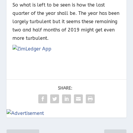
So what is left to be seen is how the last
quarter of the year shall be. The year has been
largely turbulent but it seems these remaining
two and half months of 2019 might get even
more turbulent.
SHARE: