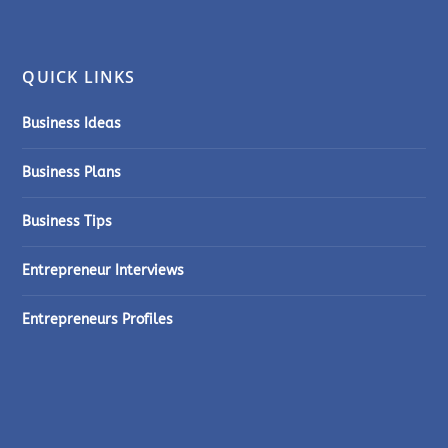
QUICK LINKS
Business Ideas
Business Plans
Business Tips
Entrepreneur Interviews
Entrepreneurs Profiles