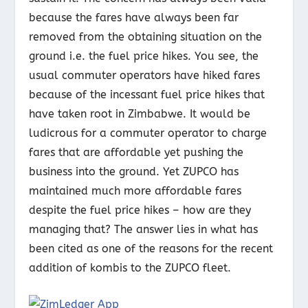
because the fares have always been far
removed from the obtaining situation on the
ground i.e. the fuel price hikes. You see, the
usual commuter operators have hiked fares
because of the incessant fuel price hikes that
have taken root in Zimbabwe. It would be
ludicrous for a commuter operator to charge
fares that are affordable yet pushing the
business into the ground. Yet ZUPCO has
maintained much more affordable fares
despite the fuel price hikes – how are they
managing that? The answer lies in what has
been cited as one of the reasons for the recent
addition of kombis to the ZUPCO fleet.