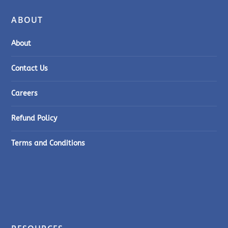
ABOUT
About
Contact Us
Careers
Refund Policy
Terms and Conditions