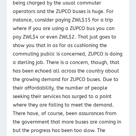
being charged by the usual commuter
operators and the ZUPCO buses is huge. For
instance, consider paying ZWL$15 for a trip
where if you are using a ZUPCO bus you can
pay ZWL$4 or even ZWL$2. That just goes to
show you that in as far as cushioning the
commuting public is concerned, ZUPCO is doing
a sterling job. There is a concern, though, that
has been echoed all across the country about
the growing demand for ZUPCO buses. Due to
their affordability, the number of people
seeking their services has surged to a point
where they are failing to meet the demand.
There have, of course, been assurances from
the government that more buses are coming in
but the progress has been too slow. The