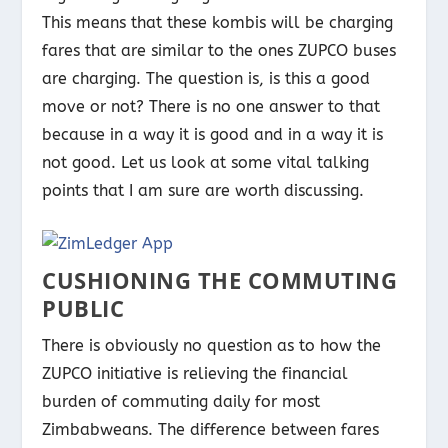
This means that these kombis will be charging
fares that are similar to the ones ZUPCO buses
are charging. The question is, is this a good
move or not? There is no one answer to that
because in a way it is good and in a way it is
not good. Let us look at some vital talking
points that I am sure are worth discussing.
CUSHIONING THE COMMUTING
PUBLIC
There is obviously no question as to how the
ZUPCO initiative is relieving the financial
burden of commuting daily for most
Zimbabweans. The difference between fares