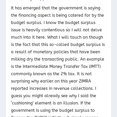
It has emerged that the government is saying
the financing aspect is being catered for by the
budget surplus. I know the budget surplus
issue is heavily contentious so I will not delve
much into it here. What I will touch on though
is the fact that this so-called budget surplus is
a result of monetary policies that have been
milking dry the transacting public. An example
is the Intermediate Money Transfer Tax (IMTT)
commonly known as the 2% tax. It is not
surprising why earlier on this year ZIMRA
reported increases in revenue collections. I
guess you might already see why I said the
‘cushioning’ element is an illusion. If the
government is using the budget surplus to