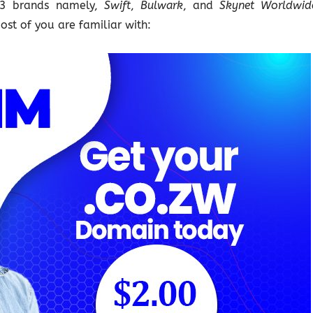
e 3 brands namely,
Swift
,
Bulwark
, and
Skynet Worldwid
most of you are familiar with: