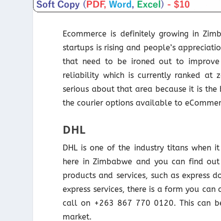
Ecommerce is definitely growing in Zi
startups is rising and people’s appreciati
that need to be ironed out to improv
reliability which is currently ranked 
serious about that area because it is the 
the courier options available to eCommer
DHL
DHL is one of the industry titans when i
here in Zimbabwe and you can find out
products and services, such as express d
express services, there is a form you can
call on +263 867 770 0120. This can be
market.