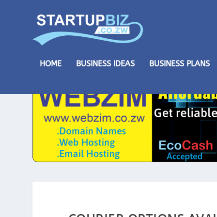
HOME
BUSINESS IDEAS
BUSINESS PLANS