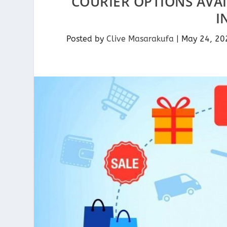
COURIER OPTIONS AVA
I
Posted by
Clive Masarakufa
|
May 24, 20