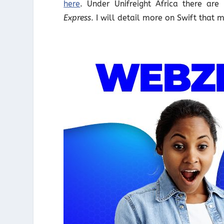
here
. Under Unifreight Africa there ar
Express
. I will detail more on Swift that 