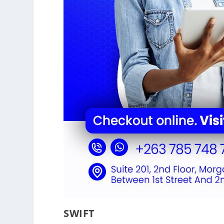
SWIFT