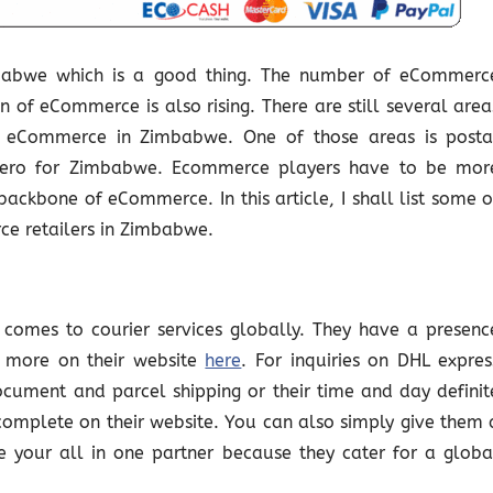
mbabwe which is a good thing. The number of eCommerc
on of eCommerce is also rising. There are still several area
e eCommerce in Zimbabwe. One of those areas is posta
at zero for Zimbabwe. Ecommerce players have to be mor
backbone of eCommerce. In this article, I shall list some o
ce retailers in Zimbabwe.
t comes to courier services globally. They have a presenc
 more on their website
here
. For inquiries on DHL expres
ocument and parcel shipping or their time and day definit
 complete on their website. You can also simply give them 
 your all in one partner because they cater for a globa