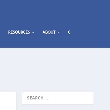
RESOURCES
ABOUT
0