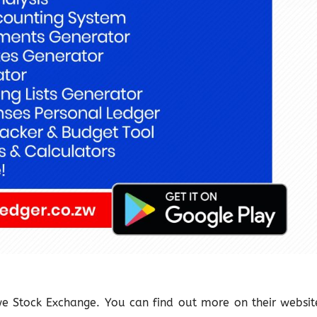
bwe Stock Exchange. You can find out more on their websit