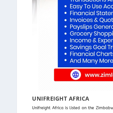
UNIFREIGHT AFRICA
Unifreight Africa is listed on the Zimba