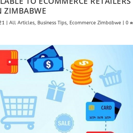
ILABLE TO ECOMMERCE RETAILERS
N ZIMBABWE
21
|
All Articles
,
Business Tips
,
Ecommerce Zimbabwe
|
0