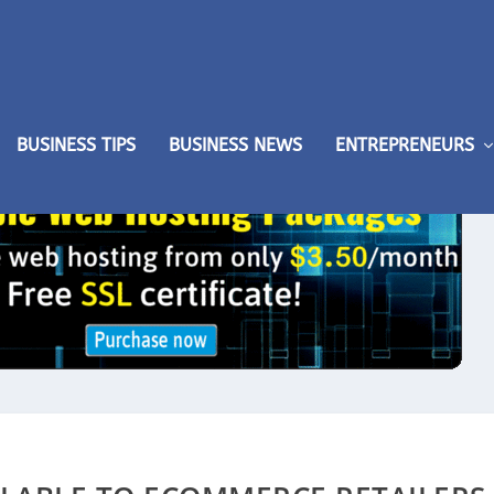
BUSINESS TIPS
BUSINESS NEWS
ENTREPRENEURS