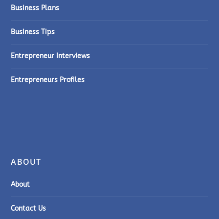
Business Plans
Business Tips
Entrepreneur Interviews
Entrepreneurs Profiles
ABOUT
About
Contact Us