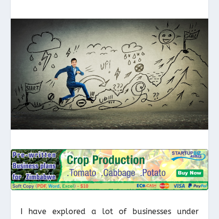
I have explored a lot of businesses under