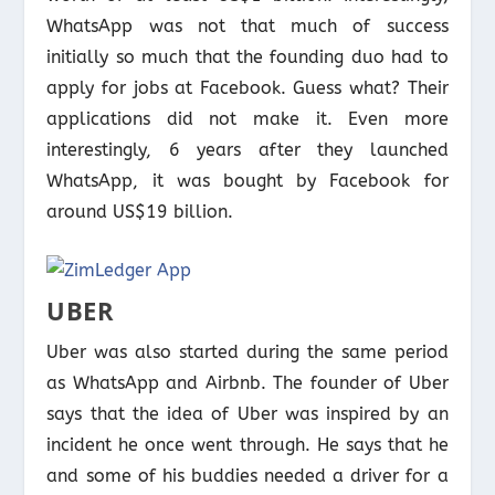
WhatsApp was not that much of success
initially so much that the founding duo had to
apply for jobs at Facebook. Guess what? Their
applications did not make it. Even more
interestingly, 6 years after they launched
WhatsApp, it was bought by Facebook for
around US$19 billion.
UBER
Uber was also started during the same period
as WhatsApp and Airbnb. The founder of Uber
says that the idea of Uber was inspired by an
incident he once went through. He says that he
and some of his buddies needed a driver for a