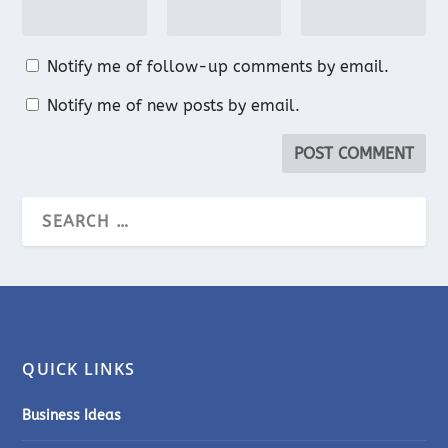
Notify me of follow-up comments by email.
Notify me of new posts by email.
QUICK LINKS
Business Ideas