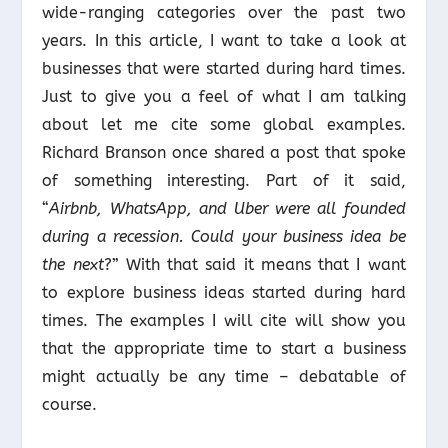
wide-ranging categories over the past two
years. In this article, I want to take a look at
businesses that were started during hard times.
Just to give you a feel of what I am talking
about let me cite some global examples.
Richard Branson once shared a post that spoke
of something interesting. Part of it said,
“
Airbnb, WhatsApp, and Uber were all founded
during a recession. Could your business idea be
the next
?” With that said it means that I want
to explore business ideas started during hard
times. The examples I will cite will show you
that the appropriate time to start a business
might actually be any time – debatable of
course.