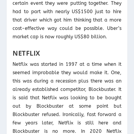
certain event they were putting together. They
had to part with nearly US$1500 just to hire
that driver which got him thinking that a more
cost-effective way could be possible. Uber’s
market cap is now roughly US$80 billion.
NETFLIX
Netflix was started in 1997 at a time when it
seemed improbable they would make it. One,
this was during a recession plus there was an
already established competitor, Blockbuster. It
is said that Netflix was looking to be bought
out by Blockbuster at some point but
Blockbuster refused. Ironically, fast forward a
few years later, Netflix is still here and
Blockbuster is no more. In 2020 Netflix