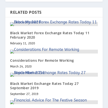
RELATED POSTS
Black Market Forex Exchange Rates Today 11
February 2020
February 11, 2020
Considerations For Remote Working
March 24, 2020
Black Market Exchange Rates Today 27
September 2019
September 27, 2019