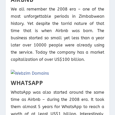
We all remember the 2008 era – one of the
most unforgettable periods in Zimbabwean
history. Yet despite the torrid nature of that
time that is when Airbnb was born. The
business started so small yet less than a year
later over 10000 people were already using
the service. Today the company has a market
capitalization of over US$100 billion.
WHATSAPP
WhatsApp was also started around the same
time as Airbnb – during the 2008 era. It took
them almost 5 years for WhatsApp to reach a
worth of at least US$1 billion. Interestingly,