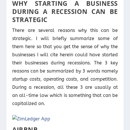
WHY STARTING A BUSINESS
DURING A RECESSION CAN BE
STRATEGIC
There are several reasons why this can be
strategic. I will briefly summarize some of
them here so that you get the sense of why the
businesses I will cite herein could have started
their businesses during recessions. The 3 key
reasons can be summarized by 3 words namely
startup costs
,
operating costs
, and
competition
.
During a recession, all these 3 are usually at
an all-time low which is something that can be
capitalized on.
AIRBNB