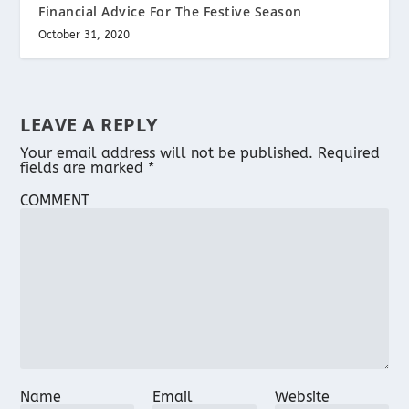
Financial Advice For The Festive Season
October 31, 2020
LEAVE A REPLY
Your email address will not be published.
Required
fields are marked
*
COMMENT
Name
Email
Website