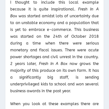
I thought to include this local example
because it is quite inspirational.
Fresh In A
Box
was started amidst lots of uncertainty due
to an unstable economy and a population that
is yet to embrace e-commerce. This business
was started on the 24
th
of October 2018
during a time when there were serious
monetary and fiscal issues. There were acute
power shortages and civil unrest in the country.
2 years later,
Fresh In A Box
now grows the
majority of this produce on its own farm. It has
a significantly big staff, is sending
underprivileged kids to school and won several
business awards in the past year.
When you look at these examples there are