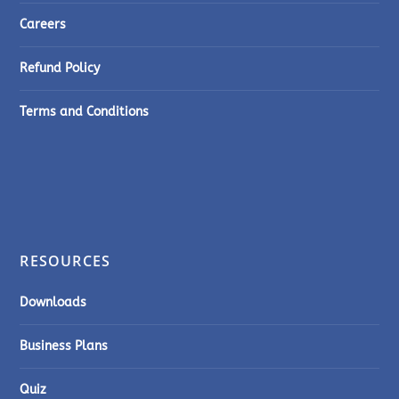
Careers
Refund Policy
Terms and Conditions
RESOURCES
Downloads
Business Plans
Quiz