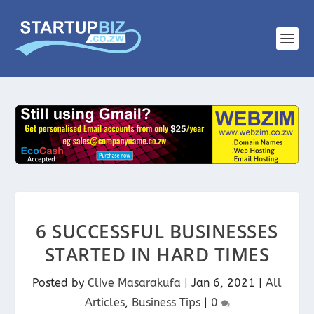
6 SUCCESSFUL BUSINESSES
STARTED IN HARD TIMES
Posted by
Clive Masarakufa
|
Jan 6, 2021
|
All
Articles
,
Business Tips
|
0