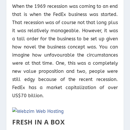
When the 1969 recession was coming to an end
that is when the FedEx business was started.
That recession was of course not that long plus
it was relatively manageable. However, it was
a tall order for the business to be set up given
how novel the business concept was. You can
imagine how unfavourable the circumstances
were at that time. One, this was a completely
new value proposition and two, people were
still edgy because of the recent recession.
FedEx has a market capitalization of over
US$70 billion.
FRESH IN A BOX