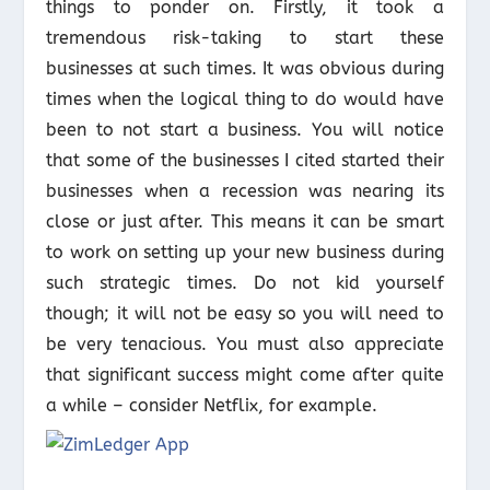
things to ponder on. Firstly, it took a
tremendous risk-taking to start these
businesses at such times. It was obvious during
times when the logical thing to do would have
been to not start a business. You will notice
that some of the businesses I cited started their
businesses when a recession was nearing its
close or just after. This means it can be smart
to work on setting up your new business during
such strategic times. Do not kid yourself
though; it will not be easy so you will need to
be very tenacious. You must also appreciate
that significant success might come after quite
a while – consider Netflix, for example.