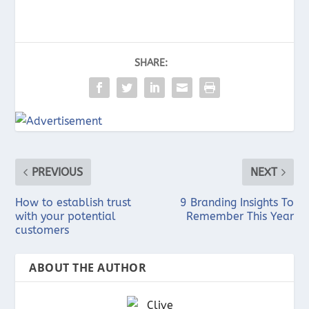
SHARE:
PREVIOUS
NEXT
How to establish trust
9 Branding Insights To
with your potential
Remember This Year
customers
ABOUT THE AUTHOR