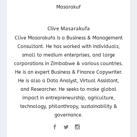
Clive Masarakufa
Clive Masarakufa is a Business & Management
Consultant. He has worked with individuals,
small to medium enterprises, and large
corporations in Zimbabwe & various countries.
He is an expert Business & Finance Copywriter.
He is also a Data Analyst, Virtual Assistant,
and Researcher. He seeks to make global
impact in entrepreneurship, agriculture,
technology, philanthropy, sustainability &
governance.