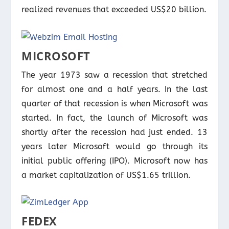
realized revenues that exceeded US$20 billion.
MICROSOFT
The year 1973 saw a recession that stretched
for almost one and a half years. In the last
quarter of that recession is when Microsoft was
started. In fact, the launch of Microsoft was
shortly after the recession had just ended. 13
years later Microsoft would go through its
initial public offering (IPO). Microsoft now has
a market capitalization of US$1.65 trillion.
FEDEX