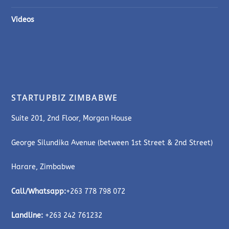
Videos
STARTUPBIZ ZIMBABWE
Suite 201, 2nd Floor, Morgan House
George Silundika Avenue (between 1st Street & 2nd Street)
Harare, Zimbabwe
Call/Whatsapp:
+263 778 798 072
Landline:
+263 242 761232