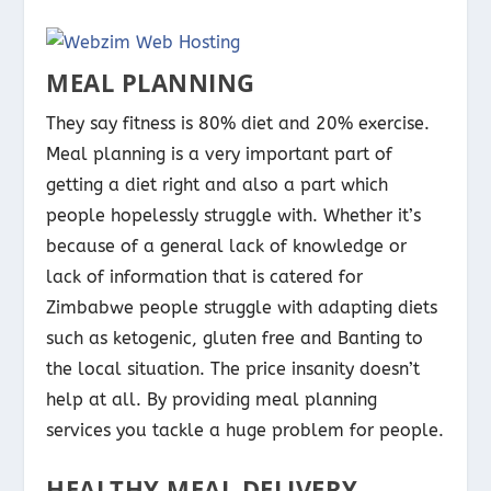
MEAL PLANNING
They say fitness is 80% diet and 20% exercise.
Meal planning is a very important part of
getting a diet right and also a part which
people hopelessly struggle with. Whether it’s
because of a general lack of knowledge or
lack of information that is catered for
Zimbabwe people struggle with adapting diets
such as ketogenic, gluten free and Banting to
the local situation. The price insanity doesn’t
help at all. By providing meal planning
services you tackle a huge problem for people.
HEALTHY MEAL DELIVERY