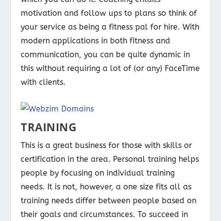
motivation and follow ups to plans so think of
your service as being a fitness pal for hire. With
modern applications in both fitness and
communication, you can be quite dynamic in
this without requiring a lot of (or any) FaceTime
with clients.
TRAINING
This is a great business for those with skills or
certification in the area. Personal training helps
people by focusing on individual training
needs. It is not, however, a one size fits all as
training needs differ between people based on
their goals and circumstances. To succeed in