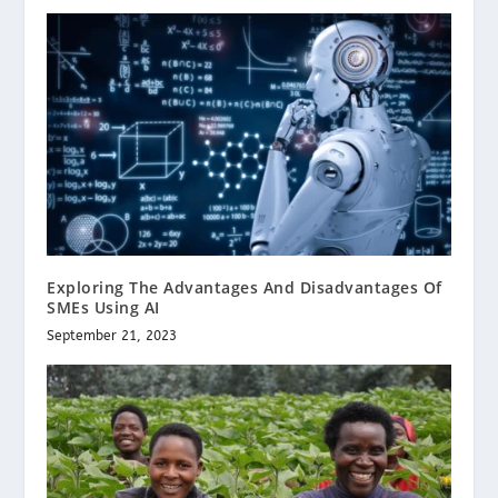
Exploring The Advantages And Disadvantages Of
SMEs Using AI
September 21, 2023