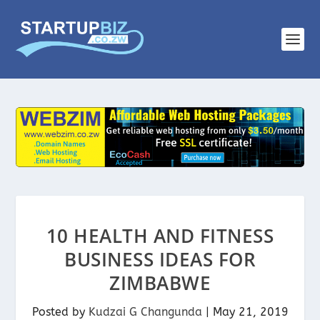
10 HEALTH AND FITNESS
BUSINESS IDEAS FOR
ZIMBABWE
Posted by
Kudzai G Changunda
|
May 21, 2019