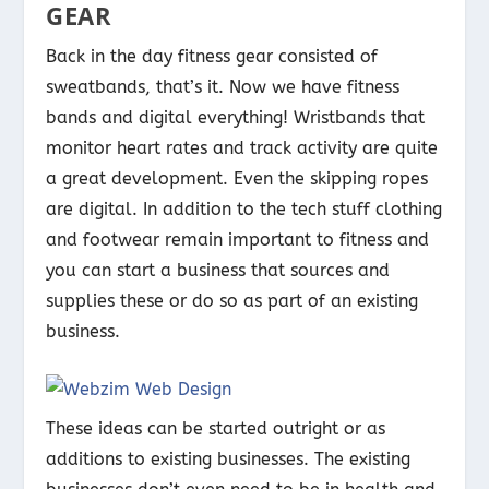
GEAR
Back in the day fitness gear consisted of
sweatbands, that’s it. Now we have fitness
bands and digital everything! Wristbands that
monitor heart rates and track activity are quite
a great development. Even the skipping ropes
are digital. In addition to the tech stuff clothing
and footwear remain important to fitness and
you can start a business that sources and
supplies these or do so as part of an existing
business.
These ideas can be started outright or as
additions to existing businesses. The existing