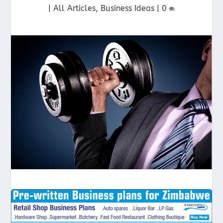
|
All Articles
,
Business Ideas
|
0