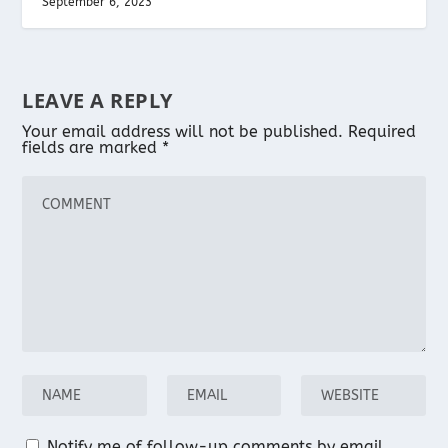
September 6, 2023
LEAVE A REPLY
Your email address will not be published.
Required
fields are marked
*
Notify me of follow-up comments by email.