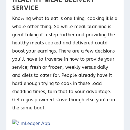
SERVICE
Knowing what to eat is one thing, cooking it is a
whole other thing. So while meal planning is
great taking it a step further and providing the
healthy meals cooked and delivered could
boost your earnings. There are a few decisions
you’ll have to traverse in how to provide your
service; fresh or frozen, weekly versus daily
and diets to cater for. People already have it
hard enough trying to cook in these load
shedding times, turn that to your advantage.
Get a gas powered stove though else you’re in
the same boat.