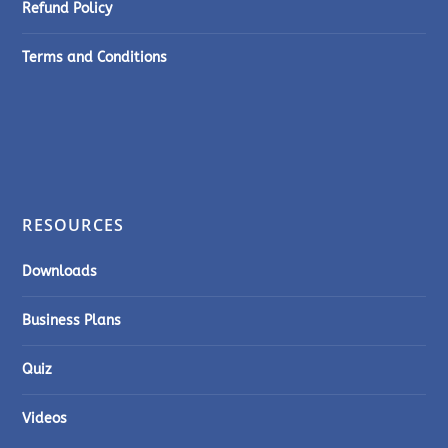
Refund Policy
Terms and Conditions
RESOURCES
Downloads
Business Plans
Quiz
Videos