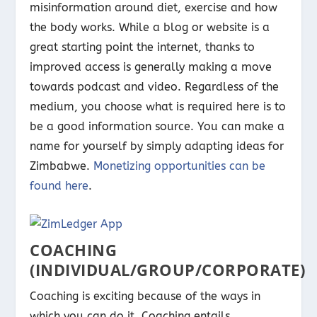
misinformation around diet, exercise and how
the body works. While a blog or website is a
great starting point the internet, thanks to
improved access is generally making a move
towards podcast and video. Regardless of the
medium, you choose what is required here is to
be a good information source. You can make a
name for yourself by simply adapting ideas for
Zimbabwe.
Monetizing opportunities can be
found here
.
COACHING
(INDIVIDUAL/GROUP/CORPORATE)
Coaching is exciting because of the ways in
which you can do it. Coaching entails