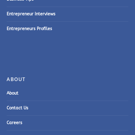
Entrepreneur Interviews
Entrepreneurs Profiles
ABOUT
About
Contact Us
Careers