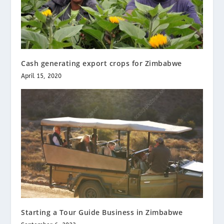
Cash generating export crops for Zimbabwe
April 15, 2020
Starting a Tour Guide Business in Zimbabwe