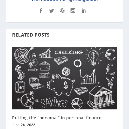
RELATED POSTS
Putting the “personal” in personal finance
June 24, 2022