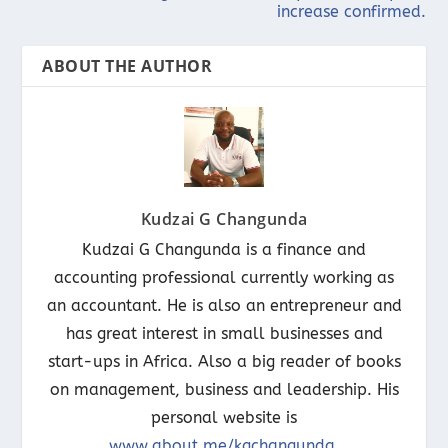
increase confirmed.
ABOUT THE AUTHOR
Kudzai G Changunda
Kudzai G Changunda is a finance and
accounting professional currently working as
an accountant. He is also an entrepreneur and
has great interest in small businesses and
start-ups in Africa. Also a big reader of books
on management, business and leadership. His
personal website is
www.about.me/kgchangunda
.