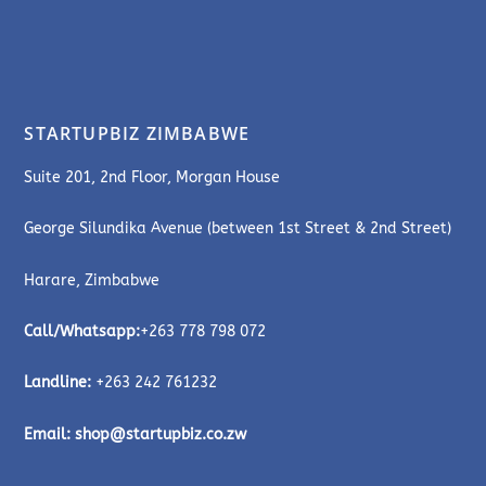
STARTUPBIZ ZIMBABWE
Suite 201, 2nd Floor, Morgan House
George Silundika Avenue (between 1st Street & 2nd Street)
Harare, Zimbabwe
Call/Whatsapp:
+263 778 798 072
Landline:
+263 242 761232
Email:
shop@startupbiz.co.zw