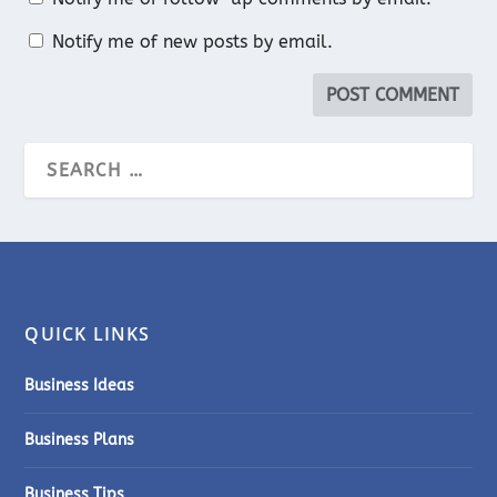
Notify me of new posts by email.
QUICK LINKS
Business Ideas
Business Plans
Business Tips