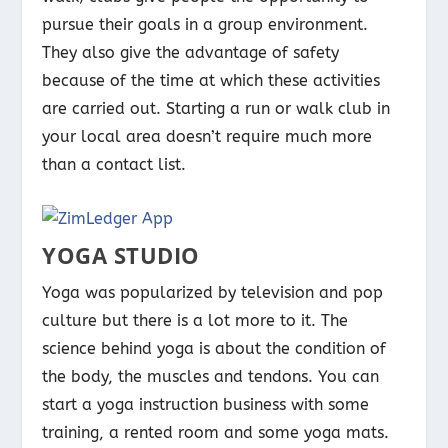
pursue their goals in a group environment.
They also give the advantage of safety
because of the time at which these activities
are carried out. Starting a run or walk club in
your local area doesn’t require much more
than a contact list.
YOGA STUDIO
Yoga was popularized by television and pop
culture but there is a lot more to it. The
science behind yoga is about the condition of
the body, the muscles and tendons. You can
start a yoga instruction business with some
training, a rented room and some yoga mats.