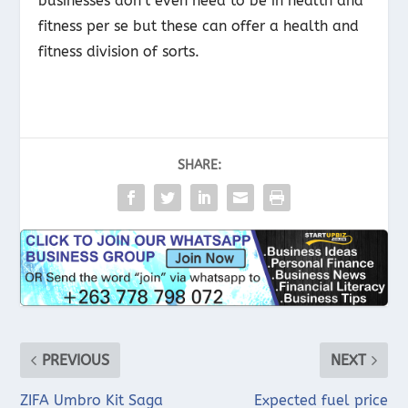
businesses don’t even need to be in health and
fitness per se but these can offer a health and
fitness division of sorts.
SHARE:
PREVIOUS
NEXT
ZIFA Umbro Kit Saga
Expected fuel price