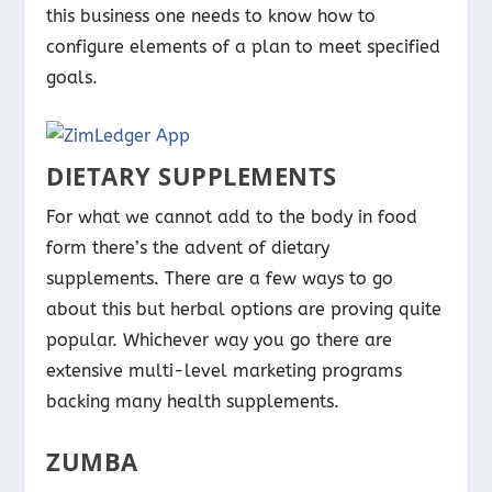
this business one needs to know how to
configure elements of a plan to meet specified
goals.
DIETARY SUPPLEMENTS
For what we cannot add to the body in food
form there’s the advent of dietary
supplements. There are a few ways to go
about this but herbal options are proving quite
popular. Whichever way you go there are
extensive multi-level marketing programs
backing many health supplements.
ZUMBA