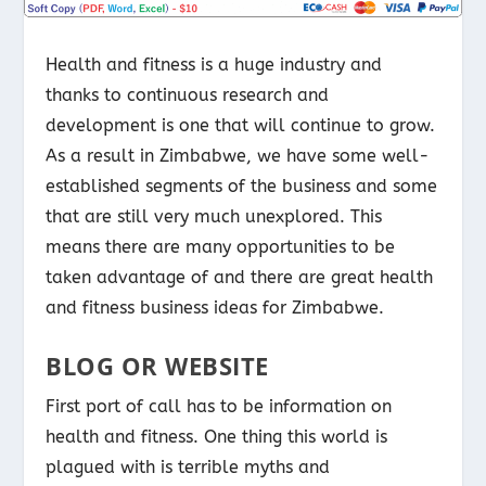
Health and fitness is a huge industry and
thanks to continuous research and
development is one that will continue to grow.
As a result in Zimbabwe, we have some well-
established segments of the business and some
that are still very much unexplored. This
means there are many opportunities to be
taken advantage of and there are great health
and fitness business ideas for Zimbabwe.
BLOG OR WEBSITE
First port of call has to be information on
health and fitness. One thing this world is
plagued with is terrible myths and