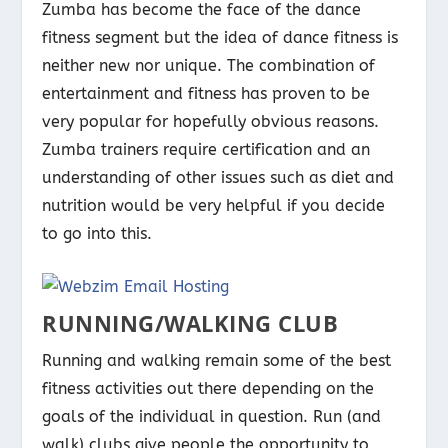
Zumba has become the face of the dance
fitness segment but the idea of dance fitness is
neither new nor unique. The combination of
entertainment and fitness has proven to be
very popular for hopefully obvious reasons.
Zumba trainers require certification and an
understanding of other issues such as diet and
nutrition would be very helpful if you decide
to go into this.
RUNNING/WALKING CLUB
Running and walking remain some of the best
fitness activities out there depending on the
goals of the individual in question. Run (and
walk) clubs give people the opportunity to