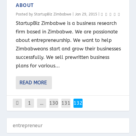
ABOUT
Posted by
StartupBiz Zimbabwe
|
Jan 29, 2015
|
StartupBiz Zimbabwe is a business research
firm based in Zimbabwe. We are passionate
about entrepreneurship. We want to help
Zimbabweans start and grow their businesses
successfully. We sell prewritten business
plans for various...
READ MORE
1
…
130
131
132