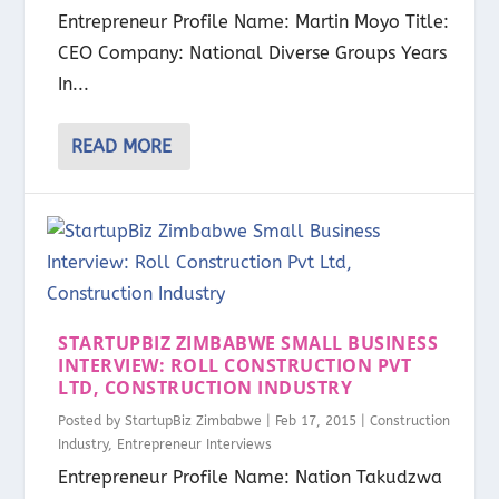
Entrepreneur Profile Name: Martin Moyo Title:
CEO Company: National Diverse Groups Years
In...
READ MORE
STARTUPBIZ ZIMBABWE SMALL BUSINESS
INTERVIEW: ROLL CONSTRUCTION PVT
LTD, CONSTRUCTION INDUSTRY
Posted by
StartupBiz Zimbabwe
|
Feb 17, 2015
|
Construction
Industry
,
Entrepreneur Interviews
Entrepreneur Profile Name: Nation Takudzwa