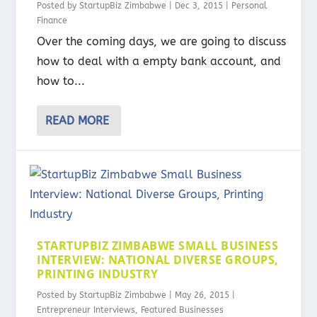
Posted by
StartupBiz Zimbabwe
|
Dec 3, 2015
|
Personal
Finance
Over the coming days, we are going to discuss
how to deal with a empty bank account, and
how to...
READ MORE
STARTUPBIZ ZIMBABWE SMALL BUSINESS
INTERVIEW: NATIONAL DIVERSE GROUPS,
PRINTING INDUSTRY
Posted by
StartupBiz Zimbabwe
|
May 26, 2015
|
Entrepreneur Interviews
,
Featured Businesses