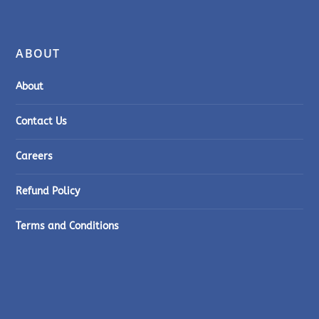
ABOUT
About
Contact Us
Careers
Refund Policy
Terms and Conditions