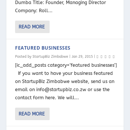
Dumba Title: Founder, Managing Director
Company: Roll...
READ MORE
FEATURED BUSINESSES
Posted by
StartupBiz Zimbabwe
|
Jan 29, 2015
|
[ic_add_posts category=’featured businesses’]
If you want to have your business featured
on StartupBiz Zimbabwe website, send us an
email on info@startupbiz.co.zw or use the
contact form here. We will...
READ MORE