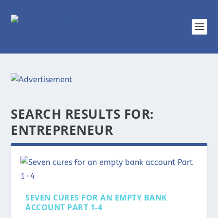
SEARCH RESULTS FOR:
ENTREPRENEUR
SEVEN CURES FOR AN EMPTY BANK
ACCOUNT PART 1-4