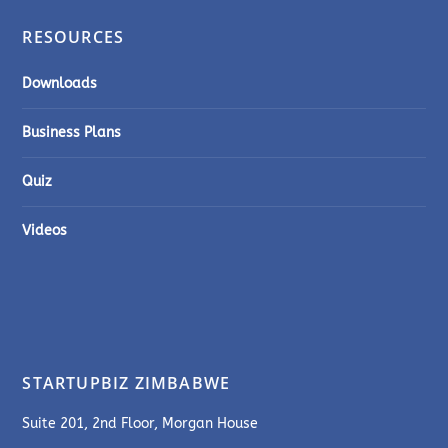
RESOURCES
Downloads
Business Plans
Quiz
Videos
STARTUPBIZ ZIMBABWE
Suite 201, 2nd Floor, Morgan House