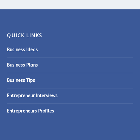
QUICK LINKS
Business Ideas
Business Plans
Business Tips
Entrepreneur Interviews
Entrepreneurs Profiles