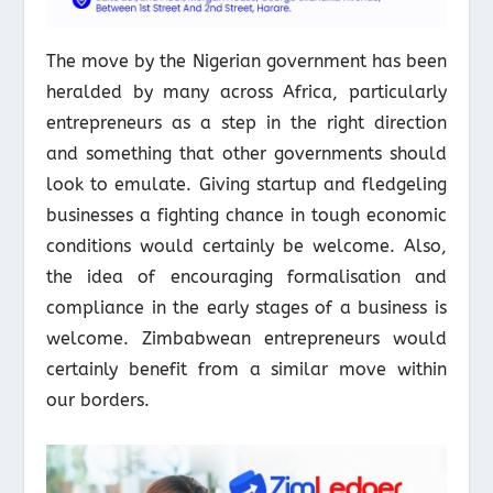
The move by the Nigerian government has been
heralded by many across Africa, particularly
entrepreneurs as a step in the right direction
and something that other governments should
look to emulate. Giving startup and fledgeling
businesses a fighting chance in tough economic
conditions would certainly be welcome. Also,
the idea of encouraging formalisation and
compliance in the early stages of a business is
welcome. Zimbabwean entrepreneurs would
certainly benefit from a similar move within
our borders.