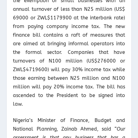
the exemption of small businesses with an
annual turnover of less than N25 million (US$
69000 or ZWL$1179900 at the interbank rate)
from paying company income tax. The new
finance bill contains a raft of measures that
are aimed at bringing informal operators into
the formal sector. Companies that have
turnovers of N100 million (US$276000 or
ZWL$4719600) will pay 30% income tax while
those earning between N25 million and N100
million will pay 20% income tax. The bill has
ascended to the President to be signed into
law.
Nigeria’s Minister of Finance, Budget and
National Planning, Zainab Ahmed, said “
Our
assessment is that any business that has a