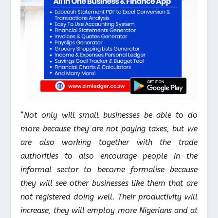
“
Not only will small businesses be able to do
more because they are not paying taxes, but we
are also working together with the trade
authorities to also encourage people in the
informal sector to become formalise because
they will see other businesses like them that are
not registered doing well. Their productivity will
increase, they will employ more Nigerians and at