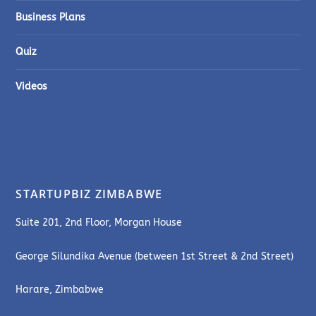
Business Plans
Quiz
Videos
STARTUPBIZ ZIMBABWE
Suite 201, 2nd Floor, Morgan House
George Silundika Avenue (between 1st Street & 2nd Street)
Harare, Zimbabwe