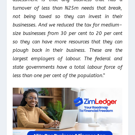
turnover of less than N25m needs that break,
not being taxed so they can invest in their
businesses. And we reduced the tax for medium-
size businesses from 30 per cent to 20 per cent
so they can have more resources that they can
plough back in their business. These are the
largest employers of labour. The federal and
state governments have a total labour force of
less than one per cent of the population
.”