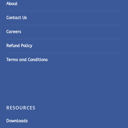
About
Contact Us
Careers
Refund Policy
Terms and Conditions
RESOURCES
Downloads