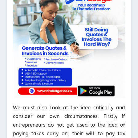
We must also look at the idea critically and
consider our own circumstances. Firstly if
entrepreneurs do not get used to the idea of
paying taxes early on, their will to pay tax