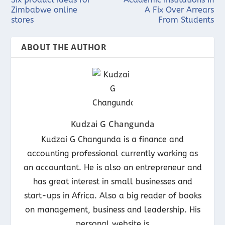
Zimbabwe online
A Fix Over Arrears
stores
From Students
ABOUT THE AUTHOR
Kudzai G Changunda
Kudzai G Changunda is a finance and
accounting professional currently working as
an accountant. He is also an entrepreneur and
has great interest in small businesses and
start-ups in Africa. Also a big reader of books
on management, business and leadership. His
personal website is