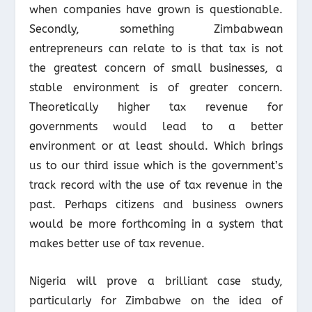
when companies have grown is questionable.
Secondly, something Zimbabwean
entrepreneurs can relate to is that tax is not
the greatest concern of small businesses, a
stable environment is of greater concern.
Theoretically higher tax revenue for
governments would lead to a better
environment or at least should. Which brings
us to our third issue which is the government’s
track record with the use of tax revenue in the
past. Perhaps citizens and business owners
would be more forthcoming in a system that
makes better use of tax revenue.
Nigeria will prove a brilliant case study,
particularly for Zimbabwe on the idea of