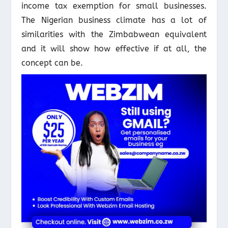
income tax exemption for small businesses.
The Nigerian business climate has a lot of
similarities with the Zimbabwean equivalent
and it will show how effective if at all, the
concept can be.