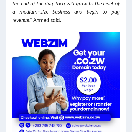
the end of the day, they will grow to the level of
a medium-size business and begin to pay
revenue
,” Ahmed said.