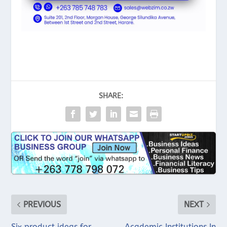
SHARE:
PREVIOUS
NEXT
Six product ideas for
Academic Institutions In