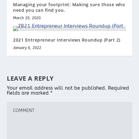
Managing your footprint: Making sure those who
need you can find you.
March 20, 2020
2021 Entrepreneur Interviews Roundup (Part 2)
January 6, 2022
LEAVE A REPLY
Your email address will not be published.
Required
fields are marked
*