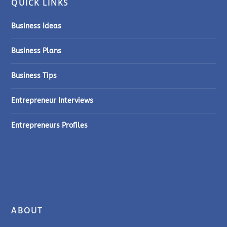
QUICK LINKS
Business Ideas
Business Plans
Business Tips
Entrepreneur Interviews
Entrepreneurs Profiles
ABOUT