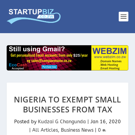
NIGERIA TO EXEMPT SMALL
BUSINESSES FROM TAX
Posted by
Kudzai G Changunda
|
Jan 16, 2020
|
All Articles
,
Business News
|
0