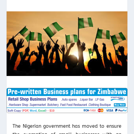
The Nigerian government has moved to ensure