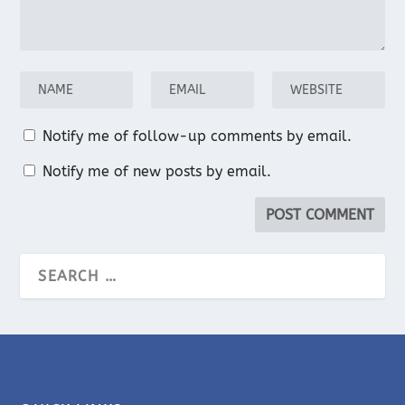
Notify me of follow-up comments by email.
Notify me of new posts by email.