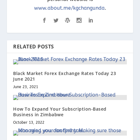
www.about.me/kgchangunda
.
RELATED POSTS
Black Market Forex Exchange Rates Today 23
June 2021
June 23, 2021
How To Expand Your Subscription-Based
Business in Zimbabwe
October 13, 2022