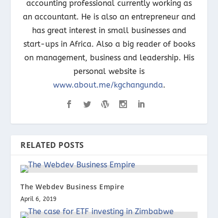
accounting professional currently working as
an accountant. He is also an entrepreneur and
has great interest in small businesses and
start-ups in Africa. Also a big reader of books
on management, business and leadership. His
personal website is
www.about.me/kgchangunda
.
RELATED POSTS
The Webdev Business Empire
April 6, 2019