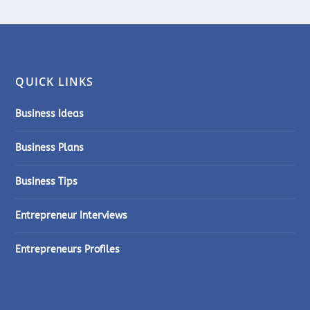
QUICK LINKS
Business Ideas
Business Plans
Business Tips
Entrepreneur Interviews
Entrepreneurs Profiles