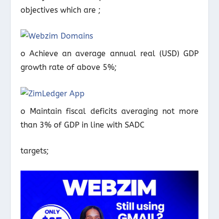
objectives which are ;
o Achieve an average annual real (USD) GDP
growth rate of above 5%;
o Maintain fiscal deficits averaging not more
than 3% of GDP in line with SADC
targets;