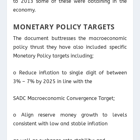
to 2013 some of these were obtaining in the
economy.
MONETARY POLICY TARGETS
The document buttresses the macroeconomic
policy thrust they have also included specific
Monetary Policy targets including;
o Reduce inflation to single digit of between
3% – 7% by 2025 in line with the
SADC Macroeconomic Convergence Target;
o Align reserve money growth to levels
consistent with low and stable inflation