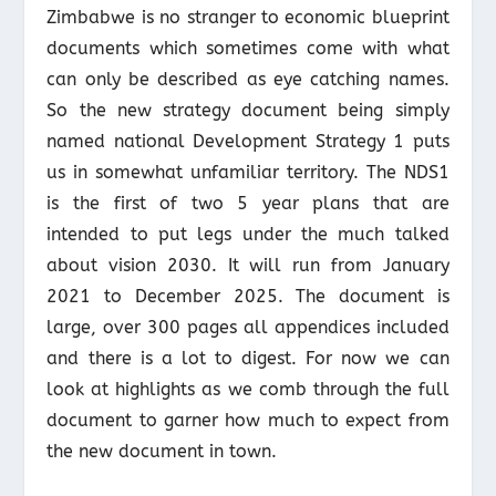
Zimbabwe is no stranger to economic blueprint
documents which sometimes come with what
can only be described as eye catching names.
So the new strategy document being simply
named national Development Strategy 1 puts
us in somewhat unfamiliar territory. The NDS1
is the first of two 5 year plans that are
intended to put legs under the much talked
about vision 2030. It will run from January
2021 to December 2025. The document is
large, over 300 pages all appendices included
and there is a lot to digest. For now we can
look at highlights as we comb through the full
document to garner how much to expect from
the new document in town.