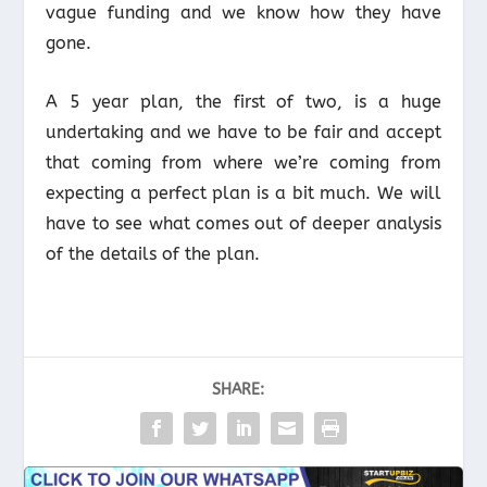
vague funding and we know how they have
gone.
A 5 year plan, the first of two, is a huge
undertaking and we have to be fair and accept
that coming from where we’re coming from
expecting a perfect plan is a bit much. We will
have to see what comes out of deeper analysis
of the details of the plan.
SHARE: