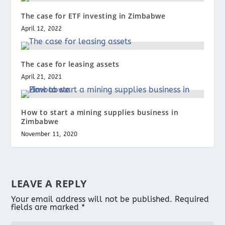
The case for ETF investing in Zimbabwe
April 12, 2022
The case for leasing assets
April 21, 2021
How to start a mining supplies business in
Zimbabwe
November 11, 2020
LEAVE A REPLY
Your email address will not be published.
Required
fields are marked
*