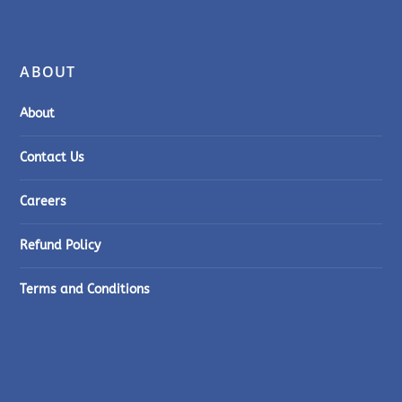
ABOUT
About
Contact Us
Careers
Refund Policy
Terms and Conditions