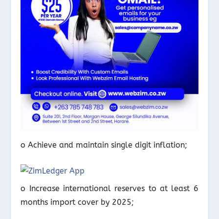
o Achieve and maintain single digit inflation;
o Increase international reserves to at least 6
months import cover by 2025;