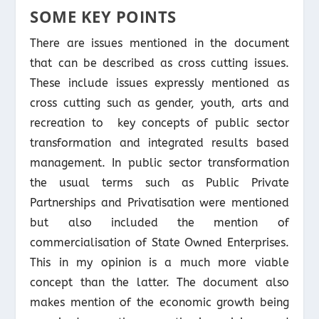
SOME KEY POINTS
There are issues mentioned in the document
that can be described as cross cutting issues.
These include issues expressly mentioned as
cross cutting such as gender, youth, arts and
recreation to key concepts of public sector
transformation and integrated results based
management. In public sector transformation
the usual terms such as Public Private
Partnerships and Privatisation were mentioned
but also included the mention of
commercialisation of State Owned Enterprises.
This in my opinion is a much more viable
concept than the latter. The document also
makes mention of the economic growth being