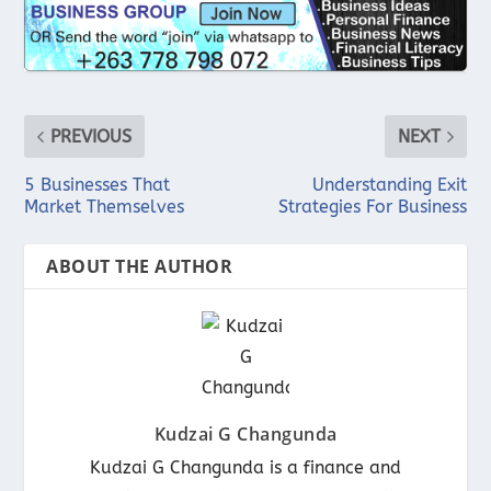
PREVIOUS
NEXT
5 Businesses That
Understanding Exit
Market Themselves
Strategies For Business
ABOUT THE AUTHOR
Kudzai G Changunda
Kudzai G Changunda is a finance and