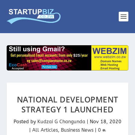
NATIONAL DEVELOPMENT
STRATEGY 1 LAUNCHED
Posted by
Kudzai G Changunda
|
Nov 18, 2020
|
All Articles
,
Business News
|
0