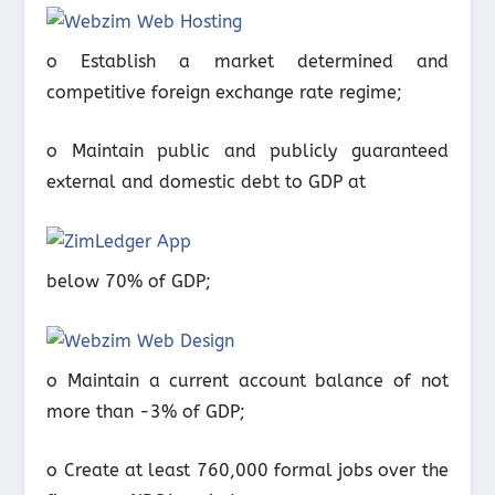
o Establish a market determined and
competitive foreign exchange rate regime;
o Maintain public and publicly guaranteed
external and domestic debt to GDP at
below 70% of GDP;
o Maintain a current account balance of not
more than -3% of GDP;
o Create at least 760,000 formal jobs over the