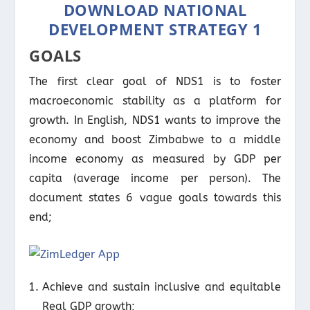
DOWNLOAD NATIONAL
DEVELOPMENT STRATEGY 1
GOALS
The first clear goal of NDS1 is to foster
macroeconomic stability as a platform for
growth. In English, NDS1 wants to improve the
economy and boost Zimbabwe to a middle
income economy as measured by GDP per
capita (average income per person). The
document states 6 vague goals towards this
end;
Achieve and sustain inclusive and equitable
Real GDP growth;