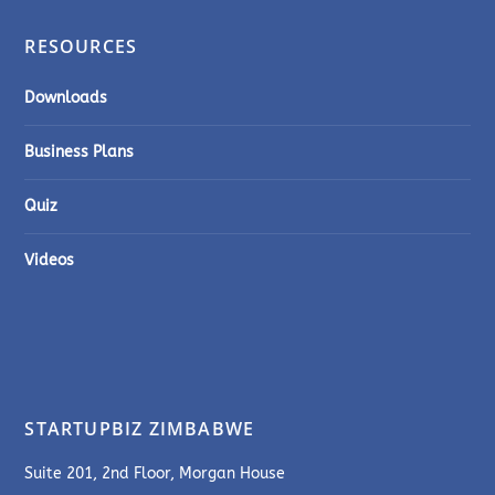
RESOURCES
Downloads
Business Plans
Quiz
Videos
STARTUPBIZ ZIMBABWE
Suite 201, 2nd Floor, Morgan House