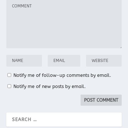
Notify me of follow-up comments by email.
Notify me of new posts by email.