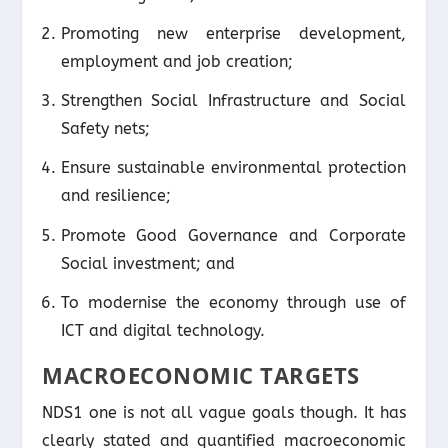
Promoting new enterprise development,
employment and job creation;
Strengthen Social Infrastructure and Social
Safety nets;
Ensure sustainable environmental protection
and resilience;
Promote Good Governance and Corporate
Social investment; and
To modernise the economy through use of
ICT and digital technology.
MACROECONOMIC TARGETS
NDS1 one is not all vague goals though. It has
clearly stated and quantified macroeconomic