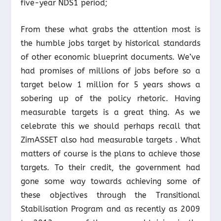
five-year NDS1 period;
From these what grabs the attention most is
the humble jobs target by historical standards
of other economic blueprint documents. We’ve
had promises of millions of jobs before so a
target below 1 million for 5 years shows a
sobering up of the policy rhetoric. Having
measurable targets is a great thing. As we
celebrate this we should perhaps recall that
ZimASSET also had measurable targets . What
matters of course is the plans to achieve those
targets. To their credit, the government had
gone some way towards achieving some of
these objectives through the Transitional
Stabilisation Program and as recently as 2009