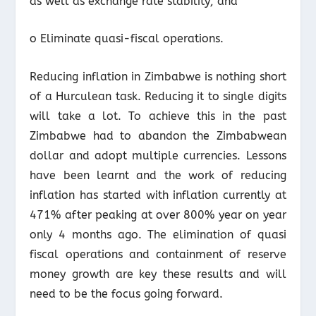
as well as exchange rate stability; and
o Eliminate quasi-fiscal operations.
Reducing inflation in Zimbabwe is nothing short
of a Hurculean task. Reducing it to single digits
will take a lot. To achieve this in the past
Zimbabwe had to abandon the Zimbabwean
dollar and adopt multiple currencies. Lessons
have been learnt and the work of reducing
inflation has started with inflation currently at
471% after peaking at over 800% year on year
only 4 months ago. The elimination of quasi
fiscal operations and containment of reserve
money growth are key these results and will
need to be the focus going forward.