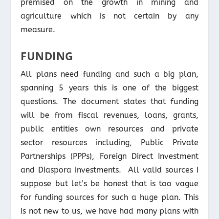
premised on the growth in mining and
agriculture which is not certain by any
measure.
FUNDING
All plans need funding and such a big plan,
spanning 5 years this is one of the biggest
questions. The document states that funding
will be from fiscal revenues, loans, grants,
public entities own resources and private
sector resources including, Public Private
Partnerships (PPPs), Foreign Direct Investment
and Diaspora investments. All valid sources I
suppose but let’s be honest that is too vague
for funding sources for such a huge plan. This
is not new to us, we have had many plans with