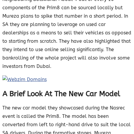
components of the Prim8 can be sourced locally but
Mureza plans to spike that number in a short period. In
SA they are planning to leverage on used car
dealerships as a means to sell their vehicles as opposed
to starting from scratch. They have also highlighted that
they intend to use online selling significantly. The
bankrolling of the whole project will also involve some
investors from Dubai.
A Brief Look At The New Car Model
The new car model they showcased during the Nasrec
event is called the Prim8. The model has been
converted from left to right-hand drive to suit the local
SA drivers. During the formative stages, Mureza