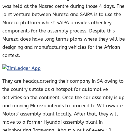
was held at the Nasrec centre during those 4 days. The
joint venture between Mureza and SAIPA is to use the
Mureza platform whilst SAIPA provides other key
components for the assembly process. Despite this
Mureza does have long terms plans where they will be
designing and manufacturing vehicles for the African
context.
They are headquartering their company in SA owing to
the country’s state as a hotspot for automotive
activities on the continent. Once the car assembly is up
and running Mureza intends to proceed to Willowvale
Motors’ assembly plant locally. After that, they will
move to a former Hyundai assembly plant in
neighbouring Botswana. About 4 out of every 10