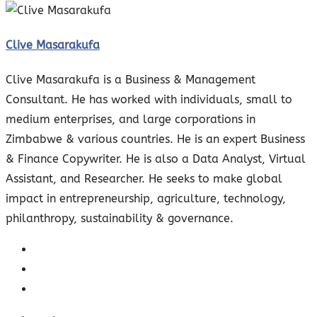
Clive Masarakufa
Clive Masarakufa is a Business & Management
Consultant. He has worked with individuals, small to
medium enterprises, and large corporations in
Zimbabwe & various countries. He is an expert Business
& Finance Copywriter. He is also a Data Analyst, Virtual
Assistant, and Researcher. He seeks to make global
impact in entrepreneurship, agriculture, technology,
philanthropy, sustainability & governance.