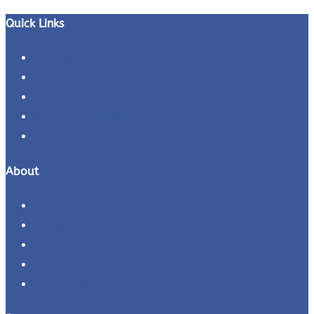
for:
Quick Links
Business Ideas
Business Plans
Business Tips
Entrepreneur Interviews
Entrepreneurs Profiles
About
About
Contact Us
Careers
Refund Policy
Terms and Conditions