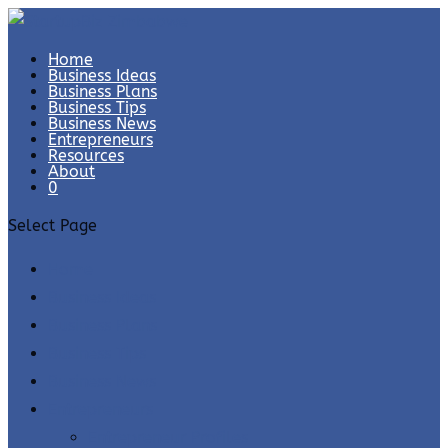
Home
Business Ideas
Business Plans
Business Tips
Business News
Entrepreneurs
Resources
About
0
Select Page
Home
Business Ideas
Business Plans
Business Tips
Business News
Entrepreneurs
Entrepreneur Profiles