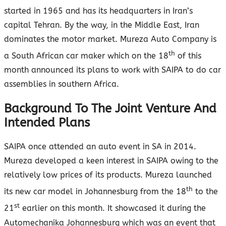
started in 1965 and has its headquarters in Iran’s
capital Tehran. By the way, in the Middle East, Iran
dominates the motor market. Mureza Auto Company is
th
a South African car maker which on the 18
of this
month announced its plans to work with SAIPA to do car
assemblies in southern Africa.
Background To The Joint Venture And
Intended Plans
SAIPA once attended an auto event in SA in 2014.
Mureza developed a keen interest in SAIPA owing to the
relatively low prices of its products. Mureza launched
th
its new car model in Johannesburg from the 18
to the
st
21
earlier on this month. It showcased it during the
Automechanika Johannesburg which was an event that