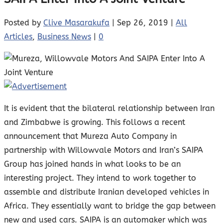
Posted by
Clive Masarakufa
|
Sep 26, 2019
|
All
Articles
,
Business News
|
0
It is evident that the bilateral relationship between Iran
and Zimbabwe is growing. This follows a recent
announcement that Mureza Auto Company in
partnership with Willowvale Motors and Iran’s SAIPA
Group has joined hands in what looks to be an
interesting project. They intend to work together to
assemble and distribute Iranian developed vehicles in
Africa. They essentially want to bridge the gap between
new and used cars. SAIPA is an automaker which was