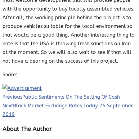
most welcome development that will provide people
with the opportunity to buy locally assembled vehicles.
After all, the working principle behind the project is to
produce vehicles suitable for the local environment so
that would be a good thing. Another interesting thing to
note is that the USA is throwing fresh sanctions on Iran
at the moment. So we will also wait to see if that will
not have a bearing on the success of this project.
Share:
Previous
Public Sentiments On The Selling Of Cash
Next
Black Market Exchange Rates Today 26 September
2019
About The Author