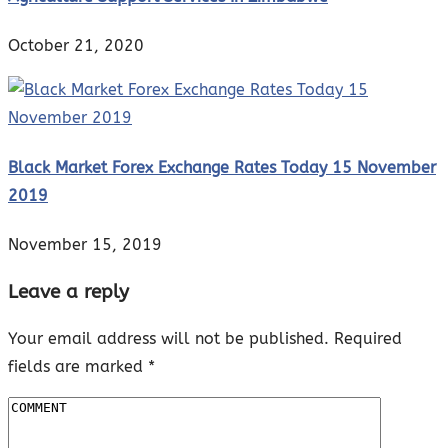
October 21, 2020
Black Market Forex Exchange Rates Today 15 November
2019
November 15, 2019
Leave a reply
Your email address will not be published.
Required
fields are marked
*