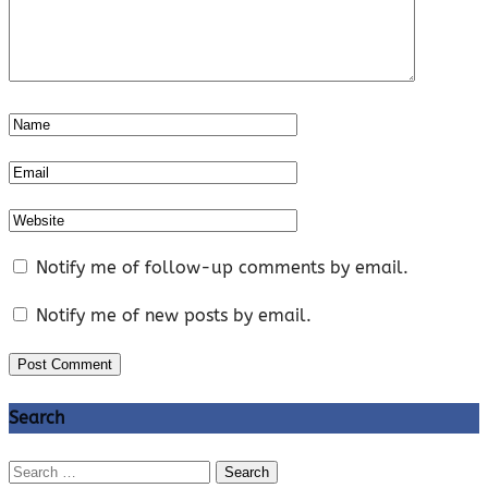
Notify me of follow-up comments by email.
Notify me of new posts by email.
Search
Search