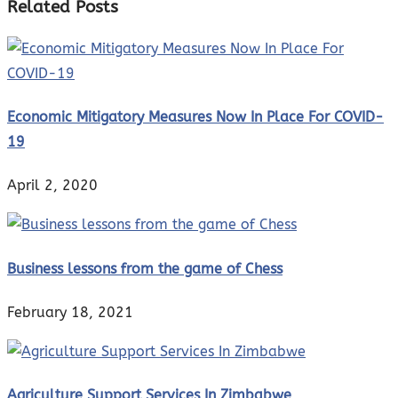
Related Posts
Economic Mitigatory Measures Now In Place For COVID-
19
April 2, 2020
Business lessons from the game of Chess
February 18, 2021
Agriculture Support Services In Zimbabwe