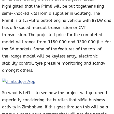
highlighted that the Prim8 will be put together using
semi-knocked kits from a supplier in Gauteng. The
Prim8 is a 1.5-litre petrol engine vehicle with 87kW and
has a 5-speed manual transmission or CVT
transmission. The projected price for the completed
model will range from R180 000 and R200 000 (i.e. for
the SA market). Some of the features of the top-of-
the-range model will be keyless entry, electronic
stability control, tyre pressure monitoring and satnav
amongst others.
So what is left is to see how the project will go ahead
especially considering the hurdles that stifle business
activity in Zimbabwe. If this goes through this will be a