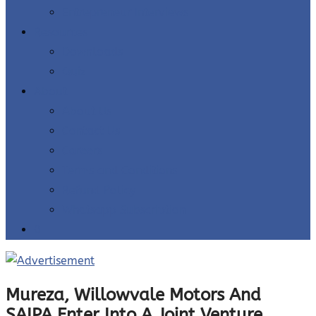
Entrepreneur Interviews
Resources
Downloads
Quiz
About
About Us
Contact Us
Careers
Terms and Conditions
Refund Policy
Whatsapp Subscription
0
Mureza, Willowvale Motors And
SAIPA Enter Into A Joint Venture