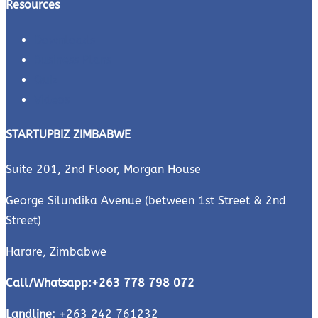
Resources
Downloads
Business Plans
Quiz
Videos
STARTUPBIZ ZIMBABWE
Suite 201, 2nd Floor, Morgan House
George Silundika Avenue (between 1st Street & 2nd
Street)
Harare, Zimbabwe
Call/Whatsapp:
+263 778 798 072
Landline:
+263 242 761232