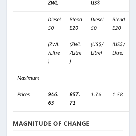
ZWL
US$
Diesel
Blend
Diesel
Blend
50
E20
50
E20
(ZWL
(ZWL
(US$/
(US$/
/Litre
/Litre
Litre)
Litre)
)
)
Maximum
Prices
946.
857.
1.74
1.58
63
71
MAGNITUDE OF CHANGE