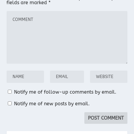
fields are marked
*
Notify me of follow-up comments by email.
Notify me of new posts by email.