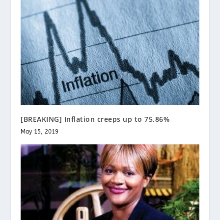
[BREAKING] Inflation creeps up to 75.86%
May 15, 2019