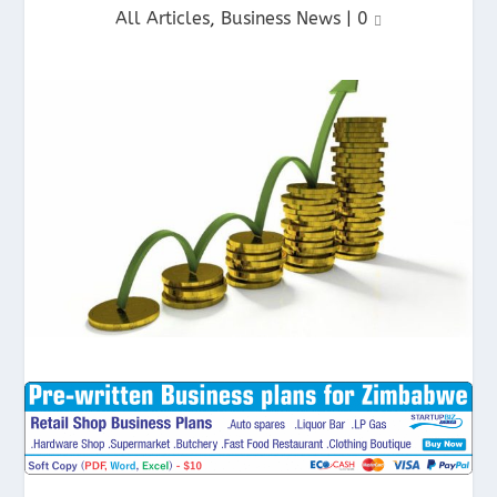
All Articles
,
Business News
|
0