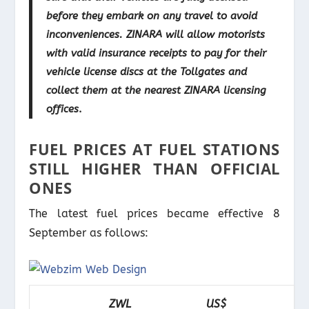
before they embark on any travel to avoid
inconveniences. ZINARA will allow motorists
with valid insurance receipts to pay for their
vehicle license discs at the Tollgates and
collect them at the nearest ZINARA licensing
offices
.
FUEL PRICES AT FUEL STATIONS
STILL HIGHER THAN OFFICIAL
ONES
The latest fuel prices became effective 8
September as follows:
ZWL
US$