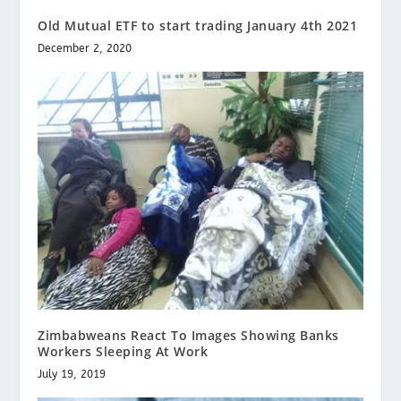
Old Mutual ETF to start trading January 4th 2021
December 2, 2020
Zimbabweans React To Images Showing Banks
Workers Sleeping At Work
July 19, 2019