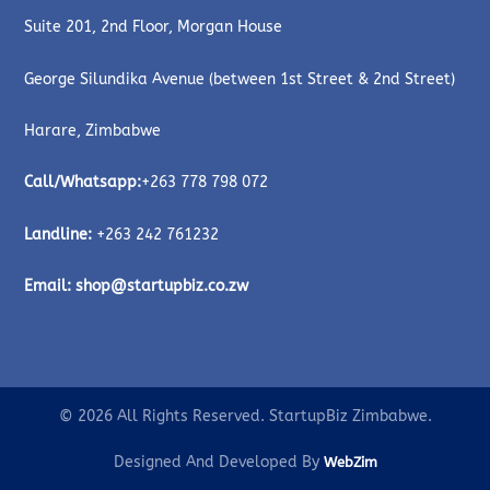
Suite 201, 2nd Floor, Morgan House
George Silundika Avenue (between 1st Street & 2nd Street)
Harare, Zimbabwe
Call/Whatsapp:
+263 778 798 072
Landline:
+263 242 761232
Email:
shop@startupbiz.co.zw
© 2026 All Rights Reserved. StartupBiz Zimbabwe.
Designed And Developed By
WebZim