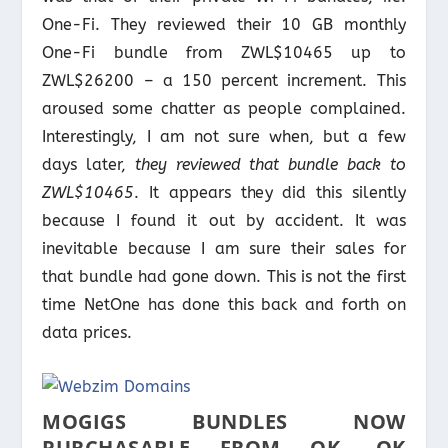
One-Fi. They reviewed their 10 GB monthly
One-Fi bundle from ZWL$10465 up to
ZWL$26200 – a 150 percent increment. This
aroused some chatter as people complained.
Interestingly, I am not sure when, but a few
days later,
they reviewed that bundle back to
ZWL$10465
. It appears they did this silently
because I found it out by accident. It was
inevitable because I am sure their sales for
that bundle had gone down. This is not the first
time NetOne has done this back and forth on
data prices.
MOGIGS BUNDLES NOW
PURCHASABLE FROM OK, OK