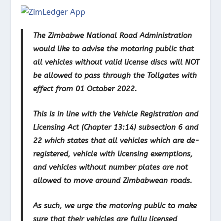
The Zimbabwe National Road Administration
would like to advise the motoring public that
all vehicles without valid license discs will NOT
be allowed to pass through the Tollgates with
effect from 01 October 2022.
This is in line with the Vehicle Registration and
Licensing Act (Chapter 13:14) subsection 6 and
22 which states that all vehicles which are de-
registered, vehicle with licensing exemptions,
and vehicles without number plates are not
allowed to move around Zimbabwean roads.
As such, we urge the motoring public to make
sure that their vehicles are fully licensed