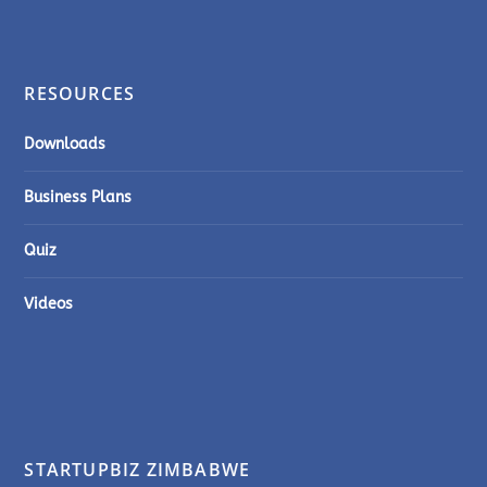
RESOURCES
Downloads
Business Plans
Quiz
Videos
STARTUPBIZ ZIMBABWE