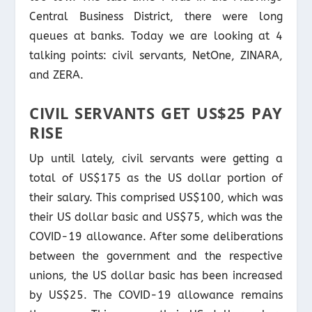
Central Business District, there were long
queues at banks. Today we are looking at 4
talking points: civil servants, NetOne, ZINARA,
and ZERA.
CIVIL SERVANTS GET US$25 PAY
RISE
Up until lately, civil servants were getting a
total of US$175 as the US dollar portion of
their salary. This comprised US$100, which was
their US dollar basic and US$75, which was the
COVID-19 allowance. After some deliberations
between the government and the respective
unions, the US dollar basic has been increased
by US$25. The COVID-19 allowance remains