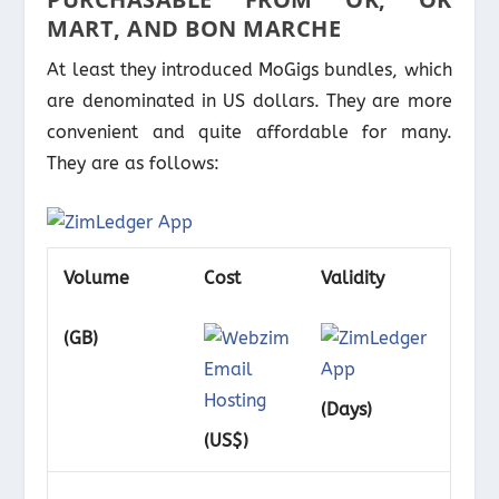
MART, AND BON MARCHE
At least they introduced MoGigs bundles, which
are denominated in US dollars. They are more
convenient and quite affordable for many.
They are as follows:
Volume
Cost
Validity
(GB)
(Days)
(US$)