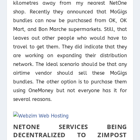
kilometres away from my nearest NetOne
shop. Recently they announced that MoGigs
bundles can now be purchased from OK, OK
Mart, and Bon Marche supermarkets. Still, that
leaves out other people who would have to
travel to get them. They did indicate that they
are working on expanding their distribution
network. The ideal scenario should be that any
airtime vendor should sell these MoGigs
bundles. The other option is to purchase them
using OneMoney but not everyone has it for
several reasons.
NETONE SERVICES BEING
DECENTRALIZED TO ZIMPOST