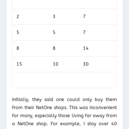
2
3
7
5
5
7
8
8
14
15
10
30
Initially, they said one could only buy them
from their NetOne shops. This was inconvenient
for many, especially those living far away from
a NetOne shop. For example, I stay over 40