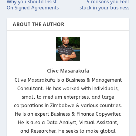
Why you should Insist
5 reasons you feel
On Signed Agreements
stuck in your business
ABOUT THE AUTHOR
Clive Masarakufa
Clive Masarakufa is a Business & Management
Consultant. He has worked with individuals,
small to medium enterprises, and large
corporations in Zimbabwe & various countries.
He is an expert Business & Finance Copywriter.
He is also a Data Analyst, Virtual Assistant,
and Researcher. He seeks to make global