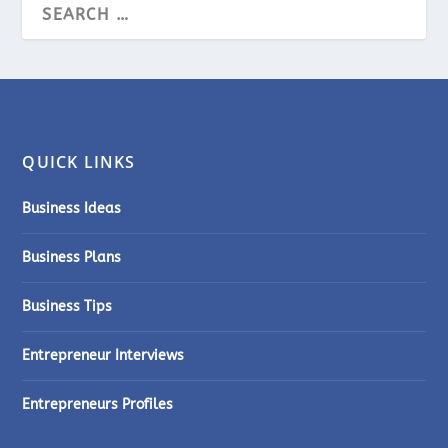
QUICK LINKS
Business Ideas
Business Plans
Business Tips
Entrepreneur Interviews
Entrepreneurs Profiles