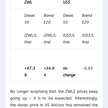
ZWL
US$
Diesel
Blend
Diesel
Blend
50
E20
50
E20
(ZWL/L
(ZWL/L
(US$/L
(US$/L
itre)
itre)
itre)
itre)
+67.3
+34.6
no
-0.03
8
4
change
No longer surprising that the ZWL$ prices keep
going up – it is to be expected. Interestingly,
the diesel price in US dollars has remained the