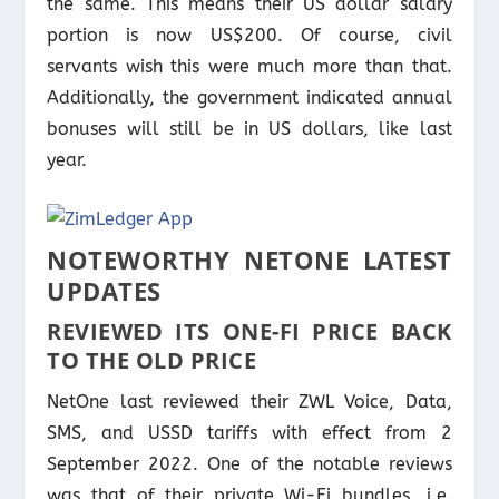
the same. This means their US dollar salary
portion is now US$200. Of course, civil
servants wish this were much more than that.
Additionally, the government indicated annual
bonuses will still be in US dollars, like last
year.
NOTEWORTHY NETONE LATEST
UPDATES
REVIEWED ITS ONE-FI PRICE BACK
TO THE OLD PRICE
NetOne last reviewed their ZWL Voice, Data,
SMS, and USSD tariffs with effect from 2
September 2022. One of the notable reviews
was that of their private Wi-Fi bundles, i.e.