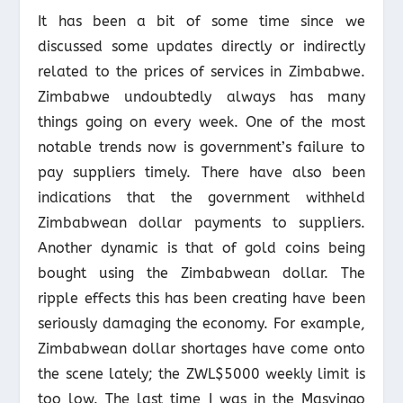
It has been a bit of some time since we
discussed some updates directly or indirectly
related to the prices of services in Zimbabwe.
Zimbabwe undoubtedly always has many
things going on every week. One of the most
notable trends now is government’s failure to
pay suppliers timely. There have also been
indications that the government withheld
Zimbabwean dollar payments to suppliers.
Another dynamic is that of gold coins being
bought using the Zimbabwean dollar. The
ripple effects this has been creating have been
seriously damaging the economy. For example,
Zimbabwean dollar shortages have come onto
the scene lately; the ZWL$5000 weekly limit is
too low. The last time I was in the Masvingo