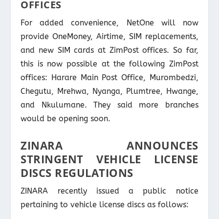
OFFICES
For added convenience, NetOne will now
provide OneMoney, Airtime, SIM replacements,
and new SIM cards at ZimPost offices. So far,
this is now possible at the following ZimPost
offices: Harare Main Post Office, Murombedzi,
Chegutu, Mrehwa, Nyanga, Plumtree, Hwange,
and Nkulumane. They said more branches
would be opening soon.
ZINARA ANNOUNCES
STRINGENT VEHICLE LICENSE
DISCS REGULATIONS
ZINARA recently issued a public notice
pertaining to vehicle license discs as follows: