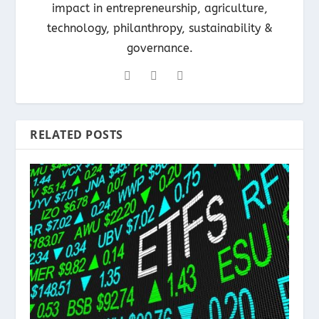
impact in entrepreneurship, agriculture,
technology, philanthropy, sustainability &
governance.
RELATED POSTS