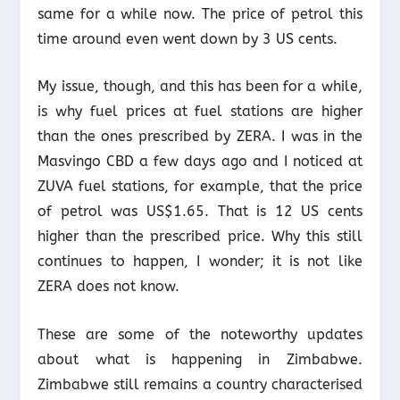
same for a while now. The price of petrol this
time around even went down by 3 US cents.
My issue, though, and this has been for a while,
is why fuel prices at fuel stations are higher
than the ones prescribed by ZERA. I was in the
Masvingo CBD a few days ago and I noticed at
ZUVA fuel stations, for example, that the price
of petrol was US$1.65. That is 12 US cents
higher than the prescribed price. Why this still
continues to happen, I wonder; it is not like
ZERA does not know.
These are some of the noteworthy updates
about what is happening in Zimbabwe.
Zimbabwe still remains a country characterised