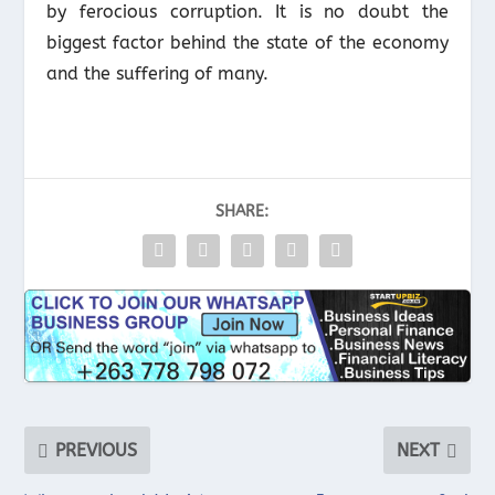
by ferocious corruption. It is no doubt the
biggest factor behind the state of the economy
and the suffering of many.
SHARE:
PREVIOUS
NEXT