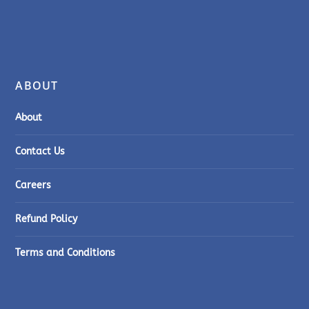
ABOUT
About
Contact Us
Careers
Refund Policy
Terms and Conditions