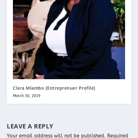
Clara Mlambo [Entreprenuer Profile]
March 30, 2019
LEAVE A REPLY
Your email address will not be published.
Required