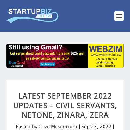
LATEST SEPTEMBER 2022
UPDATES – CIVIL SERVANTS,
NETONE, ZINARA, ZERA
Posted by
Clive Masarakufa
|
Sep 23, 2022
|