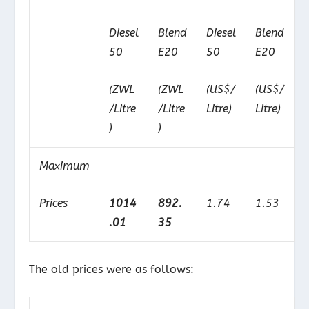
Diesel
Blend
Diesel
Blend
50
E20
50
E20
(ZWL
(ZWL
(US$/
(US$/
/Litre
/Litre
Litre)
Litre)
)
)
Maximum
Prices
1014
892.
1.74
1.53
.01
35
The old prices were as follows: