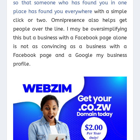
so that someone who has found you in one
place has found you everywhere
with a simple
click or two. Omnipresence also helps get
people over the line. I may be oversimplifying
this but a business with a Facebook page alone
is not as convincing as a business with a
Facebook page and a Google my business
profile.