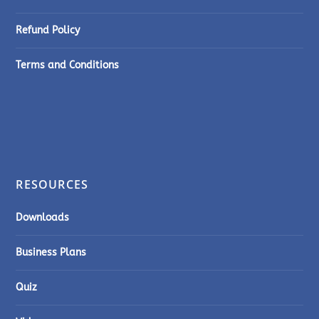
Refund Policy
Terms and Conditions
RESOURCES
Downloads
Business Plans
Quiz