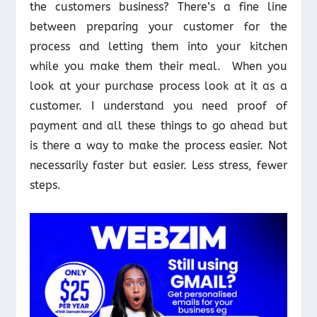
the customers business? There’s a fine line
between preparing your customer for the
process and letting them into your kitchen
while you make them their meal. When you
look at your purchase process look at it as a
customer. I understand you need proof of
payment and all these things to go ahead but
is there a way to make the process easier. Not
necessarily faster but easier. Less stress, fewer
steps.