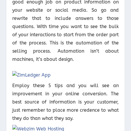
good enough job on product information on
your website or social media. So go and
rewrite that to include answers to those
questions. With time you want to see the bulk
of your interactions to start from the order part
of the process. This is the automation of the
selling process. Automation isn’t about
machines, it’s about design.
Employ these 5 tips and you will see an
improvement in your online conversion. The
best source of information is your customer,
just remember to place more credence to what
they do than what they say.