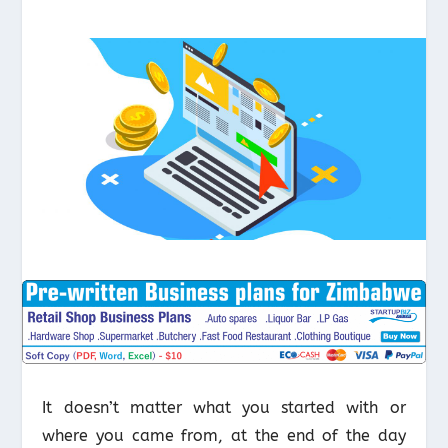
It doesn’t matter what you started with or
where you came from, at the end of the day