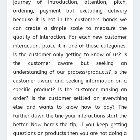
journey of introduction, attention, pitch,
ordering, payment but excluding delivery
because it is not in the customers’ hands we
can create a simple scale to measure the
quality of interaction. For each new customer
interaction, place it in one of those categories.
Is the customer only getting to know of us? Is
the customer aware but seeking an
understanding of our process/products? Is the
customer aware and seeking information on a
specific product? Is the customer making an
order? Is the customer settled on everything
else and wants to know how to pay? The
further down the line your interactions start the
better. Now here’s the tip; if you keep getting
questions on products then you are not doing a