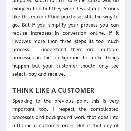
prepared sadza for. I’m sure the sadza was an
exaggeration but they were devastated. Stories
like this make offline purchases still the way to
go. But if you simplify your process you can
realise increases in conversion online. If it
involves more than three steps its too much
process. I understand there are multiple
processes in the background to make things
happen but your customer should only see
select, pay and receive.
THINK LIKE A CUSTOMER
Speaking to the previous point this is very
important too. I respect the complicated
processes and background work that goes into
fulfilling a customer order. But is that any of