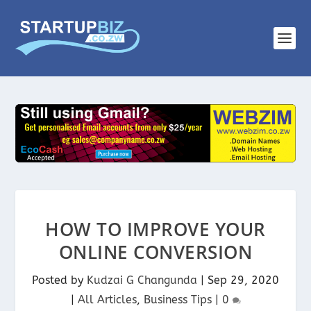
HOW TO IMPROVE YOUR
ONLINE CONVERSION
Posted by
Kudzai G Changunda
|
Sep 29, 2020
|
All Articles
,
Business Tips
|
0