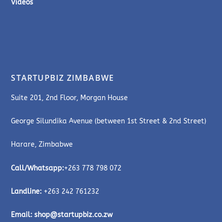
Videos
STARTUPBIZ ZIMBABWE
Suite 201, 2nd Floor, Morgan House
George Silundika Avenue (between 1st Street & 2nd Street)
Harare, Zimbabwe
Call/Whatsapp:
+263 778 798 072
Landline:
+263 242 761232
Email:
shop@startupbiz.co.zw