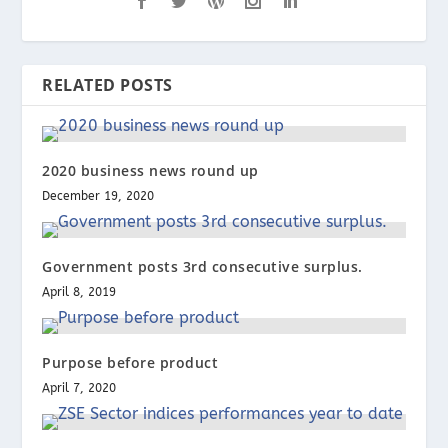
RELATED POSTS
2020 business news round up
December 19, 2020
Government posts 3rd consecutive surplus.
April 8, 2019
Purpose before product
April 7, 2020