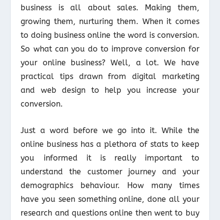
business is all about sales. Making them,
growing them, nurturing them. When it comes
to doing business online the word is conversion.
So what can you do to improve conversion for
your online business? Well, a lot. We have
practical tips drawn from digital marketing
and web design to help you increase your
conversion.
Just a word before we go into it. While the
online business has a plethora of stats to keep
you informed it is really important to
understand the customer journey and your
demographics behaviour. How many times
have you seen something online, done all your
research and questions online then went to buy