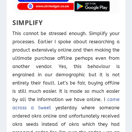
SIMPLIFY
This cannot be stressed enough. Simplify your
processes. Earlier I spoke about researching a
product extensively online.and then making the
ultimate purchase offline perhaps even from
another vendor. Yes, this behaviour is
engrained in our demographic but it is not
entirely their fault. Let’s be fair, buying offline
is still much easier. It is made so much easier
by all the information we have online. I
came
across a tweet
yesterday where someone
ordered okra online and unfortunately received
okra seeds instead of okra which they had