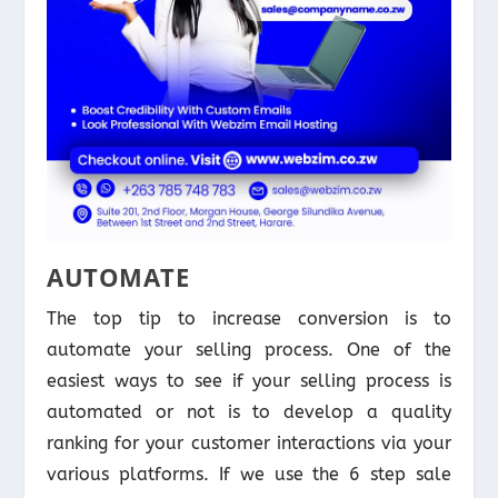
AUTOMATE
The top tip to increase conversion is to
automate your selling process. One of the
easiest ways to see if your selling process is
automated or not is to develop a quality
ranking for your customer interactions via your
various platforms. If we use the 6 step sale