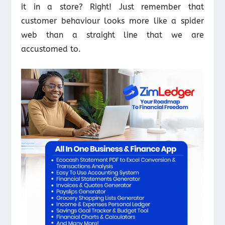
it in a store? Right! Just remember that
customer behaviour looks more like a spider
web than a straight line that we are
accustomed to.