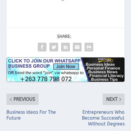
SHARE:
PREVIOUS
NEXT
Business Ideas For The
Entrepreneurs Who
Future
Became Successful
Without Degrees