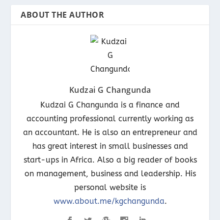
ABOUT THE AUTHOR
Kudzai G Changunda
Kudzai G Changunda is a finance and
accounting professional currently working as
an accountant. He is also an entrepreneur and
has great interest in small businesses and
start-ups in Africa. Also a big reader of books
on management, business and leadership. His
personal website is
www.about.me/kgchangunda
.