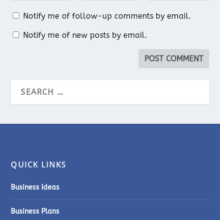
Notify me of follow-up comments by email.
Notify me of new posts by email.
QUICK LINKS
Business Ideas
Business Plans