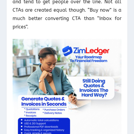
and tend to get people over the line. Not all
CTAs are created equal though. “Buy now” is a
much better converting CTA than “Inbox for
prices”.