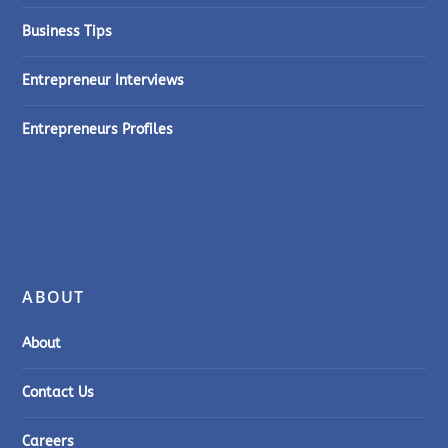
Business Tips
Entrepreneur Interviews
Entrepreneurs Profiles
ABOUT
About
Contact Us
Careers