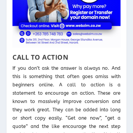
CALL TO ACTION
If you don’t ask the answer is always no. And
this is something that often goes amiss with
beginners online. A call to action is a
statement to encourage an action. These are
known to massively improve conversion and
they work great. They can be added into long
or short copy easily. “Get one now”, “get a
quote” and the like encourage the next step