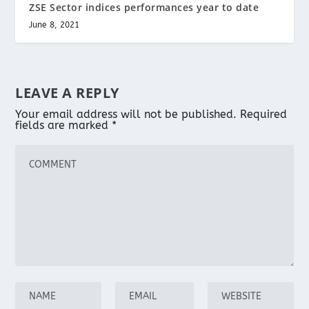
ZSE Sector indices performances year to date
June 8, 2021
LEAVE A REPLY
Your email address will not be published.
Required
fields are marked
*