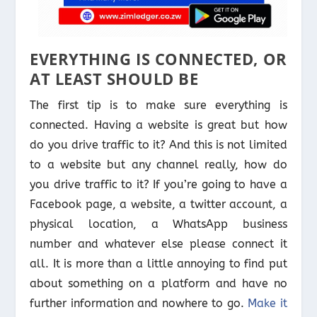
EVERYTHING IS CONNECTED, OR
AT LEAST SHOULD BE
The first tip is to make sure everything is
connected. Having a website is great but how
do you drive traffic to it? And this is not limited
to a website but any channel really, how do
you drive traffic to it? If you’re going to have a
Facebook page, a website, a twitter account, a
physical location, a WhatsApp business
number and whatever else please connect it
all. It is more than a little annoying to find put
about something on a platform and have no
further information and nowhere to go.
Make it