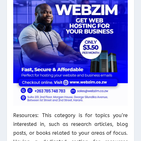
Resources: This category is for topics you’re
interested in, such as research articles, blog
posts, or books related to your areas of focus.