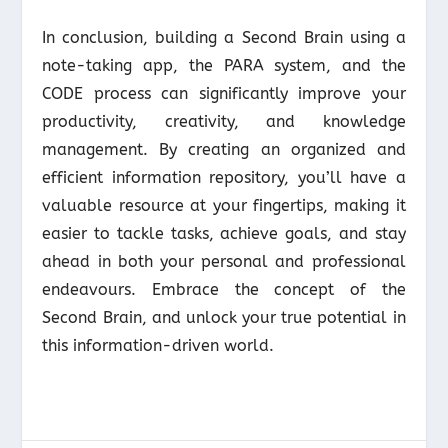
In conclusion, building a Second Brain using a
note-taking app, the PARA system, and the
CODE process can significantly improve your
productivity, creativity, and knowledge
management. By creating an organized and
efficient information repository, you’ll have a
valuable resource at your fingertips, making it
easier to tackle tasks, achieve goals, and stay
ahead in both your personal and professional
endeavours. Embrace the concept of the
Second Brain, and unlock your true potential in
this information-driven world.