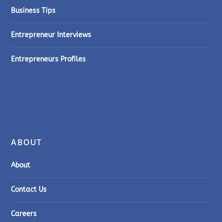
Business Tips
Entrepreneur Interviews
Entrepreneurs Profiles
ABOUT
About
Contact Us
Careers