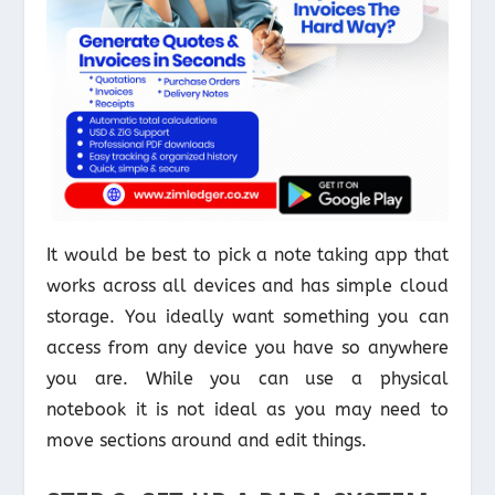
It would be best to pick a note taking app that
works across all devices and has simple cloud
storage. You ideally want something you can
access from any device you have so anywhere
you are. While you can use a physical
notebook it is not ideal as you may need to
move sections around and edit things.