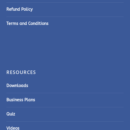
Refund Policy
Terms and Conditions
RESOURCES
Downloads
Business Plans
Quiz
Videos