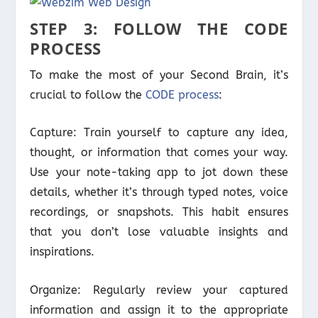
STEP 3: FOLLOW THE CODE
PROCESS
To make the most of your Second Brain, it’s
crucial to follow the
CODE process
:
Capture: Train yourself to capture any idea,
thought, or information that comes your way.
Use your note-taking app to jot down these
details, whether it’s through typed notes, voice
recordings, or snapshots. This habit ensures
that you don’t lose valuable insights and
inspirations.
Organize: Regularly review your captured
information and assign it to the appropriate