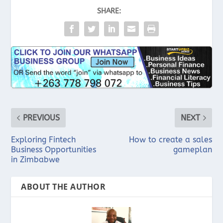
SHARE:
PREVIOUS
NEXT
Exploring Fintech
How to create a sales
Business Opportunities
gameplan
in Zimbabwe
ABOUT THE AUTHOR