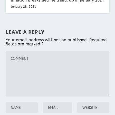
Inflation breaks decline trend; up in January 2021
January 28, 2021
LEAVE A REPLY
Your email address will not be published.
Required
fields are marked
*