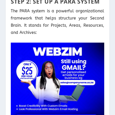
STEP 2: SET UP A PARA SYSTEM
The PARA system is a powerful organizational
framework that helps structure your Second
Brain. It stands for Projects, Areas, Resources,
and Archives: