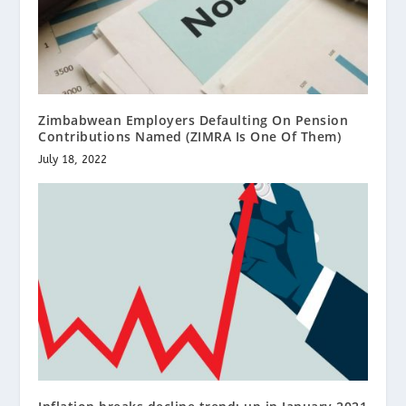
Zimbabwean Employers Defaulting On Pension
Contributions Named (ZIMRA Is One Of Them)
July 18, 2022