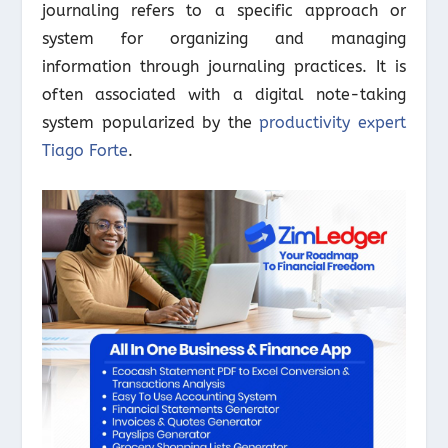
journaling refers to a specific approach or
system for organizing and managing
information through journaling practices. It is
often associated with a digital note-taking
system popularized by the
productivity expert
Tiago Forte
.