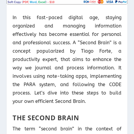
In this fast-paced digital age, staying
organized and managing information
effectively has become essential for personal
and professional success. A “Second Brain” is a
concept popularized by Tiago Forte, a
productivity expert, that aims to enhance the
way we journal and process information. It
involves using note-taking apps, implementing
the PARA system, and following the CODE
process. Let’s dive into these steps to build
your own efficient Second Brain.
THE SECOND BRAIN
The term “second brain” in the context of