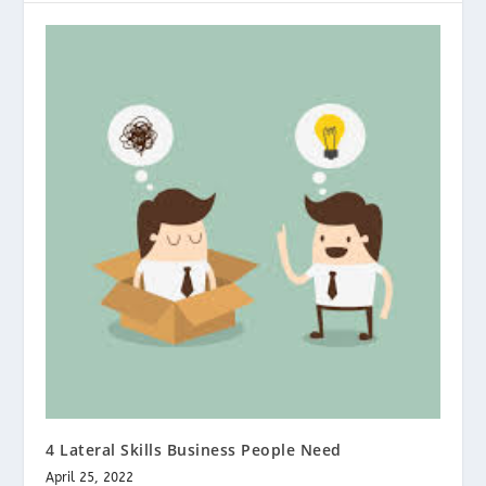
4 Lateral Skills Business People Need
April 25, 2022