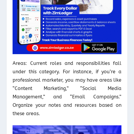
Areas: Current roles and responsibilities fall
under this category. For instance, if you’re a
professional marketer, you may have areas like
“Content Marketing,” “Social Media
Management,” and “Email Campaigns.”
Organize your notes and resources based on
these areas.