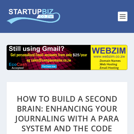
HOW TO BUILD A SECOND
BRAIN: ENHANCING YOUR
JOURNALING WITH A PARA
SYSTEM AND THE CODE