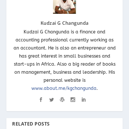
Kudzai G Changunda
Kudzai G Changunda is a finance and
accounting professional currently working as
an accountant. He is also an entrepreneur and
has great interest in small businesses and
start-ups in Africa. Also a big reader of books
on management, business and leadership. His
personal website is
www.about.me/kgchangunda
.
RELATED POSTS