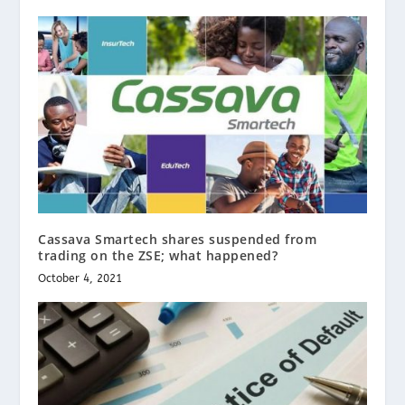
Cassava Smartech shares suspended from
trading on the ZSE; what happened?
October 4, 2021