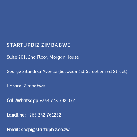
STARTUPBIZ ZIMBABWE
Suite 201, 2nd Floor, Morgan House
George Silundika Avenue (between 1st Street & 2nd Street)
Harare, Zimbabwe
Call/Whatsapp:
+263 778 798 072
Landline:
+263 242 761232
Email:
shop@startupbiz.co.zw