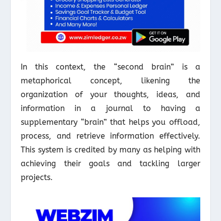
In this context, the “second brain” is a
metaphorical concept, likening the
organization of your thoughts, ideas, and
information in a journal to having a
supplementary “brain” that helps you offload,
process, and retrieve information effectively.
This system is credited by many as helping with
achieving their goals and tackling larger
projects.