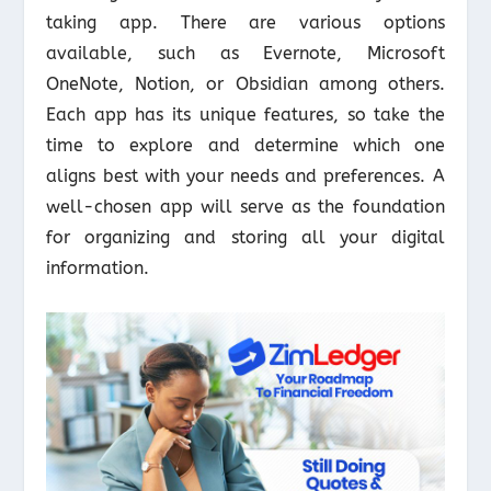
taking app. There are various options
available, such as Evernote, Microsoft
OneNote, Notion, or Obsidian among others.
Each app has its unique features, so take the
time to explore and determine which one
aligns best with your needs and preferences. A
well-chosen app will serve as the foundation
for organizing and storing all your digital
information.