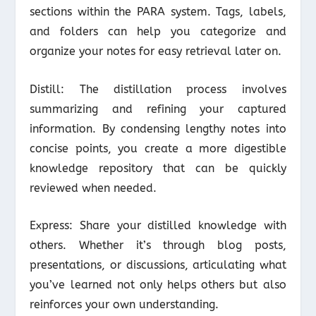
sections within the PARA system. Tags, labels,
and folders can help you categorize and
organize your notes for easy retrieval later on.
Distill: The distillation process involves
summarizing and refining your captured
information. By condensing lengthy notes into
concise points, you create a more digestible
knowledge repository that can be quickly
reviewed when needed.
Express: Share your distilled knowledge with
others. Whether it’s through blog posts,
presentations, or discussions, articulating what
you’ve learned not only helps others but also
reinforces your own understanding.