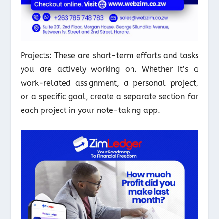
Projects: These are short-term efforts and tasks
you are actively working on. Whether it’s a
work-related assignment, a personal project,
or a specific goal, create a separate section for
each project in your note-taking app.