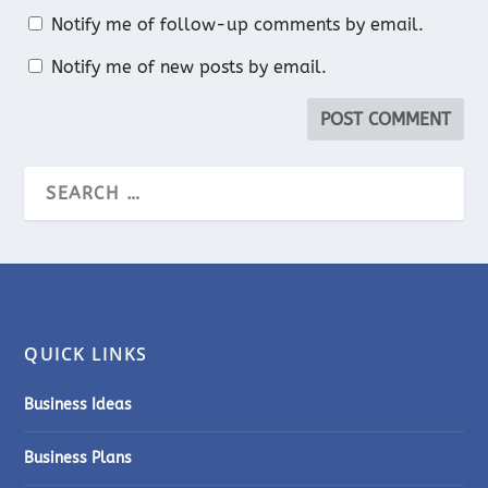
Notify me of follow-up comments by email.
Notify me of new posts by email.
QUICK LINKS
Business Ideas
Business Plans