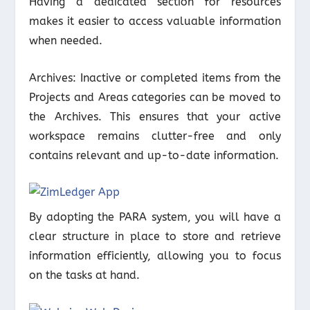
Having a dedicated section for resources
makes it easier to access valuable information
when needed.
Archives: Inactive or completed items from the
Projects and Areas categories can be moved to
the Archives. This ensures that your active
workspace remains clutter-free and only
contains relevant and up-to-date information.
By adopting the PARA system, you will have a
clear structure in place to store and retrieve
information efficiently, allowing you to focus
on the tasks at hand.