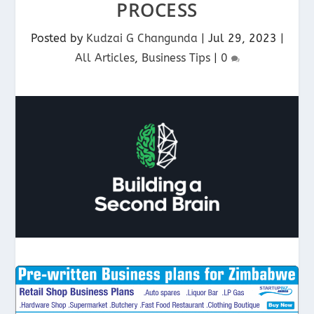
PROCESS
Posted by
Kudzai G Changunda
|
Jul 29, 2023
|
All Articles
,
Business Tips
|
0