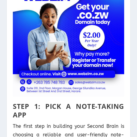
STEP 1: PICK A NOTE-TAKING
APP
The first step in building your Second Brain is
choosing a reliable and user-friendly note-