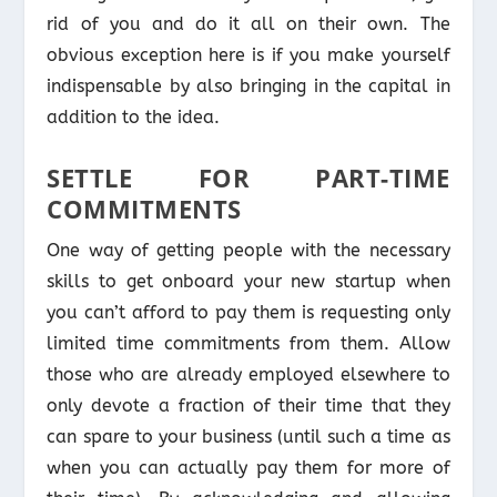
rid of you and do it all on their own. The
obvious exception here is if you make yourself
indispensable by also bringing in the capital in
addition to the idea.
SETTLE FOR PART-TIME
COMMITMENTS
One way of getting people with the necessary
skills to get onboard your new startup when
you can’t afford to pay them is requesting only
limited time commitments from them. Allow
those who are already employed elsewhere to
only devote a fraction of their time that they
can spare to your business (until such a time as
when you can actually pay them for more of