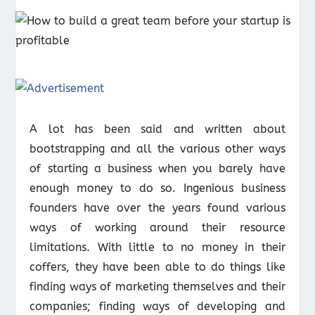
A lot has been said and written about
bootstrapping and all the various other ways
of starting a business when you barely have
enough money to do so. Ingenious business
founders have over the years found various
ways of working around their resource
limitations. With little to no money in their
coffers, they have been able to do things like
finding ways of marketing themselves and their
companies; finding ways of developing and