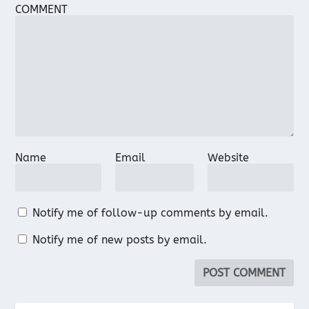
COMMENT
Name
Email
Website
Notify me of follow-up comments by email.
Notify me of new posts by email.