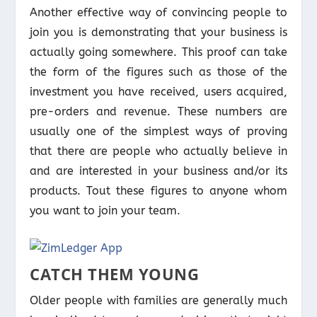
Another effective way of convincing people to
join you is demonstrating that your business is
actually going somewhere. This proof can take
the form of the figures such as those of the
investment you have received, users acquired,
pre-orders and revenue. These numbers are
usually one of the simplest ways of proving
that there are people who actually believe in
and are interested in your business and/or its
products. Tout these figures to anyone whom
you want to join your team.
CATCH THEM YOUNG
Older people with families are generally much