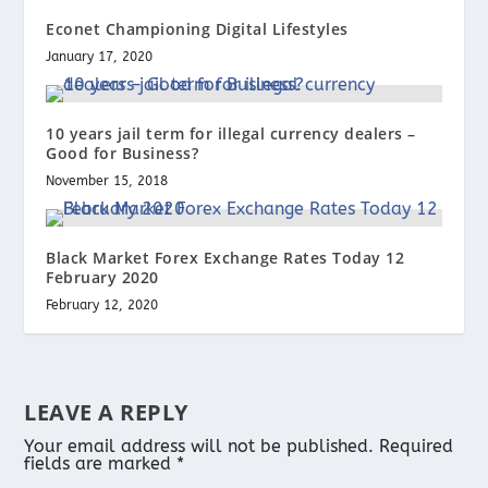
Econet Championing Digital Lifestyles
January 17, 2020
10 years jail term for illegal currency dealers –
Good for Business?
November 15, 2018
Black Market Forex Exchange Rates Today 12
February 2020
February 12, 2020
LEAVE A REPLY
Your email address will not be published.
Required
fields are marked
*