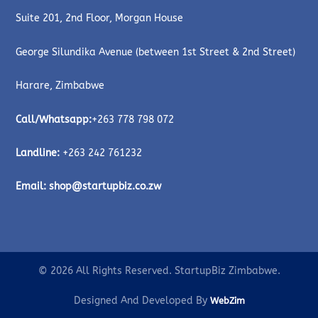
Suite 201, 2nd Floor, Morgan House
George Silundika Avenue (between 1st Street & 2nd Street)
Harare, Zimbabwe
Call/Whatsapp:
+263 778 798 072
Landline:
+263 242 761232
Email:
shop@startupbiz.co.zw
© 2026 All Rights Reserved. StartupBiz Zimbabwe.
Designed And Developed By
WebZim