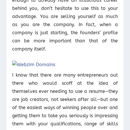
enough to already have an illustrious career
behind you, don’t hesitate to use this to your
advantage. You are selling yourself as much
as you are the company. In fact, when a
company is just starting, the founders’ profile
can be more important than that of the
company itself.
I know that there are many entrepreneurs out
there who would scoff at the idea of
themselves ever needing to use a resume—they
are job creators, not seekers after all—but one
of the easiest ways of winning people over and
getting them to take you seriously is impressing
them with your qualifications, range of skills