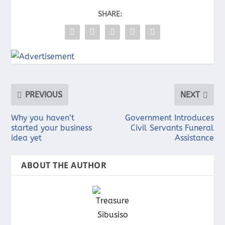
SHARE:
PREVIOUS
NEXT
Why you haven’t
Government Introduces
started your business
Civil Servants Funeral
idea yet
Assistance
ABOUT THE AUTHOR