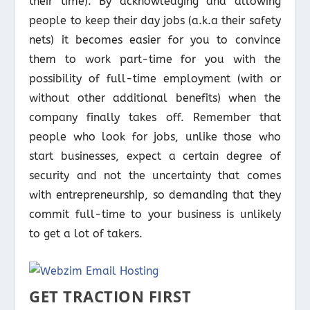
their time). By acknowledging and allowing
people to keep their day jobs (a.k.a their safety
nets) it becomes easier for you to convince
them to work part-time for you with the
possibility of full-time employment (with or
without other additional benefits) when the
company finally takes off. Remember that
people who look for jobs, unlike those who
start businesses, expect a certain degree of
security and not the uncertainty that comes
with entrepreneurship, so demanding that they
commit full-time to your business is unlikely
to get a lot of takers.
GET TRACTION FIRST