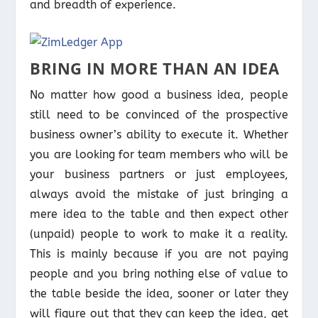
and breadth of experience.
BRING IN MORE THAN AN IDEA
No matter how good a business idea, people
still need to be convinced of the prospective
business owner’s ability to execute it. Whether
you are looking for team members who will be
your business partners or just employees,
always avoid the mistake of just bringing a
mere idea to the table and then expect other
(unpaid) people to work to make it a reality.
This is mainly because if you are not paying
people and you bring nothing else of value to
the table beside the idea, sooner or later they
will figure out that they can keep the idea, get