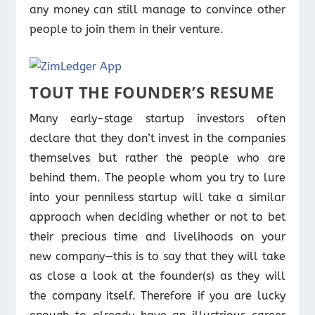
any money can still manage to convince other
people to join them in their venture.
TOUT THE FOUNDER’S RESUME
Many early-stage startup investors often
declare that they don’t invest in the companies
themselves but rather the people who are
behind them. The people whom you try to lure
into your penniless startup will take a similar
approach when deciding whether or not to bet
their precious time and livelihoods on your
new company—this is to say that they will take
as close a look at the founder(s) as they will
the company itself. Therefore if you are lucky