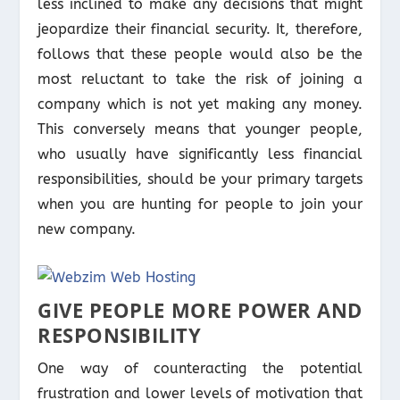
less inclined to make any decisions that might
jeopardize their financial security. It, therefore,
follows that these people would also be the
most reluctant to take the risk of joining a
company which is not yet making any money.
This conversely means that younger people,
who usually have significantly less financial
responsibilities, should be your primary targets
when you are hunting for people to join your
new company.
GIVE PEOPLE MORE POWER AND
RESPONSIBILITY
One way of counteracting the potential
frustration and lower levels of motivation that