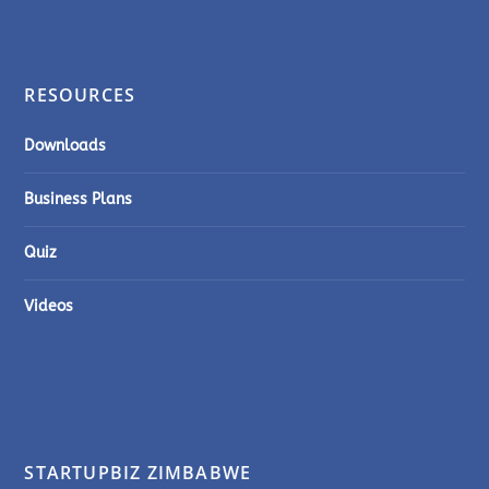
RESOURCES
Downloads
Business Plans
Quiz
Videos
STARTUPBIZ ZIMBABWE