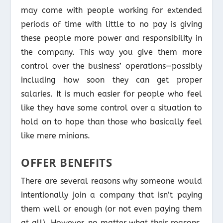
may come with people working for extended
periods of time with little to no pay is giving
these people more power and responsibility in
the company. This way you give them more
control over the business’ operations—possibly
including how soon they can get proper
salaries. It is much easier for people who feel
like they have some control over a situation to
hold on to hope than those who basically feel
like mere minions.
OFFER BENEFITS
There are several reasons why someone would
intentionally join a company that isn’t paying
them well or enough (or not even paying them
at all). However, no matter what their reasons,