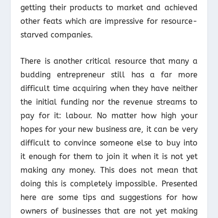
getting their products to market and achieved
other feats which are impressive for resource-
starved companies.
There is another critical resource that many a
budding entrepreneur still has a far more
difficult time acquiring when they have neither
the initial funding nor the revenue streams to
pay for it: labour. No matter how high your
hopes for your new business are, it can be very
difficult to convince someone else to buy into
it enough for them to join it when it is not yet
making any money. This does not mean that
doing this is completely impossible. Presented
here are some tips and suggestions for how
owners of businesses that are not yet making