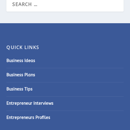
QUICK LINKS
Business Ideas
Business Plans
Business Tips
Entrepreneur Interviews
Entrepreneurs Profiles