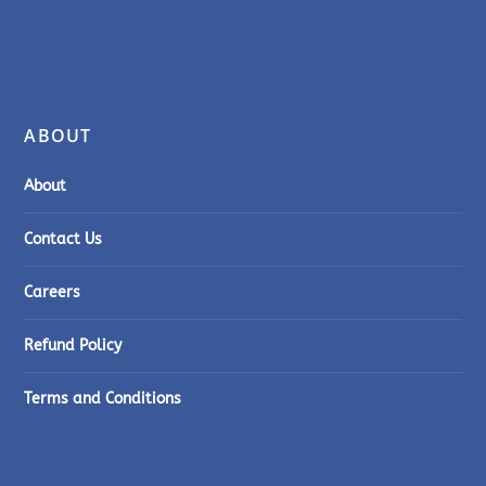
ABOUT
About
Contact Us
Careers
Refund Policy
Terms and Conditions