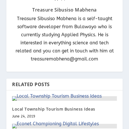
Treasure Sibusiso Mabhena
Treasure Sibusiso Mabhena is a self-taught
software developer from Bulawayo who is
currently studying Applied Physics. He is
interested in everything science and tech
related and you can get in touch with him at
treasuremabhena@gmail.com
RELATED POSTS
Local Township Tourism Business Ideas
June 24, 2019