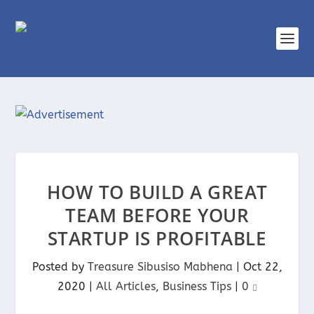
HOW TO BUILD A GREAT
TEAM BEFORE YOUR
STARTUP IS PROFITABLE
Posted by
Treasure Sibusiso Mabhena
|
Oct 22,
2020
|
All Articles
,
Business Tips
|
0