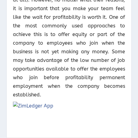
it is important that you make your team feel
like the wait for profitability is worth it. One of
the most commonly used approaches to
achieve this is to offer equity or part of the
company to employees who join when the
business is not yet making any money. Some
may take advantage of the low number of job
opportunities available to offer the employees
who join before profitability permanent
employment when the company becomes
established.