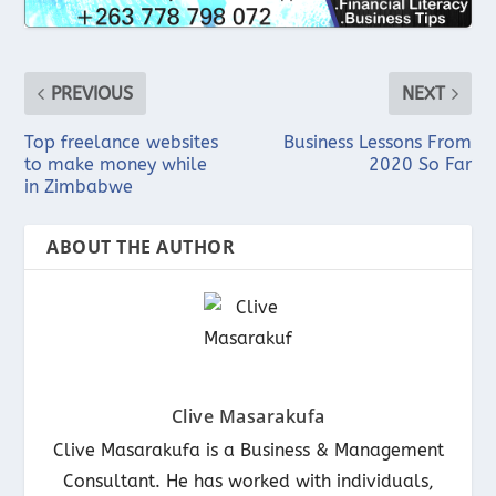
PREVIOUS
NEXT
Top freelance websites
Business Lessons From
to make money while
2020 So Far
in Zimbabwe
ABOUT THE AUTHOR
Clive Masarakufa
Clive Masarakufa is a Business & Management
Consultant. He has worked with individuals,