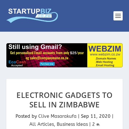
ELECTRONIC GADGETS TO
SELL IN ZIMBABWE
Posted by
Clive Masarakufa
|
Sep 11, 2020
|
All Articles
,
Business Ideas
|
2