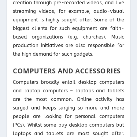
creation through pre-recorded videos, and live
streaming videos, for example, audio-visual
equipment is highly sought after. Some of the
biggest clients for such equipment are faith-
based organizations (e.g. churches). Music
production initiatives are also responsible for
the high demand for such gadgets.
COMPUTERS AND ACCESSORIES
Computers broadly entail desktop computers
and laptop computers – laptops and tablets
are the most common. Online activity has
surged and keeps surging so more and more
people are looking for personal computers
(PCs). Whilst some buy desktop computers but
laptops and tablets are most sought after.