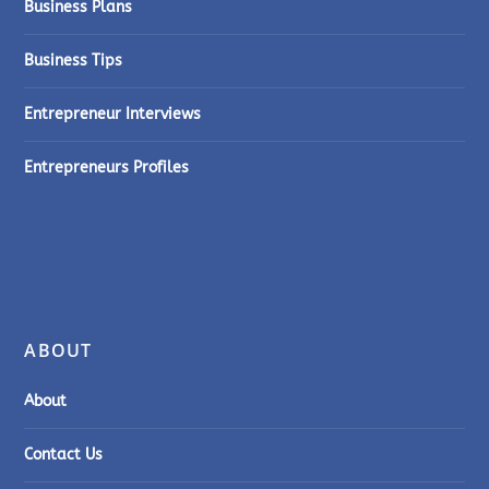
Business Plans
Business Tips
Entrepreneur Interviews
Entrepreneurs Profiles
ABOUT
About
Contact Us