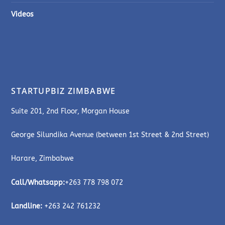
Videos
STARTUPBIZ ZIMBABWE
Suite 201, 2nd Floor, Morgan House
George Silundika Avenue (between 1st Street & 2nd Street)
Harare, Zimbabwe
Call/Whatsapp:
+263 778 798 072
Landline:
+263 242 761232