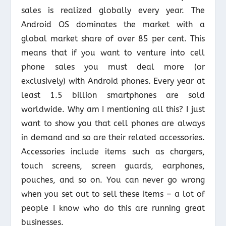
sales is realized globally every year. The
Android OS dominates the market with a
global market share of over 85 per cent. This
means that if you want to venture into cell
phone sales you must deal more (or
exclusively) with Android phones. Every year at
least 1.5 billion smartphones are sold
worldwide. Why am I mentioning all this? I just
want to show you that cell phones are always
in demand and so are their related accessories.
Accessories include items such as chargers,
touch screens, screen guards, earphones,
pouches, and so on. You can never go wrong
when you set out to sell these items – a lot of
people I know who do this are running great
businesses.