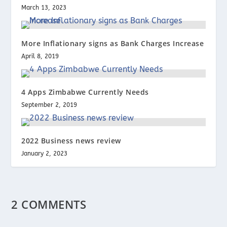
March 13, 2023
More Inflationary signs as Bank Charges Increase
April 8, 2019
4 Apps Zimbabwe Currently Needs
September 2, 2019
2022 Business news review
January 2, 2023
2 COMMENTS