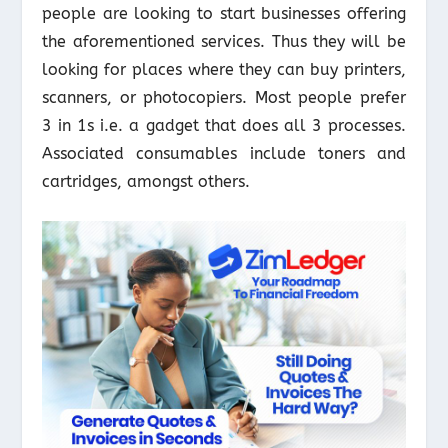
people are looking to start businesses offering
the aforementioned services. Thus they will be
looking for places where they can buy printers,
scanners, or photocopiers. Most people prefer
3 in 1s i.e. a gadget that does all 3 processes.
Associated consumables include toners and
cartridges, amongst others.