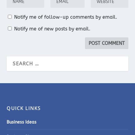
Notify me of follow-up comments by email.
Notify me of new posts by email.
QUICK LINKS
Business Ideas