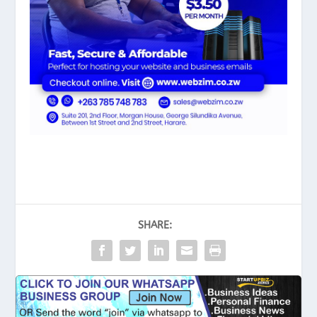
SHARE: