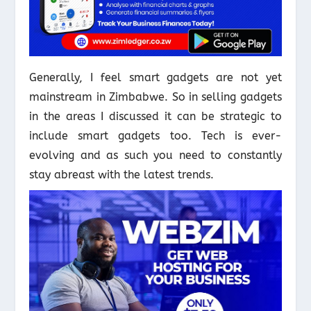
Generally, I feel smart gadgets are not yet
mainstream in Zimbabwe. So in selling gadgets
in the areas I discussed it can be strategic to
include smart gadgets too. Tech is ever-
evolving and as such you need to constantly
stay abreast with the latest trends.