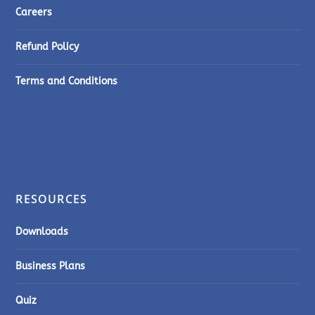
Careers
Refund Policy
Terms and Conditions
RESOURCES
Downloads
Business Plans
Quiz