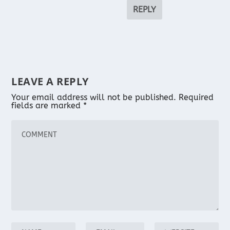
REPLY
LEAVE A REPLY
Your email address will not be published.
Required
fields are marked
*