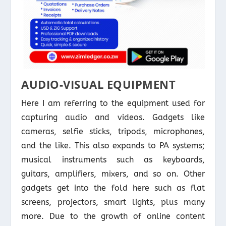
AUDIO-VISUAL EQUIPMENT
Here I am referring to the equipment used for
capturing audio and videos. Gadgets like
cameras, selfie sticks, tripods, microphones,
and the like. This also expands to PA systems;
musical instruments such as keyboards,
guitars, amplifiers, mixers, and so on. Other
gadgets get into the fold here such as flat
screens, projectors, smart lights, plus many
more. Due to the growth of online content