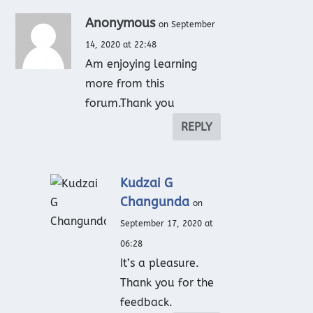
Anonymous
on September
14, 2020 at 22:48
Am enjoying learning
more from this
forum.Thank you
REPLY
Kudzai G
Changunda
on
September 17, 2020 at
06:28
It’s a pleasure.
Thank you for the
feedback.