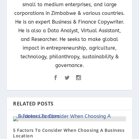
small to medium enterprises, and large
corporations in Zimbabwe & various countries.
He is an expert Business & Finance Copywriter.
He is also a Data Analyst, Virtual Assistant,
and Researcher. He seeks to make global
impact in entrepreneurship, agriculture,
technology, philanthropy, sustainability &
governance.
RELATED POSTS
5 Factors To Consider When Choosing A Business
Location