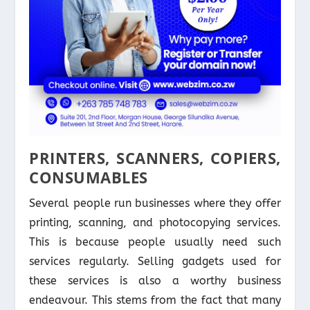
PRINTERS, SCANNERS, COPIERS,
CONSUMABLES
Several people run businesses where they offer
printing, scanning, and photocopying services.
This is because people usually need such
services regularly. Selling gadgets used for
these services is also a worthy business
endeavour. This stems from the fact that many