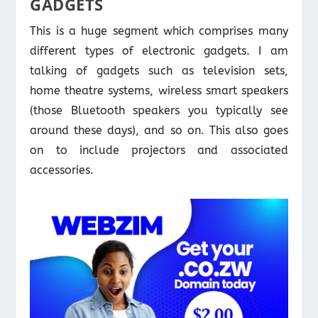
GADGETS
This is a huge segment which comprises many
different types of electronic gadgets. I am
talking of gadgets such as television sets,
home theatre systems, wireless smart speakers
(those Bluetooth speakers you typically see
around these days), and so on. This also goes
on to include projectors and associated
accessories.