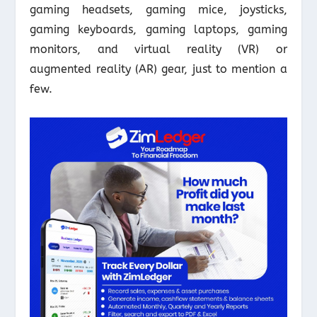
gaming headsets, gaming mice, joysticks,
gaming keyboards, gaming laptops, gaming
monitors, and virtual reality (VR) or
augmented reality (AR) gear, just to mention a
few.