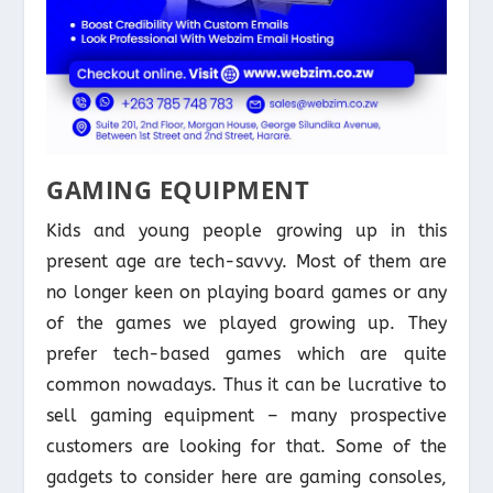
GAMING EQUIPMENT
Kids and young people growing up in this
present age are tech-savvy. Most of them are
no longer keen on playing board games or any
of the games we played growing up. They
prefer tech-based games which are quite
common nowadays. Thus it can be lucrative to
sell gaming equipment – many prospective
customers are looking for that. Some of the
gadgets to consider here are gaming consoles,