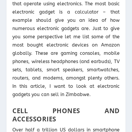
that operate using electronics. The most basic
electronic gadget is a calculator – that
example should give you an idea of how
numerous electronic gadgets are. Just to give
you some perspective let me list some of the
most bought electronic devices on Amazon
globally. These are gaming consoles, mobile
phones, wireless headphones (and earbuds), TV
sets, tablets, smart speakers, smartwatches,
routers, and modems, amongst plenty others.
In this article, I want to look at electronic
gadgets you can sell in Zimbabwe.
CELL PHONES AND
ACCESSORIES
Over half a trillion US dollars in smartphone