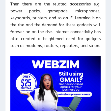
Then there are the related accessories e.g.
power packs, gamepads, microphones,
keyboards, printers, and so on. E-learning is on
the rise and the demand for these gadgets will
forever be on the rise. Internet connectivity has
also created a heightened need for gadgets
such as modems, routers, repeaters, and so on.