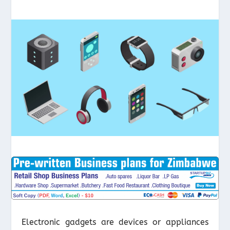
Electronic gadgets are devices or appliances