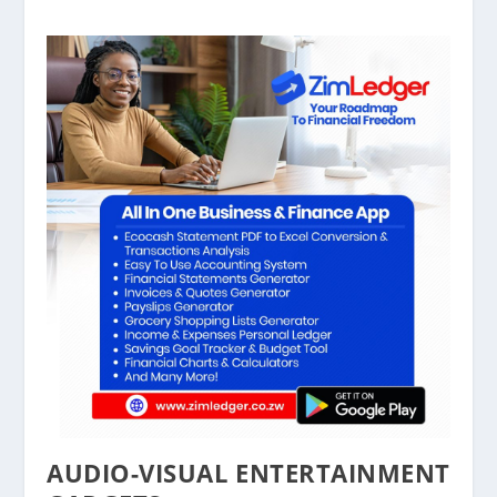
AUDIO-VISUAL ENTERTAINMENT