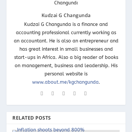
Kudzai G Changunda
Kudzai G Changunda is a finance and
accounting professional currently working as
an accountant. He is also an entrepreneur and
has great interest in small businesses and
start-ups in Africa. Also a big reader of books
on management, business and leadership. His
personal website is
www.about.me/kgchangunda
.
RELATED POSTS