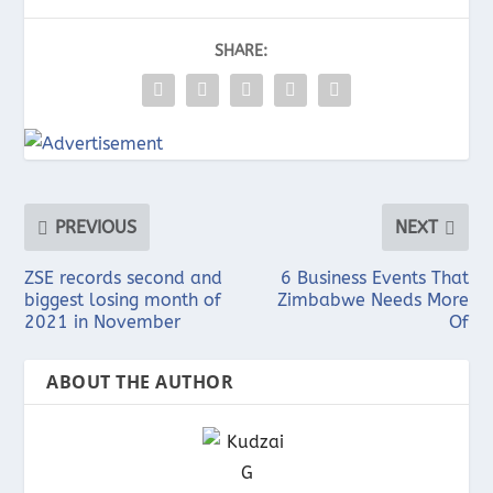
SHARE:
PREVIOUS
NEXT
ZSE records second and
6 Business Events That
biggest losing month of
Zimbabwe Needs More
2021 in November
Of
ABOUT THE AUTHOR