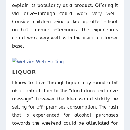
explain its popularity as a product. Offering it
via drive-through could work very well.
Consider children being picked up after school
on hot summer afternoons. The experiences
could work very well with the usual customer
base.
LIQUOR
I know to drive through liquor may sound a bit
of a contradiction to the “don’t drink and drive
message” however the idea would strictly be
selling for off-premises consumption. The rush
that is experienced for alcohol purchases
towards the weekend could be alleviated for