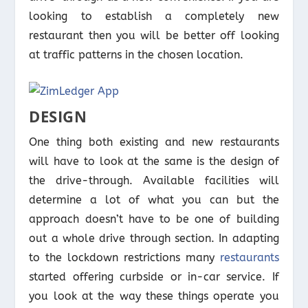
looking to establish a completely new
restaurant then you will be better off looking
at traffic patterns in the chosen location.
DESIGN
One thing both existing and new restaurants
will have to look at the same is the design of
the drive-through. Available facilities will
determine a lot of what you can but the
approach doesn’t have to be one of building
out a whole drive through section. In adapting
to the lockdown restrictions many
restaurants
started offering curbside or in-car service. If
you look at the way these things operate you