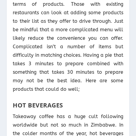
terms of products. Those with existing
restaurants can look at adding some products
to their list as they offer to drive through. Just
be mindful that a more complicated menu will
likely reduce the convenience you can offer.
Complicated isn’t a number of items but
difficulty in matching choices. Having a pie that
takes 3 minutes to prepare combined with
something that takes 30 minutes to prepare
may not be the best idea. Here are some
products that could do well;
HOT BEVERAGES
Takeaway coffee has a huge cult following
worldwide but not so much in Zimbabwe. In
the colder months of the year, hot beverages