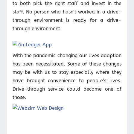
to both pick the right staff and invest in the
staff. No person who hasn’t worked in a drive-
through environment is ready for a drive-
through environment.
With the pandemic changing our lives adaption
has been necessitated. Some of these changes
may be with us to stay especially where they
have brought convenience to people’s lives.
Drive-through service could become one of
those.