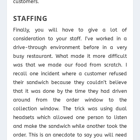
customers.
STAFFING
Finally, you will have to give a lot of
consideration to your staff. I’ve worked in a
drive-through environment before in a very
busy restaurant. What made it more difficult
was that we made our food from scratch. I
recall one incident where a customer refused
their sandwich because they couldn’t believe
that it was done by the time they had driven
around from the order window to the
collection window. The trick was using dual
headsets which allowed one person to listen
and make the sandwich while another took the
order. This is an anecdote to say you will need