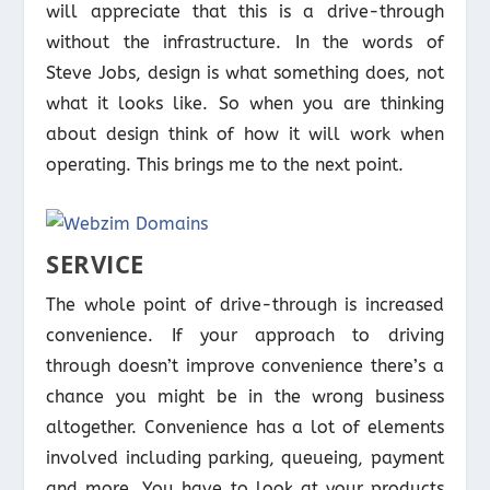
will appreciate that this is a drive-through
without the infrastructure. In the words of
Steve Jobs, design is what something does, not
what it looks like. So when you are thinking
about design think of how it will work when
operating. This brings me to the next point.
SERVICE
The whole point of drive-through is increased
convenience. If your approach to driving
through doesn’t improve convenience there’s a
chance you might be in the wrong business
altogether. Convenience has a lot of elements
involved including parking, queueing, payment
and more. You have to look at your products