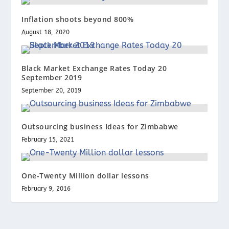
Inflation shoots beyond 800%
August 18, 2020
Black Market Exchange Rates Today 20
September 2019
September 20, 2019
Outsourcing business Ideas for Zimbabwe
February 15, 2021
One-Twenty Million dollar lessons
February 9, 2016