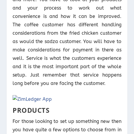
and your process to work out what
convenience is and how it can be improved.
The coffee customer has different handling
considerations from the fried chicken customer
as would the sadza customer. You will have to
make considerations for payment in there as
well. Service is what the customers experience
and it is the most important part of the whole
setup. Just remember that service happens
long before you are facing the customer.
PRODUCTS
For those looking to set up something new then
you have quite a few options to choose from in