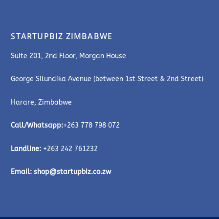
STARTUPBIZ ZIMBABWE
Suite 201, 2nd Floor, Morgan House
George Silundika Avenue (between 1st Street & 2nd Street)
Harare, Zimbabwe
Call/Whatsapp:
+263 778 798 072
Landline:
+263 242 761232
Email:
shop@startupbiz.co.zw