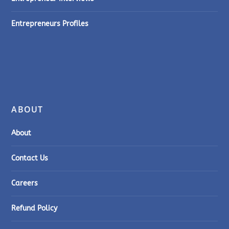
Entrepreneurs Profiles
ABOUT
About
Contact Us
Careers
Refund Policy