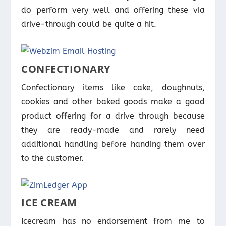
do perform very well and offering these via
drive-through could be quite a hit.
CONFECTIONARY
Confectionary items like cake, doughnuts,
cookies and other baked goods make a good
product offering for a drive through because
they are ready-made and rarely need
additional handling before handing them over
to the customer.
ICE CREAM
Icecream has no endorsement from me to