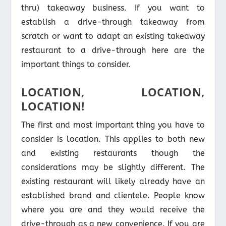
thru) takeaway business. If you want to
establish a drive-through takeaway from
scratch or want to adapt an existing takeaway
restaurant to a drive-through here are the
important things to consider.
LOCATION, LOCATION,
LOCATION!
The first and most important thing you have to
consider is location. This applies to both new
and existing restaurants though the
considerations may be slightly different. The
existing restaurant will likely already have an
established brand and clientele. People know
where you are and they would receive the
drive-through as a new convenience. If you are