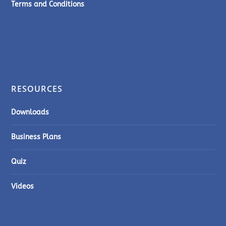
Terms and Conditions
RESOURCES
Downloads
Business Plans
Quiz
Videos