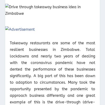
Takeaway restaurants are some of the most
resilient businesses in Zimbabwe. Total
lockdowns and nearly two years of dealing
with the coronavirus pandemic have not
dented the performance of these businesses
significantly. A big part of this has been down
to adaption to circumstances. Many took the
opportunity presented by the pandemic to
approach business differently and one great
example of this is the drive-through (drive-