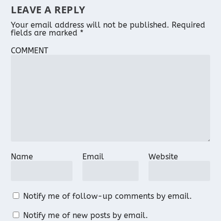
LEAVE A REPLY
Your email address will not be published.
Required
fields are marked
*
COMMENT
Name
Email
Website
Notify me of follow-up comments by email.
Notify me of new posts by email.