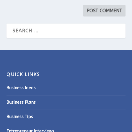
QUICK LINKS
Business Ideas
Business Plans
Business Tips
Entrepreneur Interviews