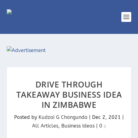
DRIVE THROUGH
TAKEAWAY BUSINESS IDEA
IN ZIMBABWE
Posted by
Kudzai G Changunda
|
Dec 2, 2021
|
All Articles
,
Business Ideas
|
0