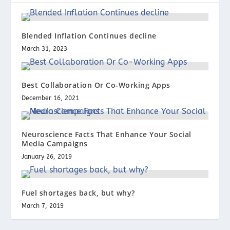
Blended Inflation Continues decline
March 31, 2023
Best Collaboration Or Co-Working Apps
December 16, 2021
Neuroscience Facts That Enhance Your Social
Media Campaigns
January 26, 2019
Fuel shortages back, but why?
March 7, 2019