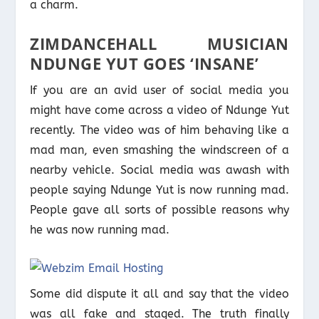
a charm.
ZIMDANCEHALL MUSICIAN
NDUNGE YUT GOES ‘INSANE’
If you are an avid user of social media you
might have come across a video of Ndunge Yut
recently. The video was of him behaving like a
mad man, even smashing the windscreen of a
nearby vehicle. Social media was awash with
people saying Ndunge Yut is now running mad.
People gave all sorts of possible reasons why
he was now running mad.
Some did dispute it all and say that the video
was all fake and staged. The truth finally