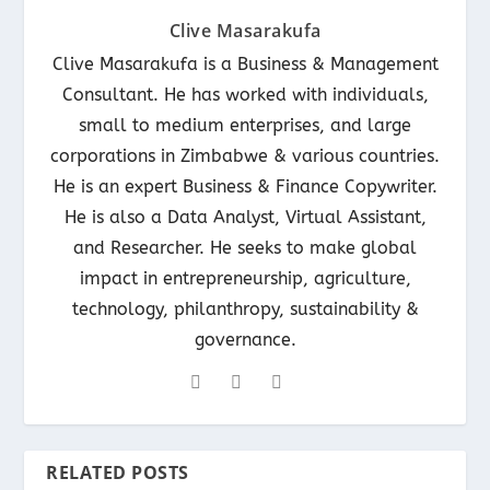
Clive Masarakufa
Clive Masarakufa is a Business & Management
Consultant. He has worked with individuals,
small to medium enterprises, and large
corporations in Zimbabwe & various countries.
He is an expert Business & Finance Copywriter.
He is also a Data Analyst, Virtual Assistant,
and Researcher. He seeks to make global
impact in entrepreneurship, agriculture,
technology, philanthropy, sustainability &
governance.
RELATED POSTS