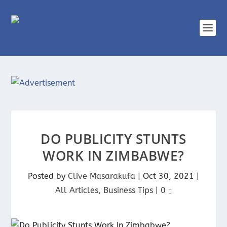
DO PUBLICITY STUNTS
WORK IN ZIMBABWE?
Posted by
Clive Masarakufa
|
Oct 30, 2021
|
All Articles
,
Business Tips
|
0