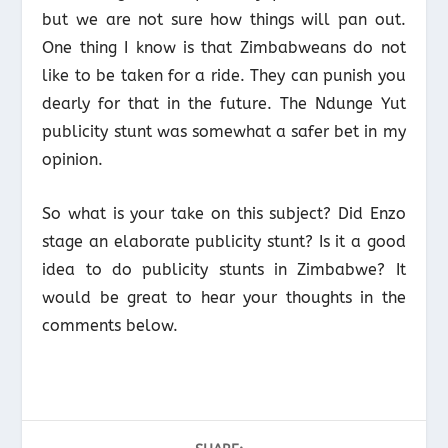
but we are not sure how things will pan out.
One thing I know is that Zimbabweans do not
like to be taken for a ride. They can punish you
dearly for that in the future. The Ndunge Yut
publicity stunt was somewhat a safer bet in my
opinion.
So what is your take on this subject? Did Enzo
stage an elaborate publicity stunt? Is it a good
idea to do publicity stunts in Zimbabwe? It
would be great to hear your thoughts in the
comments below.