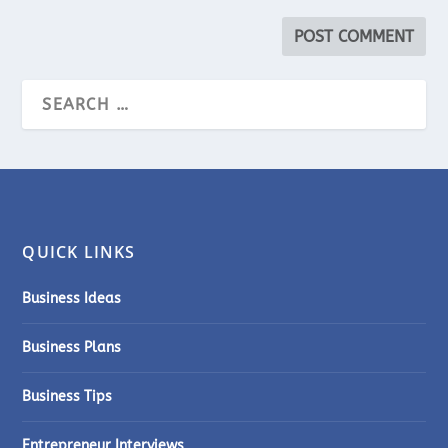
QUICK LINKS
Business Ideas
Business Plans
Business Tips
Entrepreneur Interviews