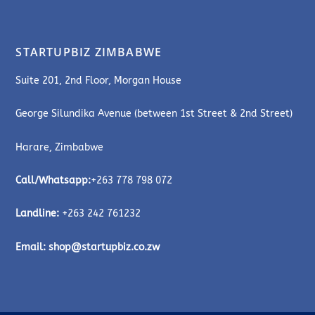
STARTUPBIZ ZIMBABWE
Suite 201, 2nd Floor, Morgan House
George Silundika Avenue (between 1st Street & 2nd Street)
Harare, Zimbabwe
Call/Whatsapp:
+263 778 798 072
Landline:
+263 242 761232
Email:
shop@startupbiz.co.zw