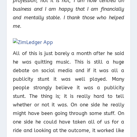
profession, not it is not, I am now centred on
business and I am happy that I am financially
and mentally stable. I thank those who helped
me
.
All of this is just barely a month after he said
he was quitting music. This is still a huge
debate on social media and if it was all a
publicity stunt it was well played. Many
people strongly believe it was a publicity
stunt. The thing is; it is really hard to tell
whether or not it was. On one side he really
might have been going through some stuff. On
one side he could have taken all of us for a
ride and looking at the outcome, it worked like