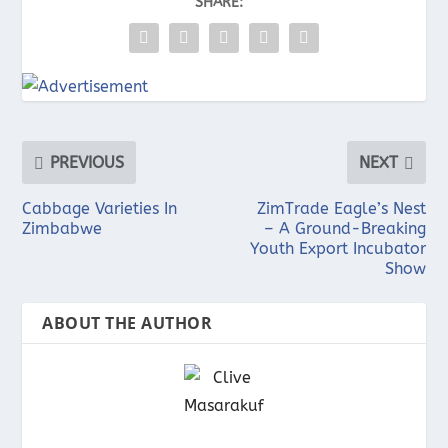
SHARE:
PREVIOUS
NEXT
Cabbage Varieties In
ZimTrade Eagle’s Nest
Zimbabwe
– A Ground-Breaking
Youth Export Incubator
Show
ABOUT THE AUTHOR