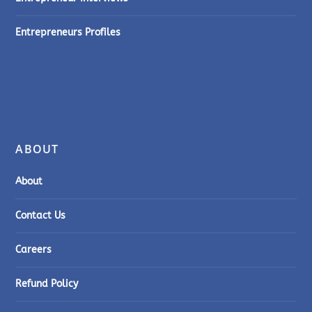
Entrepreneurs Profiles
ABOUT
About
Contact Us
Careers
Refund Policy