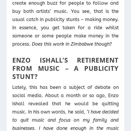
create enough buzz for people to follow and
buy both artists’ music. You see, that is the
usual catch in publicity stunts – making money.
In essence, you get taken for a ride whilst
someone or some people make money in the
process.
Does this work in Zimbabwe though
?
ENZO ISHALL’S RETIREMENT
FROM MUSIC – A PUBLICITY
STUNT?
Lately, this has been a subject of debate on
social media. About a month or so ago, Enzo
Ishall revealed that he would be quitting
music. In his own words, he said, ‘
I have decided
to quit music and focus on my family and
businesses. I have done enough in the music