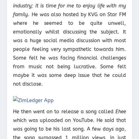
industry; it is time for me to enjoy life with my
family
. He was also hosted by KVG on Star FM
where he seemed to be quite unwell,
emotionally whilst discussing the subject. It
was a huge social media discussion with most
people feeling very sympathetic towards him.
Some felt he was facing financial challenges
from music not being lucrative. Some felt
maybe it was some deep issue that he could
not disclose.
He then went on to release a song called
Ehee
which was uploaded on YouTube. He said that
was going to be his last song. A few days ago,
the song surpassed 1 million views, in just