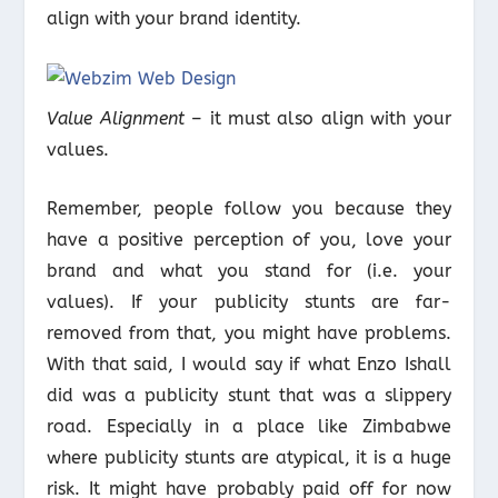
align with your brand identity.
Value Alignment
– it must also align with your
values.
Remember, people follow you because they
have a positive perception of you, love your
brand and what you stand for (i.e. your
values). If your publicity stunts are far-
removed from that, you might have problems.
With that said, I would say if what Enzo Ishall
did was a publicity stunt that was a slippery
road. Especially in a place like Zimbabwe
where publicity stunts are atypical, it is a huge
risk. It might have probably paid off for now