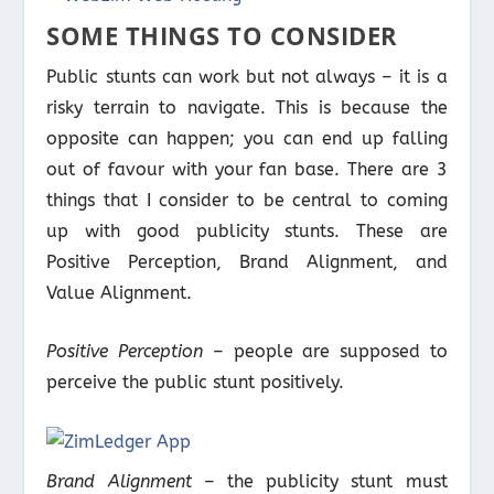
SOME THINGS TO CONSIDER
Public stunts can work but not always – it is a
risky terrain to navigate. This is because the
opposite can happen; you can end up falling
out of favour with your fan base. There are 3
things that I consider to be central to coming
up with good publicity stunts. These are
Positive Perception, Brand Alignment, and
Value Alignment.
Positive Perception
– people are supposed to
perceive the public stunt positively.
Brand Alignment
– the publicity stunt must