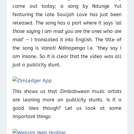
came out today; a song by Ndunge Yut
featuring the late Souljah Love has just been
released. The song has a part where it says ‘
all
those saying I am mad you are the ones who are
mad
’ – I translated it into English. The title of
the song is
Vanoti Ndinopenga
i.e. ‘they say I
am insane. So it is clear that the video was all
just a publicity stunt.
This shows us that Zimbabwean music artists
are leaning more on publicity stunts. Is it a
good idea though? Let us look at some
important things: