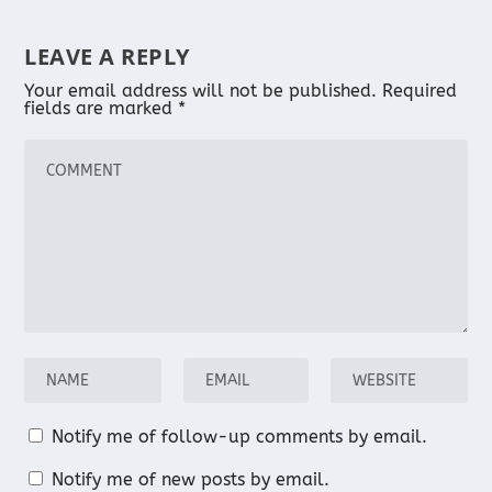
LEAVE A REPLY
Your email address will not be published.
Required
fields are marked
*
Notify me of follow-up comments by email.
Notify me of new posts by email.