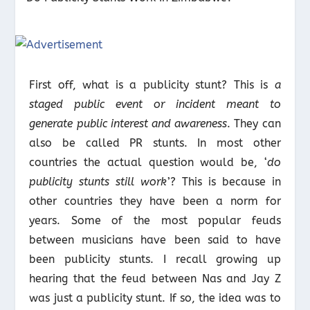
First off, what is a publicity stunt? This is
a
staged public event or incident meant to
generate public interest and awareness
. They can
also be called PR stunts. In most other
countries the actual question would be, ‘
do
publicity stunts still work
’? This is because in
other countries they have been a norm for
years. Some of the most popular feuds
between musicians have been said to have
been publicity stunts. I recall growing up
hearing that the feud between Nas and Jay Z
was just a publicity stunt. If so, the idea was to