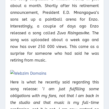
about a month. Shortly after his retirement
announcement, President E.D. Mnangagwa’s
sons set up a paintball arena for Enzo.
Interestingly, a couple of days ago Enzo
released a song called
Zuva Risingasvike
. The
song was uploaded about a week ago and
now has over 250 000 views. This came as a
surprise for someone who had said he was
retiring from music.
Here is what he recently said regarding this
song release: ‘
I am just fulfilling some
obligations with my fans, not that I am back in
the studio and that music is my full-time