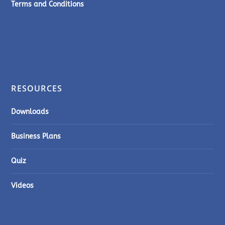
Terms and Conditions
RESOURCES
Downloads
Business Plans
Quiz
Videos