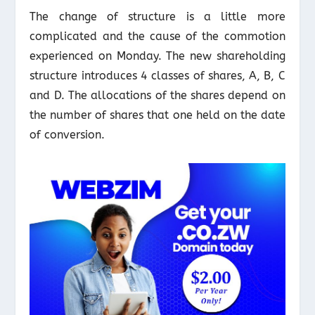
The change of structure is a little more
complicated and the cause of the commotion
experienced on Monday. The new shareholding
structure introduces 4 classes of shares, A, B, C
and D. The allocations of the shares depend on
the number of shares that one held on the date
of conversion.