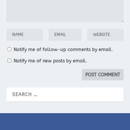
Notify me of follow-up comments by email.
Notify me of new posts by email.