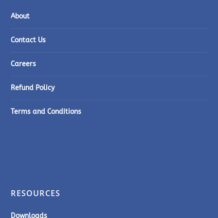
About
Contact Us
Careers
Refund Policy
Terms and Conditions
RESOURCES
Downloads