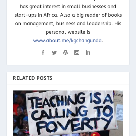
has great interest in small businesses and
start-ups in Africa. Also a big reader of books
on management, business and leadership. His
personal website is
www.about.me/kgchangunda
.
RELATED POSTS