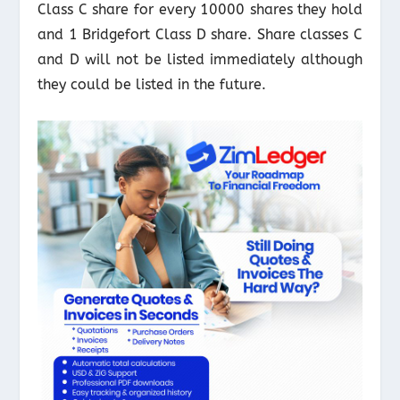
Class C share for every 10000 shares they hold
and 1 Bridgefort Class D share. Share classes C
and D will not be listed immediately although
they could be listed in the future.