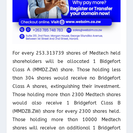
For every 253.313739 shares of Medtech held
shareholders will be allocated 1 Bidgefort
Class A (MMDZ.ZW) share. Those holding less
than 304 shares would receive no Bridgefort
Class A shares, extinguishing their investment.
Those holding more than 2300 Medtech shares
would also receive 1 Bridgefort Class B
(MMDZB.ZW) share for every 2300 shares held.
Those holding more than 10000 Medtech
shares will receive an additional 1 Bridgefort