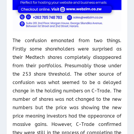
The confusion emanated from two things.
Firstly some shareholders were surprised as
their Medtech shares completely disappeared
from their portfolios. Presumably those under
the 253 share threshold. The other source of
confusion was what seemed to be a delayed
change in the holding numbers on C-Trade. The
number of shares was not changed to the new
numbers but the price was showing the new
price meaning investors had the appearance of
massive gains. However, C-Trade confirmed
they were still in the process of completing the