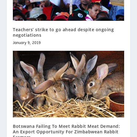
Teachers’ strike to go ahead despite ongoing
negotiations
January 9, 2019
Botswana Failing To Meet Rabbit Meat Demand:
An Export Opportunity For Zimbabwean Rabbit