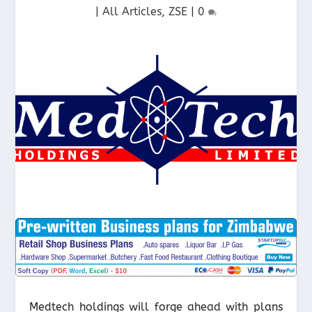
|
All Articles
,
ZSE
|
0
Medtech holdings will forge ahead with plans