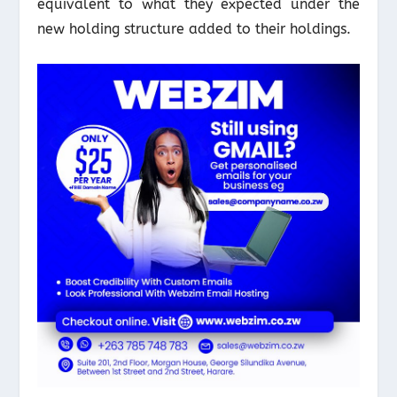
equivalent to what they expected under the
new holding structure added to their holdings.