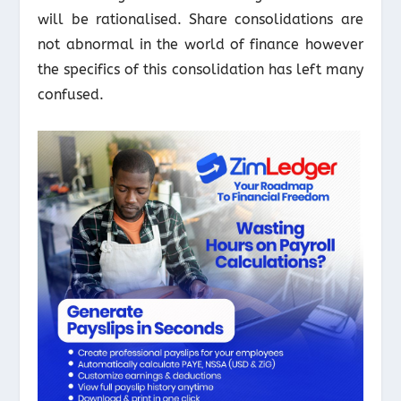
will be rationalised. Share consolidations are
not abnormal in the world of finance however
the specifics of this consolidation has left many
confused.