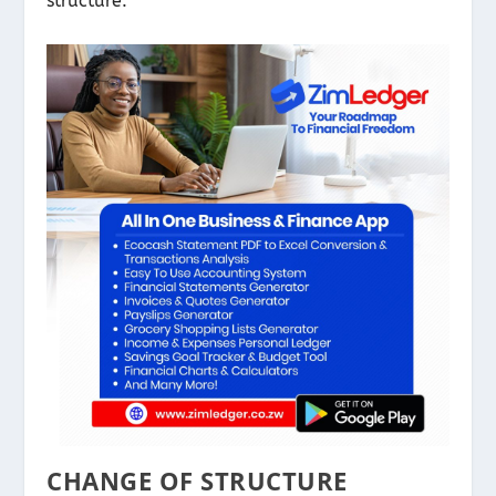
structure.
CHANGE OF STRUCTURE