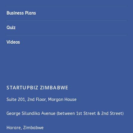
Business Plans
Quiz
Videos
STARTUPBIZ ZIMBABWE
Suite 201, 2nd Floor, Morgan House
George Silundika Avenue (between 1st Street & 2nd Street)
Harare, Zimbabwe