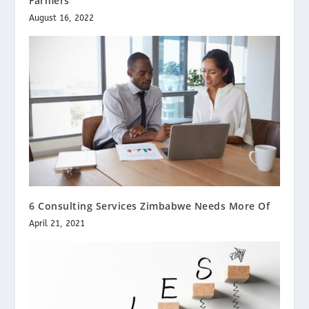
Farmers
August 16, 2022
6 Consulting Services Zimbabwe Needs More Of
April 21, 2021