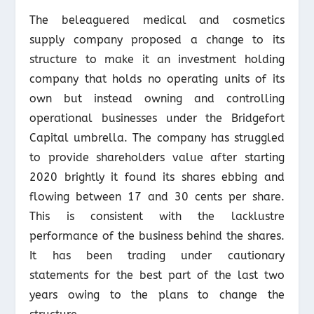
The beleaguered medical and cosmetics
supply company proposed a change to its
structure to make it an investment holding
company that holds no operating units of its
own but instead owning and controlling
operational businesses under the Bridgefort
Capital umbrella. The company has struggled
to provide shareholders value after starting
2020 brightly it found its shares ebbing and
flowing between 17 and 30 cents per share.
This is consistent with the lacklustre
performance of the business behind the shares.
It has been trading under cautionary
statements for the best part of the last two
years owing to the plans to change the