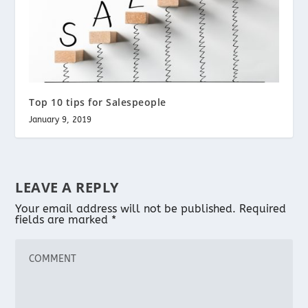
Top 10 tips for Salespeople
January 9, 2019
LEAVE A REPLY
Your email address will not be published.
Required
fields are marked
*