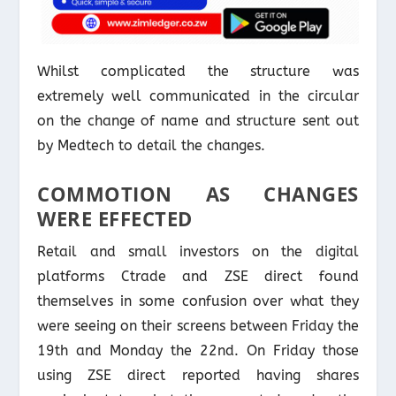
Whilst complicated the structure was
extremely well communicated in the circular
on the change of name and structure sent out
by Medtech to detail the changes.
COMMOTION AS CHANGES
WERE EFFECTED
Retail and small investors on the digital
platforms Ctrade and ZSE direct found
themselves in some confusion over what they
were seeing on their screens between Friday the
19th and Monday the 22nd. On Friday those
using ZSE direct reported having shares