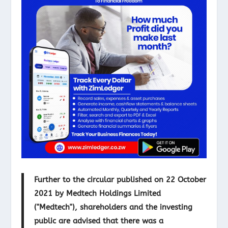
Further to the circular published on 22 October
2021 by Medtech Holdings Limited
("Medtech"), shareholders and the investing
public are advised that there was a