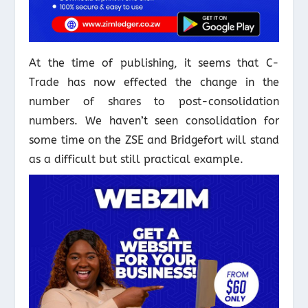
At the time of publishing, it seems that C-
Trade has now effected the change in the
number of shares to post-consolidation
numbers. We haven’t seen consolidation for
some time on the ZSE and Bridgefort will stand
as a difficult but still practical example.