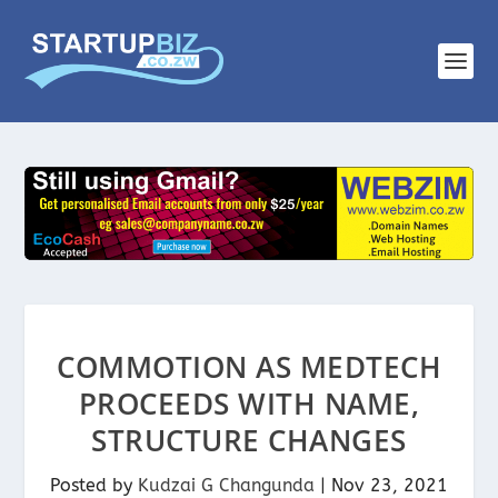
COMMOTION AS MEDTECH
PROCEEDS WITH NAME,
STRUCTURE CHANGES
Posted by
Kudzai G Changunda
|
Nov 23, 2021