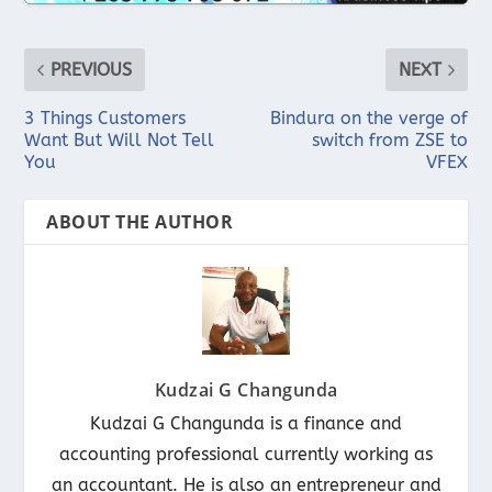
PREVIOUS
NEXT
3 Things Customers
Bindura on the verge of
Want But Will Not Tell
switch from ZSE to
You
VFEX
ABOUT THE AUTHOR
Kudzai G Changunda
Kudzai G Changunda is a finance and
accounting professional currently working as
an accountant. He is also an entrepreneur and