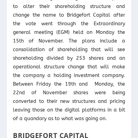
to alter their shareholding structure and
change the name to Bridgefort Capital after
the vote went through the Extraordinary
general meeting (EGM) held on Monday the
15th of November. The plans include a
consolidation of shareholding that will see
shareholding divided by 253 shares and an
operational structure change that will make
the company a holding investment company.
Between Friday the 19th and Monday, the
22nd of November shares were being
converted to their new structures and pricing
leaving those on the digital platforms in a bit
of a quandary as to what was going on.
BRIDGEFORT CAPITAL