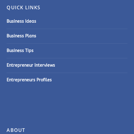
QUICK LINKS
Business Ideas
Business Plans
Business Tips
Entrepreneur Interviews
Entrepreneurs Profiles
ABOUT