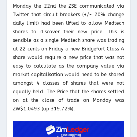
Monday the 22nd the ZSE communicated via
Twitter that circuit breakers (+/- 20% change
daily limit) had been lifted to allow Medtech
shares to discover their new price. This is
sensible as a single Medtech share was trading
at 22 cents on Friday a new Bridgefort Class A
share would require a new price that was not
easy to calculate as the company value via
market capitalisation would need to be shared
amongst 4 classes of shares that were not
equally held. The Price that the shares settled
on at the close of trade on Monday was
ZW$1.0493 (up 319.72%).