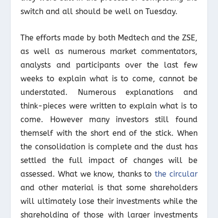
switch and all should be well on Tuesday.
The efforts made by both Medtech and the ZSE,
as well as numerous market commentators,
analysts and participants over the last few
weeks to explain what is to come, cannot be
understated. Numerous explanations and
think-pieces were written to explain what is to
come. However many investors still found
themself with the short end of the stick. When
the consolidation is complete and the dust has
settled the full impact of changes will be
assessed. What we know, thanks to
the circular
and other material is that some shareholders
will ultimately lose their investments while the
shareholding of those with larger investments