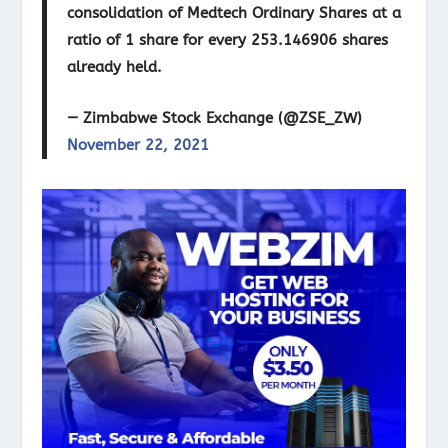
consolidation of Medtech Ordinary Shares at a
ratio of 1 share for every 253.146906 shares
already held.
— Zimbabwe Stock Exchange (@ZSE_ZW)
November 22, 2021