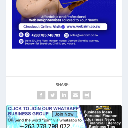
SHARE: