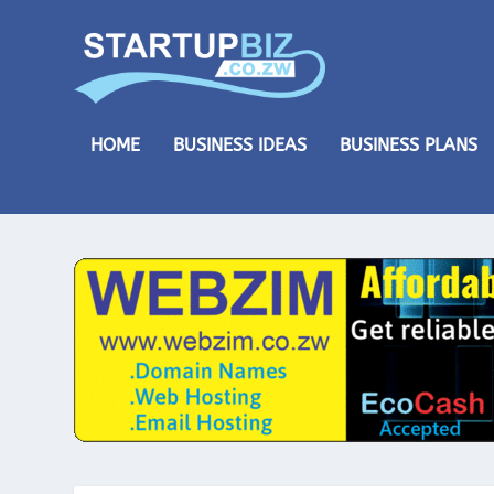
HOME
BUSINESS IDEAS
BUSINESS PLANS