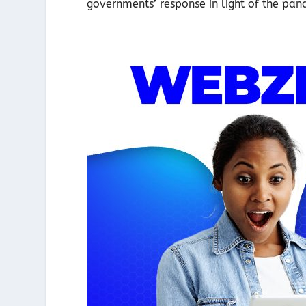
governments’ response in light of the pand