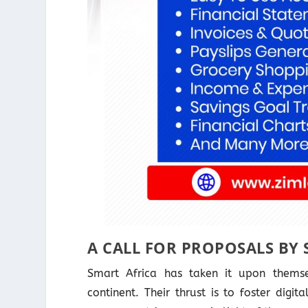
A CALL FOR PROPOSALS BY 
Smart Africa has taken it upon themse
continent. Their thrust is to foster digi