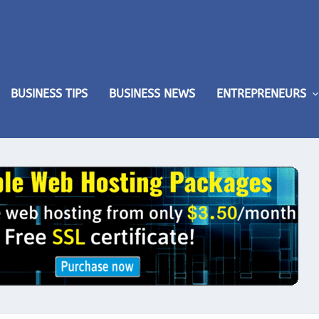
BUSINESS TIPS
BUSINESS NEWS
ENTREPRENEURS