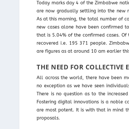
Today marks day 4 of the Zimbabwe nati
are now gradually settling into the new r
As at this morning, the total number of 
new cases alone have been confirmed to
that is 5.04% of the confirmed cases. Of
recovered i.e. 195 371 people. Zimbabw
are figures as at around 10 am earlier thi
THE NEED FOR COLLECTIVE 
All across the world, there have been ma
no exception as we have seen individual
There is no question as to the increased
Fostering digital innovations is a noble
are most potent. It is with that in mind th
proposals.