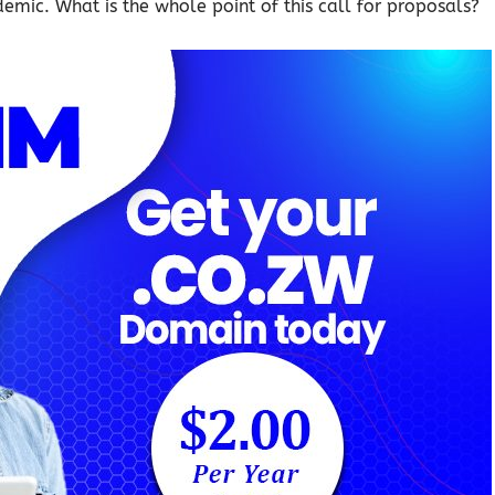
emic. What is the whole point of this call for proposals?