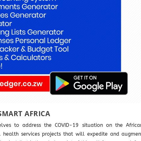
SMART AFRICA
lves to address the COVID-19 situation on the Africa
tal health services projects that will expedite and augmen