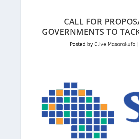
CALL FOR PROPOSA
GOVERNMENTS TO TACKL
Posted by
Clive Masarakufa