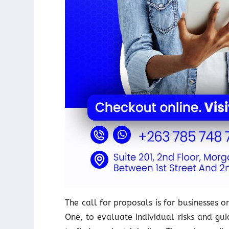
The call for proposals is for businesses 
One, to evaluate individual risks and gu