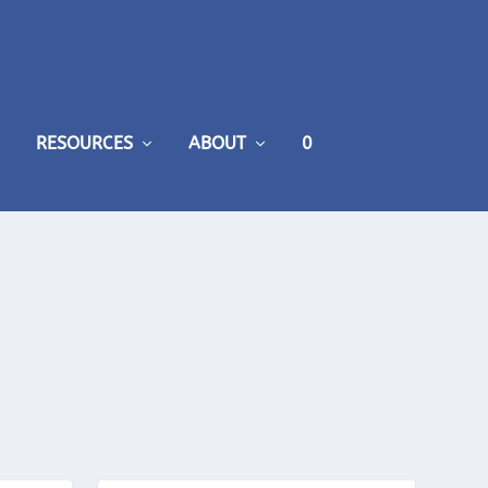
RESOURCES
ABOUT
0