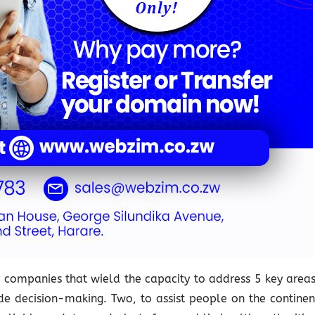
or companies that wield the capacity to address 5 key areas
ide decision-making. Two, to assist people on the continen