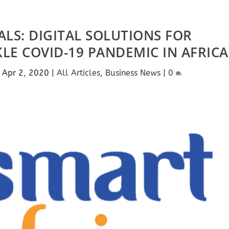
LS: DIGITAL SOLUTIONS FOR
E COVID-19 PANDEMIC IN AFRICA
|
Apr 2, 2020
|
All Articles
,
Business News
|
0