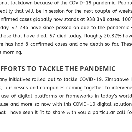
onal lockdown because of the COVID-19 pandemic. Peopl
eality that will be in session for the next couple of weeks
confirmed cases globally now stands at 938 348 cases. 100
day. 47 286 have since passed on due to the pandemic 
 those that have died, 57 died today. Roughly 20.82% hav
e has had 8 confirmed cases and one death so far. Thes
s morning.
EFFORTS TO TACKLE THE PANDEMIC
ny initiatives rolled out to tackle COVID-19. Zimbabwe i
s, businesses and companies coming together to intervene
 use of digital platforms or frameworks in today’s world
 cause and more so now with this COVID-19 digital solution
at I have seen it fit to share with you a particular call fo