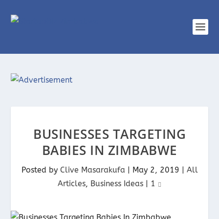
BUSINESSES TARGETING
BABIES IN ZIMBABWE
Posted by
Clive Masarakufa
|
May 2, 2019
|
All
Articles
,
Business Ideas
|
1