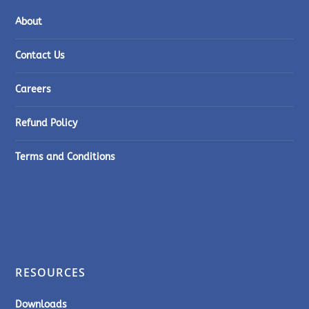
About
Contact Us
Careers
Refund Policy
Terms and Conditions
RESOURCES
Downloads