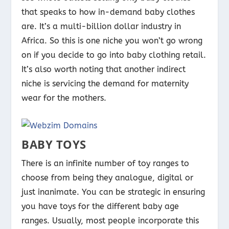
that speaks to how in-demand baby clothes
are. It’s a multi-billion dollar industry in
Africa. So this is one niche you won’t go wrong
on if you decide to go into baby clothing retail.
It’s also worth noting that another indirect
niche is servicing the demand for maternity
wear for the mothers.
BABY TOYS
There is an infinite number of toy ranges to
choose from being they analogue, digital or
just inanimate. You can be strategic in ensuring
you have toys for the different baby age
ranges. Usually, most people incorporate this