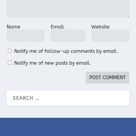
Name
Email
Website
Notify me of follow-up comments by email.
Notify me of new posts by email.