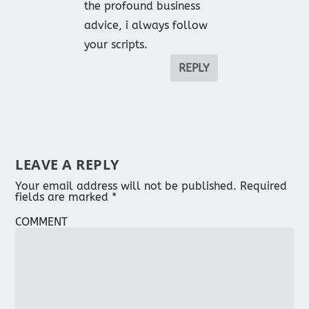
the profound business
advice, i always follow
your scripts.
REPLY
LEAVE A REPLY
Your email address will not be published.
Required
fields are marked
*
COMMENT