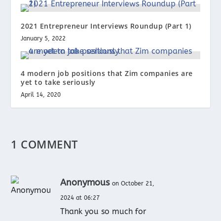
2021 Entrepreneur Interviews Roundup (Part 1)
January 5, 2022
4 modern job positions that Zim companies are
yet to take seriously
April 14, 2020
1 COMMENT
Anonymous
on October 21,
2024 at 06:27
Thank you so much for