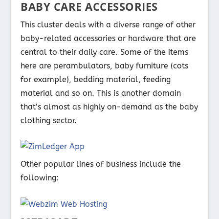
BABY CARE ACCESSORIES
This cluster deals with a diverse range of other
baby-related accessories or hardware that are
central to their daily care. Some of the items
here are perambulators, baby furniture (cots
for example), bedding material, feeding
material and so on. This is another domain
that’s almost as highly on-demand as the baby
clothing sector.
Other popular lines of business include the
following: