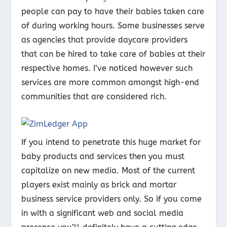
people can pay to have their babies taken care
of during working hours. Some businesses serve
as agencies that provide daycare providers
that can be hired to take care of babies at their
respective homes. I’ve noticed however such
services are more common amongst high-end
communities that are considered rich.
If you intend to penetrate this huge market for
baby products and services then you must
capitalize on new media. Most of the current
players exist mainly as brick and mortar
business service providers only. So if you come
in with a significant web and social media