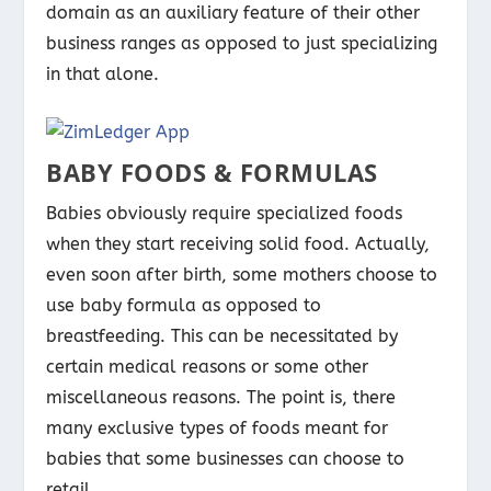
domain as an auxiliary feature of their other
business ranges as opposed to just specializing
in that alone.
BABY FOODS & FORMULAS
Babies obviously require specialized foods
when they start receiving solid food. Actually,
even soon after birth, some mothers choose to
use baby formula as opposed to
breastfeeding. This can be necessitated by
certain medical reasons or some other
miscellaneous reasons. The point is, there
many exclusive types of foods meant for
babies that some businesses can choose to
retail.