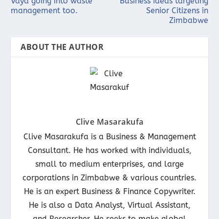
Vaya going into waste
Business ideas targeting
management too.
Senior Citizens in
Zimbabwe
ABOUT THE AUTHOR
Clive Masarakufa
Clive Masarakufa is a Business & Management
Consultant. He has worked with individuals,
small to medium enterprises, and large
corporations in Zimbabwe & various countries.
He is an expert Business & Finance Copywriter.
He is also a Data Analyst, Virtual Assistant,
and Researcher. He seeks to make global