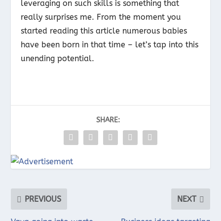
leveraging on such skills is something that
really surprises me. From the moment you
started reading this article numerous babies
have been born in that time – let’s tap into this
unending potential.
SHARE:
PREVIOUS
NEXT