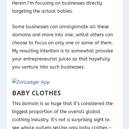
Herein I’m focusing on businesses directly
targeting the actual babies.
Some businesses can amalgamate all these
domains and more into one; whilst others can
choose to focus on only one or some of them.
My resulting intention is to somewhat provoke
your entrepreneurial juices so that hopefully
you venture into such businesses.
BABY CLOTHES
This domain is so huge that it’s considered the
biggest proportion of the overall global
clothing industry. It’s not a surprising sight to
see whole outlets selling only baby clothes –