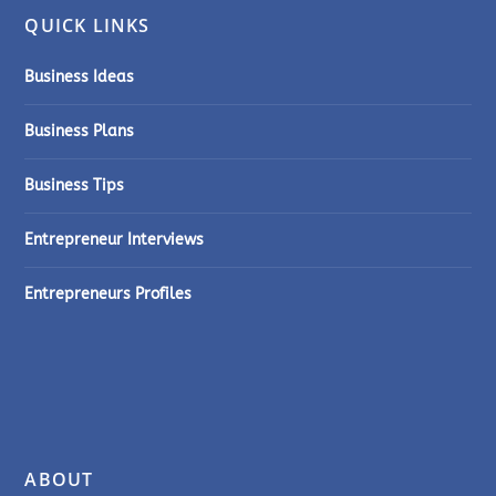
QUICK LINKS
Business Ideas
Business Plans
Business Tips
Entrepreneur Interviews
Entrepreneurs Profiles
ABOUT