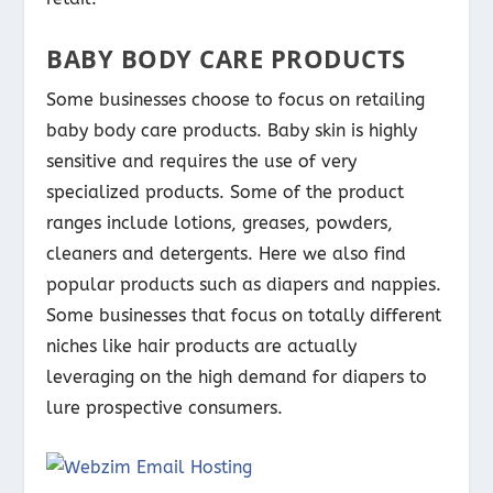
BABY BODY CARE PRODUCTS
Some businesses choose to focus on retailing
baby body care products. Baby skin is highly
sensitive and requires the use of very
specialized products. Some of the product
ranges include lotions, greases, powders,
cleaners and detergents. Here we also find
popular products such as diapers and nappies.
Some businesses that focus on totally different
niches like hair products are actually
leveraging on the high demand for diapers to
lure prospective consumers.