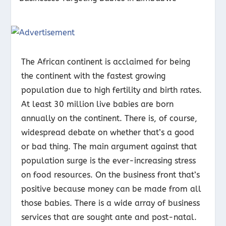
The African continent is acclaimed for being
the continent with the fastest growing
population due to high fertility and birth rates.
At least 30 million live babies are born
annually on the continent. There is, of course,
widespread debate on whether that’s a good
or bad thing. The main argument against that
population surge is the ever-increasing stress
on food resources. On the business front that’s
positive because money can be made from all
those babies. There is a wide array of business
services that are sought ante and post-natal.