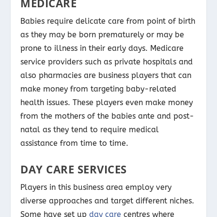
MEDICARE
Babies require delicate care from point of birth
as they may be born prematurely or may be
prone to illness in their early days. Medicare
service providers such as private hospitals and
also pharmacies are business players that can
make money from targeting baby-related
health issues. These players even make money
from the mothers of the babies ante and post-
natal as they tend to require medical
assistance from time to time.
DAY CARE SERVICES
Players in this business area employ very
diverse approaches and target different niches.
Some have set up
day care
centres where