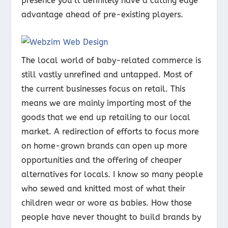
presence you’ll definitely have a cutting edge
advantage ahead of pre-existing players.
The local world of baby-related commerce is
still vastly unrefined and untapped. Most of
the current businesses focus on retail. This
means we are mainly importing most of the
goods that we end up retailing to our local
market. A redirection of efforts to focus more
on home-grown brands can open up more
opportunities and the offering of cheaper
alternatives for locals. I know so many people
who sewed and knitted most of what their
children wear or wore as babies. How those
people have never thought to build brands by