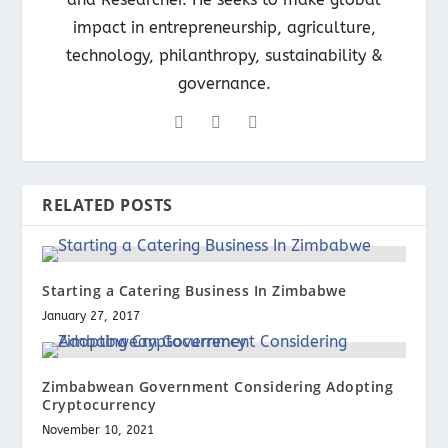
impact in entrepreneurship, agriculture,
technology, philanthropy, sustainability &
governance.
RELATED POSTS
Starting a Catering Business In Zimbabwe
January 27, 2017
Zimbabwean Government Considering Adopting
Cryptocurrency
November 10, 2021