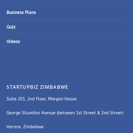
Business Plans
Quiz
Videos
STARTUPBIZ ZIMBABWE
Suite 201, 2nd Floor, Morgan House
George Silundika Avenue (between 1st Street & 2nd Street)
Harare, Zimbabwe