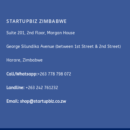
STARTUPBIZ ZIMBABWE
Suite 201, 2nd Floor, Morgan House
George Silundika Avenue (between 1st Street & 2nd Street)
Harare, Zimbabwe
Call/Whatsapp:
+263 778 798 072
Landline:
+263 242 761232
Email:
shop@startupbiz.co.zw