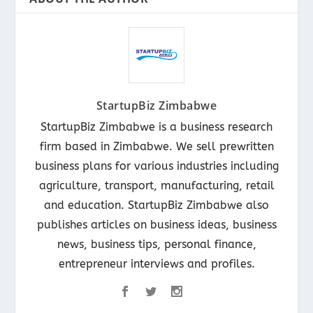
StartupBiz Zimbabwe
StartupBiz Zimbabwe is a business research
firm based in Zimbabwe. We sell prewritten
business plans for various industries including
agriculture, transport, manufacturing, retail
and education. StartupBiz Zimbabwe also
publishes articles on business ideas, business
news, business tips, personal finance,
entrepreneur interviews and profiles.