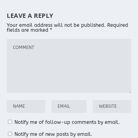
LEAVE A REPLY
Your email address will not be published.
Required
fields are marked
*
Notify me of follow-up comments by email.
Notify me of new posts by email.