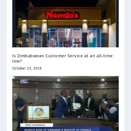
Is Zimbabwean Customer Service at an all-time
low?
October 23, 2019