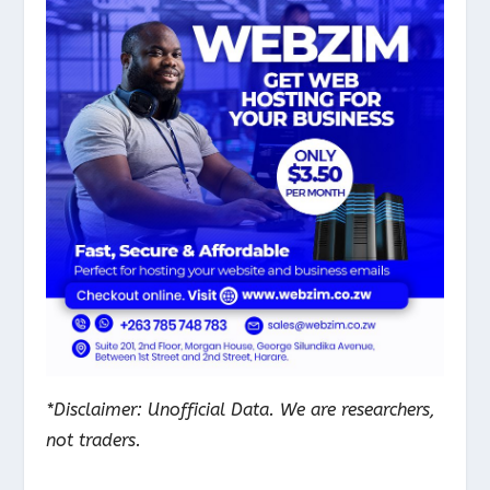
*Disclaimer: Unofficial Data. We are researchers,
not traders.