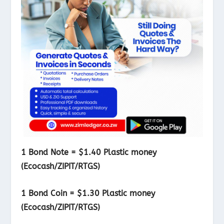
1 Bond Note = $1.40 Plastic money
(Ecocash/ZIPIT/RTGS)
1 Bond Coin = $1.30 Plastic money
(Ecocash/ZIPIT/RTGS)