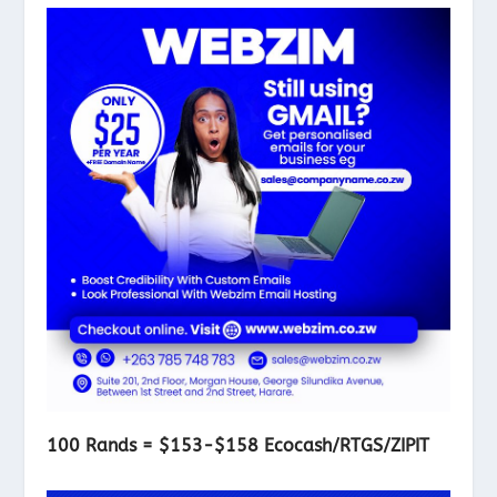
100 Rands = $153-$158 Ecocash/RTGS/ZIPIT