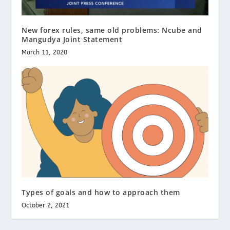
New forex rules, same old problems: Ncube and
Mangudya Joint Statement
March 11, 2020
Types of goals and how to approach them
October 2, 2021