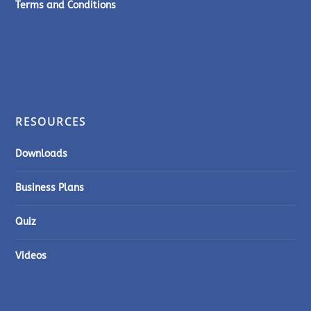
Terms and Conditions
RESOURCES
Downloads
Business Plans
Quiz
Videos