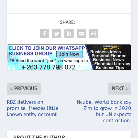
SHARE:
PREVIOUS
NEXT
RBZ delivers on
Ncube, World bank say
promise, freezes little
Zim to grow in 2020
known entity account
but UN expects
contraction.
ABOUT THE AUTHOR