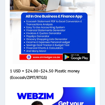
1 USD = $24.00-$24.50 Plastic money
(Ecocash/ZIPIT/RTGS)