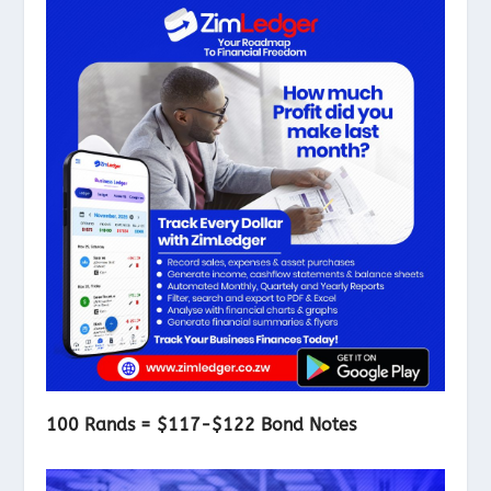
100 Rands = $117-$122 Bond Notes