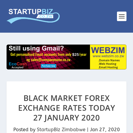
BLACK MARKET FOREX
EXCHANGE RATES TODAY
27 JANUARY 2020
Posted by
StartupBiz Zimbabwe
|
Jan 27, 2020