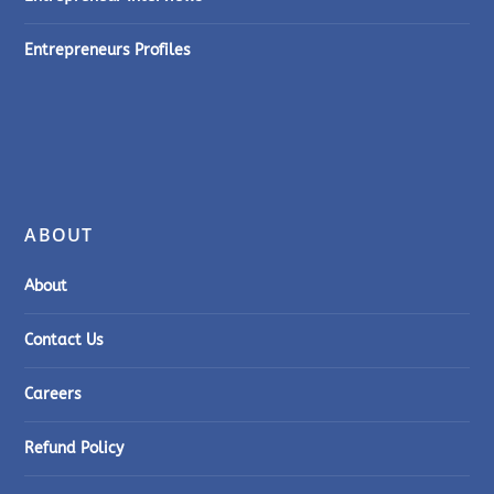
Entrepreneurs Profiles
ABOUT
About
Contact Us
Careers
Refund Policy