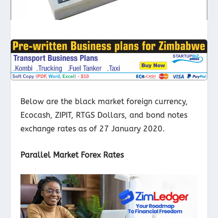
Below are the black market foreign currency,
Ecocash, ZIPIT, RTGS Dollars, and bond notes
exchange rates as of 27 January 2020.
Parallel Market Forex Rates