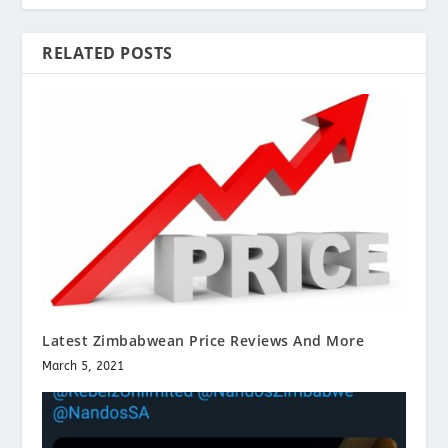
RELATED POSTS
Latest Zimbabwean Price Reviews And More
March 5, 2021