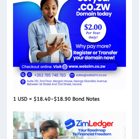
1 USD = $18.40-$18.90 Bond Notes