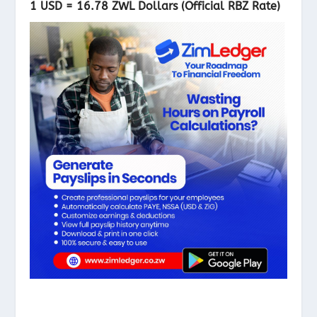
1 USD = 16
.78 ZWL Dollars (Official RBZ Rate)