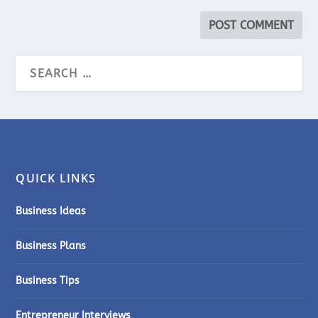
QUICK LINKS
Business Ideas
Business Plans
Business Tips
Entrepreneur Interviews