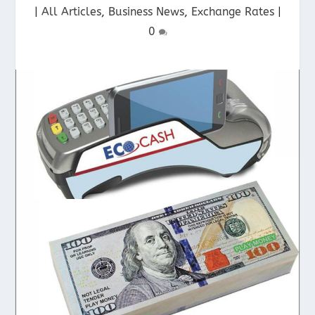
|
All Articles
,
Business News
,
Exchange Rates
|
0