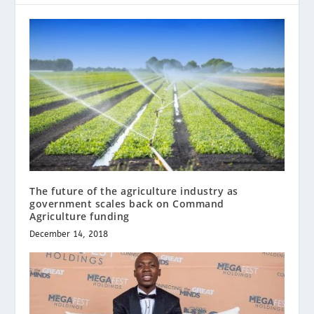
The future of the agriculture industry as
government scales back on Command
Agriculture funding
December 14, 2018