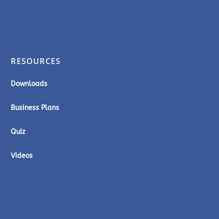
RESOURCES
Downloads
Business Plans
Quiz
Videos