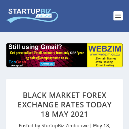
BLACK MARKET FOREX
EXCHANGE RATES TODAY
18 MAY 2021
Posted by
StartupBiz Zimbabwe
|
May 18,