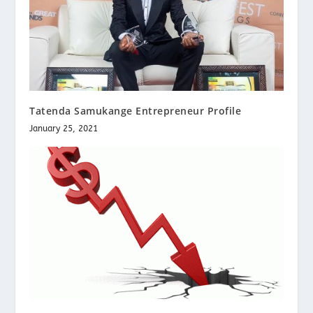
Tatenda Samukange Entrepreneur Profile
January 25, 2021