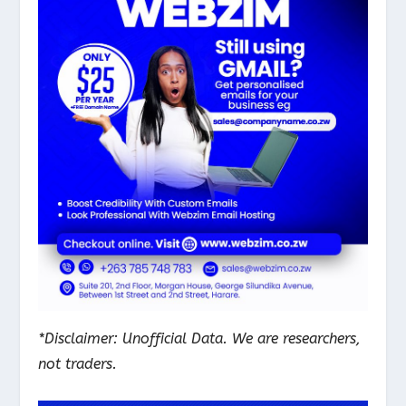
*Disclaimer: Unofficial Data. We are researchers,
not traders.