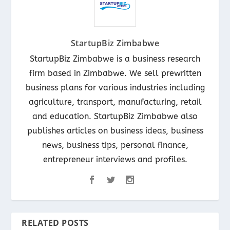
StartupBiz Zimbabwe
StartupBiz Zimbabwe is a business research
firm based in Zimbabwe. We sell prewritten
business plans for various industries including
agriculture, transport, manufacturing, retail
and education. StartupBiz Zimbabwe also
publishes articles on business ideas, business
news, business tips, personal finance,
entrepreneur interviews and profiles.
RELATED POSTS