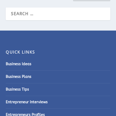
QUICK LINKS
Business Ideas
Business Plans
Business Tips
Entrepreneur Interviews
Entrepreneurs Profiles