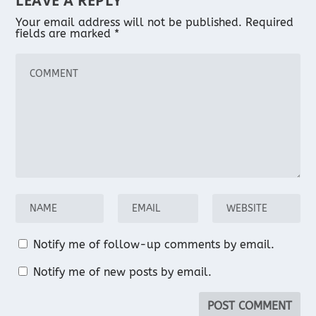
LEAVE A REPLY
Your email address will not be published.
Required
fields are marked
*
Notify me of follow-up comments by email.
Notify me of new posts by email.