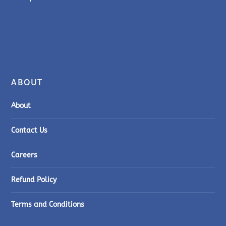
ABOUT
About
Contact Us
Careers
Refund Policy
Terms and Conditions