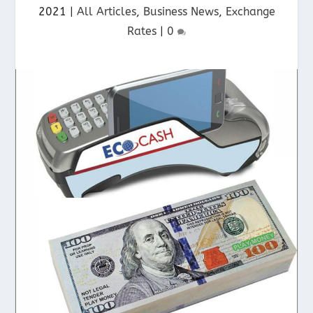
2021
|
All Articles
,
Business News
,
Exchange
Rates
|
0