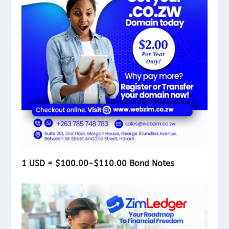
1 USD = $100.00-$110.00 Bond Notes