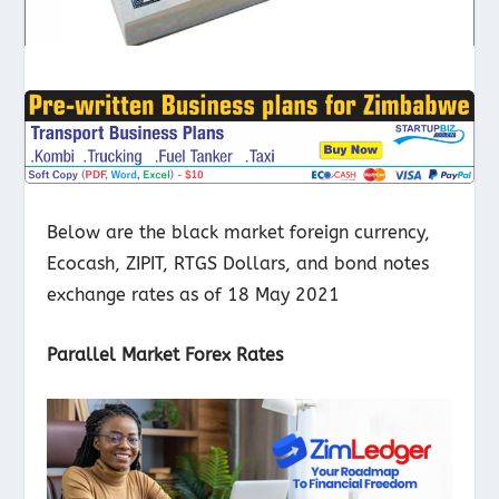
Below are the black market foreign currency,
Ecocash, ZIPIT, RTGS Dollars, and bond notes
exchange rates as of 18 May 2021
Parallel Market Forex Rates