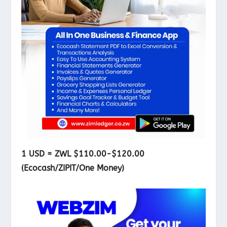
1 USD = ZWL $110.00-$120.00
(Ecocash/ZIPIT/One Money)