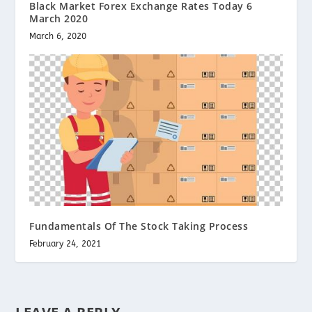
Black Market Forex Exchange Rates Today 6
March 2020
March 6, 2020
Fundamentals Of The Stock Taking Process
February 24, 2021