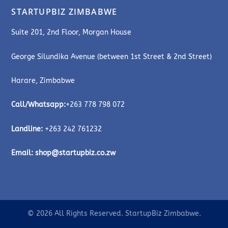
STARTUPBIZ ZIMBABWE
Suite 201, 2nd Floor, Morgan House
George Silundika Avenue (between 1st Street & 2nd Street)
Harare, Zimbabwe
Call/Whatsapp:
+263 778 798 072
Landline:
+263 242 761232
Email:
shop@startupbiz.co.zw
© 2026 All Rights Reserved. StartupBiz Zimbabwe.