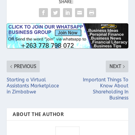
SHARE:
PREVIOUS
NEXT
Starting a Virtual
Important Things To
Assistants Marketplace
Know About
in Zimbabwe
Shareholding In
Business
ABOUT THE AUTHOR