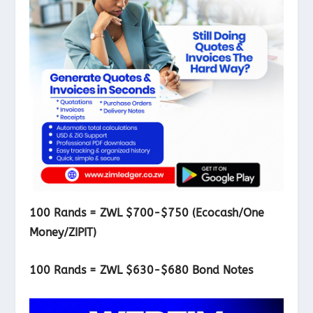
100 Rands = ZWL $700-$750 (Ecocash/One
Money/ZIPIT)
100 Rands = ZWL $630-$680 Bond Notes