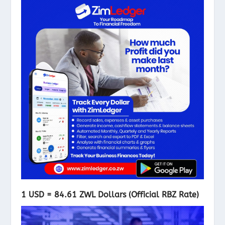
1 USD = 84.61 ZWL Dollars (Official RBZ Rate)