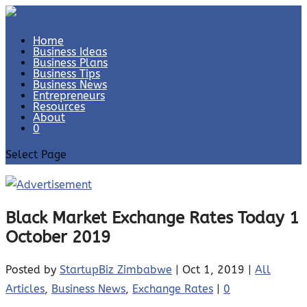
Home
Business Ideas
Business Plans
Business Tips
Business News
Entrepreneurs
Resources
About
0
Select Page
Black Market Exchange Rates Today 1
October 2019
Posted by
StartupBiz Zimbabwe
|
Oct 1, 2019
|
All
Articles
,
Business News
,
Exchange Rates
|
0