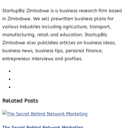
StartupBiz Zimbabwe is a business research firm based
in Zimbabwe. We sell prewritten business plans for
various industries including agriculture, transport,
manufacturing, retail and education. StartupBiz
Zimbabwe also publishes articles on business ideas,
business news, business tips, personal finance,
entrepreneur interviews and profiles.
Related Posts
The Secret Behind Network Marketing