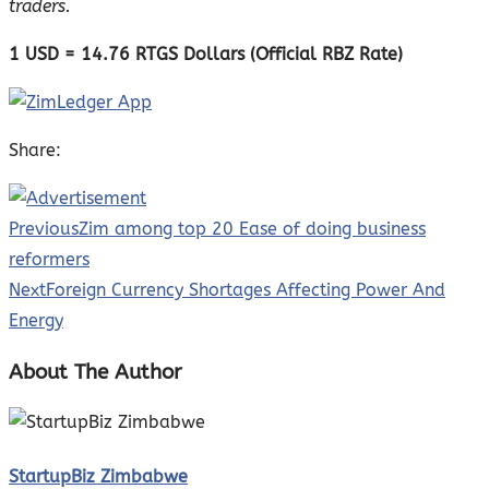
traders.
1 USD = 14.76 RTGS Dollars (Official RBZ Rate)
Share:
Previous
Zim among top 20 Ease of doing business
reformers
Next
Foreign Currency Shortages Affecting Power And
Energy
About The Author
StartupBiz Zimbabwe