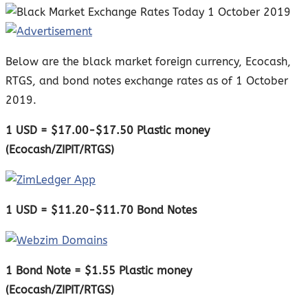
Below are the black market foreign currency, Ecocash,
RTGS, and bond notes exchange rates as of 1 October
2019.
1 USD = $17.00-$17.50 Plastic money
(Ecocash/ZIPIT/RTGS)
1 USD = $11.20-$11.70 Bond Notes
1 Bond Note = $1.55 Plastic money
(Ecocash/ZIPIT/RTGS)