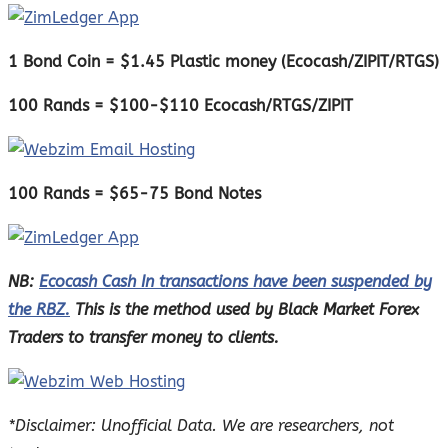
1 Bond Coin = $1.45 Plastic money (Ecocash/ZIPIT/RTGS)
100 Rands = $100-$110 Ecocash/RTGS/ZIPIT
100 Rands = $65-75 Bond Notes
NB:
Ecocash Cash In transactions have been suspended by
the RBZ.
This is the method used by Black Market Forex
Traders to transfer money to clients.
*Disclaimer: Unofficial Data. We are researchers, not