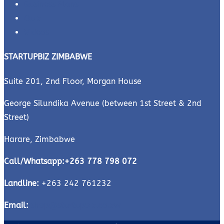
Business Plans
Quiz
Videos
STARTUPBIZ ZIMBABWE
Suite 201, 2nd Floor, Morgan House
George Silundika Avenue (between 1st Street & 2nd
Street)
Harare, Zimbabwe
Call/Whatsapp:
+263 778 798 072
Landline:
+263 242 761232
Email:
shop@startupbiz.co.zw