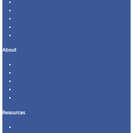
Business Ideas
Business Plans
Business Tips
Entrepreneur Interviews
Entrepreneurs Profiles
About
About
Contact Us
Careers
Refund Policy
Terms and Conditions
Resources
Downloads