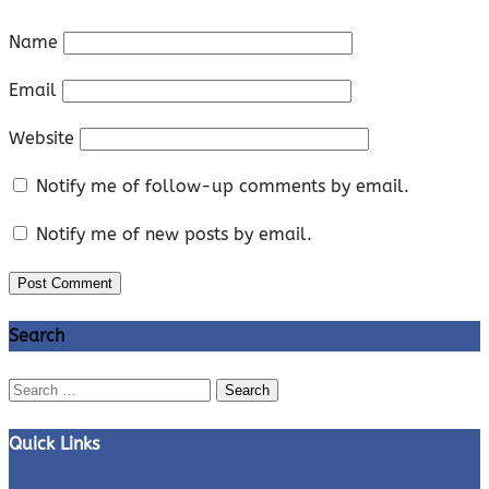
Name
Email
Website
Notify me of follow-up comments by email.
Notify me of new posts by email.
Search
Search
for:
Quick Links