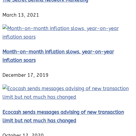
March 13, 2021
Month-on-month inflation slows, year-on-year
inflation soars
December 17, 2019
Ecocash sends messages advising of new transaction
limit but not much has changed
October 12, 2020