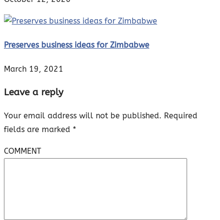
Preserves business ideas for Zimbabwe
March 19, 2021
Leave a reply
Your email address will not be published.
Required
fields are marked
*
COMMENT