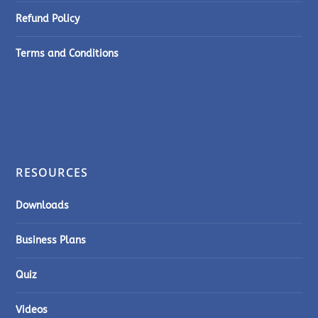
Refund Policy
Terms and Conditions
RESOURCES
Downloads
Business Plans
Quiz
Videos