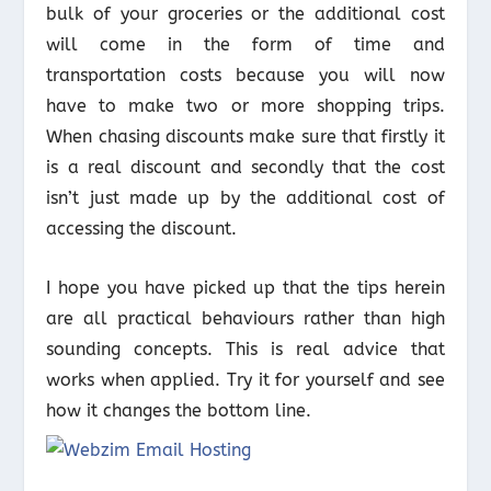
bulk of your groceries or the additional cost
will come in the form of time and
transportation costs because you will now
have to make two or more shopping trips.
When chasing discounts make sure that firstly it
is a real discount and secondly that the cost
isn’t just made up by the additional cost of
accessing the discount.
I hope you have picked up that the tips herein
are all practical behaviours rather than high
sounding concepts. This is real advice that
works when applied. Try it for yourself and see
how it changes the bottom line.