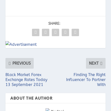
SHARE:
PREVIOUS
NEXT
Black Market Forex
Finding The Right
Exchange Rates Today
Influencer To Partner
13 September 2021
With
ABOUT THE AUTHOR