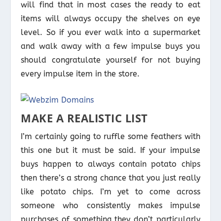
will find that in most cases the ready to eat
items will always occupy the shelves on eye
level. So if you ever walk into a supermarket
and walk away with a few impulse buys you
should congratulate yourself for not buying
every impulse item in the store.
MAKE A REALISTIC LIST
I’m certainly going to ruffle some feathers with
this one but it must be said. If your impulse
buys happen to always contain potato chips
then there’s a strong chance that you just really
like potato chips. I’m yet to come across
someone who consistently makes impulse
purchases of something they don’t particularly