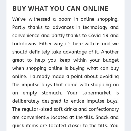
BUY WHAT YOU CAN ONLINE
We’ve witnessed a boom in online shopping.
Partly thanks to advances in technology and
convenience and partly thanks to Covid 19 and
lockdowns. Either way, it’s here with us and we
should definitely take advantage of it. Another
great to help you keep within your budget
when shopping online is buying what can buy
online. I already made a point about avoiding
the impulse buys that come with shopping on
an empty stomach. Your supermarket is
deliberately designed to entice impulse buys.
The regular-sized soft drinks and confectionary
are conveniently located at the tills. Snack and
quick items are located closer to the tills. You