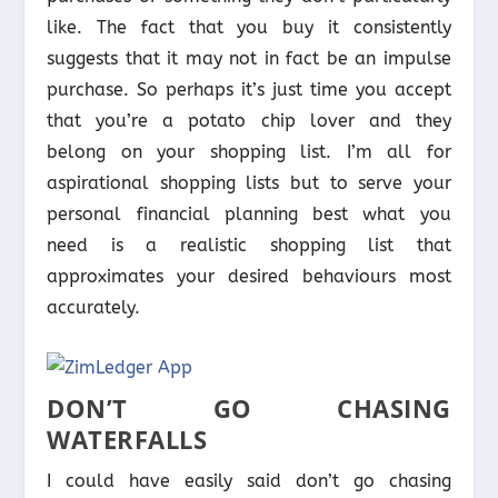
like. The fact that you buy it consistently
suggests that it may not in fact be an impulse
purchase. So perhaps it’s just time you accept
that you’re a potato chip lover and they
belong on your shopping list. I’m all for
aspirational shopping lists but to serve your
personal financial planning best what you
need is a realistic shopping list that
approximates your desired behaviours most
accurately.
DON’T GO CHASING
WATERFALLS
I could have easily said don’t go chasing