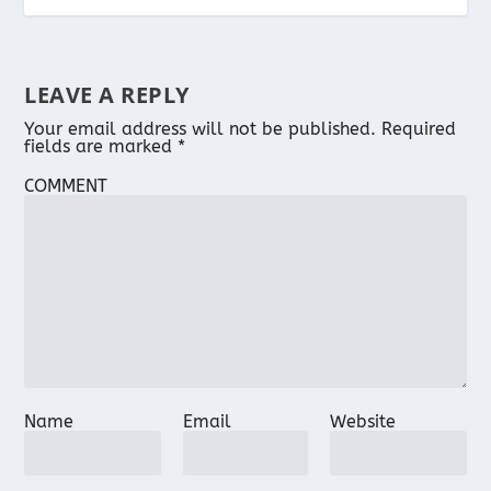
LEAVE A REPLY
Your email address will not be published.
Required
fields are marked
*
COMMENT
Name
Email
Website