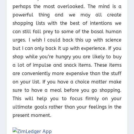
perhaps the most overlooked. The mind is a
powerful thing and we may all create
shopping lists with the best of intentions we
can still fall prey to some of the basal human
urges. I wish I could back this up with science
but I can only back it up with experience. If you
shop while you’re hungry you are likely to buy
a lot of impulse and snack items. These items
are conveniently more expensive than the stuff
on your list. If you have a choice matter make
sure to have a meal before you go shopping.
This will help you to focus firmly on your
ultimate goals rather than your feelings in the
present moment.