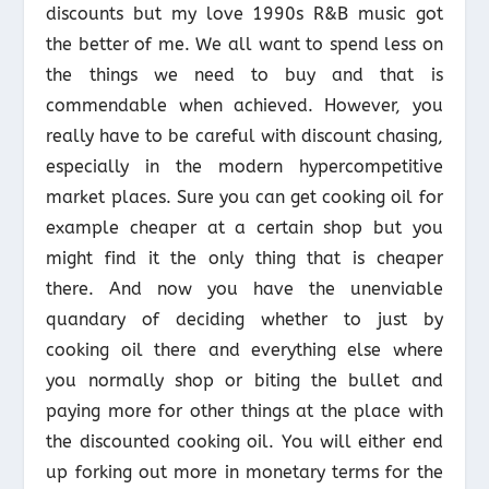
discounts but my love 1990s R&B music got
the better of me. We all want to spend less on
the things we need to buy and that is
commendable when achieved. However, you
really have to be careful with discount chasing,
especially in the modern hypercompetitive
market places. Sure you can get cooking oil for
example cheaper at a certain shop but you
might find it the only thing that is cheaper
there. And now you have the unenviable
quandary of deciding whether to just by
cooking oil there and everything else where
you normally shop or biting the bullet and
paying more for other things at the place with
the discounted cooking oil. You will either end
up forking out more in monetary terms for the