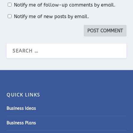
Notify me of follow-up comments by email.
Notify me of new posts by email.
QUICK LINKS
Business Ideas
Business Plans