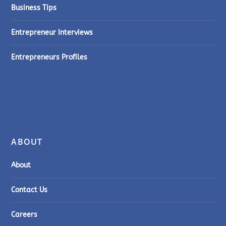
Business Tips
Entrepreneur Interviews
Entrepreneurs Profiles
ABOUT
About
Contact Us
Careers