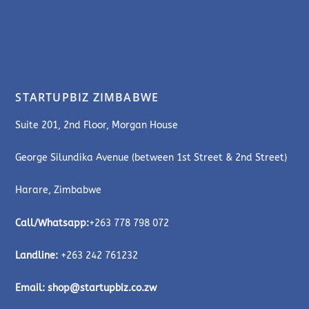
STARTUPBIZ ZIMBABWE
Suite 201, 2nd Floor, Morgan House
George Silundika Avenue (between 1st Street & 2nd Street)
Harare, Zimbabwe
Call/Whatsapp:
+263 778 798 072
Landline:
+263 242 761232
Email:
shop@startupbiz.co.zw