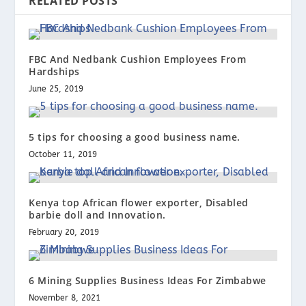
RELATED POSTS
FBC And Nedbank Cushion Employees From
Hardships
June 25, 2019
5 tips for choosing a good business name.
October 11, 2019
Kenya top African flower exporter, Disabled
barbie doll and Innovation.
February 20, 2019
6 Mining Supplies Business Ideas For Zimbabwe
November 8, 2021