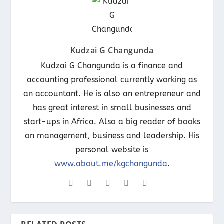
Kudzai G Changunda
Kudzai G Changunda is a finance and
accounting professional currently working as
an accountant. He is also an entrepreneur and
has great interest in small businesses and
start-ups in Africa. Also a big reader of books
on management, business and leadership. His
personal website is
www.about.me/kgchangunda
.