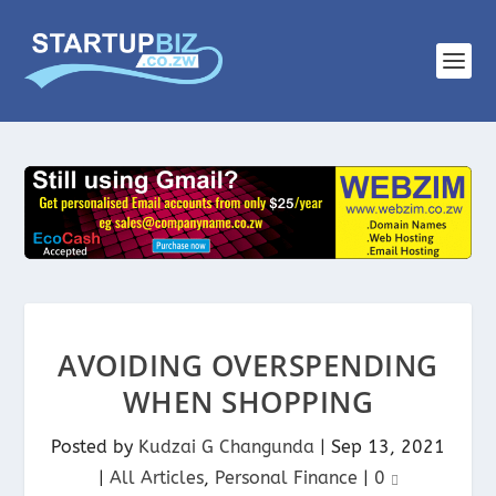
AVOIDING OVERSPENDING
WHEN SHOPPING
Posted by
Kudzai G Changunda
|
Sep 13, 2021
|
All Articles
,
Personal Finance
|
0