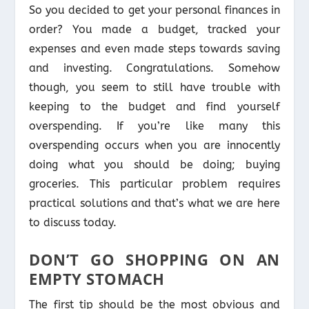
So you decided to get your personal finances in
order? You made a budget, tracked your
expenses and even made steps towards saving
and investing. Congratulations. Somehow
though, you seem to still have trouble with
keeping to the budget and find yourself
overspending. If you’re like many this
overspending occurs when you are innocently
doing what you should be doing; buying
groceries. This particular problem requires
practical solutions and that’s what we are here
to discuss today.
DON’T GO SHOPPING ON AN
EMPTY STOMACH
The first tip should be the most obvious and