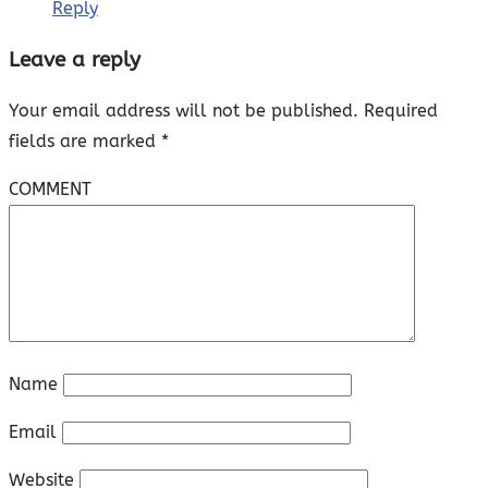
Reply
Leave a reply
Your email address will not be published.
Required
fields are marked
*
COMMENT
Name
Email
Website