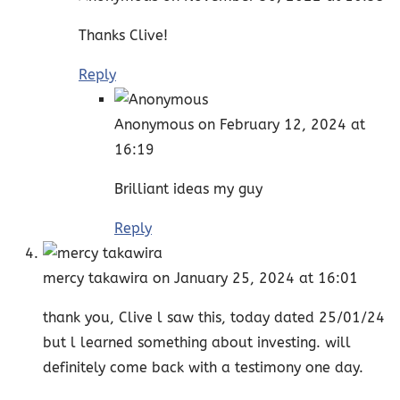
Thanks Clive!
Reply
Anonymous
on February 12, 2024 at
16:19
Brilliant ideas my guy
Reply
mercy takawira
on January 25, 2024 at 16:01
thank you, Clive l saw this, today dated 25/01/24
but l learned something about investing. will
definitely come back with a testimony one day.