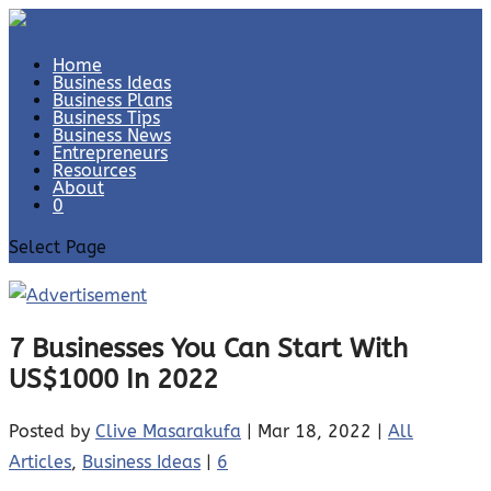
Home
Business Ideas
Business Plans
Business Tips
Business News
Entrepreneurs
Resources
About
0
Select Page
7 Businesses You Can Start With
US$1000 In 2022
Posted by
Clive Masarakufa
|
Mar 18, 2022
|
All
Articles
,
Business Ideas
|
6