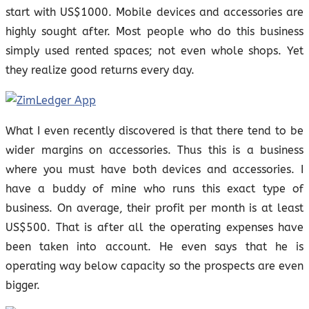
start with US$1000. Mobile devices and accessories are
highly sought after. Most people who do this business
simply used rented spaces; not even whole shops. Yet
they realize good returns every day.
What I even recently discovered is that there tend to be
wider margins on accessories. Thus this is a business
where you must have both devices and accessories. I
have a buddy of mine who runs this exact type of
business. On average, their profit per month is at least
US$500. That is after all the operating expenses have
been taken into account. He even says that he is
operating way below capacity so the prospects are even
bigger.