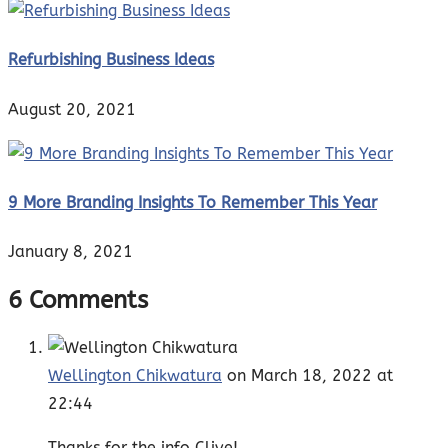
Refurbishing Business Ideas
August 20, 2021
9 More Branding Insights To Remember This Year
January 8, 2021
6 Comments
Wellington Chikwatura
on March 18, 2022 at
22:44
Thanks for the info Clive!