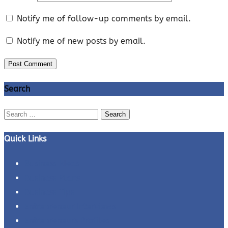
Notify me of follow-up comments by email.
Notify me of new posts by email.
Search
Search
for:
Quick Links
Business Ideas
Business Plans
Business Tips
Entrepreneur Interviews
Entrepreneurs Profiles