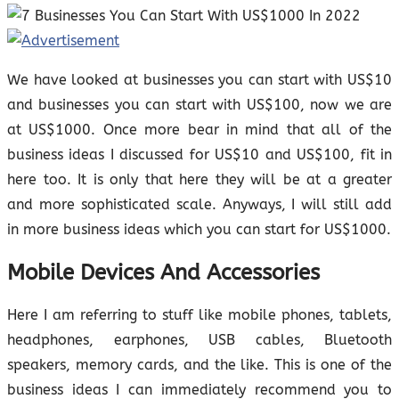
We have looked at businesses you can start with US$10
and businesses you can start with US$100, now we are
at US$1000. Once more bear in mind that all of the
business ideas I discussed for US$10 and US$100, fit in
here too. It is only that here they will be at a greater
and more sophisticated scale. Anyways, I will still add
in more business ideas which you can start for US$1000.
Mobile Devices And Accessories
Here I am referring to stuff like mobile phones, tablets,
headphones, earphones, USB cables, Bluetooth
speakers, memory cards, and the like. This is one of the
business ideas I can immediately recommend you to