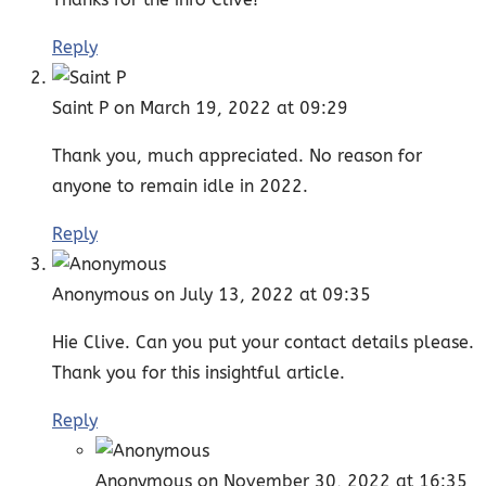
Reply
Saint P
on March 19, 2022 at 09:29
Thank you, much appreciated. No reason for
anyone to remain idle in 2022.
Reply
Anonymous
on July 13, 2022 at 09:35
Hie Clive. Can you put your contact details please.
Thank you for this insightful article.
Reply
Anonymous
on November 30, 2022 at 16:35