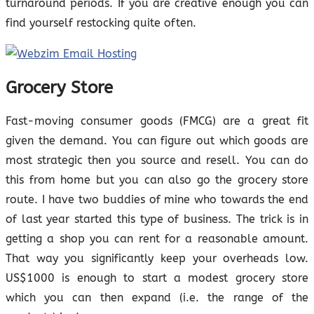
turnaround periods. If you are creative enough you can
find yourself restocking quite often.
Grocery Store
Fast-moving consumer goods (FMCG) are a great fit
given the demand. You can figure out which goods are
most strategic then you source and resell. You can do
this from home but you can also go the grocery store
route. I have two buddies of mine who towards the end
of last year started this type of business. The trick is in
getting a shop you can rent for a reasonable amount.
That way you significantly keep your overheads low.
US$1000 is enough to start a modest grocery store
which you can then expand (i.e. the range of the