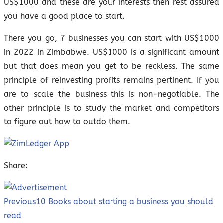
US$1000 and these are your interests then rest assured
you have a good place to start.
There you go, 7 businesses you can start with US$1000
in 2022 in Zimbabwe. US$1000 is a significant amount
but that does mean you get to be reckless. The same
principle of reinvesting profits remains pertinent. If you
are to scale the business this is non-negotiable. The
other principle is to study the market and competitors
to figure out how to outdo them.
Share:
Previous
10 Books about starting a business you should
read