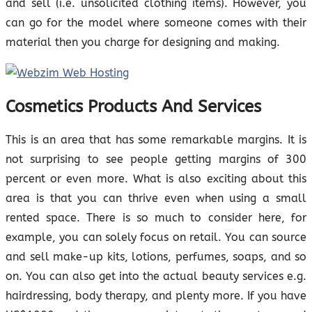
and sell (i.e. unsolicited clothing items). However, you
can go for the model where someone comes with their
material then you charge for designing and making.
Cosmetics Products And Services
This is an area that has some remarkable margins. It is
not surprising to see people getting margins of 300
percent or even more. What is also exciting about this
area is that you can thrive even when using a small
rented space. There is so much to consider here, for
example, you can solely focus on retail. You can source
and sell make-up kits, lotions, perfumes, soaps, and so
on. You can also get into the actual beauty services e.g.
hairdressing, body therapy, and plenty more. If you have