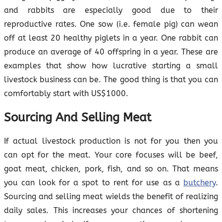
and rabbits are especially good due to their
reproductive rates. One sow (i.e. female pig) can wean
off at least 20 healthy piglets in a year. One rabbit can
produce an average of 40 offspring in a year. These are
examples that show how lucrative starting a small
livestock business can be. The good thing is that you can
comfortably start with US$1000.
Sourcing And Selling Meat
If actual livestock production is not for you then you
can opt for the meat. Your core focuses will be beef,
goat meat, chicken, pork, fish, and so on. That means
you can look for a spot to rent for use as a
butchery
.
Sourcing and selling meat wields the benefit of realizing
daily sales. This increases your chances of shortening