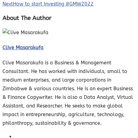
Next
How to start Investing #GMW2022
About The Author
Clive Masarakufa
Clive Masarakufa is a Business & Management
Consultant. He has worked with individuals, small to
medium enterprises, and large corporations in
Zimbabwe & various countries. He is an expert Business
& Finance Copywriter. He is also a Data Analyst, Virtual
Assistant, and Researcher. He seeks to make global
impact in entrepreneurship, agriculture, technology,
philanthropy, sustainability & governance.