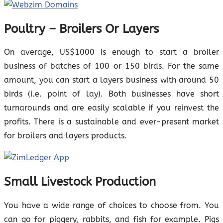
Poultry – Broilers Or Layers
On average, US$1000 is enough to start a broiler
business of batches of 100 or 150 birds. For the same
amount, you can start a layers business with around 50
birds (i.e. point of lay). Both businesses have short
turnarounds and are easily scalable if you reinvest the
profits. There is a sustainable and ever-present market
for broilers and layers products.
Small Livestock Production
You have a wide range of choices to choose from. You
can go for piggery, rabbits, and fish for example. Pigs