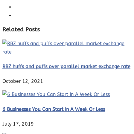
Related Posts
RBZ huffs and puffs over parallel market exchange rate
October 12, 2021
6 Businesses You Can Start In A Week Or Less
July 17, 2019