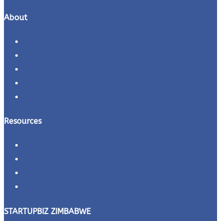
About
About
Contact Us
Careers
Refund Policy
Terms and Conditions
Resources
Downloads
Business Plans
Quiz
Videos
STARTUPBIZ ZIMBABWE