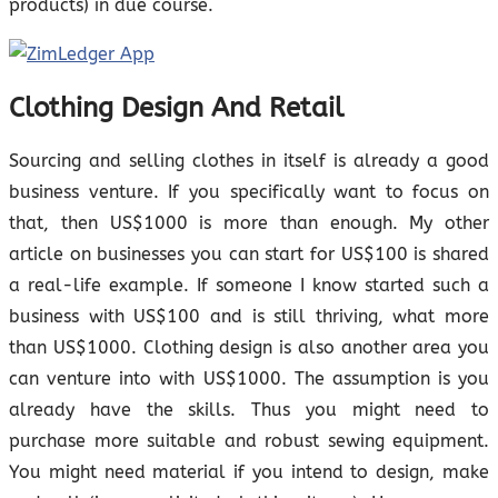
products) in due course.
Clothing Design And Retail
Sourcing and selling clothes in itself is already a good
business venture. If you specifically want to focus on
that, then US$1000 is more than enough. My other
article on businesses you can start for US$100 is shared
a real-life example. If someone I know started such a
business with US$100 and is still thriving, what more
than US$1000. Clothing design is also another area you
can venture into with US$1000. The assumption is you
already have the skills. Thus you might need to
purchase more suitable and robust sewing equipment.
You might need material if you intend to design, make