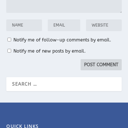
Notify me of follow-up comments by email.
Notify me of new posts by email.
QUICK LINKS