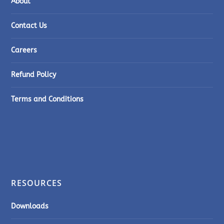
About
Contact Us
Careers
Refund Policy
Terms and Conditions
RESOURCES
Downloads