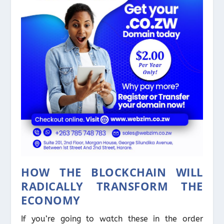
HOW THE BLOCKCHAIN WILL
RADICALLY TRANSFORM THE
ECONOMY
If you’re going to watch these in the order