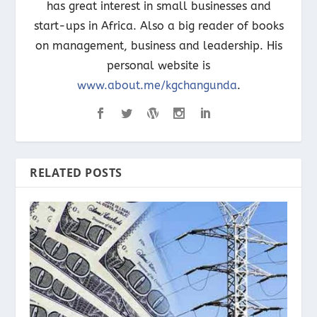
has great interest in small businesses and
start-ups in Africa. Also a big reader of books
on management, business and leadership. His
personal website is
www.about.me/kgchangunda
.
RELATED POSTS