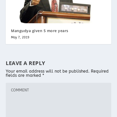
Mangudya given 5 more years
May 7, 2019
LEAVE A REPLY
Your email address will not be published.
Required
fields are marked
*