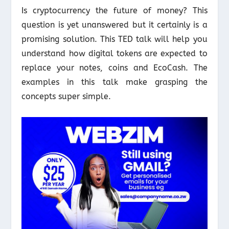
Is cryptocurrency the future of money? This
question is yet unanswered but it certainly is a
promising solution. This TED talk will help you
understand how digital tokens are expected to
replace your notes, coins and EcoCash. The
examples in this talk make grasping the
concepts super simple.