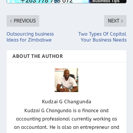
PREVIOUS
NEXT
Outsourcing business
Two Types Of Capital
Ideas for Zimbabwe
Your Business Needs
ABOUT THE AUTHOR
Kudzai G Changunda
Kudzai G Changunda is a finance and
accounting professional currently working as
an accountant. He is also an entrepreneur and