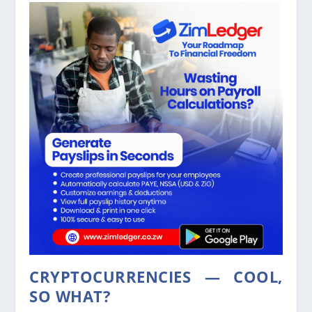
CRYPTOCURRENCIES — COOL,
SO WHAT?