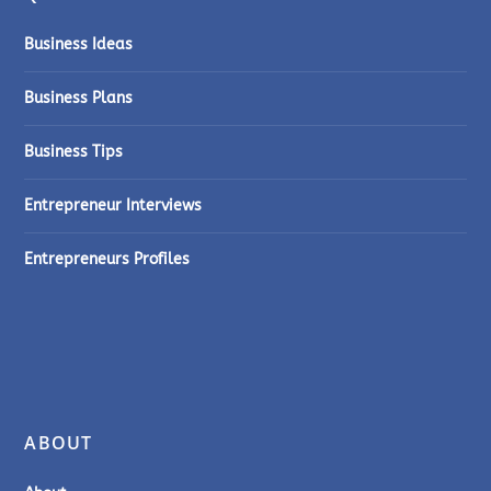
Business Ideas
Business Plans
Business Tips
Entrepreneur Interviews
Entrepreneurs Profiles
ABOUT