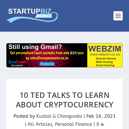
10 TED TALKS TO LEARN
ABOUT CRYPTOCURRENCY
Posted by
Kudzai G Changunda
|
Feb 16, 2021
|
All Articles
,
Personal Finance
|
0