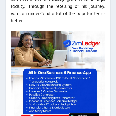
facility. Through the retelling of his journey,
you can understand a lot of the popular terms
better.