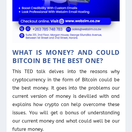
WHAT IS MONEY? AND COULD
BITCOIN BE THE BEST ONE?
This TED talk delves into the reasons why
cryptocurrency in the form of Bitcoin could be
the best money. It goes into the problems our
current version of money is devilled with and
explains how crypto can help overcome these
issues. You will get a bonus of understanding
our current money and what could well be our
future money.