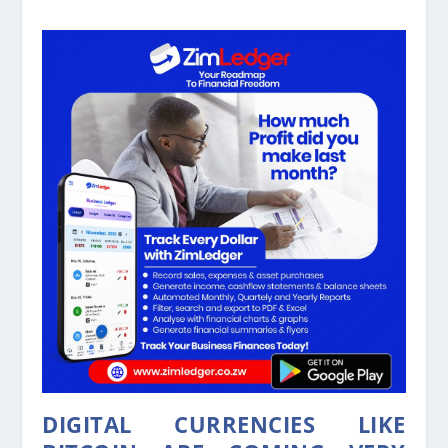
DIGITAL CURRENCIES LIKE