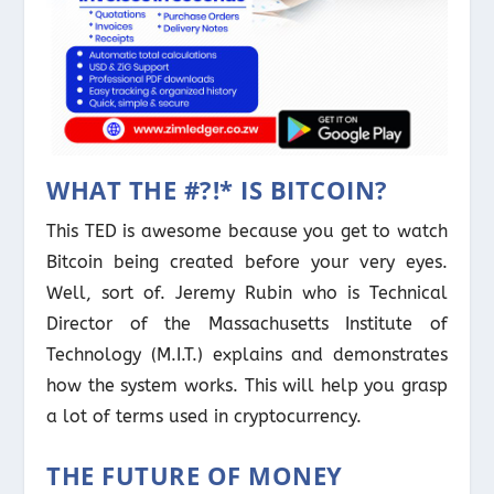
WHAT THE #?!* IS BITCOIN?
This TED is awesome because you get to watch
Bitcoin being created before your very eyes.
Well, sort of. Jeremy Rubin who is Technical
Director of the Massachusetts Institute of
Technology (M.I.T.) explains and demonstrates
how the system works. This will help you grasp
a lot of terms used in cryptocurrency.
THE FUTURE OF MONEY