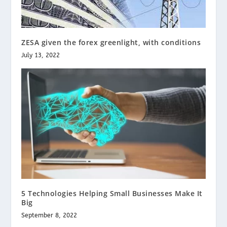
ZESA given the forex greenlight, with conditions
July 13, 2022
5 Technologies Helping Small Businesses Make It
Big
September 8, 2022