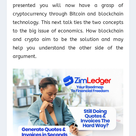
presented you will now have a grasp of
cryptocurrency through Bitcoin and blockchain
technology. This next talk ties the two concepts
to the big issue of economics. How blockchain
and crypto aim to be the solution and may
help you understand the other side of the
argument.