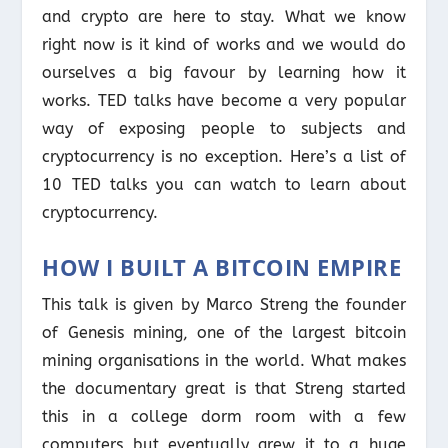
and crypto are here to stay. What we know
right now is it kind of works and we would do
ourselves a big favour by learning how it
works. TED talks have become a very popular
way of exposing people to subjects and
cryptocurrency is no exception. Here’s a list of
10 TED talks you can watch to learn about
cryptocurrency.
HOW I BUILT A BITCOIN EMPIRE
This talk is given by Marco Streng the founder
of Genesis mining, one of the largest bitcoin
mining organisations in the world. What makes
the documentary great is that Streng started
this in a college dorm room with a few
computers but eventually grew it to a huge