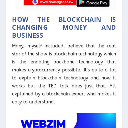
HOW THE BLOCKCHAIN IS
CHANGING MONEY AND
BUSINESS
Many, myself included, believe that the real
star of the show is blockchain technology which
is the enabling backbone technology that
makes cryptocurrency possible. It’s quite a lot
to explain blockchain technology and how it
works but the TED talk does just that. All
explained by a blockchain expert who makes it
easy to understand.