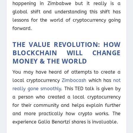
happening in Zimbabwe but it really is a
global shift and understanding this shift has
lessons for the world of cryptocurrency going
forward.
THE VALUE REVOLUTION: HOW
BLOCKCHAIN WILL CHANGE
MONEY & THE WORLD
You may have heard of attempts to create a
local cryptocurrency
Zimbocash
which has
not
really gone smoothly
. This TED talk is given by
a person who created a local cryptocurrency
for their community and helps explain further
and more practically how crypto works. The
experience Galia Benartzi shares is invaluable.