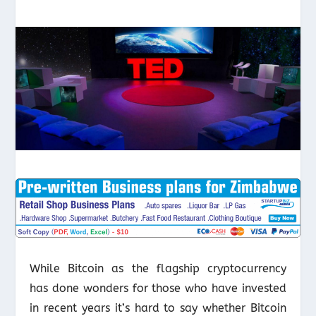
While Bitcoin as the flagship cryptocurrency
has done wonders for those who have invested
in recent years it’s hard to say whether Bitcoin