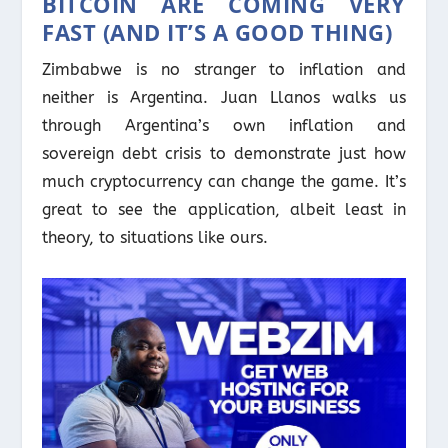
BITCOIN ARE COMING VERY
FAST (AND IT’S A GOOD THING)
Zimbabwe is no stranger to inflation and
neither is Argentina. Juan Llanos walks us
through Argentina’s own inflation and
sovereign debt crisis to demonstrate just how
much cryptocurrency can change the game. It’s
great to see the application, albeit least in
theory, to situations like ours.