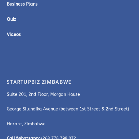
Business Plans
Quiz
Videos
STARTUPBIZ ZIMBABWE
Suite 201, 2nd Floor, Morgan House
George Silundika Avenue (between 1st Street & 2nd Street)
Harare, Zimbabwe
Call/Whatsapp:
+263 778 798 072