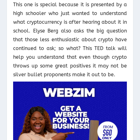
This one is special because it is presented by a
high schooler who just wanted to understand
what cryptocurrency is after hearing about it in
school. Elyse Berg also asks the big question
that those less enthusiastic about crypto have
continued to ask; so what? This TED talk will
help you understand that even though crypto
throws up some great positives it may not be
silver bullet proponents make it out to be.