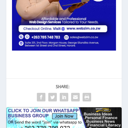
SHARE: