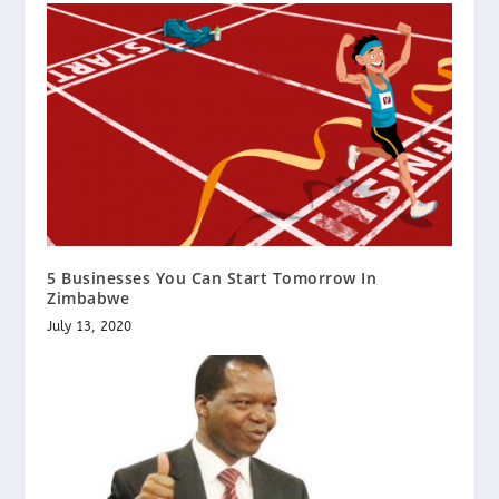
5 Businesses You Can Start Tomorrow In
Zimbabwe
July 13, 2020