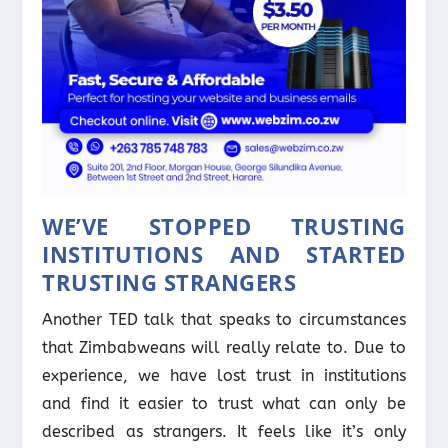
WE’VE STOPPED TRUSTING
INSTITUTIONS AND STARTED
TRUSTING STRANGERS
Another TED talk that speaks to circumstances
that Zimbabweans will really relate to. Due to
experience, we have lost trust in institutions
and find it easier to trust what can only be
described as strangers. It feels like it’s only