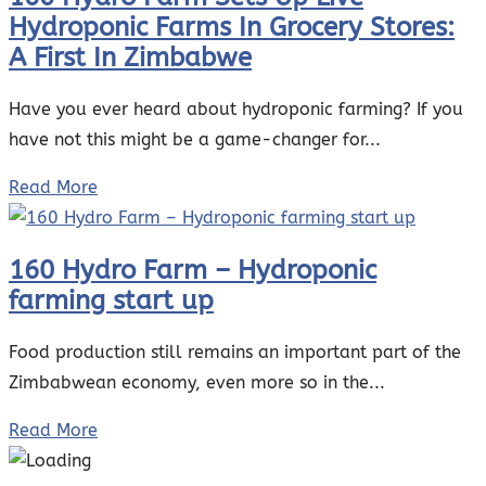
Hydroponic Farms In Grocery Stores:
A First In Zimbabwe
Have you ever heard about hydroponic farming? If you
have not this might be a game-changer for...
Read More
160 Hydro Farm – Hydroponic
farming start up
Food production still remains an important part of the
Zimbabwean economy, even more so in the...
Read More