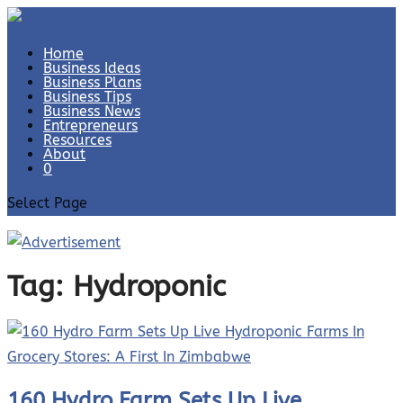
Home
Business Ideas
Business Plans
Business Tips
Business News
Entrepreneurs
Resources
About
0
Select Page
Tag:
Hydroponic
160 Hydro Farm Sets Up Live