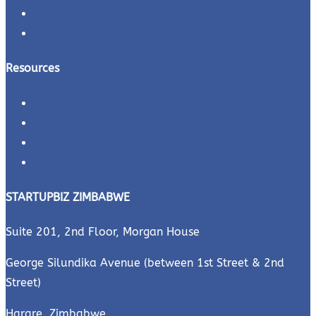
Refund Policy
Terms and Conditions
Resources
Downloads
Business Plans
Quiz
Videos
STARTUPBIZ ZIMBABWE
Suite 201, 2nd Floor, Morgan House
George Silundika Avenue (between 1st Street & 2nd
Street)
Harare, Zimbabwe