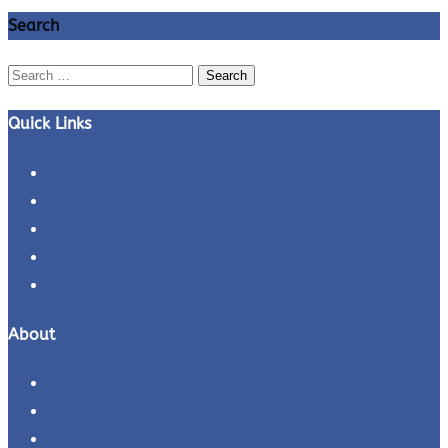
Search
Search
for:
Quick Links
Business Ideas
Business Plans
Business Tips
Entrepreneur Interviews
Entrepreneurs Profiles
About
About
Contact Us
Careers