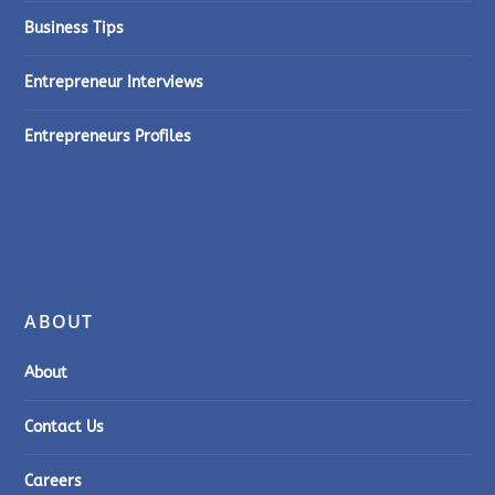
Business Tips
Entrepreneur Interviews
Entrepreneurs Profiles
ABOUT
About
Contact Us
Careers