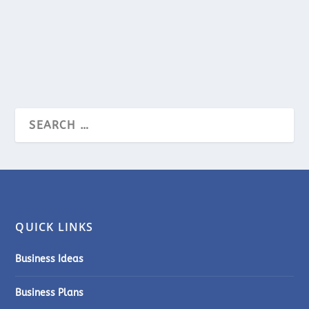
permeate every...
READ MORE
QUICK LINKS
Business Ideas
Business Plans