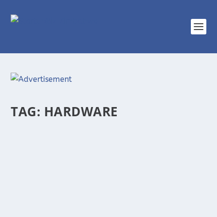
TAG:
HARDWARE
UNIQ FRONTIERS, A ZIMBABWEAN STARTUP
PROVIDING ALL YOUR ICT NEEDS
There is no doubt about how Information and
Communication Technologies (ICTs) now