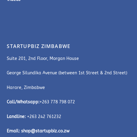
STARTUPBIZ ZIMBABWE
Suite 201, 2nd Floor, Morgan House
George Silundika Avenue (between 1st Street & 2nd Street)
Harare, Zimbabwe
Call/Whatsapp:
+263 778 798 072
Landline:
+263 242 761232
Email:
shop@startupbiz.co.zw