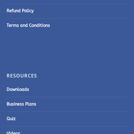
Refund Policy
Terms and Conditions
RESOURCES
Downloads
Business Plans
Quiz
Videos