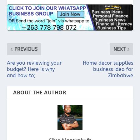
PREVIOUS
NEXT
Are you reviewing your
Home decor supplies
budget? Here is why
business idea for
and how to;
Zimbabwe
ABOUT THE AUTHOR