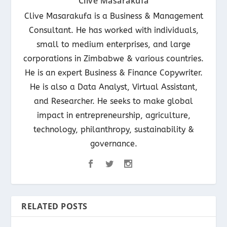
Clive Masarakufa
Clive Masarakufa is a Business & Management
Consultant. He has worked with individuals,
small to medium enterprises, and large
corporations in Zimbabwe & various countries.
He is an expert Business & Finance Copywriter.
He is also a Data Analyst, Virtual Assistant,
and Researcher. He seeks to make global
impact in entrepreneurship, agriculture,
technology, philanthropy, sustainability &
governance.
RELATED POSTS