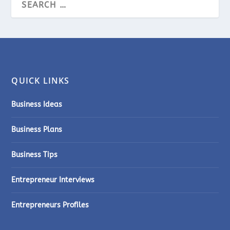
QUICK LINKS
Business Ideas
Business Plans
Business Tips
Entrepreneur Interviews
Entrepreneurs Profiles