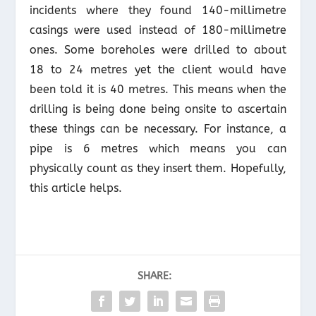
incidents where they found 140-millimetre
casings were used instead of 180-millimetre
ones. Some boreholes were drilled to about
18 to 24 metres yet the client would have
been told it is 40 metres. This means when the
drilling is being done being onsite to ascertain
these things can be necessary. For instance, a
pipe is 6 metres which means you can
physically count as they insert them. Hopefully,
this article helps.
SHARE: