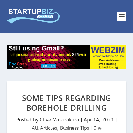
SOME TIPS REGARDING
BOREHOLE DRILLING
Posted by
Clive Masarakufa
|
Apr 14, 2021
|
All Articles
,
Business Tips
|
0