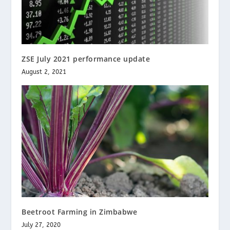
ZSE July 2021 performance update
August 2, 2021
Beetroot Farming in Zimbabwe
July 27, 2020