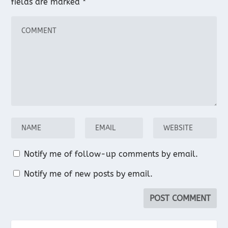
fields are marked
*
Notify me of follow-up comments by email.
Notify me of new posts by email.