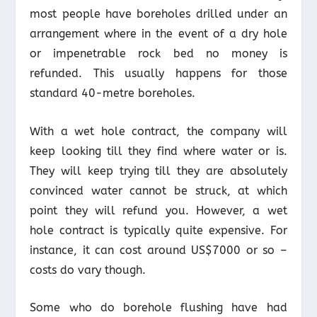
most people have boreholes drilled under an
arrangement where in the event of a dry hole
or impenetrable rock bed no money is
refunded. This usually happens for those
standard 40-metre boreholes.
With a wet hole contract, the company will
keep looking till they find where water or is.
They will keep trying till they are absolutely
convinced water cannot be struck, at which
point they will refund you. However, a wet
hole contract is typically quite expensive. For
instance, it can cost around US$7000 or so –
costs do vary though.
Some who do borehole flushing have had