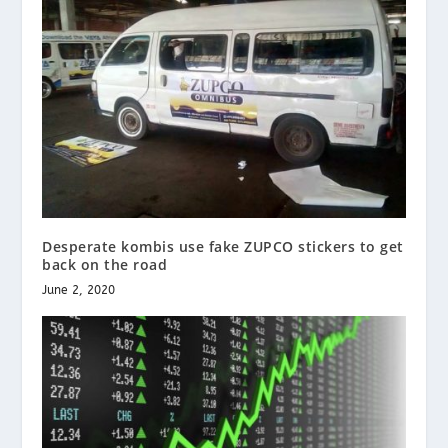
Desperate kombis use fake ZUPCO stickers to get
back on the road
June 2, 2020