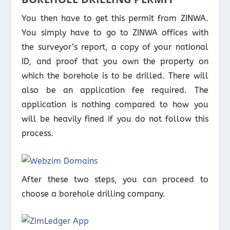
You then have to get this permit from ZINWA.
You simply have to go to ZINWA offices with
the surveyor’s report, a copy of your national
ID, and proof that you own the property on
which the borehole is to be drilled. There will
also be an application fee required. The
application is nothing compared to how you
will be heavily fined if you do not follow this
process.
After these two steps, you can proceed to
choose a borehole drilling company.