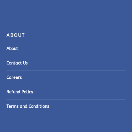
ABOUT
About
Contact Us
Careers
Refund Policy
Terms and Conditions