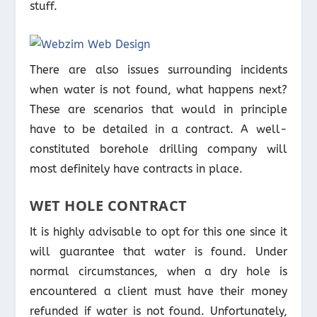
stuff.
There are also issues surrounding incidents
when water is not found, what happens next?
These are scenarios that would in principle
have to be detailed in a contract. A well-
constituted borehole drilling company will
most definitely have contracts in place.
WET HOLE CONTRACT
It is highly advisable to opt for this one since it
will guarantee that water is found. Under
normal circumstances, when a dry hole is
encountered a client must have their money
refunded if water is not found. Unfortunately,