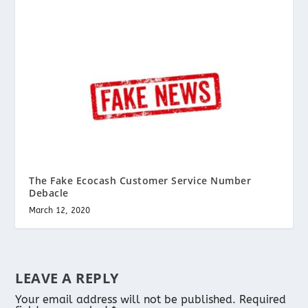
The Fake Ecocash Customer Service Number
Debacle
March 12, 2020
LEAVE A REPLY
Your email address will not be published.
Required