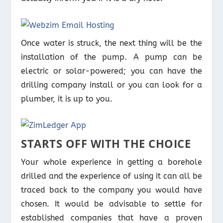
Once water is struck, the next thing will be the
installation of the pump. A pump can be
electric or solar-powered; you can have the
drilling company install or you can look for a
plumber, it is up to you.
STARTS OFF WITH THE CHOICE
Your whole experience in getting a borehole
drilled and the experience of using it can all be
traced back to the company you would have
chosen. It would be advisable to settle for
established companies that have a proven