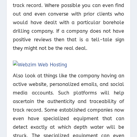
track record. Where possible you can even find
out and even converse with prior clients who
would have dealt with a particular borehole
drilling company. If a company does not have
positive reviews then that is a tell-tale sign
they might not be the real deal.
Also look at things like the company having an
active website, personalized emails, and social
media accounts. Such platforms will help
ascertain the authenticity and traceability of
track record. Some established companies now
even have specialized equipment that can
detect exactly at which depth water will be
struck. The specialized equipment can even