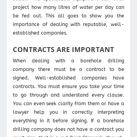
project how many litres of water per day can
be fed out. This all goes to show you the
importance of dealing with reputable, well-
established companies.
CONTRACTS ARE IMPORTANT
When dealing with a borehole drilling
company there must be a contract to be
signed. Well-established companies have
contracts. You must ensure you take your time
to go through and understand every clause.
You can even seek clarity from them or have a
lawyer help you in correctly interpreting
everything in it before signing. If a borehole
drilling company does not have a contract you