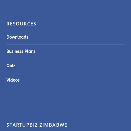
RESOURCES
Downloads
Business Plans
Quiz
Videos
STARTUPBIZ ZIMBABWE