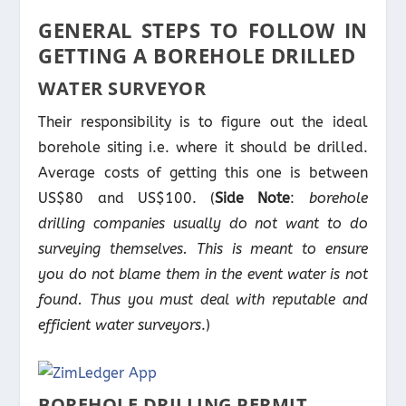
GENERAL STEPS TO FOLLOW IN
GETTING A BOREHOLE DRILLED
WATER SURVEYOR
Their responsibility is to figure out the ideal
borehole siting i.e. where it should be drilled.
Average costs of getting this one is between
US$80 and US$100. (
Side Note
:
borehole
drilling companies usually do not want to do
surveying themselves. This is meant to ensure
you do not blame them in the event water is not
found. Thus you must deal with reputable and
efficient water surveyors
.)
BOREHOLE DRILLING PERMIT