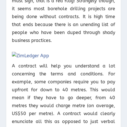
must sign, that is a red flag! Strangely though,
it seems most borehole drilling projects are
being done without contracts. It is high time
that ends because there is an unending list of
people who have been duped through shady
business practices.
A contract will help you understand a lot
concerning the terms and conditions. For
example, some companies require you to pay
upfront for down to 40 metres. This would
mean if they have to go deeper, from 40
metres they would charge metre (on average,
US$50 per metre). A contract would clearly
enunciate all this as opposed to just verbal