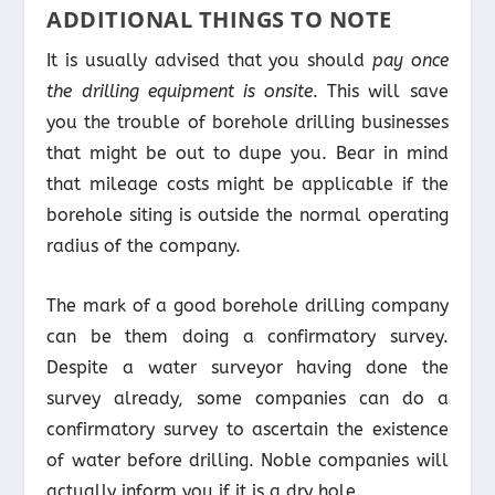
ADDITIONAL THINGS TO NOTE
It is usually advised that you should
pay once
the drilling equipment is onsite
. This will save
you the trouble of borehole drilling businesses
that might be out to dupe you. Bear in mind
that mileage costs might be applicable if the
borehole siting is outside the normal operating
radius of the company.
The mark of a good borehole drilling company
can be them doing a confirmatory survey.
Despite a water surveyor having done the
survey already, some companies can do a
confirmatory survey to ascertain the existence
of water before drilling. Noble companies will
actually inform you if it is a dry hole.