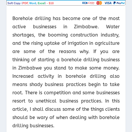
Borehole drilling has become one of the most
active businesses in Zimbabwe. Water
shortages, the booming construction industry,
and the rising uptake of irrigation in agriculture
are some of the reasons why. If you are
thinking of starting a borehole drilling business
in Zimbabwe you stand to make some money.
Increased activity in borehole drilling also
means shady business practices begin to take
root. There is competition and some businesses
resort to unethical business practices. In this
article, I shall discuss some of the things clients
should be wary of when dealing with borehole
drilling businesses.