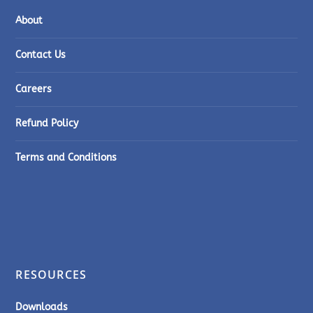
About
Contact Us
Careers
Refund Policy
Terms and Conditions
RESOURCES
Downloads