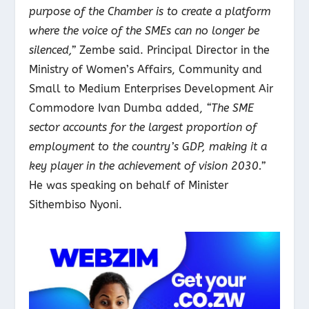
purpose of the Chamber is to create a platform
where the voice of the SMEs can no longer be
silenced,”
Zembe said. Principal Director in the
Ministry of Women’s Affairs, Community and
Small to Medium Enterprises Development Air
Commodore Ivan Dumba added,
“The SME
sector accounts for the largest proportion of
employment to the country’s GDP, making it a
key player in the achievement of vision 2030.”
He was speaking on behalf of Minister
Sithembiso Nyoni.