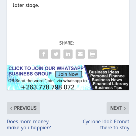
later stage.
SHARE:
PREVIOUS
NEXT
Does more money
Cyclone Idai: Econet
make you happier?
there to stay