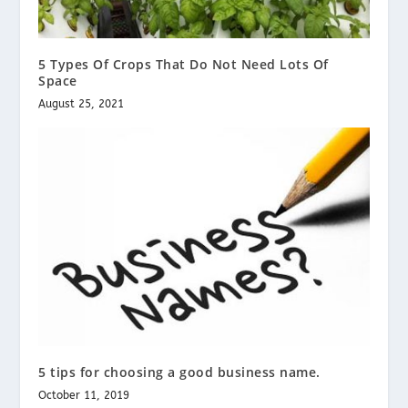
5 Types Of Crops That Do Not Need Lots Of
Space
August 25, 2021
5 tips for choosing a good business name.
October 11, 2019