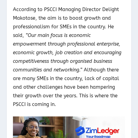
According to PSCCI Managing Director Delight
Makotose, the aim is to boost growth and
professionalism for SMEs in the country. He
said,
”Our main focus is economic
empowerment through professional enterprise,
economic growth, job creation and encouraging
competitiveness through organised business
communities and networking.”
Although there
are many SMEs in the country, lack of capital
and other challenges have been hampering
their growth over the years. This is where the
PSCCI is coming in.