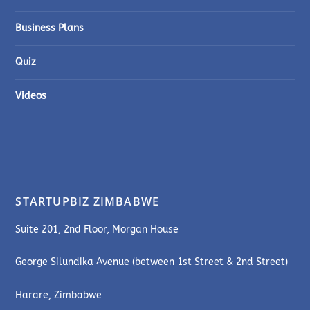
Business Plans
Quiz
Videos
STARTUPBIZ ZIMBABWE
Suite 201, 2nd Floor, Morgan House
George Silundika Avenue (between 1st Street & 2nd Street)
Harare, Zimbabwe