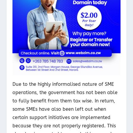
Due to the highly informalised nature of SME
operations, the government has not been able
to fully benefit from them tax wise. In return,
some SMEs have also been left out when
certain support initiatives are implemented
because they are not properly registered. This