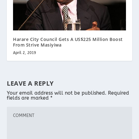
Harare City Council Gets A US$225 Million Boost
From Strive Masiyiwa
April 2, 2019
LEAVE A REPLY
Your email address will not be published.
Required
fields are marked
*