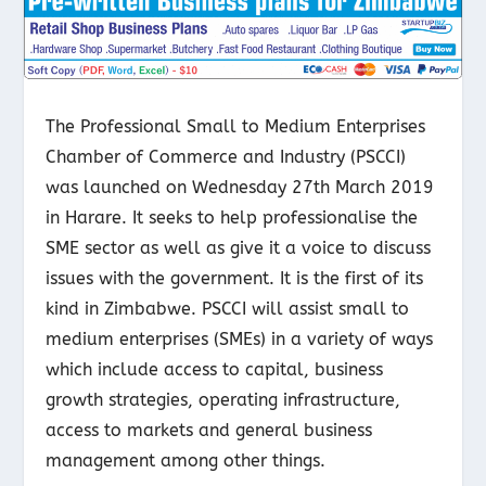
The Professional Small to Medium Enterprises
Chamber of Commerce and Industry (PSCCI)
was launched on Wednesday 27
th
March 2019
in Harare. It seeks to help professionalise the
SME sector as well as give it a voice to discuss
issues with the government. It is the first of its
kind in Zimbabwe. PSCCI will assist small to
medium enterprises (SMEs) in a variety of ways
which include access to capital, business
growth strategies, operating infrastructure,
access to markets and general business
management among other things.