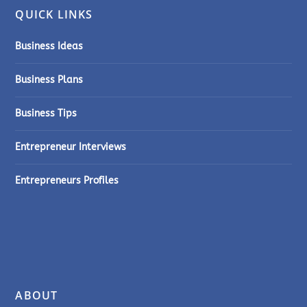
QUICK LINKS
Business Ideas
Business Plans
Business Tips
Entrepreneur Interviews
Entrepreneurs Profiles
ABOUT