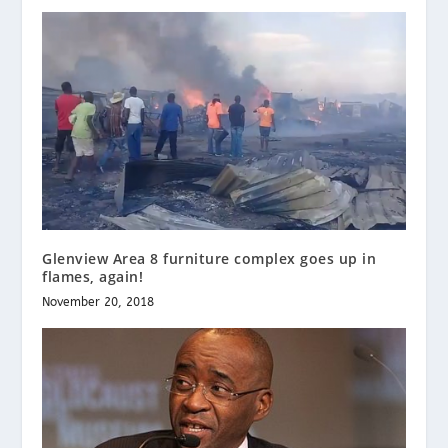
Glenview Area 8 furniture complex goes up in
flames, again!
November 20, 2018