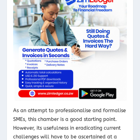
As an attempt to professionalise and formalise
SMEs, this chamber is a good starting point.
However, its usefulness in eradicating current
challenges will have to be ascertained at a