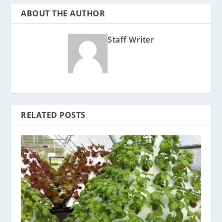
ABOUT THE AUTHOR
Staff Writer
RELATED POSTS