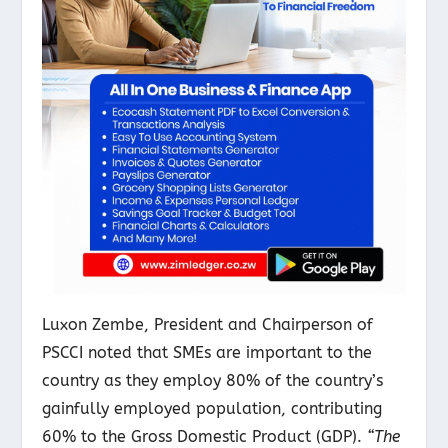
Luxon Zembe, President and Chairperson of
PSCCI noted that SMEs are important to the
country as they employ 80% of the country’s
gainfully employed population, contributing
60% to the Gross Domestic Product (GDP).
“The