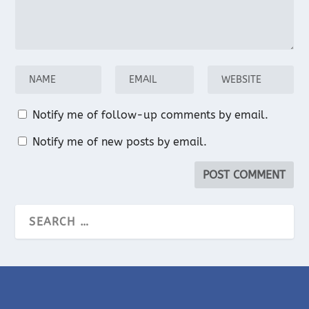
Notify me of follow-up comments by email.
Notify me of new posts by email.