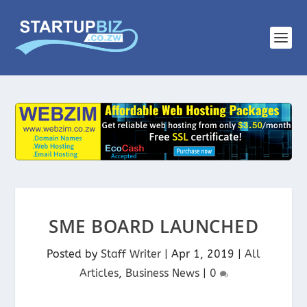
SME BOARD LAUNCHED
Posted by
Staff Writer
|
Apr 1, 2019
|
All
Articles
,
Business News
|
0