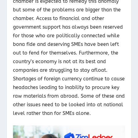
chamber is expected to remedy this anomaly
but some of the problems are bigger than the
chamber. Access to financial and other
government support has always been reserved
for those who are politically connected while
bona fide and deserving SMEs have been left
out to fend for themselves. Furthermore, the
country’s economy is not at its best and
companies are struggling to stay afloat.
Shortages of foreign currency continue to cause
headaches leading to inability to procure key
raw materials from abroad. Some of these and
other issues need to be looked into at national
level rather than for SMEs alone.