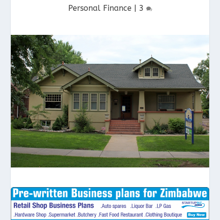
Personal Finance
|
3