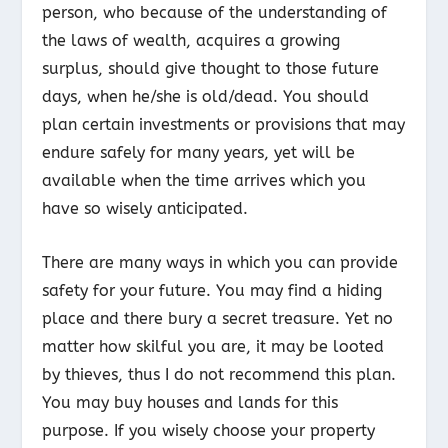
person, who because of the understanding of
the laws of wealth, acquires a growing
surplus, should give thought to those future
days, when he/she is old/dead. You should
plan certain investments or provisions that may
endure safely for many years, yet will be
available when the time arrives which you
have so wisely anticipated.
There are many ways in which you can provide
safety for your future. You may find a hiding
place and there bury a secret treasure. Yet no
matter how skilful you are, it may be looted
by thieves, thus I do not recommend this plan.
You may buy houses and lands for this
purpose. If you wisely choose your property