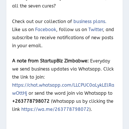
all the seven cures?
Check out our collection of
business plans.
Like us on
Facebook
, follow us on
Twitter
, and
subscribe to receive notifications of new posts
in your email.
A note from StartupBiz Zimbabwe:
Everyday
we send business updates via Whatsapp. Click
the link to join:
https://chat.whatsapp.com/LLCPUC0aLykLElRa
wOttHj
or send the word join via Whatsapp to
+263778798072
(Whatsapp us by clicking the
link
https://wa.me/263778798072
).