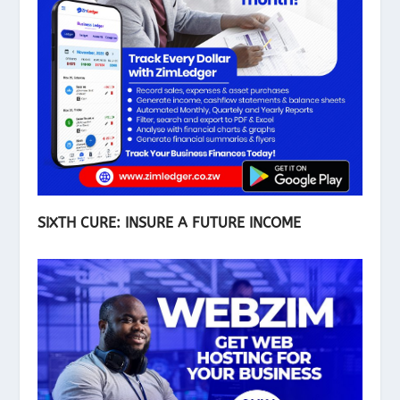
SIXTH CURE: INSURE A FUTURE INCOME