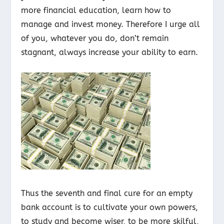
more financial education, learn how to
manage and invest money. Therefore I urge all
of you, whatever you do, don’t remain
stagnant, always increase your ability to earn.
Thus the seventh and final cure for an empty
bank account is to cultivate your own powers,
to study and become wiser, to be more skilful,