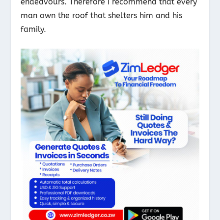
endeavours. Therefore I recommend that every
man own the roof that shelters him and his
family.