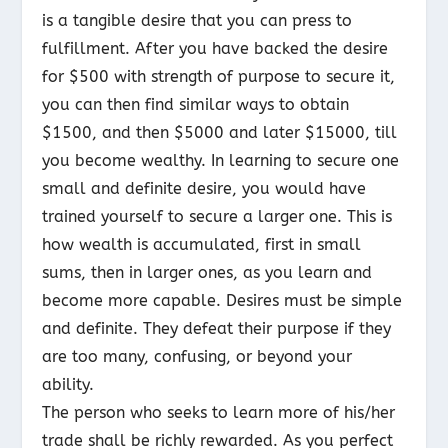
is a tangible desire that you can press to
fulfillment. After you have backed the desire
for $500 with strength of purpose to secure it,
you can then find similar ways to
obtain
$1500, and then $5000 and later $15000, till
you become wealthy. In learning to secure one
small and definite desire, you would have
trained yourself to secure a larger one. This is
how wealth is accumulated, first in small
sums, then in larger ones, as you learn and
become more capable. Desires must be simple
and definite. They defeat their purpose if they
are too many, confusing, or beyond your
ability.
The person who seeks to learn more of his/her
trade shall be richly rewarded. As you perfect