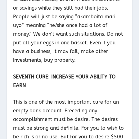
or savings while they still had their jobs.
People will just be saying “akamboita mari
uyo” meaning “he/she once had a lot of
money.” We don’t want such situations. Do not
put all your eggs in one basket. Even if you
have a business, it may fail, make other
investments, buy property.
SEVENTH CURE: INCREASE YOUR ABILITY TO
EARN
This is one of the most important cure for an
empty bank account. Preceding any
accomplishment must be desire. The desires
must be strong and definite. For you to wish to
be rich is of no use. But for you to desire $500