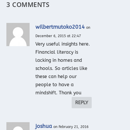
3 COMMENTS
wilbertmutoko2014
on
December 6, 2015 at 22:47
Very useful insights here.
Financial literacy is
lacking in homes and
schools. So articles like
these can help our
people to have a
mindshift. Thank you
REPLY
joshua
on February 21, 2016