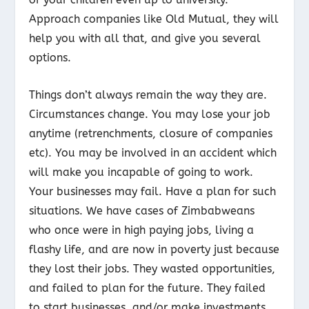
Approach companies like Old Mutual, they will
help you with all that, and give you several
options.
Things don’t always remain the way they are.
Circumstances change. You may lose your job
anytime (retrenchments, closure of companies
etc). You may be involved in an accident which
will make you incapable of going to work.
Your businesses may fail. Have a plan for such
situations. We have cases of Zimbabweans
who once were in high paying jobs, living a
flashy life, and are now in poverty just because
they lost their jobs. They wasted opportunities,
and failed to plan for the future. They failed
to start businesses, and/or make investments