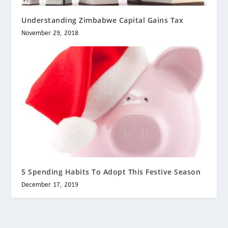
Understanding Zimbabwe Capital Gains Tax
November 29, 2018
5 Spending Habits To Adopt This Festive Season
December 17, 2019