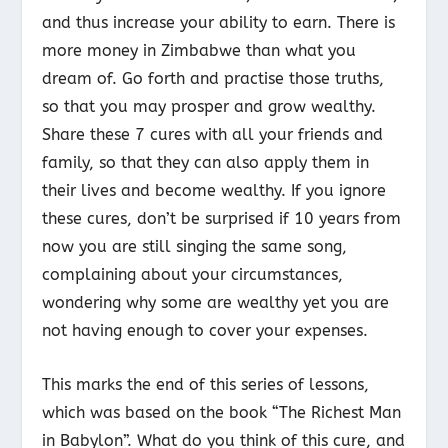
and thus increase your ability to earn. There is
more money in Zimbabwe than what you
dream of. Go forth and practise those truths,
so that you may prosper and grow wealthy.
Share these 7 cures with all your friends and
family, so that they can also apply them in
their lives and become wealthy. If you ignore
these cures, don’t be surprised if 10 years from
now you are still singing the same song,
complaining about your circumstances,
wondering why some are wealthy yet you are
not having enough to cover your expenses.
This marks the end of this series of lessons,
which was based on the book “The Richest Man
in Babylon”. What do you think of this cure, and