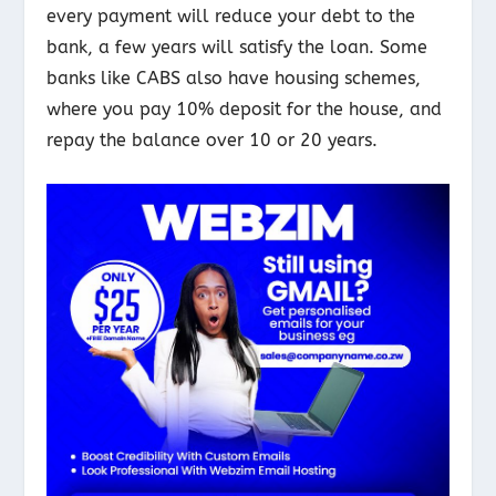
every payment will reduce your debt to the
bank, a few years will satisfy the loan. Some
banks like CABS also have housing schemes,
where you pay 10% deposit for the house, and
repay the balance over 10 or 20 years.