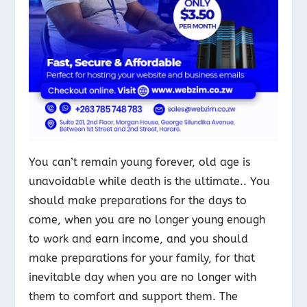
You can’t remain young forever, old age is
unavoidable while death is the ultimate.. You
should make preparations for the days to
come, when you are no longer young enough
to work and earn income, and you should
make preparations for your family, for that
inevitable day when you are no longer with
them to comfort and support them. The