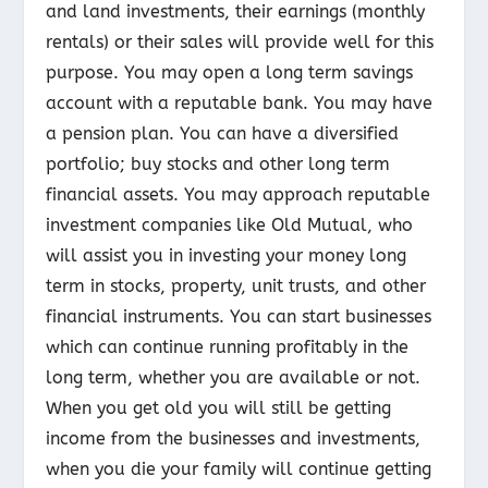
and land investments, their earnings (monthly
rentals) or their sales will provide well for this
purpose. You may open a long term savings
account with a reputable bank. You may have
a pension plan. You can have a diversified
portfolio; buy stocks and other long term
financial assets. You may approach reputable
investment companies like Old Mutual, who
will assist you in investing your money long
term in stocks, property, unit trusts, and other
financial instruments. You can start businesses
which can continue running profitably in the
long term, whether you are available or not.
When you get old you will still be getting
income from the businesses and investments,
when you die your family will continue getting