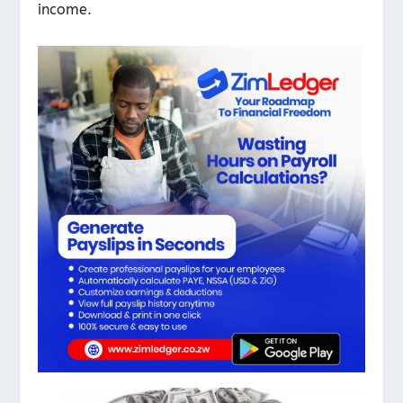
income.