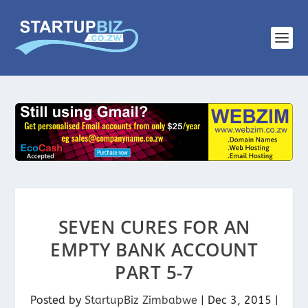
SEVEN CURES FOR AN
EMPTY BANK ACCOUNT
PART 5-7
Posted by
StartupBiz Zimbabwe
|
Dec 3, 2015
|