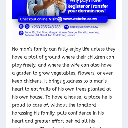
No man’s family can fully enjoy life unless they
have a plot of ground where their children can
play freely, and where the wife can also have
a garden to grow vegetables, flowers, or even
keep chickens. It brings gladness to a man’s
heart to eat fruits
of his own trees planted at
his own house. To have a house, a place he is
proud to care of, without the landlord
harassing his family, puts confidence in his
heart and greater effort behind all his