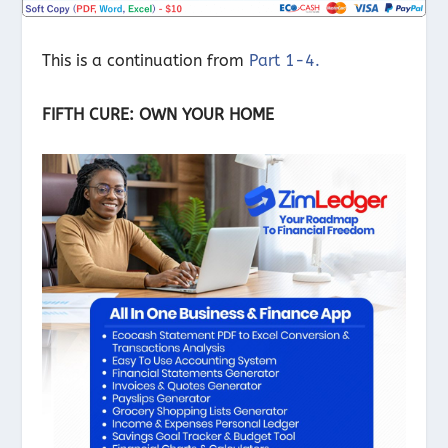
This is a continuation from
Part 1-4.
FIFTH CURE: OWN YOUR HOME