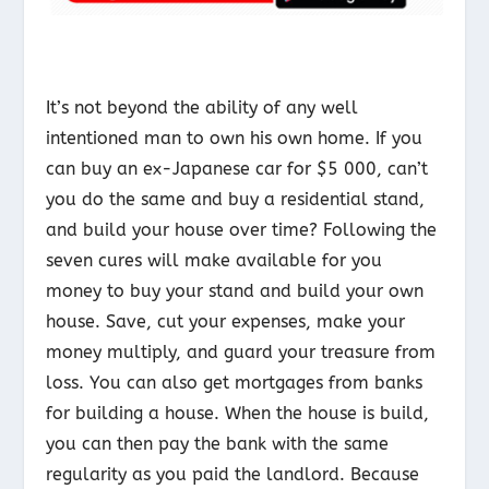
It’s not beyond the ability of any well
intentioned man to own his own home. If you
can buy an ex-Japanese car for $5 000, can’t
you do the same and buy a residential stand,
and build your house over time? Following the
seven cures will make available for you
money to buy your stand and build your own
house. Save, cut your expenses, make your
money multiply, and guard your treasure from
loss. You can also get mortgages from banks
for building a house. When the house is build,
you can then pay the bank with the same
regularity as you paid the landlord. Because