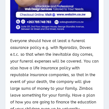
Everyone should have at least a funeral
assurance policy e.g. with Nyaradzo, Doves
e.t.c. so that when the inevitable day comes,
your funeral expenses will be covered. You can
also have a life insurance policy with
reputable insurance companies, so that in the
event of your death, the company will give
large sums of money to your family. Zimbos
leave something for your family. Have a plan
of how you are going to finance the education
of your children even up to university.