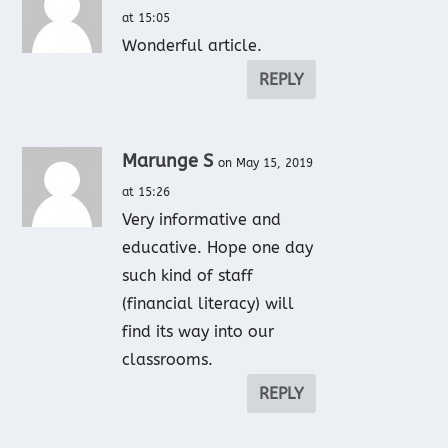
at 15:05
Wonderful article.
REPLY
Marunge S
on May 15, 2019
at 15:26
Very informative and
educative. Hope one day
such kind of staff
(financial literacy) will
find its way into our
classrooms.
REPLY