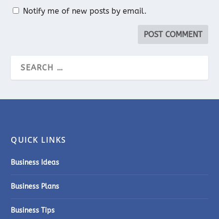
Notify me of new posts by email.
QUICK LINKS
Business Ideas
Business Plans
Business Tips