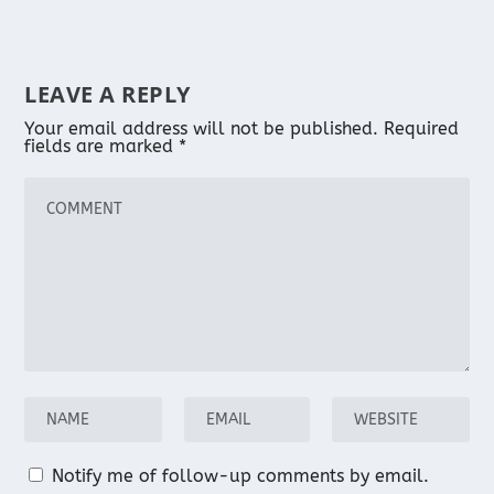
LEAVE A REPLY
Your email address will not be published.
Required
fields are marked
*
Notify me of follow-up comments by email.