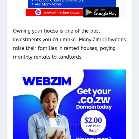
Owning your house is one of the best
investments you can make. Many Zimbabweans
raise their families in rented houses, paying
monthly rentals to landlords.