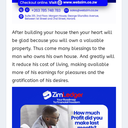
After building your house then your heart will
be glad because you will own a valuable
property. Thus come many blessings to the
man who owns his own house. And greatly will
it reduce his cost of living, making available
more of his earnings for pleasures and the
gratification of his desires.