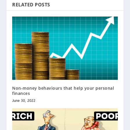
RELATED POSTS
Non-money behaviours that help your personal
finances
June 30, 2022