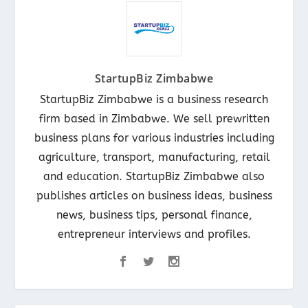
StartupBiz Zimbabwe
StartupBiz Zimbabwe is a business research
firm based in Zimbabwe. We sell prewritten
business plans for various industries including
agriculture, transport, manufacturing, retail
and education. StartupBiz Zimbabwe also
publishes articles on business ideas, business
news, business tips, personal finance,
entrepreneur interviews and profiles.