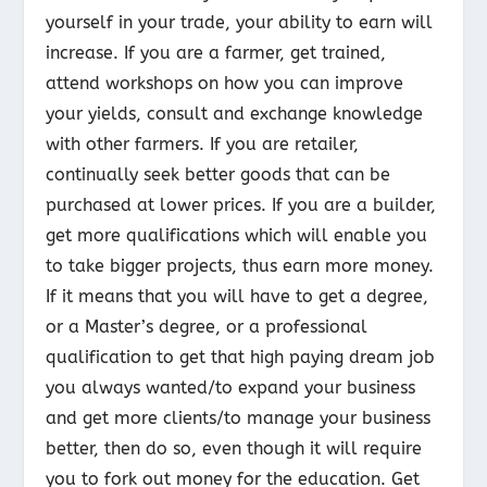
yourself in your trade, your ability to earn will
increase. If you are a farmer, get trained,
attend workshops on how you can improve
your yields, consult and exchange knowledge
with other farmers. If you are retailer,
continually seek better goods that can be
purchased at lower prices. If you are a builder,
get more qualifications which will enable you
to take bigger projects, thus earn more money.
If it means that you will have to get a degree,
or a Master’s degree, or a professional
qualification to get that high paying dream job
you always wanted/to expand your business
and get more clients/to manage your business
better, then do so, even though it will require
you to fork out money for the education. Get