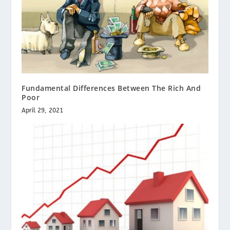
Fundamental Differences Between The Rich And
Poor
April 29, 2021