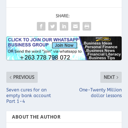
SHARE:
PREVIOUS
NEXT
Seven cures for an
One-Twenty Million
empty bank account
dollar lessons
Part 1-4
ABOUT THE AUTHOR